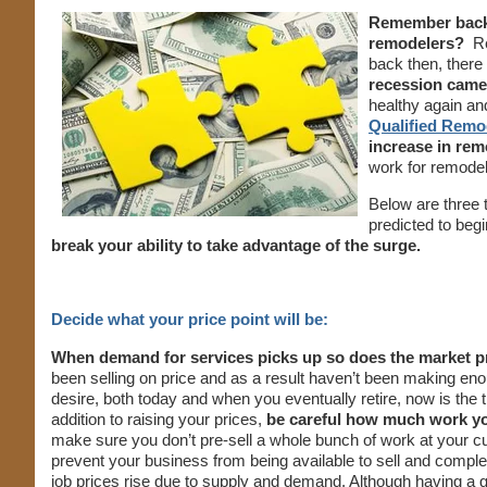
Remember back 
remodelers?
R
back then, ther
recession came
healthy again and
Qualified Remo
increase in re
work for remodele
Below are three t
predicted to begi
break your ability to take advantage of the surge.
Decide what your price point will be:
When demand for services picks up so does the market pri
been selling on price and as a result haven’t been making enou
desire, both today and when you eventually retire, now is the 
addition to raising your prices,
be careful how much work yo
make sure you don’t pre-sell a whole bunch of work at your cu
prevent your business from being available to sell and comp
job prices rise due to supply and demand. Although having a 