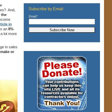
or
Subscribe by Email
ces? And,
 the
Email
*
become
ticle in
ts an
8%
a lot more
ge in sales
 make or