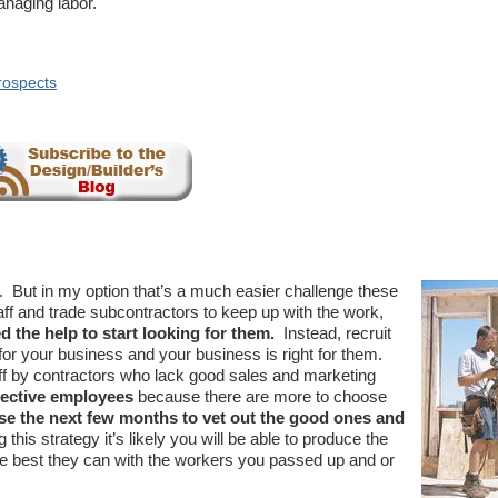
anaging labor.
rospects
ge. But in my option that’s a much easier challenge these
aff and trade subcontractors to keep up with the work,
d the help to start looking for them.
Instead, recruit
for your business and your business is right for them.
ff by contractors who lack good sales and marketing
spective employees
because there are more to choose
se the next few months to vet out the good ones and
 this strategy it’s likely you will be able to produce the
he best they can with the workers you passed up and or