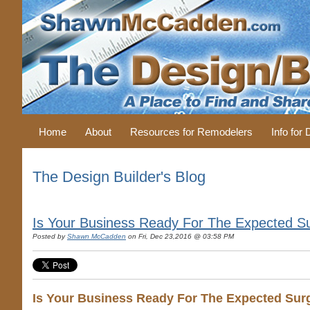
Home
About
Resources for Remodelers
Info for
The Design Builder's Blog
Is Your Business Ready For The Expected S
Posted by
Shawn McCadden
on Fri, Dec 23,2016 @ 03:58 PM
Is Your Business Ready For The Expected Sur