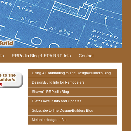
fo
RRPedia Blog & EPA RRP Info
Contact
Using & Contributing to The Design/Builder's Blog
Design/Build Info for Remodelers
Shawn's RRPedia Blog
Dietz Lawsuit Info and Updates
Subscribe to The Design/Builders Blog
Melanie Hodgdon Bio