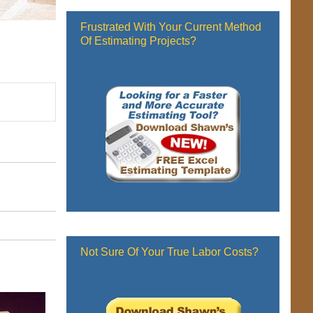
Frustrated With Your Current Method
Of Estimating Projects?
Not Sure Of Your True Labor Costs?