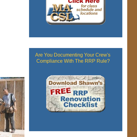
Are You Documenting Your Crew's
Compliance With The RRP Rule?