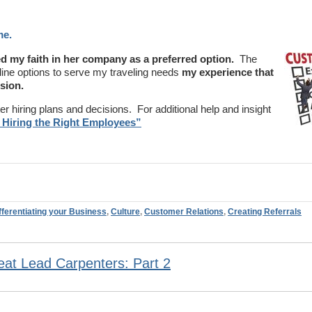
me.
d my faith in her company as a preferred option.
The
line options to serve my traveling needs
my experience that
sion.
r hiring plans and decisions. For additional help and insight
 Hiring the Right Employees”
fferentiating your Business
,
Culture
,
Customer Relations
,
Creating Referrals
at Lead Carpenters: Part 2