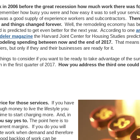
in 2006 before the great recession how much work there was f
emember how busy you were and how easy it was to sell your servi
e was a good supply of experience workers and subcontractors.
Then
 and things changed forever.
Well, the remodeling economy has 
 is predicted to get even better for the next year. According to one
ar
deler magazine
the Harvard Joint Center for Housing Studies predic
modeling spending between now and the end of 2017.
That means 
rs, but only if they and their businesses are ready for it.
hings to consider if you want to be ready to take advantage of the sur
n in the first quarter of 2017.
How you address the third one could
ce for those services.
If you have
gh money to live the lifestyle you
time to start charging more. And, in
u say yes to.
The point here is to
rrent margins. If you do you will
lete work when demand and therefore
good backlog of work can be