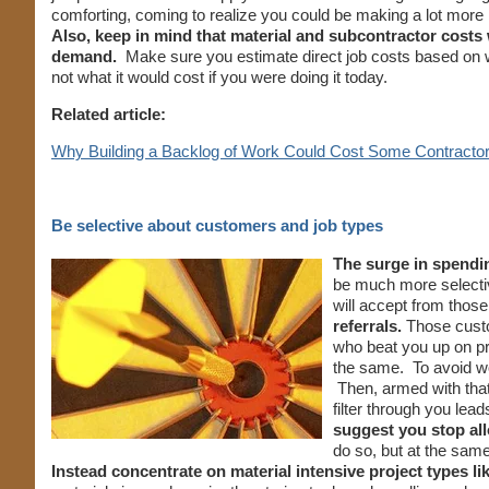
comforting, coming to realize you could be making a lot more
Also, keep in mind that material and subcontractor costs 
demand.
Make sure you estimate direct job costs based on w
not what it would cost if you were doing it today.
Related article:
Why Building a Backlog of Work Could Cost Some Contractor
Be selective about customers and job types
The surge in spendin
be much more selectiv
will accept from tho
referrals.
Those custo
who beat you up on pr
the same. To avoid wo
Then, armed with that
filter through you le
suggest you stop al
do so, but at the sam
Instead concentrate on material intensive project types l