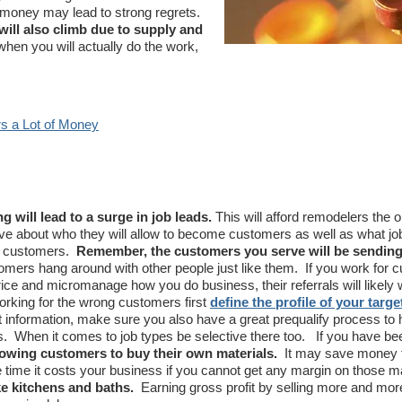
 money may lead to strong regrets.
will also climb due to supply and
hen you will actually do the work,
s a Lot of Money
g will lead to a surge in job leads.
This will afford remodelers the o
e about who they will allow to become customers as well as what jo
se customers.
Remember, the customers you serve will be sendin
mers hang around with other people just like them. If you work for 
ice and micromanage how you do business, their referrals will likely 
rking for the wrong customers first
define the profile of your target
 information, make sure you also have a great prequalify process to 
ads. When it comes to job types be selective there too. If you have b
lowing customers to buy their own materials.
It may save money 
e time it costs your business if you cannot get any margin on those m
ike kitchens and baths.
Earning gross profit by selling more and mo