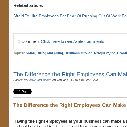
Related article:
Afraid To Hire Employees For Fear Of Running Out Of Work F
1 Comment
Click here to read/write comments
Topics:
Sales
,
Hiring and Firing
,
Business Growth
,
Prequalifying
,
Creat
The Difference the Right Employees Can Mak
Posted by
Shawn McCadden
on Thu, Jan 14,2016 @ 05:30 AM
The Difference the Right Employees Can Make
Having the right employees at your business can make a 
It should not be left to chance. In addition to your constructio