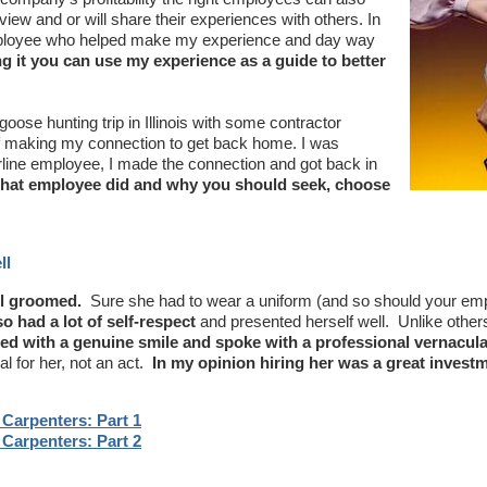
ew and or will share their experiences with others. In
 employee who helped make my experience and day way
ng it you can use my experience as a guide to better
ose hunting trip in Illinois with some contractor
 of making my connection to get back home. I was
rline employee, I made the connection and got back in
that employee did and why you should seek, choose
ll
l groomed.
Sure she had to wear a uniform (and so should your em
o had a lot of self-respect
and presented herself well. Unlike other
ted with a genuine smile and spoke with a professional vernacula
al for her, not an act.
In my opinion hiring her was a great investm
Carpenters: Part 1
Carpenters: Part 2