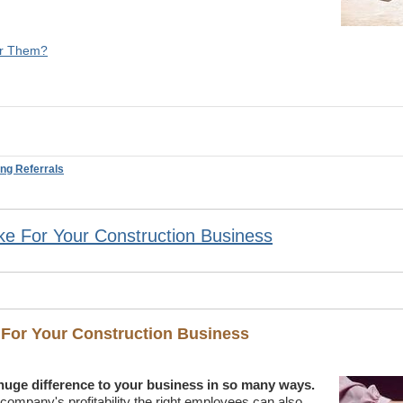
or Them?
ing Referrals
e For Your Construction Business
 For Your Construction Business
huge difference to your business in so many ways.
n company's profitability the right employees can also