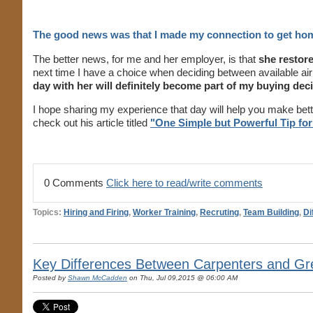
The good news was that I made my connection to get ho
The better news, for me and her employer, is that
she restore
next time I have a choice when deciding between available air
day with her will definitely become part of my buying deci
I hope sharing my experience that day will help you make bette
check out his article titled
"One Simple but Powerful Tip for
0 Comments
Click here to read/write comments
Topics:
Hiring and Firing
,
Worker Training
,
Recruting
,
Team Building
,
Di
Key Differences Between Carpenters and Gre
Posted by
Shawn McCadden
on Thu, Jul 09,2015 @ 06:00 AM