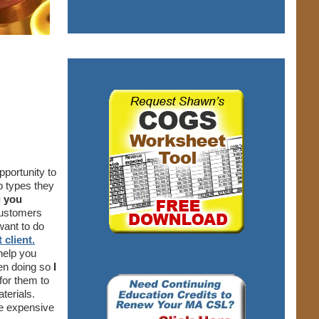
pportunity to
b types they
g you
customers
want to do
 client.
help you
een doing so
I
for them to
aterials.
re expensive