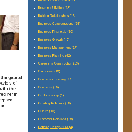
Breaking $1Million
(13)
Building Relationships
(13)
Business Considerations
(15)
Business Financials
(30)
Business Growth
(43)
Business Management
(17)
Business Planning
(42)
Careers in Construction
(13)
Cash Flow
(10)
 the gate at
Contractor Training
(14)
ariety of
Contracts
(10)
with the
red her in
Craftsmanship
(1)
prepped
Creating Referrals
(16)
he
Culture
(10)
Customer Relations
(38)
Defining Design/Build
(4)