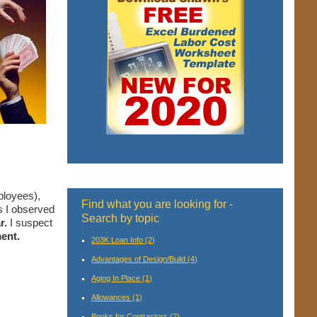
ployees),
Find what you are looking for -
s I observed
Search by topic
r.
I suspect
ent.
203K Loan Info
(2)
Advantages of Design/Build
(4)
Aging In Place
(1)
Allowances
(1)
Books for Contractors
(2)