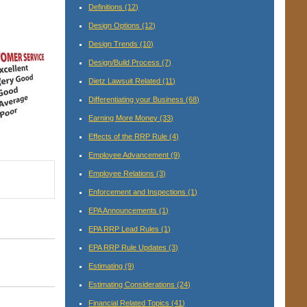
Definitions
(12)
Design Options
(12)
Design Trends
(10)
Design/Build Process
(7)
Dietz Lawsuit Related
(11)
Differentiating your Business
(68)
Earning More Money
(33)
Effects of the RRP Rule
(4)
Employee Advancement
(9)
Employee Relations
(3)
Enforcement and Inspections
(1)
EPA Announcements
(1)
EPA RRP Lead Rules
(1)
EPA RRP Rule Updates
(3)
Estimating
(9)
Estimating Considerations
(24)
Financial Related Topics
(41)