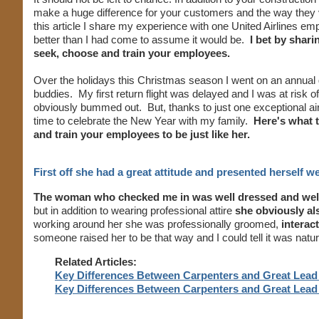
make a huge difference for your customers and the way they vi
this article I share my experience with one United Airlines
better than I had come to assume it would be.
I bet by shari
seek, choose and train your employees.
Over the holidays this Christmas season I went on an annual go
buddies. My first return flight was delayed and I was at risk
obviously bummed out. But, thanks to just one exceptional ai
time to celebrate the New Year with my family.
Here's what 
and train your employees to be just like her.
First off she had a great attitude and presented herself we
The woman who checked me in was well dressed and wel
but in addition to wearing professional attire
she obviously als
working around her she was professionally groomed,
interac
someone raised her to be that way and I could tell it was natur
Related Articles:
Key Differences Between Carpenters and Great Lead 
Key Differences Between Carpenters and Great Lead 