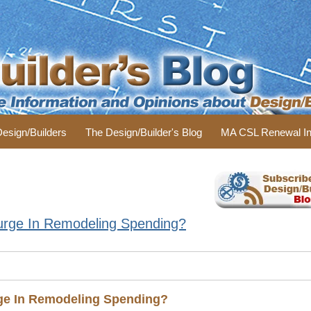
 Design/Builders
The Design/Builder's Blog
MA CSL Renewal In
urge In Remodeling Spending?
ge In Remodeling Spending?