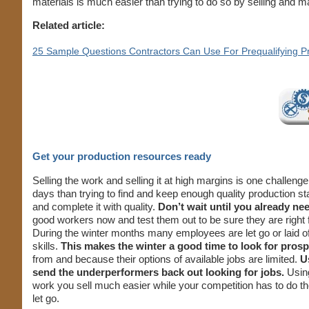
materials is much easier than trying to do so by selling and m
Related article:
25 Sample Questions Contractors Can Use For Prequalifying P
Get your production resources ready
Selling the work and selling it at high margins is one challen
days than trying to find and keep enough quality production st
and complete it with quality.
Don’t wait until you already nee
good workers now and test them out to be sure they are right 
During the winter months many employees are let go or laid o
skills.
This makes the winter a good time to look for pro
from and because their options of available jobs are limited.
U
send the underperformers back out looking for jobs.
Using
work you sell much easier while your competition has to do t
let go.