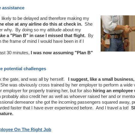
e assistance
likely to be delayed and therefore making my
 else at any airline do this at check in.
She
her why. By doing so my attitude about my
 a "Plan B" in case I missed that flight.
By
 the frame of mind I would have been in if I
east 30 minutes,
I was now assuming "Plan B"
e potential challenges
the gate, and was all by herself.
I suggest, like a small business,
he was obviously cross trained by her employer to perform a wide v
er employer for properly training her, but for also
hiring an employee 
n probably also credit her as well as whoever raised her and or mento
fessional demeanor she got the incoming passengers squared away, 
oarded faster that I have ever experienced before. And I travel a lot!
S
nature.
mployee On The Right Job