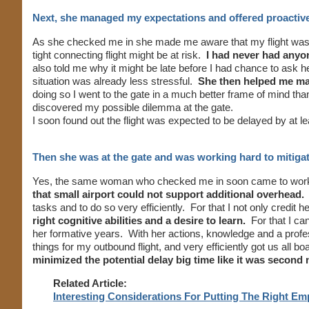
Next, she managed my expectations and offered proactiv
As she checked me in she made me aware that my flight was 
tight connecting flight might be at risk.
I had never had anyone
also told me why it might be late before I had chance to ask 
situation was already less stressful.
She then helped me make
doing so I went to the gate in a much better frame of mind than
discovered my possible dilemma at the gate.
I soon found out the flight was expected to be delayed by at l
Then she was at the gate and was working hard to mitigat
Yes, the same woman who checked me in soon came to work 
that small airport could not support additional overhead.
S
tasks and to do so very efficiently. For that I not only credit h
right cognitive abilities and a desire to learn.
For that I ca
her formative years. With her actions, knowledge and a pro
things for my outbound flight, and very efficiently got us all b
minimized the potential delay big time like it was second 
Related Article:
Interesting Considerations For Putting The Right E