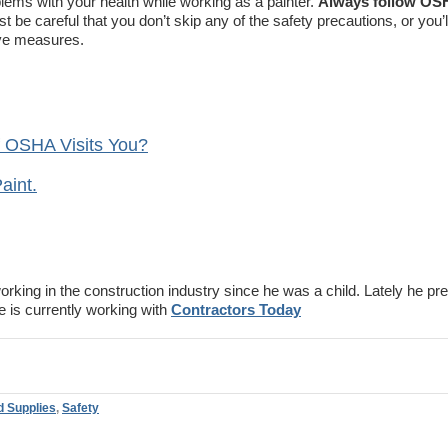
ems with your health while working as a painter.
Always follow OS
be careful that you don’t skip any of the safety precautions, or you’ll 
ive measures.
f OSHA Visits You?
aint.
king in the construction industry since he was a child. Lately he pre
 is currently working with
Contractors Today
d Supplies
,
Safety