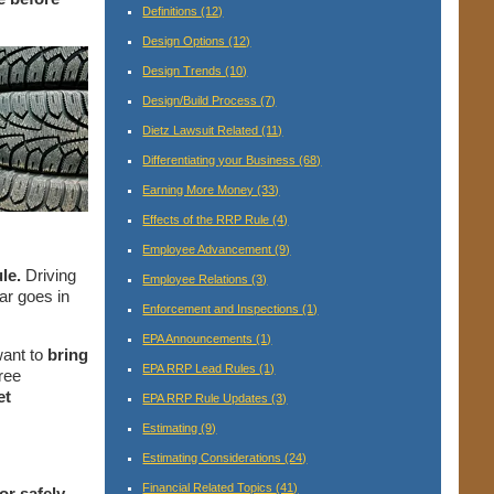
Definitions
(12)
Design Options
(12)
Design Trends
(10)
Design/Build Process
(7)
Dietz Lawsuit Related
(11)
Differentiating your Business
(68)
Earning More Money
(33)
Effects of the RRP Rule
(4)
Employee Advancement
(9)
le.
Driving
Employee Relations
(3)
ar goes in
Enforcement and Inspections
(1)
EPA Announcements
(1)
want to
bring
EPA RRP Lead Rules
(1)
ree
et
EPA RRP Rule Updates
(3)
Estimating
(9)
Estimating Considerations
(24)
Financial Related Topics
(41)
or safely