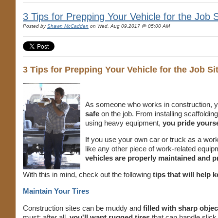
3 Tips for Prepping Your Vehicle for the Job S
Posted by
Shawn McCadden
on Wed, Aug 09,2017 @ 05:00 AM
3 Tips for Prepping Your Vehicle for the Job Si
As someone who works in construction, y
safe
on the job. From installing scaffoldi
using heavy equipment,
you pride yourse
If you use your own car or truck as a work v
like any other piece of work-related equi
vehicles are properly maintained and pr
With this in mind, check out the following
tips that will help
Maintain Your Tires
Construction sites can be muddy and
filled with sharp objec
must; after all,
you'll want rugged tires
that can handle slick