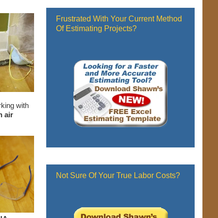
Frustrated With Your Current Method
Of Estimating Projects?
rking with
 air
Not Sure Of Your True Labor Costs?