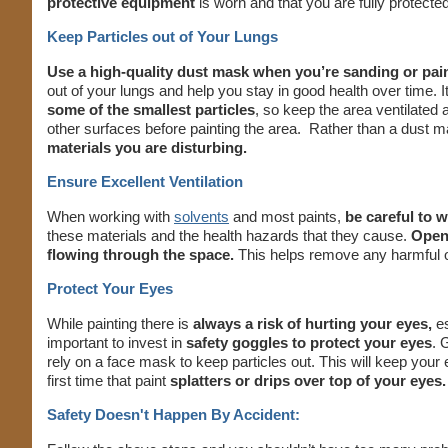
protective equipment
is worn and that you are fully protected 
Keep Particles out of Your Lungs
Use a high-quality dust mask when you’re sanding or pai
out of your lungs and help you stay in good health over time. It
some of the smallest particles
, so keep the area ventilated
other surfaces before painting the area. Rather than a dust 
materials you are disturbing.
Ensure Excellent Ventilation
When working with
solvents
and most paints,
be careful to 
these materials and the health hazards that they cause.
Open
flowing through the space.
This helps remove any harmful o
Protect Your Eyes
While painting there is
always a risk of hurting your eyes,
es
important to invest in
safety goggles to protect your eyes
. 
rely on a face mask to keep particles out. This will keep your
first time that paint
splatters or drips over top of your eyes.
Safety Doesn't Happen By Accident: