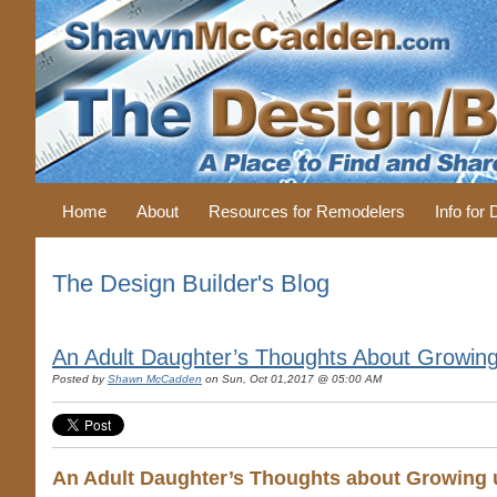
Home
About
Resources for Remodelers
Info for
The Design Builder's Blog
An Adult Daughter’s Thoughts About Growing 
Posted by
Shawn McCadden
on Sun, Oct 01,2017 @ 05:00 AM
An Adult Daughter’s Thoughts about Growing u