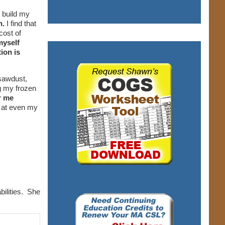
 build my
n.
I find that
cost of
myself
ion is
 sawdust,
g my frozen
r me
 at even my
bilities. She