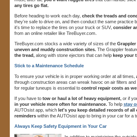
any tires go flat.
Before heading to work each day,
check the treads and condi
they're safe to drive on, and then conduct the same practice
it's time to replace the tires on your truck or SUV,
consider an
from an online retailer like TireBuyer.com.
TireBuyer.com stocks a wide variety of sizes of the
Grappler 
uneven and muddy construction sites.
The Grappler featur
the tread,
along with stone ejectors that can help
keep your t
Stick to a Maintenance Schedule
To ensure your vehicle is in proper working order at all times,
through construction areas can wreak havoc on air filters and o
for regular tuneups is essential to
control repair costs as wel
If you have to
tow or haul a lot of heavy equipment,
or if y
in your vehicle more often for maintenance.
To help
stay o
AUTOsist app, which
let's you keep detailed records of all
reminders
within the AUTOsist app to bring in your car for a
Always Keep Safety Equipment in Your Car
In addition to maintaining the outside