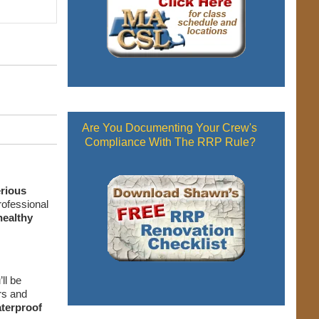
Are You Documenting Your Crew's
Compliance With The RRP Rule?
erious
rofessional
healthy
ll be
rs and
terproof