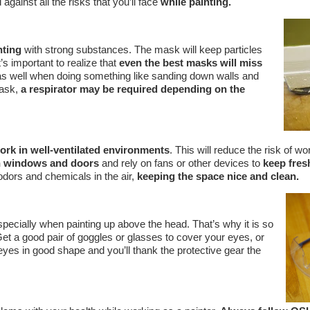
against all the risks that you’ll face
while painting.
nting
with strong substances. The mask will keep particles
’s important to realize that
even the best masks will miss
 as well when doing something like sanding down walls and
mask,
a respirator may be required depending on the
work in well-ventilated environments
. This will reduce the risk of wo
 windows and doors
and rely on fans or other devices to
keep fresh
dors and chemicals in the air,
keeping the space nice and clean.
pecially when painting up above the head. That’s why it is so
Get a good pair of goggles or glasses to cover your eyes, or
 eyes in good shape and you’ll thank the protective gear the