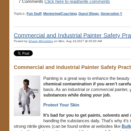
7 Comments
Click here to read/write comments
Topics:
Fun Stuff
,
Mentoring/Coaching
,
Guest Blogs
,
Generation Y
Commercial and Industrial Painter Safety Pr
Posted by
Shawn McCadden
on Mon, Aug 14,2017 @ 05:00 AM
Commercial and Industrial Painter Safety Pra
Painting is a great way to enhance the beauty o
chemical contamination if you aren’t carefu
basis. As an industrial or commercial painter, y
substances while doing your job.
Protect Your Skin
It’s bad for you to get paints, solvents an
handling the substances daily. That’s why it’
strong nitrile gloves (can be found online at websites like
Bulk