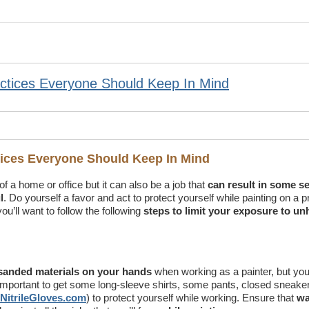
actices Everyone Should Keep In Mind
ctices Everyone Should Keep In Mind
f a home or office but it can also be a job that
can result in some s
l
. Do yourself a favor and act to protect yourself while painting on a p
ou’ll want to follow the following
steps to limit your exposure to un
d sanded materials on your hands
when working as a painter, but you’
s important to get some long-sleeve shirts, some pants, closed sneake
NitrileGloves.com
) to protect yourself while working. Ensure that
wa