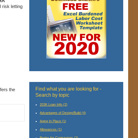
HA
risk letting
Find what you are looking for -
fers the
Search by topic
203K Loan Info
(2)
Advantages of Design/Build
(4)
Aging In Place
(1)
Allowances
(1)
Books for Contractors
(2)