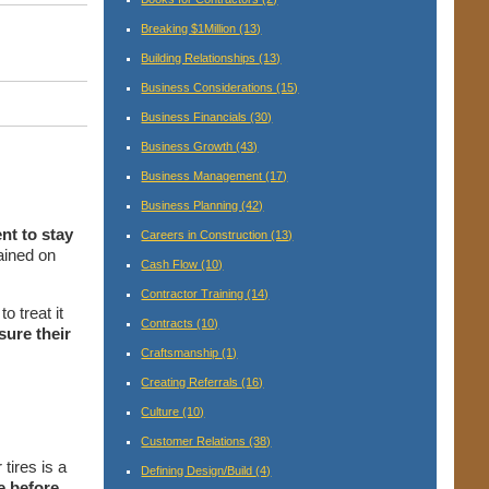
Breaking $1Million
(13)
Building Relationships
(13)
Business Considerations
(15)
Business Financials
(30)
Business Growth
(43)
Business Management
(17)
Business Planning
(42)
nt to stay
Careers in Construction
(13)
ained on
Cash Flow
(10)
Contractor Training
(14)
o treat it
Contracts
(10)
sure their
Craftsmanship
(1)
Creating Referrals
(16)
Culture
(10)
Customer Relations
(38)
tires is a
Defining Design/Build
(4)
e before