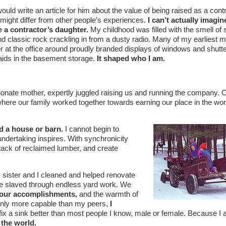
 would write an article for him about the value of being raised as a cont
might differ from other people’s experiences.
I can’t actually imagin
 a contractor’s daughter.
My childhood was filled with the smell of
 and classic rock crackling in from a dusty radio. Many of my earliest
er at the office around proudly branded displays of windows and shutt
ids in the basement storage.
It shaped who I am.
onate mother, expertly juggled raising us and running the company.
ere our family worked together towards earning our place in the wor
d a house or barn.
I cannot begin to
 undertaking inspires. With synchronicity
stack of reclaimed lumber, and create
sister and I cleaned and helped renovate
 we slaved through endless yard work. We
n our accomplishments,
and the warmth of
ot only more capable than my peers,
I
ix a sink better than most people I know, male or female. Because I
 the world.