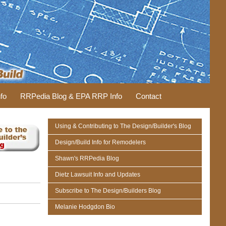
fo
RRPedia Blog & EPA RRP Info
Contact
Using & Contributing to The Design/Builder's Blog
Design/Build Info for Remodelers
Shawn's RRPedia Blog
Dietz Lawsuit Info and Updates
Subscribe to The Design/Builders Blog
Melanie Hodgdon Bio