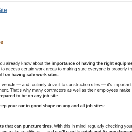
ite
te
ou already know about the
importance of having the right equipme
ng to access certain work areas to making sure everyone is properly tr
lf on having safe work sites.
ehicle — and routinely drive it to construction sites — it's important t
pment. That's why many contractors as well as their employees
make 
epared to be on any job site.
 keep your car in good shape on any and all job sites:
ts that can puncture tires.
With this in mind, regularly checking your 
 and rocky conditions — and you'll need to
catch and fix any damag