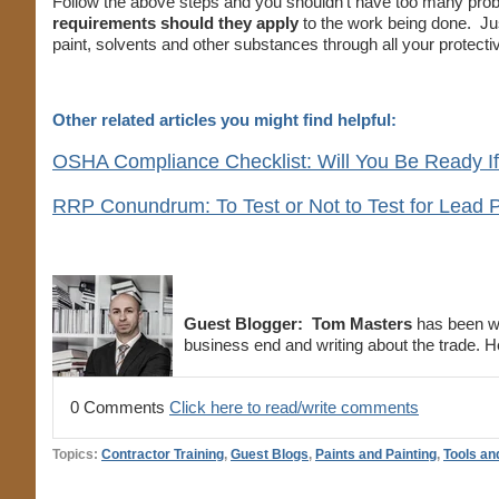
Follow the above steps and you shouldn’t have too many probl
requirements should they apply
to the work being done. Just 
paint, solvents and other substances through all your protect
Other related articles you might find helpful:
OSHA Compliance Checklist: Will You Be Ready I
RRP Conundrum: To Test or Not to Test for Lead P
Guest Blogger:
Tom Masters
has been wor
business end and writing about the trade. He
0 Comments
Click here to read/write comments
Topics:
Contractor Training
,
Guest Blogs
,
Paints and Painting
,
Tools an