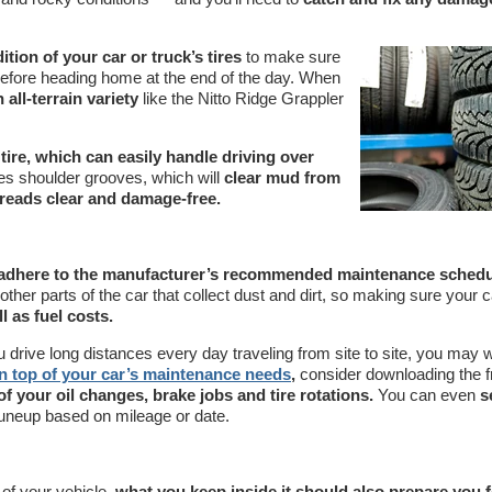
tion of your car or truck’s tires
to make sure
 before heading home at the end of the day. When
 all-terrain variety
like the Nitto Ridge Grappler
tire, which can easily handle driving over
es shoulder grooves, which will
clear mud from
reads clear and damage-free.
adhere to the manufacturer’s recommended maintenance schedu
ther parts of the car that collect dust and dirt, so making sure your c
l as fuel costs.
ou drive long distances every day traveling from site to site, you may 
n top of your car’s maintenance needs
,
consider downloading the f
 of your oil changes, brake jobs and tire rotations.
You can even
s
 tuneup based on mileage or date.
 of your vehicle,
what you keep inside it should also prepare you f