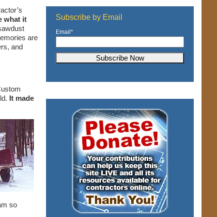
ractor’s
Subscribe by Email
e what it
 sawdust
Email
*
 memories are
ers, and
 Custom
ld.
It made
 am so