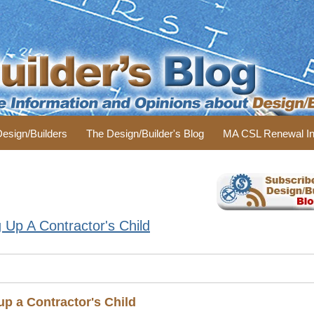
 Design/Builders
The Design/Builder's Blog
MA CSL Renewal In
Up A Contractor's Child
p a Contractor's Child