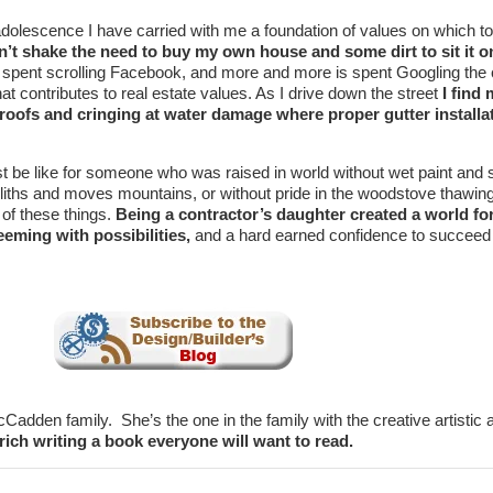
dolescence I have carried with me a foundation of values on which to
n’t shake the need to buy my own house and some dirt to sit it o
 spent scrolling Facebook, and more and more is spent Googling the 
at contributes to real estate values. As I drive down the street
I find 
 roofs and cringing at water damage where proper gutter installat
t be like for someone who was raised in world without wet paint and
liths and moves mountains, or without pride in the woodstove thawin
 of these things.
Being a contractor’s daughter created a world fo
eming with possibilities,
and a hard earned confidence to succeed
cCadden family. She’s the one in the family with the creative artistic a
 rich writing a book everyone will want to read.