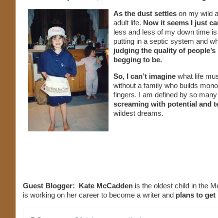
As the dust settles
on my wild a
adult life.
Now it seems I just ca
less and less of my down time is
putting in a septic system and wh
judging the quality of people’s
begging to be.
So, I can’t imagine
what life mus
without a family who builds mono
fingers. I am defined by so many
screaming with potential and te
wildest dreams.
Guest Blogger:
Kate McCadden
is the oldest child in the M
is working on her career to become a writer and
plans to get