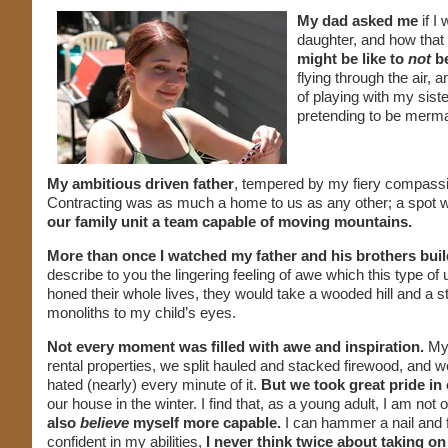
My dad asked me
if I
daughter, and how that 
might be like to
not
be
flying through the air,
of playing with my sist
pretending to be merma
My ambitious driven father
, tempered by my fiery compassi
Contracting was as much a home to us as any other; a spot wh
our family unit a team capable of moving mountains.
More than once I watched my father and his brothers buil
describe to you the lingering feeling of awe which this type of
honed their whole lives, they would take a wooded hill and a 
monoliths to my child’s eyes.
Not every moment was filled with awe and inspiration.
My 
rental properties, we split hauled and stacked firewood, and
hated (nearly) every minute of it.
But we took great pride i
our house in the winter. I find that, as a young adult, I am n
also
believe
myself more capable.
I can hammer a nail and f
confident in my abilities,
I never think twice about taking on