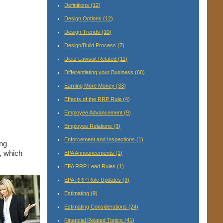
Definitions
(12)
Design Options
(12)
Design Trends
(10)
Design/Build Process
(7)
Dietz Lawsuit Related
(11)
Differentiating your Business
(68)
Earning More Money
(33)
Effects of the RRP Rule
(4)
Employee Advancement
(9)
Employee Relations
(3)
Enforcement and Inspections
(1)
ing
o, which
EPA Announcements
(1)
EPA RRP Lead Rules
(1)
EPA RRP Rule Updates
(3)
Estimating
(9)
Estimating Considerations
(24)
Financial Related Topics
(41)