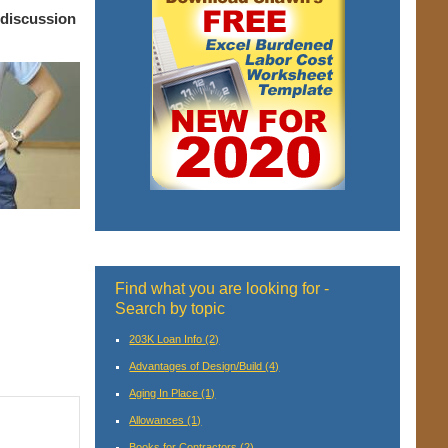
 discussion
Find what you are looking for -
Search by topic
203K Loan Info
(2)
Advantages of Design/Build
(4)
Aging In Place
(1)
Allowances
(1)
Books for Contractors
(2)