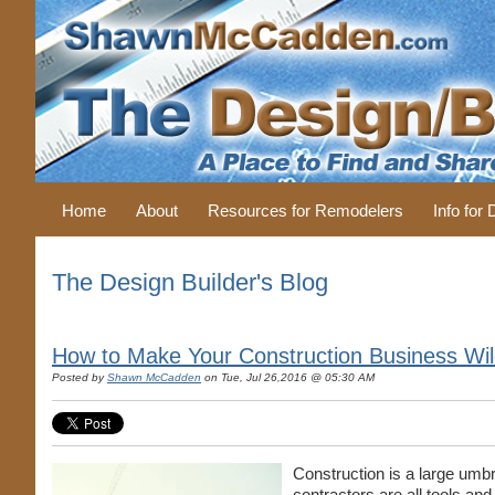
Home
About
Resources for Remodelers
Info for
The Design Builder's Blog
How to Make Your Construction Business Wil
Posted by
Shawn McCadden
on Tue, Jul 26,2016 @ 05:30 AM
Construction is a large umb
contractors are all tools and