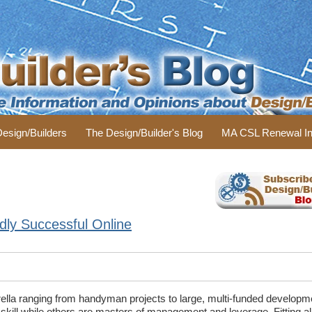
 Design/Builders
The Design/Builder's Blog
MA CSL Renewal In
dly Successful Online
rella ranging from handyman projects to large, multi-funded develop
 skill while others are masters of management and leverage. Fitting all