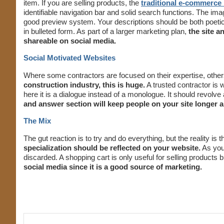
item. If you are selling products, the
traditional e-commerce 
identifiable navigation bar and solid search functions. The ima
good preview system. Your descriptions should be both poetic
in bulleted form. As part of a larger marketing plan,
the site a
shareable on social media.
Social Motivated Websites
Where some contractors are focused on their expertise, other
construction industry, this is huge.
A trusted contractor is w
here it is a dialogue instead of a monologue. It should revolve
and answer section will keep people on your site longer
The Mix
The gut reaction is to try and do everything, but the reality is
specialization should be reflected on your website.
As your
discarded. A shopping cart is only useful for selling products b
social media since it is a good source of marketing.