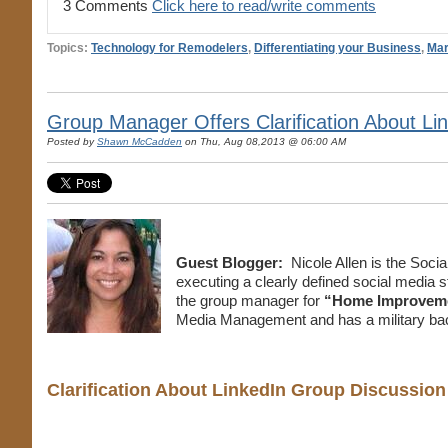
3 Comments
Click here to read/write comments
Topics:
Technology for Remodelers
,
Differentiating your Business
,
Mar
Group Manager Offers Clarification About Li
Posted by
Shawn McCadden
on Thu, Aug 08,2013 @ 06:00 AM
Guest Blogger:
Nicole Allen is the Soci
executing a clearly defined social media s
the group manager for
“Home Improvemen
Media Management and has a military ba
Clarification About LinkedIn Group Discussi