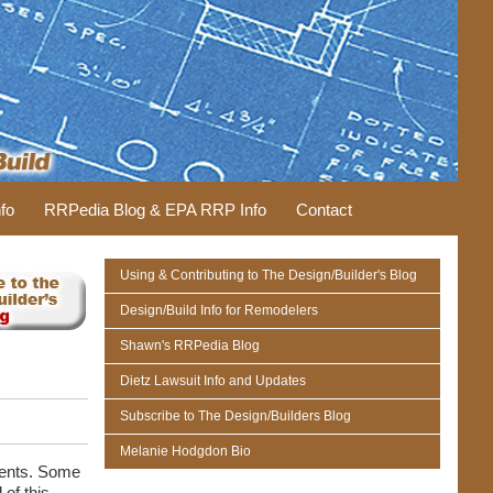
fo
RRPedia Blog & EPA RRP Info
Contact
Using & Contributing to The Design/Builder's Blog
Design/Build Info for Remodelers
Shawn's RRPedia Blog
Dietz Lawsuit Info and Updates
Subscribe to The Design/Builders Blog
Melanie Hodgdon Bio
ments. Some
 of this