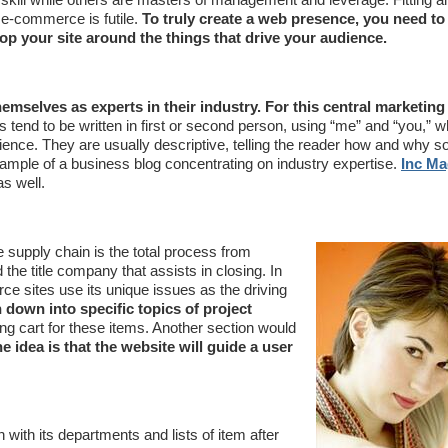
 e-commerce is futile.
To truly create a web presence, you need t
p your site around the things that drive your audience.
emselves as experts in their industry. For this central marketin
s tend to be written in first or second person, using “me” and “you,” w
ience. They are usually descriptive, telling the reader how and why 
mple of a business blog concentrating on industry expertise.
Inc Ma
as well.
 supply chain is the total process from
the title company that assists in closing. In
 sites use its unique issues as the driving
down into specific topics of project
g cart for these items. Another section would
e idea is that the website will guide a user
ith its departments and lists of item after