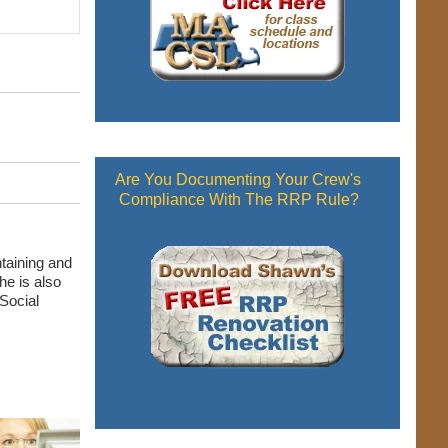
Are You Documenting Your Crew's
Compliance With The RRP Rule?
taining and
he is also
Social