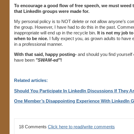
To encourage a good flow of free speech, we must weed thr
that LinkedIn groups were made for.
My personal policy is to NOT delete or not allow anyone’s comm
the group. However, I have had to do this in the past. Comment
inappropriate will end up in the recycle bin.
It is not my job t
when to be nice.
I fully expect you, as grown adults to have 
in a professional manner.
With that said, happy posting-
and should you find yourself 
have been
"SWAM-ed"
!
Related articles:
Should You Participate In LinkedIn Discussions If They 
One Member’s Disappointing Experience With LinkedIn 
18 Comments
Click here to read/write comments