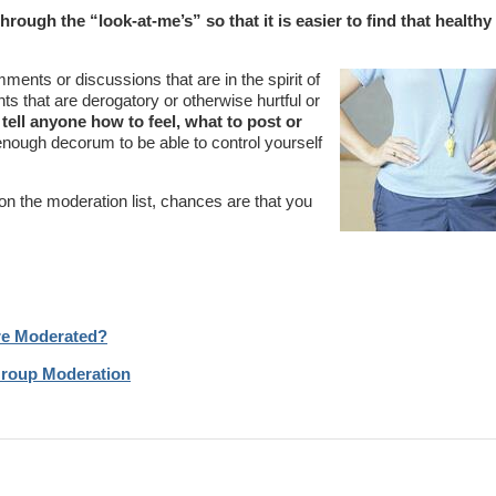
ough the “look-at-me’s” so that it is easier to find that healthy
ents or discussions that are in the spirit of
s that are derogatory or otherwise hurtful or
o tell anyone how to feel, what to post or
enough decorum to be able to control yourself
on the moderation list, chances are that you
Are Moderated?
Group Moderation