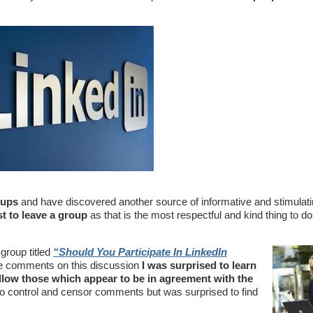
oups
and have discovered another source of informative and stimulat
st to leave a group
as that is the most respectful and kind thing to d
group titled
“
Should You Participate In LinkedIn
 the comments on this discussion
I was surprised to learn
low those which appear to be in agreement with the
o control and censor comments but was surprised to find