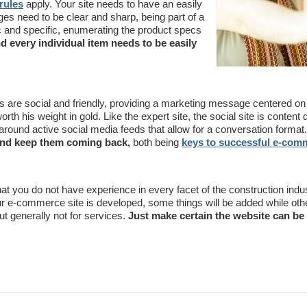
rules
apply. Your site needs to have an easily
ges need to be clear and sharp, being part of a
 and specific, enumerating the product specs
nd every individual item needs to be easily
s are social and friendly, providing a marketing message centered on 
orth his weight in gold. Like the expert site, the social site is content 
 around active social media feeds that allow for a conversation format.
 and keep them coming back,
both being
keys to successful e-com
 that you do not have experience in every facet of the construction indu
 e-commerce site is developed, some things will be added while othe
ut generally not for services.
Just make certain the website can be