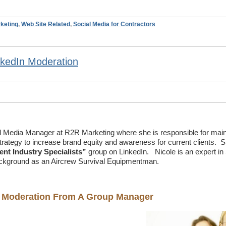
keting
,
Web Site Related
,
Social Media for Contractors
nkedIn Moderation
al Media Manager at R2R Marketing where she is responsible for main
trategy to increase brand equity and awareness for current clients. S
t Industry Specialists”
group on LinkedIn. Nicole is an expert in 
ckground as an Aircrew Survival Equipmentman.
on Moderation From A Group Manager