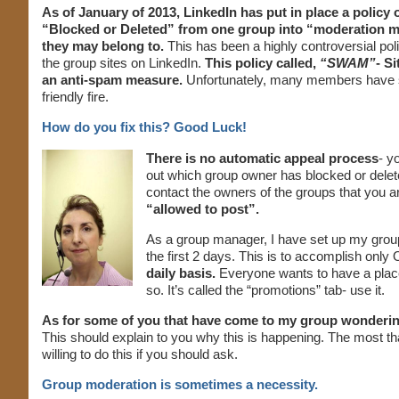
As of January of 2013, LinkedIn has put in place a polic
“Blocked or Deleted” from one group into “moderation m
they may belong to.
This has been a highly controversial pol
the group sites on LinkedIn.
This policy called,
“SWAM”
- S
an anti-spam measure.
Unfortunately, many members have 
friendly fire.
How do you fix this? Good Luck!
There is no automatic appeal process
- y
out which group owner has blocked or delet
contact the owners of the groups that you a
“allowed to post”.
As a group manager, I have set up my group
the first 2 days. This is to accomplish only 
daily basis.
Everyone wants to have a place 
so. It’s called the “promotions” tab- use it.
As for some of you that have come to my group wonderin
This should explain to you why this is happening. The most th
willing to do this if you should ask.
Group moderation is sometimes a necessity.