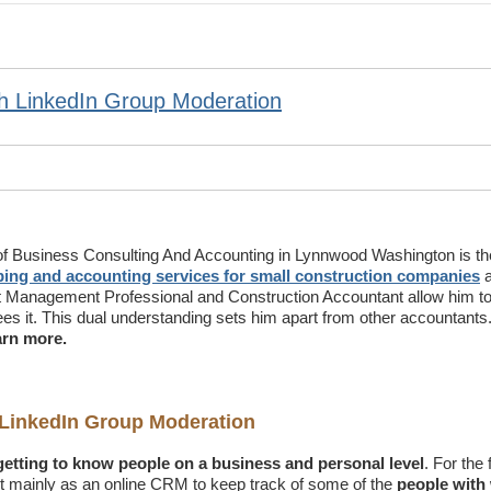
h LinkedIn Group Moderation
of Business Consulting And Accounting in Lynnwood Washington is th
ing and accounting services for small construction companies
a
t Management Professional and Construction Accountant allow him to
ees it. This dual understanding sets him apart from other accountants
arn more.
LinkedIn Group Moderation
 getting to know people on a business and
personal level
. For the 
 it mainly as an online CRM to keep track of some of the
people wit