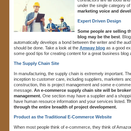
under the single category of
marketing voice and develo
Expert Driven Design
Some people are selling th
blog may be the best
. Blog
automatically develops a bond between the writer and the aud
should be done. Take a look at the
Amway blog
as a good exa
some good tips for creating content for a great business blog 
The Supply Chain Site
In manufacturing, the supply chain is extremely important. The
inception to customer care, including suppliers, marketers and 
construction, this is project management and some e-commerce
message.
An e-commerce supply chain site will be broken 
management.
One section may have a supplier and a shoppin
have human resource information and your services listed.
Th
through the entire breadth of project development.
Product as the Traditional E-Commerce Website
When most people think of e-commerce, they think of Amazon w