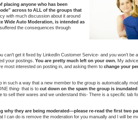
y of placing anyone who has been
ode” across to ALL of the groups that
icy with much discussion about it around
ite Wide Auto Moderation, is intended as
suffered the consequences through
ou can’t get it fixed by LinkedIn Customer Service- and you won’t be ab
ed your postings.
You are pretty much left on your own.
My advice 
re most interested on posting in, and asking them to
change your pe
 in such a way that a new member to the group is automatically mod
ONE thing- that is to
cut down on the spam the group is inundated
to sell their wares and we understand this- There is a specific tab fo
g why they are being moderated—please re-read the first two p
at I can do is remove the moderation for you manually and I will be m