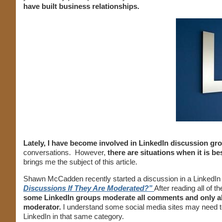
have built business relationships.
Lately, I have become involved in LinkedIn discussion gr
conversations. However,
there are situations when it is be
brings me the subject of this article.
Shawn McCadden recently started a discussion in a LinkedIn 
Discussions If They Are Moderated?”
After reading all of
some LinkedIn groups moderate all comments and only al
moderator.
I understand some social media sites may need t
LinkedIn in that same category.