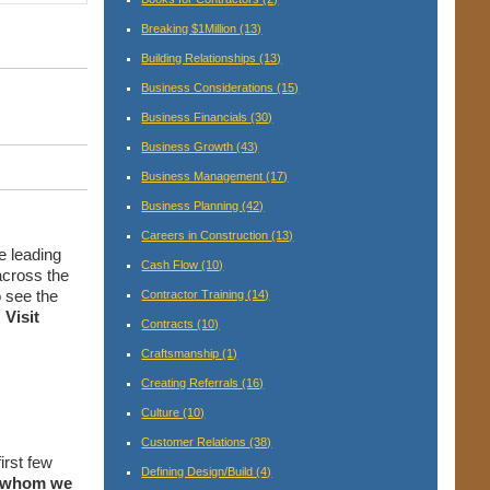
Breaking $1Million
(13)
Building Relationships
(13)
Business Considerations
(15)
Business Financials
(30)
Business Growth
(43)
Business Management
(17)
Business Planning
(42)
Careers in Construction
(13)
e leading
Cash Flow
(10)
cross the
 see the
Contractor Training
(14)
.
Visit
Contracts
(10)
Craftsmanship
(1)
Creating Referrals
(16)
Culture
(10)
Customer Relations
(38)
first few
Defining Design/Build
(4)
h whom we