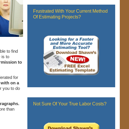
Frustrated With Your Current Method
Of Estimating Projects?
le to find
is to
rmission to
erated for
 with on a
r you to do
aragraphs.
Not Sure Of Your True Labor Costs?
ore than