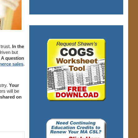
trust.
In the
driven but
A question
merce sales
.
stry.
Your
rs will be
 shared on