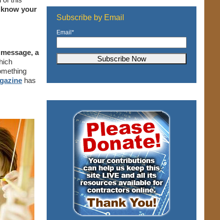
o know your
Subscribe by Email
Email
*
g message, a
hich
something
gazine
has