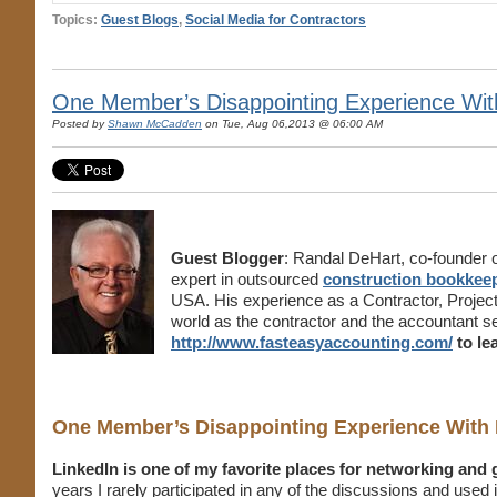
Topics:
Guest Blogs
,
Social Media for Contractors
One Member’s Disappointing Experience Wit
Posted by
Shawn McCadden
on Tue, Aug 06,2013 @ 06:00 AM
Guest Blogger
: Randal DeHart, co-founder 
expert in outsourced
construction bookkeep
USA. His experience as a Contractor, Projec
world as the contractor and the accountant s
http://www.fasteasyaccounting.com/
to le
One Member’s Disappointing Experience With 
LinkedIn is one of my favorite places for networking and
years I rarely participated in any of the discussions and used