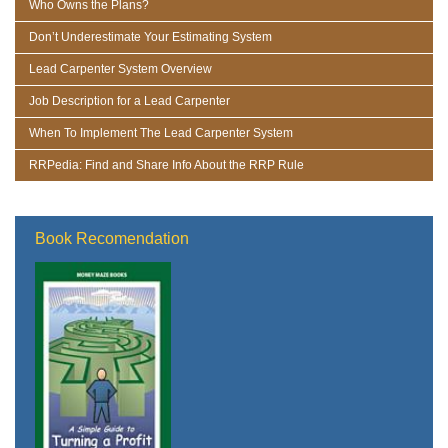
Who Owns the Plans?
Don’t Underestimate Your Estimating System
Lead Carpenter System Overview
Job Description for a Lead Carpenter
When To Implement The Lead Carpenter System
RRPedia: Find and Share Info About the RRP Rule
Book Recomendation