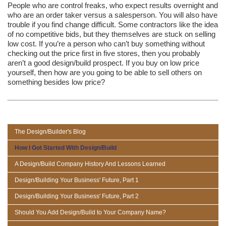
People who are control freaks, who expect results overnight and
who are an order taker versus a salesperson. You will also have
trouble if you find change difficult. Some contractors like the idea
of no competitive bids, but they themselves are stuck on selling
low cost. If you’re a person who can’t buy something without
checking out the price first in five stores, then you probably
aren’t a good design/build prospect. If you buy on low price
yourself, then how are you going to be able to sell others on
something besides low price?
The Design/Builder's Blog
How I Got Started With Design/Build
A Design/Build Company History And Lessons Learned
Design/Building Your Business' Future, Part 1
Design/Building Your Business' Future, Part 2
Should You Add Design/Build to Your Company Name?