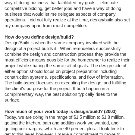
way of doing business that facilitated my goals – eliminate
competitive bidding, get better jobs and have a way of doing
business that would let me delegate aspects of company
operations. I did not fully realize at the time, design/build also set
my company apart from most competitors.
How do you define design/build?
Design/Build is when the same company involved with the
design of a project builds it. When remodelers successfully
combine the design and construction process they provide the
most efficient means possible for the homeowner to realize their
project while sharing the same set of goals. The design side of
either option should focus on project preparation including
construction systems, specifications, and flow of information.
The build aspect focuses on executing the design, and fulfilling
the client's purpose for the project. If both happen in a
complimentary way, the best solution typically rises to the
surface.
How much of your work today is design/build? (2003)
Today, we are doing in the range of $1.5 million to $1.8 million,
getting the kitchen, bath and addition work we wanted, and
getting our margins, which are 40 percent plus. It took time to
get to this level, however. I made a commitment to move to