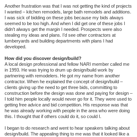
Another frustration was that I was not getting the kind of projects
I wanted – kitchen remodels, large bath remodels and additions.
I was sick of bidding on these jobs because my bids always
seemed to be too high. And when I did get one of these jobs I
didn’t always get the margin I needed. Prospects were also
stealing my ideas and plans. I’d see other contractors at
lumberyards and building departments with plans I had
developed.
How did you discover design/build?
A local design professional and fellow NARI member called me
in 1993. He was trying to drum up design/build work by
partnering with remodelers. He got my name from another
contractor. When he explained the concept of design/build –
clients giving up the need to get three bids, committing to
construction before the design was done and paying for design –
I told him people locally would never go for it. They were used to
getting free advice and bid competition. His response was that
he was already working with people in the area who were doing
this. I thought that if others could do it, so could I.
I began to do research and went to hear speakers talking about
design/build. The appealing thing to me was that it looked like a