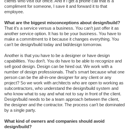
clients who visit our office. And if I get a phone call that is a
compliment for someone, I save it and forward it to that
employee.
What are the biggest misconceptions about design/build?
That it’s a service versus a business. You can’t just offer it as
another service option. It has to be your business. You have to
make a commitment to it because it changes everything. You
can’t be design/build today and bid/design tomorrow.
Another is that you have to be a designer or have design
capabilities. You don’t. You do have to be able to recognize and
sell good design. Design can be hired out. We work with a
number of design professionals. That’s smart because what one
person can be the all-in-one designer for any client or any
project? So we work with architects who are open to working as
subcontractors, who understand the design/build system and
who know what to say and what not to say in front of the client.
Design/build needs to be a team approach between the client,
the designer and the contractor. The process can’t be dominated
by a single party.
What kind of owners and companies should avoid
design/build?