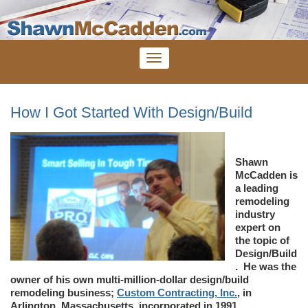
How I Got Started With Design/Build
Shawn
McCadden is
a leading
remodeling
industry
expert on
the topic of
Design/Build
. He was the
owner of his own multi-million-dollar design/build
remodeling business;
Custom Contracting, Inc.
, in
Arlington, Massachusetts, incorporated in 1991.