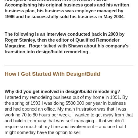
Accomplishing his original business goals and his written
business plan, his business was employee managed by
1996 and he successfully sold his business in May 2004.
The following is an interview conducted back in 2003 by
Roger Stanley, then the editor of Qualified Remodeler
Magazine. Roger talked with Shawn about his company’s
transition into design/build remodeling.
How I Got Started With Design/Build
Why did you get involved in design/build remodeling?
I started my remodeling business out of my home in 1991. By
the spring of 1993 I was doing $500,000 per year in business
and had opened an office. My main frustration was that I was
working 70 to 80 hours per week. I wanted to get away from that
and build a company that was self-managing – that wouldn’t
require so much of my time and involvement – and one that I
might someday have the option to sell.