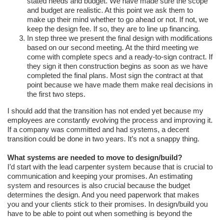
stated needs and budget. We have made sure the scope
and budget are realistic. At this point we ask them to
make up their mind whether to go ahead or not. If not, we
keep the design fee. If so, they are to line up financing.
In step three we present the final design with modifications
based on our second meeting. At the third meeting we
come with complete specs and a ready-to-sign contract. If
they sign it then construction begins as soon as we have
completed the final plans. Most sign the contract at that
point because we have made them make real decisions in
the first two steps.
I should add that the transition has not ended yet because my
employees are constantly evolving the process and improving it.
If a company was committed and had systems, a decent
transition could be done in two years. It’s not a snappy thing.
What systems are needed to move to design/build?
I’d start with the lead carpenter system because that is crucial to
communication and keeping your promises. An estimating
system and resources is also crucial because the budget
determines the design. And you need paperwork that makes
you and your clients stick to their promises. In design/build you
have to be able to point out when something is beyond the