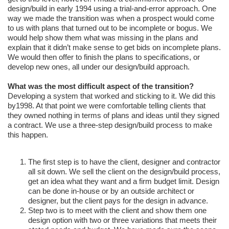
design/build in early 1994 using a trial-and-error approach. One
way we made the transition was when a prospect would come
to us with plans that turned out to be incomplete or bogus. We
would help show them what was missing in the plans and
explain that it didn’t make sense to get bids on incomplete plans.
We would then offer to finish the plans to specifications, or
develop new ones, all under our design/build approach.
What was the most difficult aspect of the transition?
Developing a system that worked and sticking to it. We did this
by1998. At that point we were comfortable telling clients that
they owned nothing in terms of plans and ideas until they signed
a contract. We use a three-step design/build process to make
this happen.
The first step is to have the client, designer and contractor
all sit down. We sell the client on the design/build process,
get an idea what they want and a firm budget limit. Design
can be done in-house or by an outside architect or
designer, but the client pays for the design in advance.
Step two is to meet with the client and show them one
design option with two or three variations that meets their