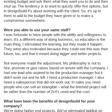
existing budget and ask them what they want you to do and then
shut up. The tendency is to want to quickly offer five options, but
in design/build it’s about working with the client. So, it’s up to
them to add to the budget they have given or to make a
compromise somewhere.
Were you able to use your same staff?
I was fortunate to have people with the ability and willingness to
learn. It’s a different way of doing business, so education is the
main thing. I stimulated the learning, but they made it happen.
They were also motivated because they could see this was their
future, too, and that it meant doing bigger and better projects.
Not everyone made the adjustment. My philosophy is not to
hire, promote or give raises based on tenure with the company. I
had one lead who aspired to be the production manager but it
didn’t work out and he left. I hired a production manager. I also
hired a salesperson that did not work out. In sales you need
people who can sell an intangible – what the finished project will
be rather than the number of 2x4’s used and the cost.
What have been the benefits of design/build for your
company?
We’re doing higher end projects. We’ve eliminated bidding on