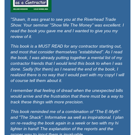
"Shawn,
It was great to see you at the Riverhead Trade
Show. Your seminar "Show Me The Money" was excellent. I
read the book you gave me and I wanted to give you my
review of it.
This book is a MUST READ for any contractor starting out,
and most that consider themselves "established". As I read
the book, I was already putting together a mental list of my
contractor friends that I would lend this book to when I was
done. Sadly (for them) as I neared the end of the book, I
realized there is no way that I would part with my copy! I will
of course tell them about it.
I remember that feeling of dread when the unexpected bills
would arrive and the frustration that there must be a way to
track these things with more precision.
This book reminded me of a combination of "The E-Myth"
and "The Shack". Informative aa well as inspirational. I plan
on re-reading the book again in a week or two with my hi
lighter in hand! The explanation of the reports and the
proper way to input them is invaluable.