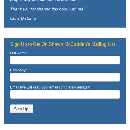
Thank you for sharing this book with me."
Chris Distante
Sign Up to Get On Shawn McCadden's Mailing List
Full Name
*
Company
*
Email (we will keep your email completely private)
*