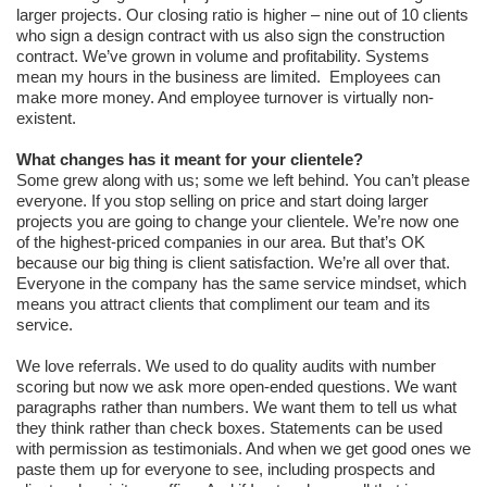
larger projects. Our closing ratio is higher – nine out of 10 clients
who sign a design contract with us also sign the construction
contract. We’ve grown in volume and profitability. Systems
mean my hours in the business are limited. Employees can
make more money. And employee turnover is virtually non-
existent.
What changes has it meant for your clientele?
Some grew along with us; some we left behind. You can’t please
everyone. If you stop selling on price and start doing larger
projects you are going to change your clientele. We’re now one
of the highest-priced companies in our area. But that’s OK
because our big thing is client satisfaction. We’re all over that.
Everyone in the company has the same service mindset, which
means you attract clients that compliment our team and its
service.
We love referrals. We used to do quality audits with number
scoring but now we ask more open-ended questions. We want
paragraphs rather than numbers. We want them to tell us what
they think rather than check boxes. Statements can be used
with permission as testimonials. And when we get good ones we
paste them up for everyone to see, including prospects and