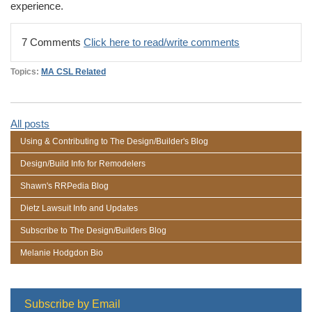
experience.
7 Comments
Click here to read/write comments
Topics:
MA CSL Related
All posts
Using & Contributing to The Design/Builder's Blog
Design/Build Info for Remodelers
Shawn's RRPedia Blog
Dietz Lawsuit Info and Updates
Subscribe to The Design/Builders Blog
Melanie Hodgdon Bio
Subscribe by Email