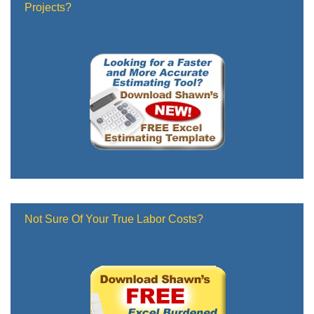
Projects?
Not Sure Of Your True Labor Costs?