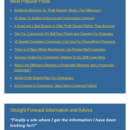
Most Popular Posts
Employee Bonuses Vs. Profit Sharing; What’s The Difference?
10 Steps To Building A Successful Construction Company
3 Good and 1 Bad Reason to Offer Profit Sharing Rather Than Bonuses
Tips For Contractors On Ball Park Pricing and Charging For Estimates
25 Sample Questions Contractors Can Use For Prequalifying Prospects
There Is A Place Where Businesses Can Review Bad Customers
Success Guide For Contractors Seeking To Do 203K Loan Work
What’s the Difference Between a Production Manager and a Production
Supervisor?
Simple Profit Sharing Plan For Contractors
Government to Contractors: Start Hiring Convicted Felons!
Straight Forward Information and Advice
"Finally a site where I get the information I have been
looking for!!"