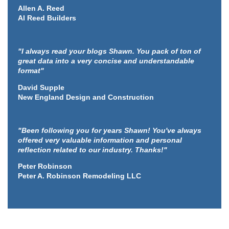
Allen A. Reed
Al Reed Builders
"I always read your blogs Shawn. You pack of ton of
great data into a very concise and understandable
format"
David Supple
New England Design and Construction
"Been following you for years Shawn! You've always
offered very valuable information and personal
reflection related to our industry. Thanks!"
Peter Robinson
Peter A. Robinson Remodeling LLC