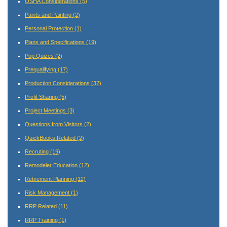
OSHA Considerations
(5)
Paints and Painting
(2)
Personal Protection
(1)
Plans and Specifications
(19)
Pop Quizes
(2)
Prequalifying
(17)
Production Considerations
(32)
Profit Sharing
(5)
Project Meetings
(3)
Questions from Visitors
(2)
QuickBooks Related
(2)
Recruting
(19)
Remodeler Education
(12)
Retirement Planning
(12)
Risk Management
(1)
RRP Related
(11)
RRP Training
(1)