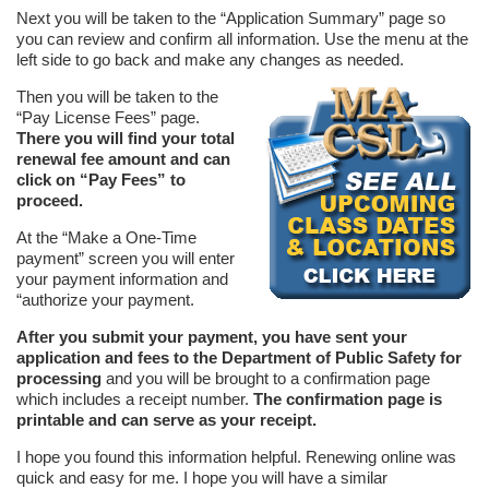
Next you will be taken to the “Application Summary” page so
you can review and confirm all information. Use the menu at the
left side to go back and make any changes as needed.
Then you will be taken to the
“Pay License Fees” page.
There you will find your total
renewal fee amount and can
click on “Pay Fees” to
proceed.
At the “Make a One-Time
payment” screen you will enter
your payment information and
“authorize your payment.
After you submit your payment, you have sent your
application and fees to the Department of Public Safety for
processing
and you will be brought to a confirmation page
which includes a receipt number.
The confirmation page is
printable and can serve as your receipt.
I hope you found this information helpful. Renewing online was
quick and easy for me. I hope you will have a similar