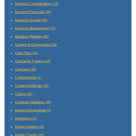
Business Considerations
(15)
Business Financials
(30)
Business Growth
(43)
Business Management
(17)
Business Planning
(42)
Careers in Construction
(13)
Cash Flow
(10)
Contractor Training
(14)
Contracts
(10)
Craftsmanship
(1)
Creating Referrals
(16)
Culture
(10)
Customer Relations
(38)
Defining Design/Build
(4)
Definitions
(12)
Design Options
(12)
Design Trends
(10)