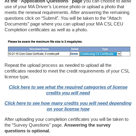
At the “Application Questions” page
you can choose to allow
use of your MA Driver’s License photo or upload a photo that
meets the renewal requirements. After answering the remaining
questions click on “Submit”. You will be taken to the “Attach
Documents” page where you can upload your MA CSL CEU
Completion certificates as well as a photo.
Repeat the upload process as needed to upload all the
certificates needed to meet the credit requirements of your CSL
license type.
Click here to see what the required categories of license
credits you will need
Click here to see how many credits you will need depending
on your license type
After uploading your completion certificates you will be taken to
the “Survey Questions” page.
Answering the survey
questions is optional.