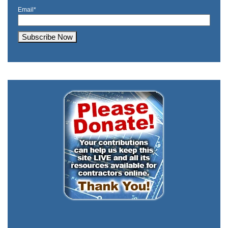
Email
*