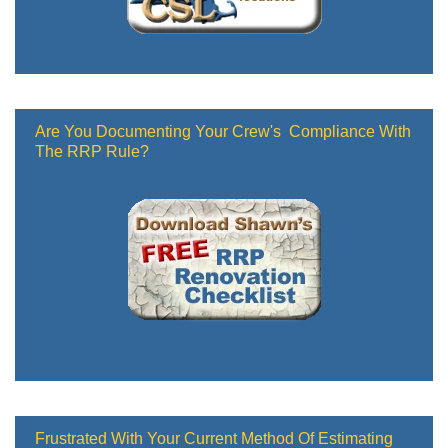
Are You Documenting Your Crew's Compliance With
The RRP Rule?
Frustrated With Your Current Method Of Estimating