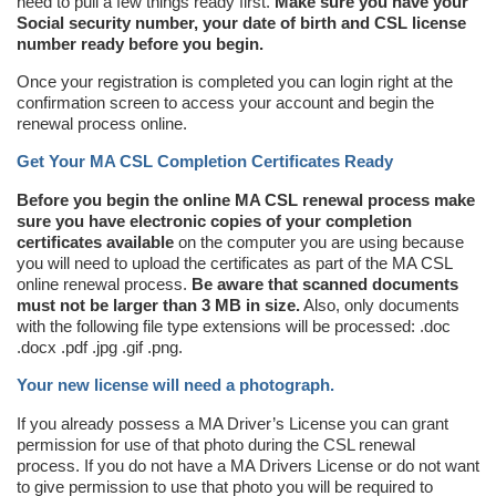
need to pull a few things ready first.
Make sure you have your
Social security number, your date of birth and CSL license
number ready before you begin.
Once your registration is completed you can login right at the
confirmation screen to access your account and begin the
renewal process online.
Get Your MA CSL Completion Certificates Ready
Before you begin the online MA CSL renewal process make
sure you have electronic copies of your completion
certificates available
on the computer you are using because
you will need to upload the certificates as part of the MA CSL
online renewal process.
Be aware that scanned documents
must not be larger than 3 MB in size.
Also, only documents
with the following file type extensions will be processed: .doc
.docx .pdf .jpg .gif .png.
Your new license will need a photograph.
If you already possess a MA Driver’s License you can grant
permission for use of that photo during the CSL renewal
process. If you do not have a MA Drivers License or do not want
to give permission to use that photo you will be required to