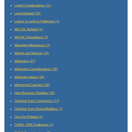
Legal Considerations
(11)
Legal Related
(10)
Letters to send to Politicians
(1)
MA CSL Related
(1)
MA HIC Regulations
(1)
Managing Allowances
(2)
Margin and Markup
(14)
Marketing
(27)
Marketing Considerations
(28)
Marketing Ideas
(24)
Mentoring/Coaching
(20)
New Business Realities
(25)
Opinions from Contractors
(17)
Opinions from Design/Builders
(7)
Opt Out Related
(1)
OSHA - EPA Challenges
(1)