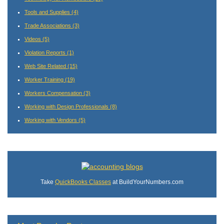
Tools and Supplies
(4)
Trade Associations
(3)
Videos
(5)
Violation Reports
(1)
Web Site Related
(15)
Worker Training
(19)
Workers Compensation
(3)
Working with Design Professionals
(8)
Working with Vendors
(5)
Take
QuickBooks Classes
at BuildYourNumbers.com