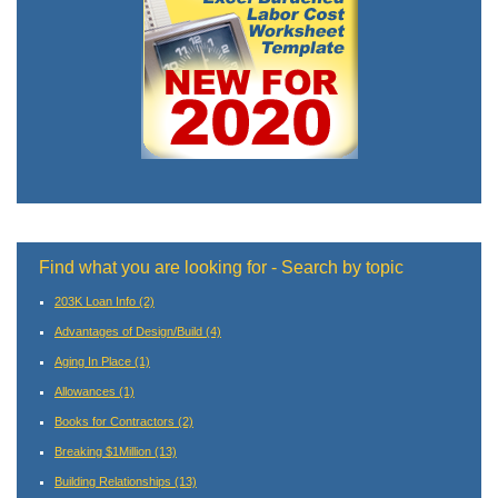
Find what you are looking for - Search by topic
203K Loan Info
(2)
Advantages of Design/Build
(4)
Aging In Place
(1)
Allowances
(1)
Books for Contractors
(2)
Breaking $1Million
(13)
Building Relationships
(13)