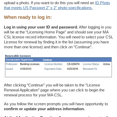
upload a photo. If you want to do this you will need an
ID Photo
that meets US Passport 2" x 2" photo specifications.
When ready to log in:
Log in using your user ID and password.
After logging in you
will be at the “Licensing Home Page” and should see your MA
CSL license record information. You will need to select your CSL
License for renewal by finding it in the list (assuming you have
more than one license) and then click on “Continue”.
After clicking “Continue” you will be taken to the “License
Renewal Application” page where you can click to begin the
renewal process for your MA CSL.
As you follow the screen prompts you will have opportunity to
confirm or update your address information.