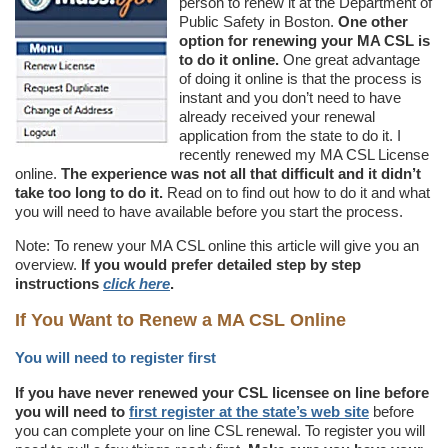
person to renew it at the Department of
Public Safety in Boston.
One other
option for renewing your MA CSL is
to do it online.
One great advantage
of doing it online is that the process is
instant and you don’t need to have
already received your renewal
application from the state to do it. I
recently renewed my MA CSL License
online.
The experience was not all that difficult and it didn’t
take too long to do it.
Read on to find out how to do it and what
you will need to have available before you start the process.
Note: To renew your MA CSL online this article will give you an
overview.
If you would prefer detailed step by step
instructions
click here
.
If You Want to Renew a MA CSL Online
You will need to register first
If you have never renewed your CSL licensee on line before
you will need to
first register at the state’s web site
before
you can complete your on line CSL renewal. To register you will