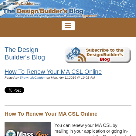
The Design
Builder's Blog
How To Renew Your MA CSL Online
Posted by
Shawn McCadden
on Mon, Apr 11,2016 @ 10:01 AM
How To Renew Your MA CSL Online
You can renew your MA CSL by
mailing in your application or going in-