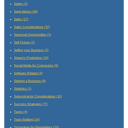
Safety
(2)
Sage Advice
(26)
Sales
(17)
Sales Considerations
(37)
Seasonal Opportunities
(1)
Self Quizes
(2)
Selling your Business
(2)
Shawn's Predictions
(14)
Social Media for Contractors
(6)
Software Related
(4)
Starting a Business
(8)
Statistics
(2)
Subcontractor Considerations
(10)
Success Strategies
(77)
Taxes
(4)
Team Building
(14)
Technology for Remodelers
(10)