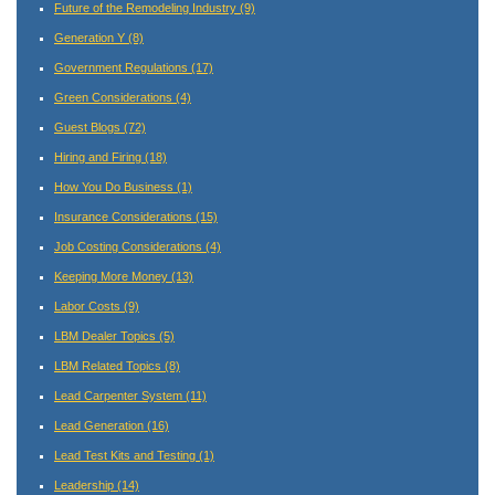
Future of the Remodeling Industry
(9)
Generation Y
(8)
Government Regulations
(17)
Green Considerations
(4)
Guest Blogs
(72)
Hiring and Firing
(18)
How You Do Business
(1)
Insurance Considerations
(15)
Job Costing Considerations
(4)
Keeping More Money
(13)
Labor Costs
(9)
LBM Dealer Topics
(5)
LBM Related Topics
(8)
Lead Carpenter System
(11)
Lead Generation
(16)
Lead Test Kits and Testing
(1)
Leadership
(14)