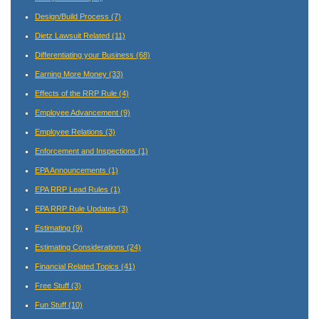
Design/Build Process
(7)
Dietz Lawsuit Related
(11)
Differentiating your Business
(68)
Earning More Money
(33)
Effects of the RRP Rule
(4)
Employee Advancement
(9)
Employee Relations
(3)
Enforcement and Inspections
(1)
EPA Announcements
(1)
EPA RRP Lead Rules
(1)
EPA RRP Rule Updates
(3)
Estimating
(9)
Estimating Considerations
(24)
Financial Related Topics
(41)
Free Stuff
(3)
Fun Stuff
(10)