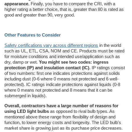
appearance.
Finally, you have to compare the CRI, with a
higher rating a better choice, that is, greater than 80 is rated as
good and greater than 90, very good.
Other Features to Consider
Safety certifications vary across different regions
in the world
such as UL, ETL, CSA, NOM and CE. Products must be rated
for moisture conditions and intended use/application such as
dry, damp or wet.
You might see two codes: ingress
protection (IP) and insulation contact (IC).
IP ratings consist
of two numbers: first one indicates protections against solids
including dust (0-6 where 0 means not protected and 6 well-
protected). IC ratings indicate protections against liquids (0-8
where 0 means not protected and 8 means that it can be
submerged in liquids).
Overall, contractors have a large number of reasons for
using LED light bulbs
as opposed to rival bulb types. As
mentioned above these range from flexibility of design and
function, to lower energy costs and longevity. The LED bulb's
market share is growing just as its purchase price decreases.