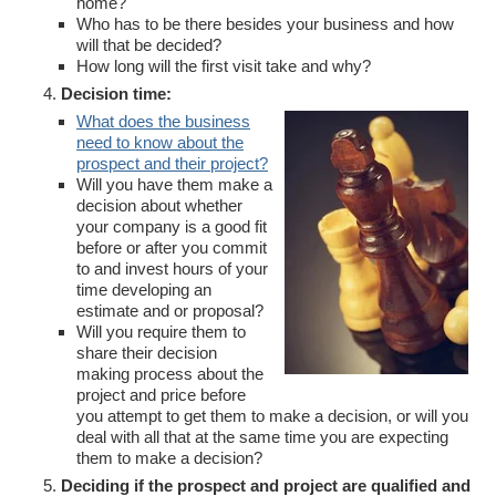
home?
Who has to be there besides your business and how
will that be decided?
How long will the first visit take and why?
Decision time:
What does the business
need to know about the
prospect and their project?
Will you have them make a
decision about whether
your company is a good fit
before or after you commit
to and invest hours of your
time developing an
estimate and or proposal?
Will you require them to
share their decision
making process about the
project and price before
you attempt to get them to make a decision, or will you
deal with all that at the same time you are expecting
them to make a decision?
Deciding if the prospect and project are qualified and