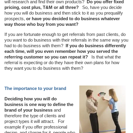
will research and find their own products?
Do you offer fixed
pricing, cost plus, T&M or all three?
So, have you decide
how you will do business and then stick to it as you prequalify
prospects,
or have you decided to do busin
ess
whatever
way those who buy from you want?
If you are fortunate enough to get referrals from past clients, do
you want to do business with their referrals in the same way you
had to do business with them?
If you do business differently
each time, will you even remember how you served the
referring customer so you can repeat it?
Is that what the
referral is expecting or do they have their own plans for how
they want you to do business with them?
The importance to your brand
Deciding how you will do
business is one way to define the
brand of your business
and
therefore the type of clients and
project types it will attract. For
example if you offer professional
design, and charge for it, people who