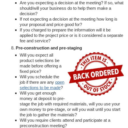
Are you expecting a decision at the meeting? If so, what
should/will your business do to help them make a
decision?
If not expecting a decision at the meeting how long is
your proposal and price good for?
If you charged to prepare the information will it be
applied to the project price or is it considered a separate
fee and service?
Pre-construction and pre-staging
Will you expect all
product selections be
made before offering a
fixed price?
Will you schedule the
job if there are any
open
selections to be made
?
Will you get enough
money at deposit to pre-
stage the job with required materials, will you use your
own money to pre-stage, or will you wait until you start
the job to gather the materials?
Will you require clients attend and participate at a
preconstruction meeting?