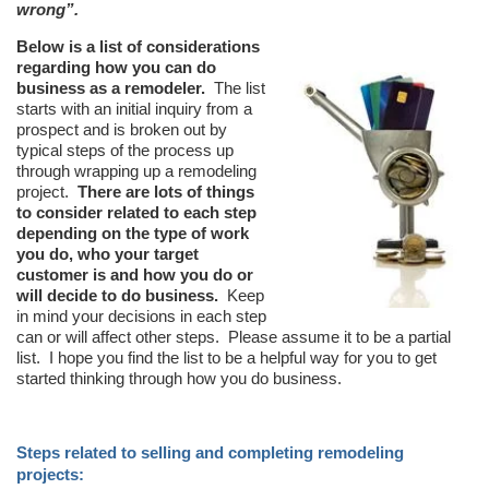
wrong”.
Below is a list of considerations
regarding how you can do
business as a remodeler.
The list
starts with an initial inquiry from a
prospect and is broken out by
typical steps of the process up
through wrapping up a remodeling
project.
There are lots of things
to consider related to each step
depending on the type of work
you do, who your target
customer is and how you do or
will decide to do business.
Keep
in mind your decisions in each step
can or will affect other steps.
Please assume it to be a partial
list.
I hope you find the list to be a helpful way for you to get
started thinking through how you do business.
Steps related to selling and completing remodeling
projects: