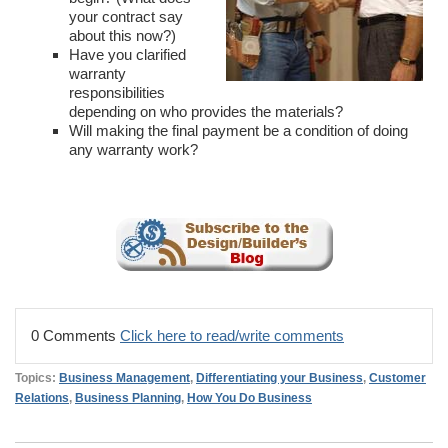
your contract say
about this now?)
Have you clarified
warranty
responsibilities
depending on who provides the materials?
Will making the final payment be a condition of doing
any warranty work?
0 Comments
Click here to read/write comments
Topics:
Business Management
,
Differentiating your Business
,
Customer
Relations
,
Business Planning
,
How You Do Business