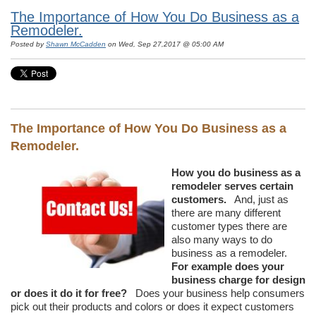
The Importance of How You Do Business as a
Remodeler.
Posted by
Shawn McCadden
on Wed, Sep 27,2017 @ 05:00 AM
The Importance of How You Do Business as a
Remodeler.
How you do business as a
remodeler serves certain
customers.
And, just as
there are many different
customer types there are
also many ways to do
business as a remodeler.
For example does your
business charge for design
or does it do it for free?
Does your business help consumers
pick out their products and colors or does it expect customers