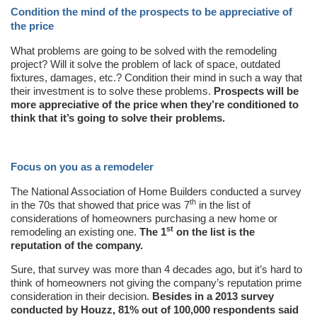
Condition the mind of the prospects to be appreciative of
the price
What problems are going to be solved with the remodeling
project? Will it solve the problem of lack of space, outdated
fixtures, damages, etc.? Condition their mind in such a way that
their investment is to solve these problems.
Prospects will be
more appreciative of the price when they’re conditioned to
think that it’s going to solve their problems.
Focus on you as a remodeler
The National Association of Home Builders conducted a survey
th
in the 70s that showed that price was 7
in the list of
considerations of homeowners purchasing a new home or
st
remodeling an existing one.
The 1
on the list is the
reputation of the company.
Sure, that survey was more than 4 decades ago, but it’s hard to
think of homeowners not giving the company’s reputation prime
consideration in their decision.
Besides in a 2013 survey
conducted by Houzz, 81% out of 100,000 respondents said