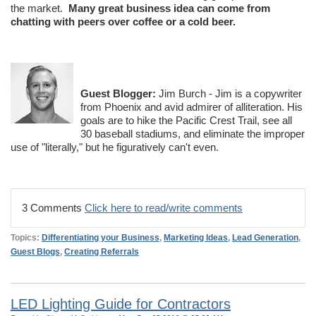
the market.
Many great business idea can come from
chatting with peers over coffee or a cold beer.
Guest Blogger:
Jim Burch - Jim is a copywriter
from Phoenix and avid admirer of alliteration. His
goals are to hike the Pacific Crest Trail, see all
30 baseball stadiums, and eliminate the improper
use of "literally," but he figuratively can't even.
3 Comments
Click here to read/write comments
Topics:
Differentiating your Business
,
Marketing Ideas
,
Lead Generation
,
Guest Blogs
,
Creating Referrals
LED Lighting Guide for Contractors