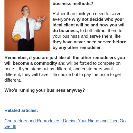
business methods?
Rather than think you need to serve
everyone
why not decide who your
ideal client will be and how you will
do business,
to both attract them to
your business and
serve them like
they have never been served before
by any other remodeler.
Remember, if you are just like all the other remodelers you
will become a commodity
and will be forced to compete on
price. If you stand out as different, and customers want
different, they will have little choice but to pay the price to get
different.
Who’s running your business anyway?
Related articles:
Contractors and Remodelers: Decide Your Niche and Then Go
Get It!