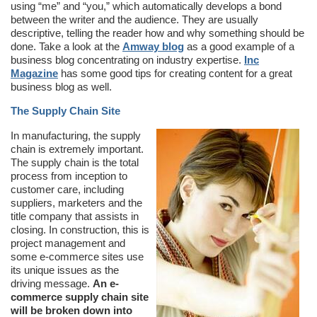
using “me” and “you,” which automatically develops a bond
between the writer and the audience. They are usually
descriptive, telling the reader how and why something should be
done. Take a look at the
Amway blog
as a good example of a
business blog concentrating on industry expertise.
Inc
Magazine
has some good tips for creating content for a great
business blog as well.
The Supply Chain Site
In manufacturing, the supply
chain is extremely important.
The supply chain is the total
process from inception to
customer care, including
suppliers, marketers and the
title company that assists in
closing. In construction, this is
project management and
some e-commerce sites use
its unique issues as the
driving message.
An e-
commerce supply chain site
will be broken down into