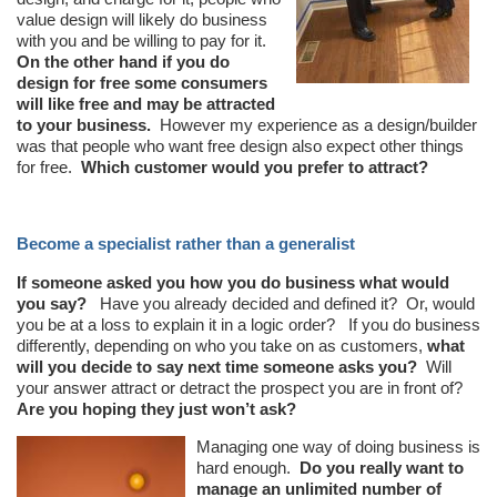
value design will likely do business
with you and be willing to pay for it.
On the other hand if you do
design for free some consumers
will like free and may be attracted
to your business.
However my experience as a design/builder
was that people who want free design also expect other things
for free.
Which customer would you prefer to attract?
Become a specialist rather than a generalist
If someone asked you how you do business what would
you say?
Have you already decided and defined it? Or, would
you be at a loss to explain it in a logic order? If you do business
differently, depending on who you take on as customers,
what
will you decide to say next time someone asks you?
Will
your answer attract or detract the prospect you are in front of?
Are you hoping they just won’t ask?
Managing one way of doing business is
hard enough.
Do you really want to
manage an unlimited number of