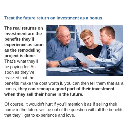
Treat the future return on investment as a bonus
The real returns on
investment are the
benefits they’ll
experience as soon
as the remodeling
project is done.
That’s what they’ll
be paying for. As
soon as they’ve
realized that the
benefits make the cost worth it, you can then tell them that as a
bonus,
they can recoup a good part of their investment
when they sell their home in the future.
Of course, it wouldn’t hurt if you’ll mention it as if selling their
home in the future will be out of the question with all the benefits
that they’ll get to experience and love.