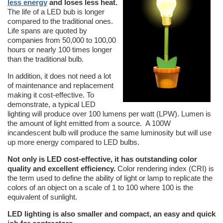
less energy
and loses less heat.
The life of a LED bub is longer
compared to the traditional ones.
Life spans are quoted by
companies from 50,000 to 100,00
hours or nearly 100 times longer
than the traditional bulb.
In addition, it does not need a lot
of maintenance and replacement
making it cost-effective. To
demonstrate, a typical LED
lighting will produce over 100 lumens per watt (LPW). Lumen is
the amount of light emitted from a source. A 100W
incandescent bulb will produce the same luminosity but will use
up more energy compared to LED bulbs.
Not only is LED cost-effective, it has outstanding color
quality and excellent efficiency.
Color rendering index (CRI) is
the term used to define the ability of light or lamp to replicate the
colors of an object on a scale of 1 to 100 where 100 is the
equivalent of sunlight.
LED lighting is also smaller and compact, an easy and quick