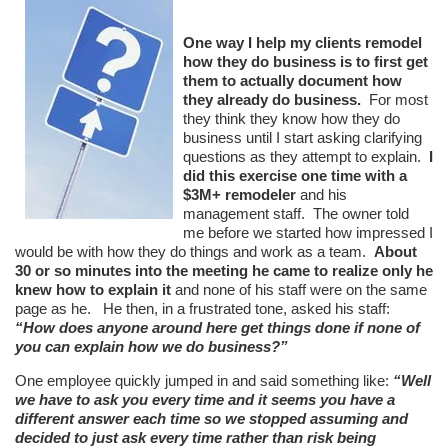
One way I help my clients remodel
how they do business is to first get
them to actually document how
they already do business.
For most
they think they know how they do
business until I start asking clarifying
questions as they attempt to explain.
I
did this exercise one time with a
$3M+ remodeler
and his
management staff. The owner told
me before we started how impressed I
would be with how they do things and work as a team.
About
30 or so minutes into the meeting he came to realize only he
knew how to explain it
and none of his staff were on the same
page as he. He then, in a frustrated tone, asked his staff:
“How does anyone around here get things done if none of
you can explain how we do business?”
One employee quickly jumped in and said something like:
“Well
we have to ask you every time and it seems you have a
different answer each time so we stopped assuming and
decided to just ask every time rather than risk being