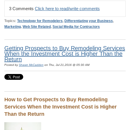
3 Comments
Click here to read/write comments
Topics:
Technology for Remodelers
,
Differentiating your Business
,
Marketing
,
Web Site Related
,
Social Media for Contractors
Getting Prospects to Buy Remodeling Services
When the Investment Cost is Higher Than the
Return
Posted by
Shawn McCadden
on Thu, Jul 21,2016 @ 05:30 AM
How to Get Prospects to Buy Remodeling
Services When the Investment Cost is Higher
Than the Return