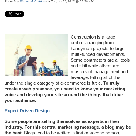
Posted by
Shawn McCadden
on Tue, Jul 26,2016 @ 05:30 AM
Construction is a large
umbrella ranging from
handyman projects to large,
multi-funded developments.
Some contractors are all tools
and skill while others are
masters of management and
leverage. Fitting all of this
under the single category of e-commerce is futile.
To truly
create a web presence, you need to know your marketing
voice and develop your site around the things that drive
your audience.
Expert Driven Design
Some people are selling themselves as experts in their
industry. For this central marketing message, a blog may be
the best
. Blogs tend to be written in first or second person,