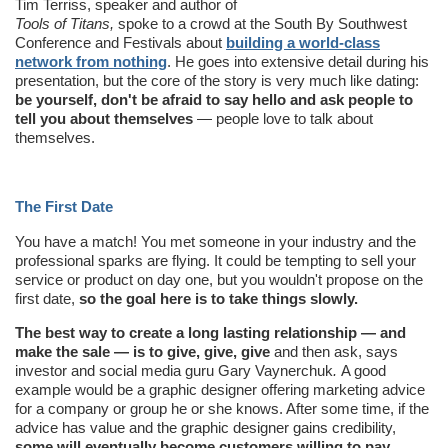
Tim Terriss, speaker and author of
Tools of Titans,
spoke to a crowd at the South By Southwest
Conference and Festivals about
building a world-class
network from nothing
. He goes into extensive detail during his
presentation, but the core of the story is very much like dating:
be yourself, don't be afraid to say hello and ask people to
tell you about themselves
— people love to talk about
themselves.
The First Date
You have a match! You met someone in your industry and the
professional sparks are flying. It could be tempting to sell your
service or product on day one, but you wouldn't propose on the
first date,
so the goal here is to take things slowly.
The best way to create a long lasting relationship — and
make the sale — is to give, give, give
and then ask, says
investor and social media guru Gary Vaynerchuk
.
A good
example would be a graphic designer offering marketing advice
for a company or group he or she knows. After some time, if the
advice has value and the graphic designer gains credibility,
some will eventually become customers willing to pay.