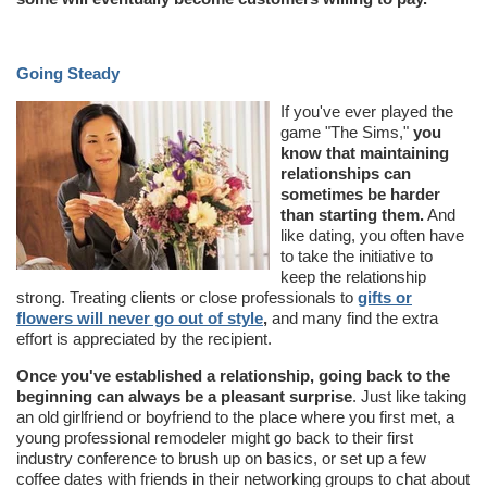
Going Steady
If you've ever played the
game "The Sims,"
you
know that maintaining
relationships can
sometimes be harder
than starting them.
And
like dating, you often have
to take the initiative to
keep the relationship
strong. Treating clients or close professionals to
gifts or
flowers will never go out of style
,
and many find the extra
effort is appreciated by the recipient.
Once you've established a relationship, going back to the
beginning can always be a pleasant surprise
. Just like taking
an old girlfriend or boyfriend to the place where you first met, a
young professional remodeler might go back to their first
industry conference to brush up on basics, or set up a few
coffee dates with friends in their networking groups to chat about