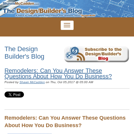
The Design
Builder's Blog
Remodelers: Can You Answer These
Questions About How You Do Business?
Posted by
Shawn McCadden
on Thu, Oct 05,2017 @ 05:00 AM
Remodelers: Can You Answer These Questions
About How You Do Business?