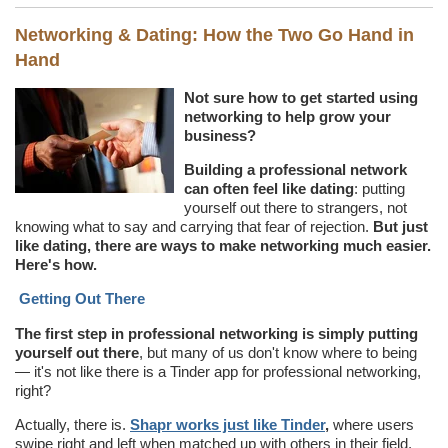
Networking & Dating: How the Two Go Hand in
Hand
Not sure how to get started using
networking to help grow your
business?
Building a professional network
can often feel like dating
: putting
yourself out there to strangers, not
knowing what to say and carrying that fear of rejection.
But just
like dating, there are ways to make networking much easier.
Here's how.
Getting Out There
The first step in professional networking is simply putting
yourself out there
, but many of us don't know where to being
— it's not like there is a Tinder app for professional networking,
right?
Actually, there is.
Shapr works just like Tinder
,
where users
swipe right and left when matched up with others in their field.