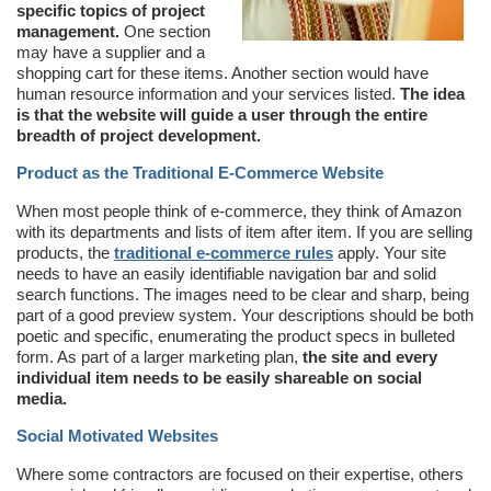
specific topics of project
management.
One section
may have a supplier and a
shopping cart for these items. Another section would have
human resource information and your services listed.
The idea
is that the website will guide a user through the entire
breadth of project development.
Product as the Traditional E-Commerce Website
When most people think of e-commerce, they think of Amazon
with its departments and lists of item after item. If you are selling
products, the
traditional e-commerce rules
apply. Your site
needs to have an easily identifiable navigation bar and solid
search functions. The images need to be clear and sharp, being
part of a good preview system. Your descriptions should be both
poetic and specific, enumerating the product specs in bulleted
form. As part of a larger marketing plan,
the site and every
individual item needs to be easily shareable on social
media.
Social Motivated Websites
Where some contractors are focused on their expertise, others