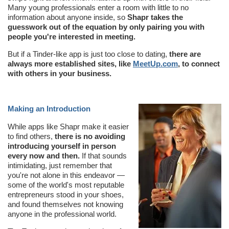
Many young professionals enter a room with little to no
information about anyone inside, so
Shapr takes the
guesswork out of the equation by only pairing you with
people you're interested in meeting.
But if a Tinder-like app is just too close to dating,
there are
always more established sites, like
MeetUp.com
, to connect
with others in your business.
Making an Introduction
While apps like Shapr make it easier
to find others,
there is no avoiding
introducing yourself in person
every now and then.
If that sounds
intimidating, just remember that
you're not alone in this endeavor —
some of the world's most reputable
entrepreneurs stood in your shoes,
and found themselves not knowing
anyone in the professional world.