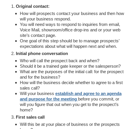
Original contact:
How will prospects contact your business and then how
will your business respond.
You will need ways to respond to inquiries from email,
Voice Mail, showroom/office drop-ins and or your web
site’s contact page.
One goal of this step should be to manage prospects’
expectations about what will happen next and when.
Initial phone conversation
Who will call the prospect back and when?
Should it be a trained gate keeper or the salesperson?
What are the purposes of the initial call: for the prospect
and for the business?
How will the business decide whether to agree to a first
sales call?
Will your business
establish and agree to an agenda
and purpose for the meeting
before you commit, or
will you figure that out when you get to the prospect’s
home?
First sales call
Will this be at your place of business or the prospects