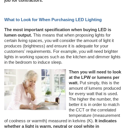
job for contractors.
What to Look for When Purchasing LED Lighting
The most important specification when buying LED is
lumen output.
This means that when proposing lights for
certain living spaces, you will consider the amount of light it
produces (brightness) and ensure it is adequate for your
customers' requirements. For example, you will need brighter
lights in working spaces such as the kitchen and dimmer lights
in the bedroom to induce sleep.
Then you will need to look
at the LPW or lumens per
watt.
Put simply, this is the
amount of lumens produced
for every watt that is used.
The higher the number, the
better it is in order to match
the CCT or the correlated
temperature (measurement
of coolness or warmth) measured in kelvins (K).
It indicates
whether a light is warm, neutral or cool white in