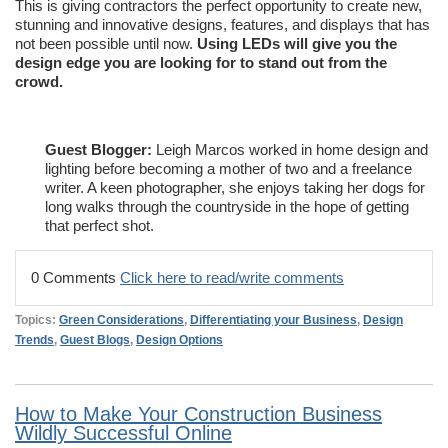
This is giving contractors the perfect opportunity to create new,
stunning and innovative designs, features, and displays that has
not been possible until now.
Using LEDs will give you the
design edge you are looking for to stand out from the
crowd.
Guest Blogger:
Leigh Marcos worked in home design and
lighting before becoming a mother of two and a freelance
writer. A keen photographer, she enjoys taking her dogs for
long walks through the countryside in the hope of getting
that perfect shot.
0 Comments
Click here to read/write comments
Topics:
Green Considerations
,
Differentiating your Business
,
Design
Trends
,
Guest Blogs
,
Design Options
How to Make Your Construction Business
Wildly Successful Online