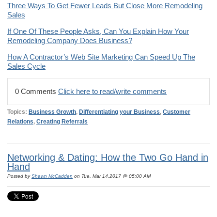
Three Ways To Get Fewer Leads But Close More Remodeling
Sales
If One Of These People Asks, Can You Explain How Your
Remodeling Company Does Business?
How A Contractor’s Web Site Marketing Can Speed Up The
Sales Cycle
0 Comments
Click here to read/write comments
Topics:
Business Growth
,
Differentiating your Business
,
Customer
Relations
,
Creating Referrals
Networking & Dating: How the Two Go Hand in
Hand
Posted by
Shawn McCadden
on Tue, Mar 14,2017 @ 05:00 AM