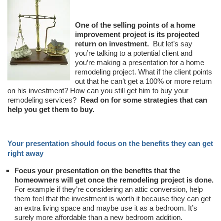
One of the selling points of a home
improvement project is its projected
return on investment.
But let’s say
you’re talking to a potential client and
you’re making a presentation for a home
remodeling project. What if the client points
out that he can’t get a 100% or more return
on his investment? How can you still get him to buy your
remodeling services?
Read on for some strategies that can
help you get them to buy.
Your presentation should focus on the benefits they can get
right away
Focus your presentation on the benefits that the
homeowners will get once the remodeling project is done.
For example if they’re considering an attic conversion, help
them feel that the investment is worth it because they can get
an extra living space and maybe use it as a bedroom. It’s
surely more affordable than a new bedroom addition.