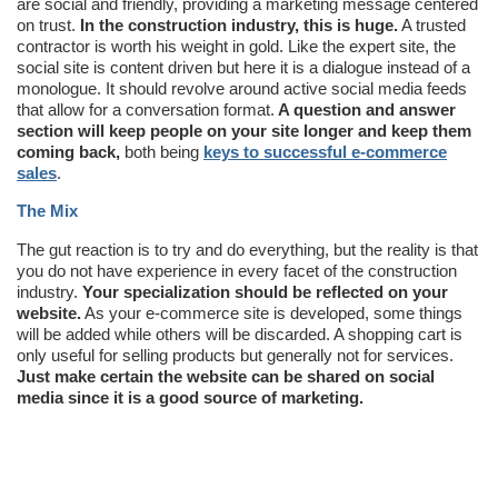
are social and friendly, providing a marketing message centered
on trust.
In the construction industry, this is huge.
A trusted
contractor is worth his weight in gold. Like the expert site, the
social site is content driven but here it is a dialogue instead of a
monologue. It should revolve around active social media feeds
that allow for a conversation format.
A question and answer
section will keep people on your site longer and keep them
coming back,
both being
keys to successful e-commerce
sales
.
The Mix
The gut reaction is to try and do everything, but the reality is that
you do not have experience in every facet of the construction
industry.
Your specialization should be reflected on your
website.
As your e-commerce site is developed, some things
will be added while others will be discarded. A shopping cart is
only useful for selling products but generally not for services.
Just make certain the website can be shared on social
media since it is a good source of marketing.