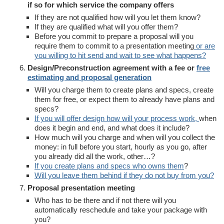
if so for which service the company offers
If they are not qualified how will you let them know?
If they are qualified what will you offer them?
Before you commit to prepare a proposal will you
require them to commit to a presentation meeting
or are
you willing to hit send and wait to see what happens?
Design/Preconstruction agreement with a fee or
free
estimating and proposal generation
Will you charge them to create plans and specs, create
them for free, or expect them to already have plans and
specs?
If you will offer design how will your process work,
when
does it begin and end, and what does it include?
How much will you charge and when will you collect the
money: in full before you start, hourly as you go, after
you already did all the work, other…?
If you create plans and specs who owns them
?
Will you leave them behind if they do not buy from you?
Proposal presentation meeting
Who has to be there and if not there will you
automatically reschedule and take your package with
you?