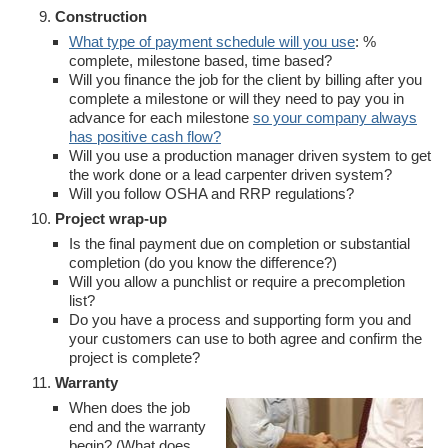
Construction
What type of payment schedule will you use
: %
complete, milestone based, time based?
Will you finance the job for the client by billing after you
complete a milestone or will they need to pay you in
advance for each milestone
so your company always
has positive cash flow?
Will you use a production manager driven system to get
the work done or a lead carpenter driven system?
Will you follow OSHA and RRP regulations?
Project wrap-up
Is the final payment due on completion or substantial
completion (do you know the difference?)
Will you allow a punchlist or require a precompletion
list?
Do you have a process and supporting form you and
your customers can use to both agree and confirm the
project is complete?
Warranty
When does the job
end and the warranty
begin? (What does