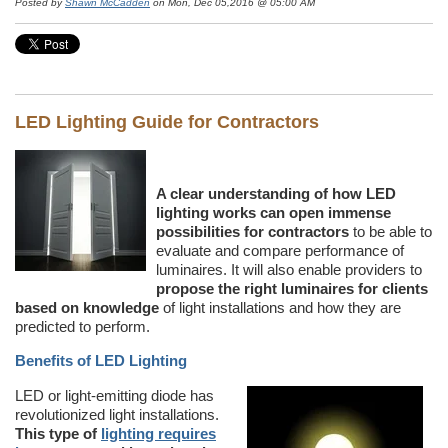
Posted by
Shawn McCadden
on Mon, Dec 05,2016 @ 05:00 AM
LED Lighting Guide for Contractors
A clear understanding of how LED
lighting works can open immense
possibilities for contractors
to be able to
evaluate and compare performance of
luminaires. It will also enable providers to
propose the right luminaires for clients
based on knowledge
of light installations and how they are
predicted to perform.
Benefits of LED Lighting
LED or light-emitting diode has
revolutionized light installations.
This type of
lighting requires