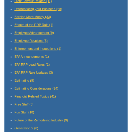
Dietz Lawsuit Related
(11)
Differentiating your Business
(68)
Earning More Money
(33)
Effects of the RRP Rule
(4)
Employee Advancement
(9)
Employee Relations
(3)
Enforcement and Inspections
(1)
EPA Announcements
(1)
EPA RRP Lead Rules
(1)
EPA RRP Rule Updates
(3)
Estimating
(9)
Estimating Considerations
(24)
Financial Related Topics
(41)
Free Stuff
(3)
Fun Stuff
(10)
Future of the Remodeling Industry
(9)
Generation Y
(8)