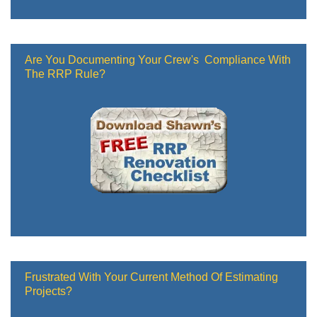
Are You Documenting Your Crew's Compliance With
The RRP Rule?
Frustrated With Your Current Method Of Estimating
Projects?