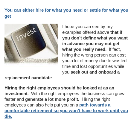
You can either hire for what you need or settle for what you
get
I hope you can see by my
examples offered above
that if
you don’t define what you want
in advance you may not get
what you really need.
If fact,
hiring the wrong person can cost
you a lot of money due to wasted
time and lost opportunities while
you
seek out and onboard a
replacement candidate
.
Hiring the right employees should be looked at as an
investment
. With the right employees the business can grow
faster and
generate a lot more profit.
Hiring the right
employees can also help put you on a
path towards a
comfortable retirement so you won’t have to work until you
die.