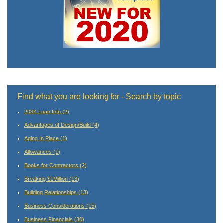
Find what you are looking for - Search by topic
203K Loan Info
(2)
Advantages of Design/Build
(4)
Aging In Place
(1)
Allowances
(1)
Books for Contractors
(2)
Breaking $1Million
(13)
Building Relationships
(13)
Business Considerations
(15)
Business Financials
(30)