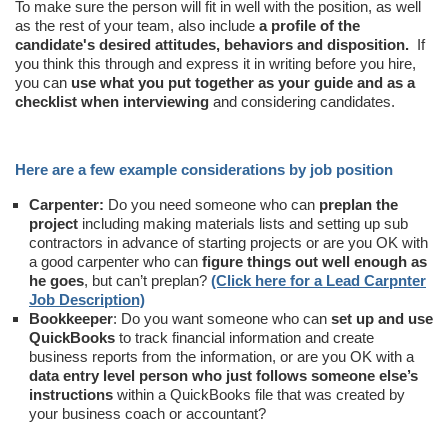
To make sure the person will fit in well with the position, as well
as the rest of your team, also include
a profile of the
candidate's desired attitudes, behaviors and disposition.
If
you think this through and express it in writing before you hire,
you can
use what you put together as your guide and as a
checklist when interviewing
and considering candidates.
Here are a few example considerations by job position
Carpenter:
Do you need someone who can
preplan the
project
including making materials lists and setting up sub
contractors in advance of starting projects or are you OK with
a good carpenter who can
figure things out well enough as
he goes
, but can’t preplan?
(Click here for a Lead Carpnter
Job Description)
Bookkeeper
: Do you want someone who can
set up and use
QuickBooks
to track financial information and create
business reports from the information, or are you OK with a
data entry level person who just follows someone else’s
instructions
within a QuickBooks file that was created by
your business coach or accountant?