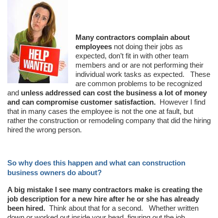
Many contractors complain about
employees
not doing their jobs as
expected, don’t fit in with other team
members and or are not performing their
individual work tasks as expected. These
are common problems to be recognized
and
unless addressed can cost the business a lot of money
and can compromise customer satisfaction.
However I find
that in many cases the employee is not the one at fault, but
rather the construction or remodeling company that did the hiring
hired the wrong person.
So why does this happen and what can construction
business owners do about?
A big mistake I see many contractors make is creating the
job description for a new hire after he or she has already
been hired.
Think about that for a second. Whether written
down or worked out inside your head, figuring out the job