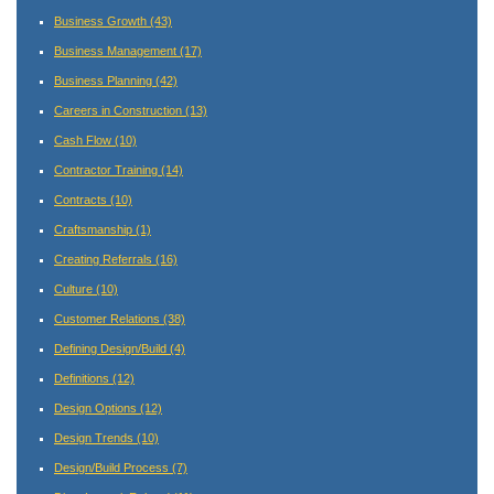
Business Growth
(43)
Business Management
(17)
Business Planning
(42)
Careers in Construction
(13)
Cash Flow
(10)
Contractor Training
(14)
Contracts
(10)
Craftsmanship
(1)
Creating Referrals
(16)
Culture
(10)
Customer Relations
(38)
Defining Design/Build
(4)
Definitions
(12)
Design Options
(12)
Design Trends
(10)
Design/Build Process
(7)