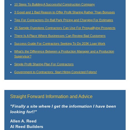
10 Steps To Building A Successful Construction Company
3 Good and 1 Bad Reason to Offer Profit Sharing Rather Than Bonuses
Tips For Contractors On Ball Park Pricing and Charging For Estimates
25 Sample Questions Contractors Can Use For Prequalifying Prospects
There Is A Place Where Businesses Can Review Bad Customers
Success Guide For Contractors Seeking To Do 203K Loan Work
What’s the Difference Between a Production Manager and a Production
Supervisor?
Simple Profit Sharing Plan For Contractors
Government to Contractors: Start Hiring Convicted Felons!
Straight Forward Information and Advice
"Finally a site where I get the information I have been
looking for!!"
Allen A. Reed
Al Reed Builders