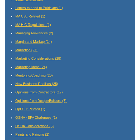
Letters to send to Politicians
(1)
MA CSL Related
(1)
MA HIC Regulations
(1)
Managing Allowances
(2)
Margin and Markup
(14)
Marketing
(27)
Marketing Considerations
(28)
Marketing Ideas
(24)
Mentoring/Coaching
(20)
New Business Realities
(25)
Opinions from Contractors
(17)
Opinions from Design/Builders
(7)
Opt Out Related
(1)
OSHA - EPA Challenges
(1)
OSHA Considerations
(5)
Paints and Painting
(2)