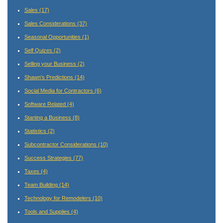
Sales
(17)
Sales Considerations
(37)
Seasonal Opportunities
(1)
Self Quizes
(2)
Selling your Business
(2)
Shawn's Predictions
(14)
Social Media for Contractors
(6)
Software Related
(4)
Starting a Business
(8)
Statistics
(2)
Subcontractor Considerations
(10)
Success Strategies
(77)
Taxes
(4)
Team Building
(14)
Technology for Remodelers
(10)
Tools and Supplies
(4)