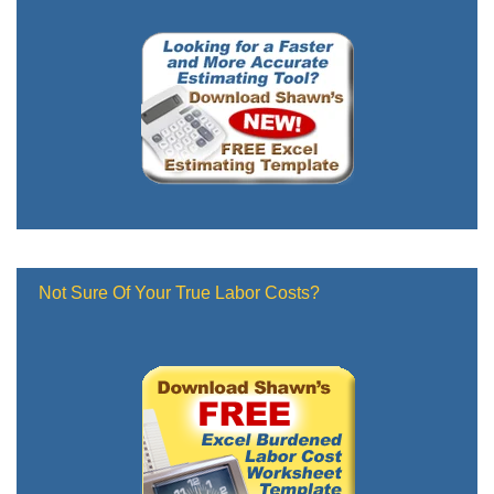
Not Sure Of Your True Labor Costs?