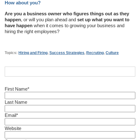
How about you?
Are you a business owner who figures things out as they
happen
, or will you plan ahead and
set up what you want to
have happen
when it comes to growing your business and
hiring the right employees?
Topics:
Hiring and Firing
,
Success Strategies
,
Recruting
,
Culture
First Name
*
Last Name
Email
*
Website