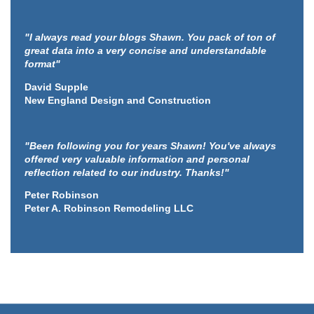
"I always read your blogs Shawn. You pack of ton of
great data into a very concise and understandable
format"
David Supple
New England Design and Construction
"Been following you for years Shawn! You've always
offered very valuable information and personal
reflection related to our industry. Thanks!"
Peter Robinson
Peter A. Robinson Remodeling LLC