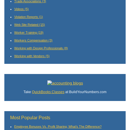
Trade Associations
(3)
Videos
(5)
Violation Reports
(1)
Web Site Related
(15)
Worker Training
(19)
Workers Compensation
(3)
Working with Design Professionals
(8)
Working with Vendors
(5)
Take
QuickBooks Classes
at BuildYourNumbers.com
Most Popular Posts
Employee Bonuses Vs. Profit Sharing; What’s The Difference?