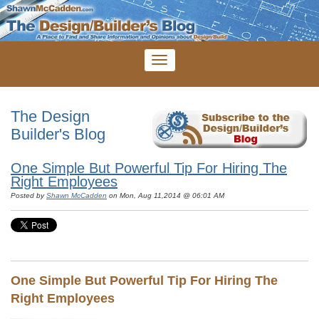
The Design
Builder's Blog
One Simple But Powerful Tip For Hiring The
Right Employees
Posted by
Shawn McCadden
on Mon, Aug 11,2014 @ 06:01 AM
One Simple But Powerful Tip For Hiring The
Right Employees