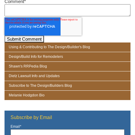
Comment
*
Using & Contributing to The Design/Builder's Blog
Design/Build Info for Remodelers
Shawn's RRPedia Blog
Dietz Lawsuit Info and Updates
Subscribe to The Design/Builders Blog
Melanie Hodgdon Bio
Subscribe by Email
Email
*