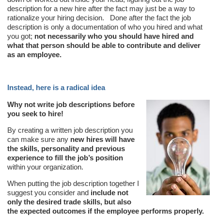
description for a new hire after the fact may just be a way to
rationalize your hiring decision. Done after the fact the job
description is only a documentation of who you hired and what
you got;
not necessarily who you should have hired and
what that person should be able to contribute and deliver
as an employee.
Instead, here is a radical idea
Why not write job descriptions before
you seek to hire!
By creating a written job description you
can make sure any
new hires will have
the skills, personality and previous
experience to fill the job’s position
within your organization.
When putting the job description together I
suggest you consider and
include not
only the desired trade skills, but also
the expected outcomes if the employee performs properly.