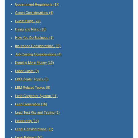
Government Regulations
(17)
Green Considerations
(4)
Guest Blogs
(72)
Hiring and Firing
(18)
How You Do Business
(1)
Insurance Considerations
(15)
Job Costing Considerations
(4)
Keeping More Money
(13)
Labor Costs
(9)
LBM Dealer Topics
(5)
LBM Related Topics
(8)
Lead Carpenter System
(11)
Lead Generation
(16)
Lead Test Kits and Testing
(1)
Leadership
(14)
Legal Considerations
(11)
Legal Related
(10)