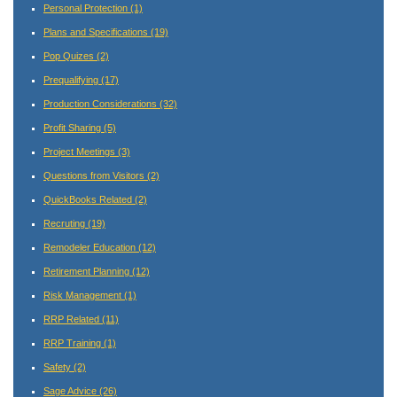
Personal Protection
(1)
Plans and Specifications
(19)
Pop Quizes
(2)
Prequalifying
(17)
Production Considerations
(32)
Profit Sharing
(5)
Project Meetings
(3)
Questions from Visitors
(2)
QuickBooks Related
(2)
Recruting
(19)
Remodeler Education
(12)
Retirement Planning
(12)
Risk Management
(1)
RRP Related
(11)
RRP Training
(1)
Safety
(2)
Sage Advice
(26)