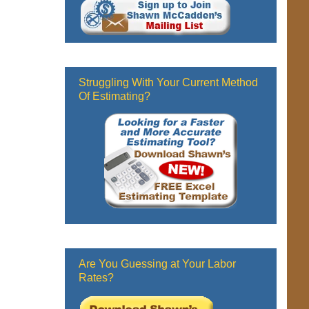
Struggling With Your Current Method
Of Estimating?
Are You Guessing at Your Labor
Rates?