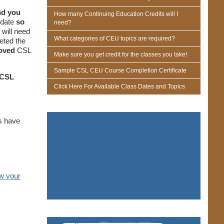
nd you
How many Continuing Education Credits will I
 date
so
need?
will need
What categories of CEU topics are required?
eted the
roved
CSL
Make sure you get credit for the classes you take!
Sample CSL CEU Course Completion Certificate
CSL
Click Here For Available Class Dates and Topics
ts have
w your