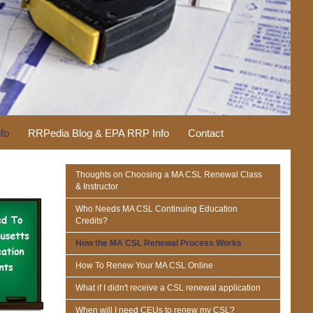
fo
RRPedia Blog & EPA RRP Info
Contact
Thoughts on Choosing a MA CSL Renewal Class
& Instructor
Who Needs MA CSL Continuing Education
Credits?
How the MA CSL Renewal Process Works
How To Renew Your MA CSL Online
What if I didn't receive a CSL renewal application
When will I need CEUs to renew my CSL?