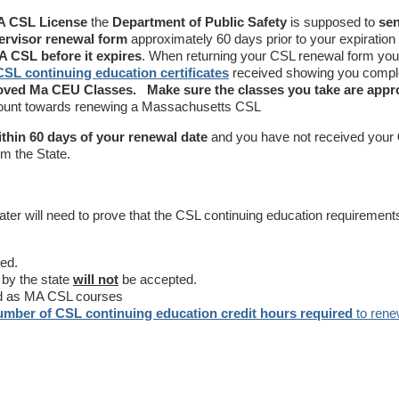
 CSL License
the
Department of Public Safety
is supposed to
se
ervisor renewal form
approximately 60 days prior to your expiration
 CSL before it expires
. When returning your CSL renewal form you 
CSL continuing education certificates
received showing you compl
roved Ma CEU Classes.
Make sure the classes you take are app
count towards renewing a Massachusetts CSL
ithin 60 days of your renewal date
and you have not received your
m the State.
later will need to prove that the CSL continuing education requiremen
ed.
 by the state
will not
be accepted.
d as MA CSL courses
umber of CSL continuing education credit hours required
to rene