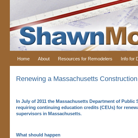
Home
About
Resources for Remodelers
Info for
Renewing a Massachusetts Construction
In July of 2011 the Massachusetts Department of Public 
requiring continuing education credits (CEUs) for renewa
supervisors in Massachusetts.
What should happen