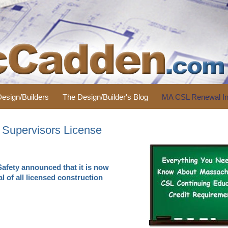
 Design/Builders
The Design/Builder's Blog
MA CSL Renewal In
 Supervisors License
Safety announced that it is now
l of all licensed construction