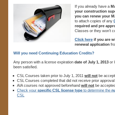
If you already have a
MA
your construction sup
you can renew your MA
to attach copies of any
required and pre app
Classes or they won’t 
Click here
if you are w
renewal application
fro
Will you need Continuing Education Credits?
Any person with a license expiration
date of July 1, 2013
or 
been satisfied.
CSL Courses taken prior to July 1, 2011
will not
be accept
CSL Courses completed that did not receive prior approval
AIA courses not approved beforehand
will not
be accepte
Check your
specific CSL license type
to determine the
n
CSL