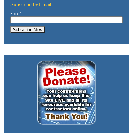
Subscribe by Email
Email
*