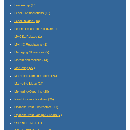
Leadership
(14)
Legal Considerations
(11)
Legal Related
(10)
Letters to send to Politicians
(1)
MA CSL Related
(1)
MA HIC Regulations
(1)
Managing Allowances
(2)
Margin and Markup
(14)
Marketing
(27)
Marketing Considerations
(28)
Marketing Ideas
(24)
Mentoring/Coaching
(20)
New Business Realities
(25)
Opinions from Contractors
(17)
Opinions from Design/Builders
(7)
Opt Out Related
(1)