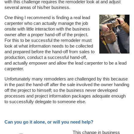
with this challenge requires the remodeler look at and adjust
several areas of his/her business.
One thing I recommend is finding a real lead
carpenter who can actually manage the job
onsite with little interaction with the business
owner after a proper hand-off of the project.
For this to be successful the remodeler must
look at what information needs to be collected
and prepared before the hand-off from sales to
production, conduct a successful hand-off,
and actually empower and allow the lead carpenter to be a lead
carpenter.
Unfortunately many remodelers are challenged by this because
in the past the hand-off after the sale involved the owner handing
off the project to himself; so the business never developed
processes and project information packages adequate enough
to successfully delegate to someone else.
Can you go it alone, or will you need help?
This change in business