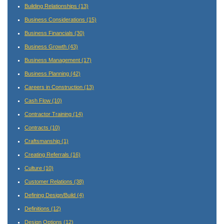
Building Relationships
(13)
Business Considerations
(15)
Business Financials
(30)
Business Growth
(43)
Business Management
(17)
Business Planning
(42)
Careers in Construction
(13)
Cash Flow
(10)
Contractor Training
(14)
Contracts
(10)
Craftsmanship
(1)
Creating Referrals
(16)
Culture
(10)
Customer Relations
(38)
Defining Design/Build
(4)
Definitions
(12)
Design Options
(12)