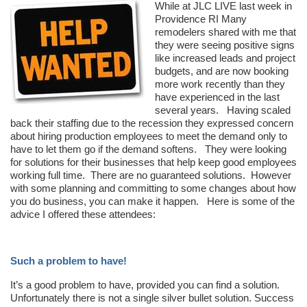
While at JLC LIVE last week in
Providence RI Many
remodelers shared with me that
they were seeing positive signs
like increased leads and project
budgets, and are now booking
more work recently than they
have experienced in the last
several years. Having scaled
back their staffing due to the recession they expressed concern
about hiring production employees to meet the demand only to
have to let them go if the demand softens. They were looking
for solutions for their businesses that help keep good employees
working full time. There are no guaranteed solutions. However
with some planning and committing to some changes about how
you do business, you can make it happen. Here is some of the
advice I offered these attendees:
Such a problem to have!
It’s a good problem to have, provided you can find a solution.
Unfortunately there is not a single silver bullet solution. Success