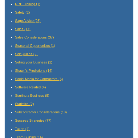
RRP Training
(1)
Safety
(2)
Sage Advice
(26)
Sales
(17)
Sales Considerations
(37)
Seasonal Opportunities
(1)
Self Quizes
(2)
Selling your Business
(2)
Shawn's Predictions
(14)
Social Media for Contractors
(6)
Software Related
(4)
Starting a Business
(8)
Statistics
(2)
Subcontractor Considerations
(10)
Success Strategies
(77)
Taxes
(4)
Team Building
(14)