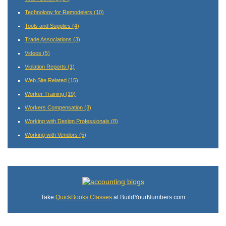
Technology for Remodelers
(10)
Tools and Supplies
(4)
Trade Associations
(3)
Videos
(5)
Violation Reports
(1)
Web Site Related
(15)
Worker Training
(19)
Workers Compensation
(3)
Working with Design Professionals
(8)
Working with Vendors
(5)
Take
QuickBooks Classes
at BuildYourNumbers.com