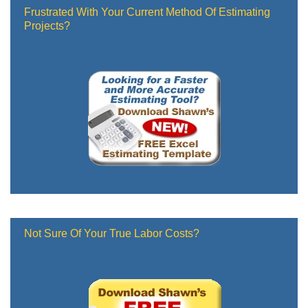
Frustrated With Your Current Method Of Estimating
Projects?
Not Sure Of Your True Labor Costs?