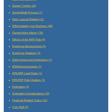
Design Trends
(10)
Design/Build Process
(7)
Dietz Lawsuit Related
(11)
Differentiating your Business
(68)
Earning More Money
(33)
Effects of the RRP Rule
(4)
Employee Advancement
(9)
Employee Relations
(3)
Enforcement and Inspections
(1)
EPA Announcements
(1)
EPA RRP Lead Rules
(1)
EPA RRP Rule Updates
(3)
Estimating
(9)
Estimating Considerations
(24)
Financial Related Topics
(41)
Free Stuff
(3)