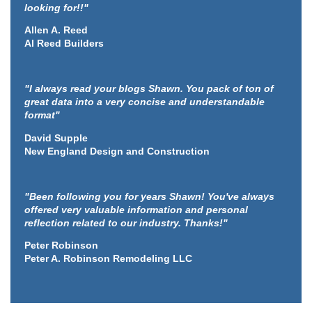
looking for!!"
Allen A. Reed
Al Reed Builders
"I always read your blogs Shawn. You pack of ton of
great data into a very concise and understandable
format"
David Supple
New England Design and Construction
"Been following you for years Shawn! You've always
offered very valuable information and personal
reflection related to our industry. Thanks!"
Peter Robinson
Peter A. Robinson Remodeling LLC