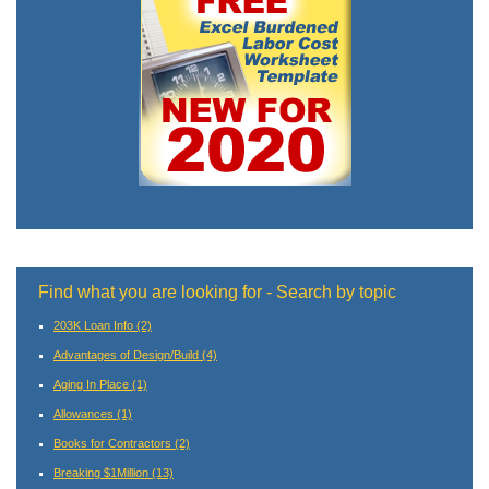
Find what you are looking for - Search by topic
203K Loan Info
(2)
Advantages of Design/Build
(4)
Aging In Place
(1)
Allowances
(1)
Books for Contractors
(2)
Breaking $1Million
(13)