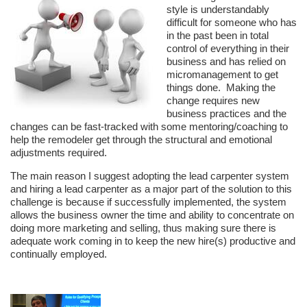
style is understandably
difficult for someone who has
in the past been in total
control of everything in their
business and has relied on
micromanagement to get
things done. Making the
change requires new
business practices and the
changes can be fast-tracked with some mentoring/coaching to
help the remodeler get through the structural and emotional
adjustments required.
The main reason I suggest adopting the lead carpenter system
and hiring a lead carpenter as a major part of the solution to this
challenge is because if successfully implemented, the system
allows the business owner the time and ability to concentrate on
doing more marketing and selling, thus making sure there is
adequate work coming in to keep the new hire(s) productive and
continually employed.