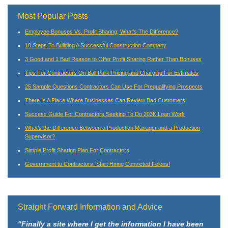
Most Popular Posts
Employee Bonuses Vs. Profit Sharing; What’s The Difference?
10 Steps To Building A Successful Construction Company
3 Good and 1 Bad Reason to Offer Profit Sharing Rather Than Bonuses
Tips For Contractors On Ball Park Pricing and Charging For Estimates
25 Sample Questions Contractors Can Use For Prequalifying Prospects
There Is A Place Where Businesses Can Review Bad Customers
Success Guide For Contractors Seeking To Do 203K Loan Work
What’s the Difference Between a Production Manager and a Production
Supervisor?
Simple Profit Sharing Plan For Contractors
Government to Contractors: Start Hiring Convicted Felons!
Straight Forward Information and Advice
"Finally a site where I get the information I have been