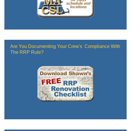
Are You Documenting Your Crew's Compliance With
The RRP Rule?