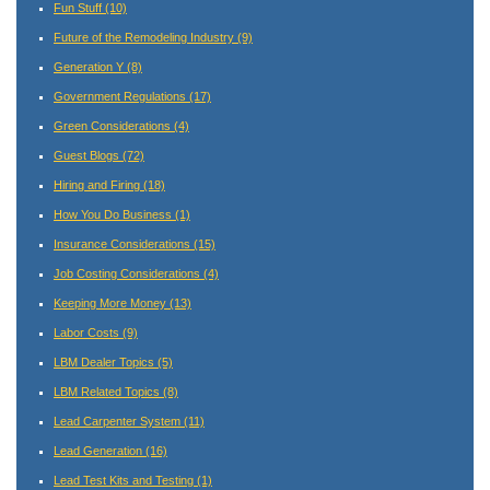
Fun Stuff
(10)
Future of the Remodeling Industry
(9)
Generation Y
(8)
Government Regulations
(17)
Green Considerations
(4)
Guest Blogs
(72)
Hiring and Firing
(18)
How You Do Business
(1)
Insurance Considerations
(15)
Job Costing Considerations
(4)
Keeping More Money
(13)
Labor Costs
(9)
LBM Dealer Topics
(5)
LBM Related Topics
(8)
Lead Carpenter System
(11)
Lead Generation
(16)
Lead Test Kits and Testing
(1)