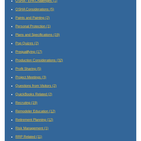
OSHA - EPA Challenges
(1)
OSHA Considerations
(5)
Paints and Painting
(2)
Personal Protection
(1)
Plans and Specifications
(19)
Pop Quizes
(2)
Prequalifying
(17)
Production Considerations
(32)
Profit Sharing
(5)
Project Meetings
(3)
Questions from Visitors
(2)
QuickBooks Related
(2)
Recruting
(19)
Remodeler Education
(12)
Retirement Planning
(12)
Risk Management
(1)
RRP Related
(11)