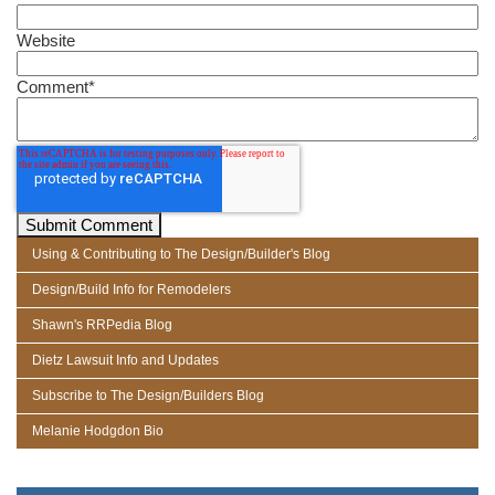
Website
Comment
*
Using & Contributing to The Design/Builder's Blog
Design/Build Info for Remodelers
Shawn's RRPedia Blog
Dietz Lawsuit Info and Updates
Subscribe to The Design/Builders Blog
Melanie Hodgdon Bio