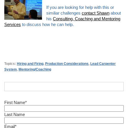
If you are looking for help with this or
similiar challenges
contact Shawn
about
his
Consulting, Coaching and Mentoring
Services
to discuss how he can help.
Topics:
Hiring and Firing
,
Production Considerations
,
Lead Carpenter
System
,
Mentoring/Coaching
First Name
*
Last Name
Email
*