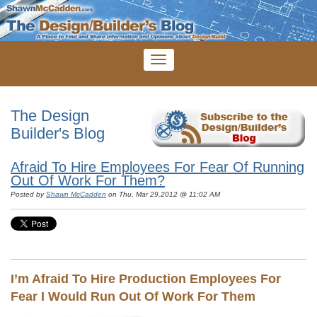
The Design
Builder's Blog
Afraid To Hire Employees For Fear Of Running
Out Of Work For Them?
Posted by
Shawn McCadden
on Thu, Mar 29,2012 @ 11:02 AM
I’m Afraid To Hire Production Employees For
Fear I Would Run Out Of Work For Them