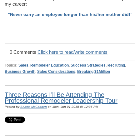
my career:
“Never carry an employee longer than his/her mother did!”
0 Comments
Click here to read/write comments
Topics:
Sales
,
Remodeler Education
,
Success Strategies
,
Recruting
,
Business Growth
,
Sales Considerations
,
Breaking $1Million
Three Reasons I’ll Be Attending The
Professional Remodeler Leadership Tour
Posted by
Shawn McCadden
on Mon, Jun 01,2015 @ 12:35 PM