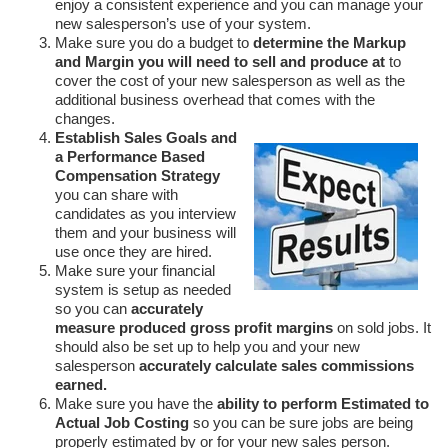
enjoy a consistent experience and you can manage your
new salesperson’s use of your system.
Make sure you do a budget to
determine the Markup
and Margin you will need to sell and produce at
to
cover the cost of your new salesperson as well as the
additional business overhead that comes with the
changes.
Establish Sales Goals and
a Performance Based
Compensation Strategy
you can share with
candidates as you interview
them and your business will
use once they are hired.
Make sure your financial
system is setup as needed
so you can
accurately
measure produced gross profit margins
on sold jobs. It
should also be set up to help you and your new
salesperson
accurately calculate sales commissions
earned.
Make sure you have the
ability to perform Estimated to
Actual Job Costing
so you can be sure jobs are being
properly estimated by or for your new sales person.