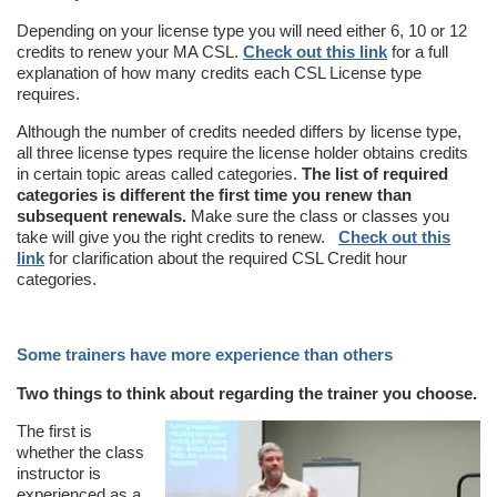
Depending on your license type you will need either 6, 10 or 12
credits to renew your MA CSL.
Check out this link
for a full
explanation of how many credits each CSL License type
requires.
Although the number of credits needed differs by license type,
all three license types require the license holder obtains credits
in certain topic areas called categories.
The list of required
categories is different the first time you renew than
subsequent renewals.
Make sure the class or classes you
take will give you the right credits to renew.
Check out this
link
for clarification about the required CSL Credit hour
categories.
Some trainers have more experience than others
Two things to think about regarding the trainer you choose.
The first is
whether the class
instructor is
experienced as a