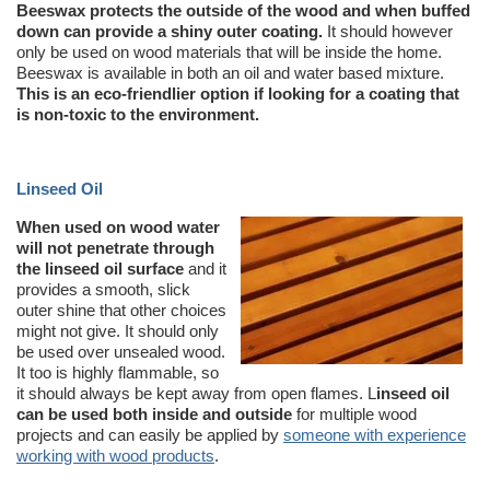
Beeswax protects the outside of the wood and when buffed
down can provide a shiny outer coating.
It should however
only be used on wood materials that will be inside the home.
Beeswax is available in both an oil and water based mixture.
This is an eco-friendlier option if looking for a coating that
is non-toxic to the environment.
Linseed Oil
When used on wood water
will not penetrate through
the linseed oil surface
and it
provides a smooth, slick
outer shine that other choices
might not give. It should only
be used over unsealed wood.
It too is highly flammable, so
it should always be kept away from open flames. L
inseed oil
can be used both inside and outside
for multiple wood
projects and can easily be applied by
someone with experience
working with wood products
.