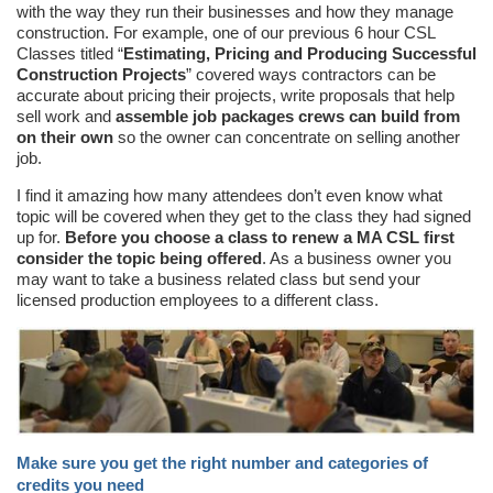
with the way they run their businesses and how they manage
construction. For example, one of our previous 6 hour CSL
Classes titled “
Estimating, Pricing and Producing Successful
Construction Projects
” covered ways contractors can be
accurate about pricing their projects, write proposals that help
sell work and
assemble job packages crews can build from
on their own
so the owner can concentrate on selling another
job.
I find it amazing how many attendees don’t even know what
topic will be covered when they get to the class they had signed
up for.
Before you choose a class to renew a MA CSL first
consider the topic being offered
. As a business owner you
may want to take a business related class but send your
licensed production employees to a different class.
Make sure you get the right number and categories of
credits you need