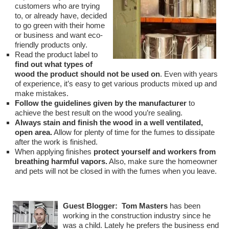
customers who are trying
to, or already have, decided
to go green with their home
or business and want eco-
friendly products only.
Read the product label to
find out what types of
wood the product should not be used on
. Even with years
of experience, it’s easy to get various products mixed up and
make mistakes.
Follow the guidelines given by the manufacturer
to
achieve the best result on the wood you’re sealing.
Always stain and finish the wood in a well ventilated,
open area.
Allow for plenty of time for the fumes to dissipate
after the work is finished.
When applying finishes
protect yourself and workers from
breathing harmful vapors.
Also, make sure the homeowner
and pets will not be closed in with the fumes when you leave.
Guest Blogger:
Tom Masters
has been
working in the construction industry since he
was a child. Lately he prefers the business end