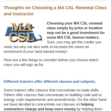
Thoughts on Choosing a MA CSL Renewal Class
and Instructor
Choosing your MA CSL renewal
class simply by price or location
may not be a good investment for
some MA CSL license holders.
Sure, you may get the credits you
need, but why not also seek to increase the return on
investment of your hard earned money!
Here are a few things to consider before you choose which
class you will sign up for.
Different trainers offer different classes and subjects.
Some trainers offer classes that concentrate on trade skills.
Others offer classes that concentrate on building code and or
energy code requirements and amendments. On the other hand
we have decided to concentrate our classes on
helping
contractors charge and keep more money
by helping them