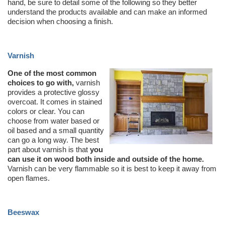
hand, be sure to detail some of the following so they better
understand the products available and can make an informed
decision when choosing a finish.
Varnish
One of the most common
choices to go with,
varnish
provides a protective glossy
overcoat. It comes in stained
colors or clear. You can
choose from water based or
oil based and a small quantity
can go a long way. The best
part about varnish is that
you
can use it on wood both inside and outside of the home.
Varnish can be very flammable so it is best to keep it away from
open flames.
Beeswax