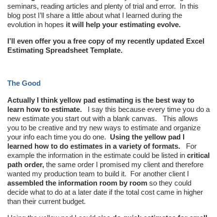
seminars, reading articles and plenty of trial and error. In this
blog post I’ll share a little about what I learned during the
evolution in hopes
it will help your estimating evolve.
I’ll even offer you a free copy of my recently updated Excel
Estimating Spreadsheet Template.
The Good
Actually I think yellow pad estimating is the best way to
learn how to estimate.
I say this because every time you do a
new estimate you start out with a blank canvas. This allows
you to be creative and try new ways to estimate and organize
your info each time you do one.
Using the yellow pad I
learned how to do estimates in a variety of formats.
For
example the information in the estimate could be listed in
critical
path order,
the same order I promised my client and therefore
wanted my production team to build it. For another client I
assembled the information room by room
so they could
decide what to do at a later date if the total cost came in higher
than their current budget.