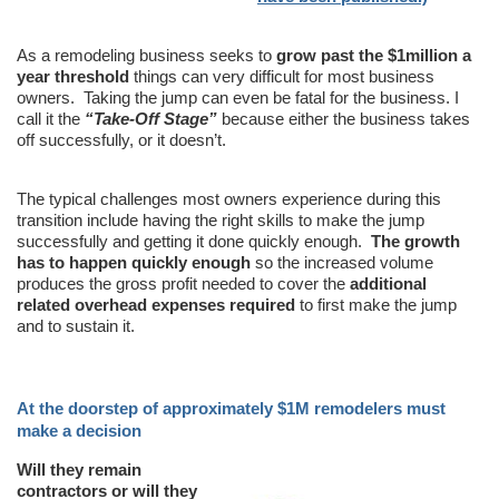
As a remodeling business seeks to
grow past the $1million a
year threshold
things can very difficult for most business
owners. Taking the jump can even be fatal for the business. I
call it the
“Take-Off Stage”
because either the business takes
off successfully, or it doesn’t.
The typical challenges most owners experience during this
transition include having the right skills to make the jump
successfully and getting it done quickly enough.
The growth
has to happen quickly enough
so the increased volume
produces the gross profit needed to cover the
additional
related overhead expenses required
to first make the jump
and to sustain it.
At the doorstep of approximately $1M remodelers must
make a decision
Will they remain
contractors or will they