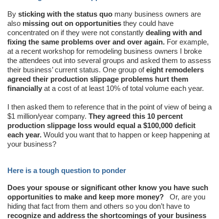
By
sticking with the status quo
many business owners are
also
missing out on opportunities
they could have
concentrated on if they were not constantly
dealing with and
fixing the same problems over and over again.
For example,
at a recent workshop for remodeling business owners I broke
the attendees out into several groups and asked them to assess
their business’ current status. One group of
eight remodelers
agreed their production slippage problems hurt them
financially
at a cost of at least 10% of total volume each year.
I then asked them to reference that in the point of view of being a
$1 million/year company.
They agreed this 10 percent
production slippage loss would equal a $100,000 deficit
each year.
Would you want that to happen or keep happening at
your business?
Here is a tough question to ponder
Does your spouse or significant other know you have such
opportunities to make and keep more money?
Or, are you
hiding that fact from them and others so you don’t have to
recognize and address the shortcomings of your business