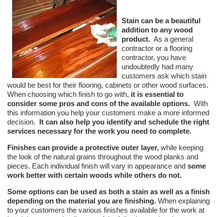
Stain can be a beautiful
addition to any wood
product.
As a general
contractor or a flooring
contractor, you have
undoubtedly had many
customers ask which stain
would be best for their flooring, cabinets or other wood surfaces.
When choosing which finish to go with,
it is essential to
consider some pros and cons of the available options.
With
this information you help your customers make a more informed
decision.
It can also help you identify and schedule the right
services necessary for the
work you need to complete.
Finishes can provide a protective outer layer,
while keeping
the look of the natural grains throughout the wood planks and
pieces. Each individual finish will vary in appearance and
some
work better with certain woods while others do not.
Some options can be used as both a stain as well as a finish
depending on the material you are finishing.
When explaining
to your customers the various finishes available for the work at