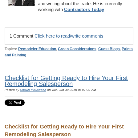
and writing about the trade. He is currently
working with
Contractors Today
1 Comment
Click here to read/write comments
Topics:
Remodeler Education
,
Green Considerations
,
Guest Blogs
,
Paints
and Painting
Checklist for Getting Ready to Hire Your First
Remodeling Salesperson
Posted by
Shawn McCadden
on Tue, Jun 30,2015 @ 07:00 AM
Checklist for Getting Ready to Hire Your First
Remodeling Salesperson