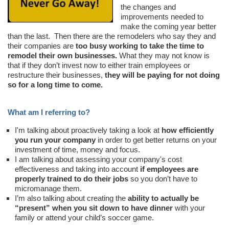
the changes and
improvements needed to
make the coming year better
than the last. Then there are the remodelers who say they and
their companies are
too busy working to take the time to
remodel their own businesses.
What they may not know is
that if they don’t invest now to either train employees or
restructure their businesses,
they will be paying for not doing
so for a long time to come.
What am I referring to?
I'm talking about proactively taking a look at
how efficiently
you run your company
in order to get better returns on your
investment of time, money and focus.
I am talking about assessing your company's cost
effectiveness and taking into account
if employees are
properly trained to do their jobs
so you don’t have to
micromanage them.
I’m also talking about creating the
ability to actually be
“present” when you sit down to have dinner
with your
family or attend your child’s soccer game.