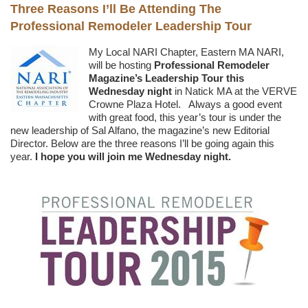
Three Reasons I’ll Be Attending The
Professional Remodeler Leadership Tour
My Local NARI Chapter, Eastern MA NARI,
will be hosting
Professional Remodeler
Magazine’s Leadership Tour this
Wednesday night
in Natick MA at the VERVE
Crowne Plaza Hotel. Always a good event
with great food, this year’s tour is under the
new leadership of Sal Alfano, the magazine’s new Editorial
Director. Below are the three reasons I’ll be going again this
year.
I hope you will join me Wednesday night.