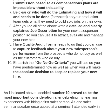
Commission based sales compensations plans are
impossible without this ability.
Be clear on
who will do the Estimating and how it will
and needs to be done
(formatted) so your production
team gets what they need to build sold jobs on their own.
After you do all of the above write a
detailed and clearly
explained Job Description
for your new salesperson
position so you can use it to attract, evaluate and manage
your new hire.
Have
Quality Audit Forms
ready to go that you can use
to
capture feedback about your new salesperson’s
performance
from the prospects who do not buy as well
as the customers who do buy.
Establish the
“Go-No Go Criteria”
you will use so you
have predetermined how as well as when you will
make
the absolute decision to keep or replace your new
hire.
As I indicated above I decided
number 10 proved to be the
most important consideration
after debriefing my learning
experiences with hiring a first salesperson. As one sales
seminar speaker once quoted at a seminar I attended early in