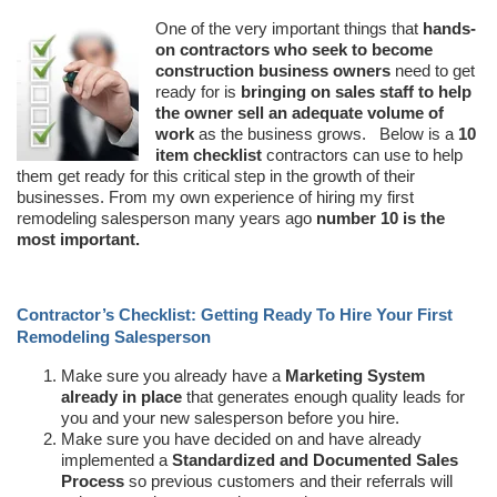
One of the very important things that
hands-
on contractors who seek to become
construction business owners
need to get
ready for is
bringing on sales staff to help
the owner sell an adequate volume of
work
as the business grows. Below is a
10
item checklist
contractors can use to help
them get ready for this critical step in the growth of their
businesses. From my own experience of hiring my first
remodeling salesperson many years ago
number 10 is the
most important.
Contractor’s Checklist: Getting Ready To Hire Your First
Remodeling Salesperson
Make sure you already have a
Marketing System
already in place
that generates enough quality leads for
you and your new salesperson before you hire.
Make sure you have decided on and have already
implemented a
Standardized and Documented Sales
Process
so previous customers and their referrals will