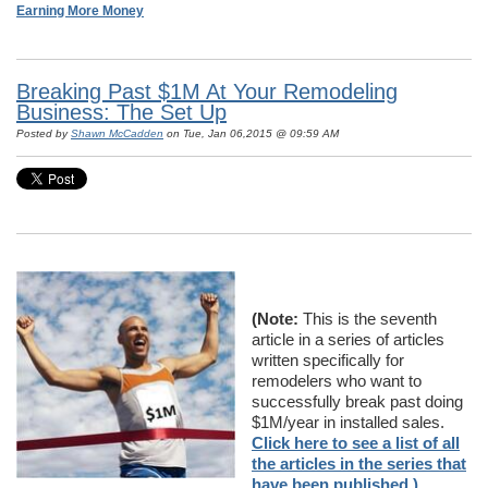
Earning More Money
Breaking Past $1M At Your Remodeling
Business: The Set Up
Posted by
Shawn McCadden
on Tue, Jan 06,2015 @ 09:59 AM
(Note:
This is the seventh
article in a series of articles
written specifically for
remodelers who want to
successfully break past doing
$1M/year in installed sales.
Click here to see a list of all
the articles in the series that
have been published.)