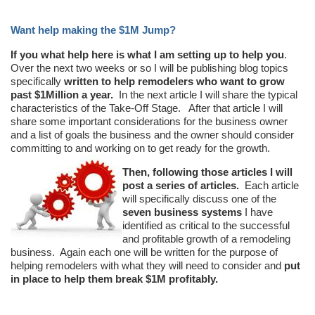
Want help making the $1M Jump?
If you what help here is what I am setting up to help you
.
Over the next two weeks or so I will be publishing blog topics
specifically
written to help remodelers who want to grow
past $1Million a year.
In the next article I will share the typical
characteristics of the Take-Off Stage. After that article I will
share some important considerations for the business owner
and a list of goals the business and the owner should consider
committing to and working on to get ready for the growth.
Then, following those articles I will
post a series of articles.
Each article
will specifically discuss one of the
seven business systems
I have
identified as critical to the successful
and profitable growth of a remodeling
business. Again each one will be written for the purpose of
helping remodelers with what they will need to consider and
put
in place to help them break $1M profitably.