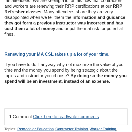
the attendees. We are seeing a lot of this now that contractors
and workers are renewing their RRP certifications at our
RRP
Refresher classes.
Many attendees share they are very
disappointed when we tell them the
information and guidance
they got form a previous instructor was incorrect and has
cost them a lot of money
and or put them at risk for potential
fines.
Renewing your MA CSL takes up a lot of your time
.
If you have to do it anyway why not maximize the value of your
time and the money you spend by being strategic about the
topics and instructor you choose?
By doing so the money you
spend will be an investment, instead of an expense.
1 Comment
Click here to read/write comments
Topics:
Remodeler Education
,
Contractor Training
,
Worker Training
,