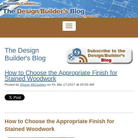
The Design
Builder's Blog
How to Choose the Appropriate Finish for
Stained Woodwork
Posted by
Shawn McCadden
on Fri, Mar 17,2017 @ 05:00 AM
How to Choose the Appropriate Finish for
Stained Woodwork