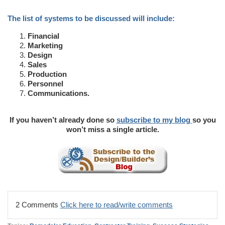
The list of systems to be discussed will include:
Financial
Marketing
Design
Sales
Production
Personnel
Communications.
If you haven’t already done so
subscribe to my blog
so you
won’t miss a single article.
2 Comments
Click here to read/write comments