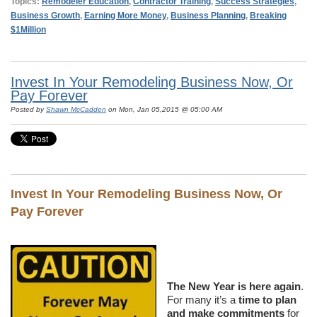
Topics:
Remodeler Education
,
Contractor Training
,
Success Strategies
,
Business Growth
,
Earning More Money
,
Business Planning
,
Breaking
$1Million
Invest In Your Remodeling Business Now, Or
Pay Forever
Posted by
Shawn McCadden
on Mon, Jan 05,2015 @ 05:00 AM
Invest In Your Remodeling Business Now, Or
Pay Forever
The New Year is here again
.
For many it’s a
time to plan
and make commitments
for