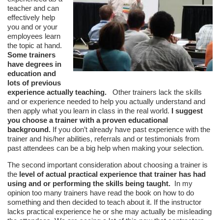
teacher and can
effectively help
you and or your
employees learn
the topic at hand.
Some trainers
have degrees in
education and
lots of previous
experience actually teaching.
Other trainers lack the skills
and or experience needed to help you actually understand and
then apply what you learn in class in the real world.
I suggest
you choose a trainer with a proven educational
background.
If you don’t already have past experience with the
trainer and his/her abilities, referrals and or testimonials from
past attendees can be a big help when making your selection.
The second important consideration about choosing a trainer is
the
level of actual practical experience that trainer has had
using and or performing the skills being taught.
In my
opinion too many trainers have read the book on how to do
something and then decided to teach about it. If the instructor
lacks practical experience he or she may actually be misleading