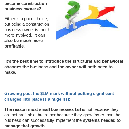
become construction
business owners?
Either is a good choice,
but being a construction
business owner is much
more involved.
It can
also be much more
profitable.
It’s the best time to introduce the structural and behavioral
changes the business and the owner will both need to
make.
Growing past the $1M mark without putting significant
changes into place is a huge risk
The reason most small businesses fail
is not because they
are not profitable, but rather because they grow faster than the
business can successfully implement the
systems needed to
manage that growth.