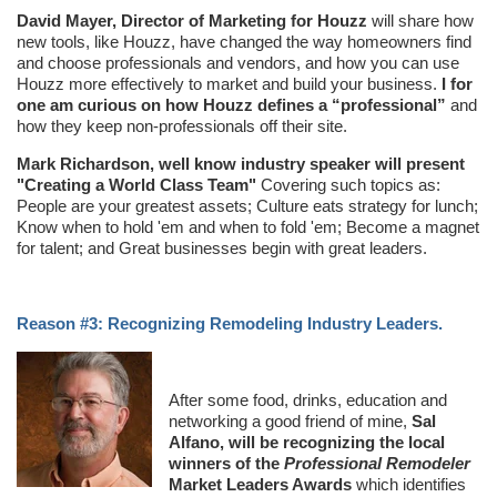
David Mayer, Director of Marketing for Houzz
will share how
new tools, like Houzz, have changed the way homeowners find
and choose professionals and vendors, and how you can use
Houzz more effectively to market and build your business.
I for
one am curious on how Houzz defines a “professional”
and
how they keep non-professionals off their site.
Mark Richardson, well know industry speaker will present
"Creating a World Class Team"
Covering such topics as:
People are your greatest assets; Culture eats strategy for lunch;
Know when to hold 'em and when to fold 'em; Become a magnet
for talent; and Great businesses begin with great leaders.
Reason #3: Recognizing Remodeling Industry Leaders.
After some food, drinks, education and
networking a good friend of mine,
Sal
Alfano, will be recognizing the local
winners of the
Professional Remodeler
Market Leaders Awards
which identifies