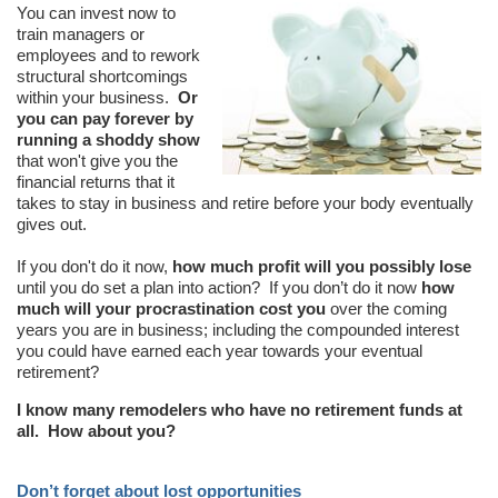
You can invest now to
train managers or
employees and to rework
structural shortcomings
within your business.
Or
you can pay forever by
running a shoddy show
that won't give you the
financial returns that it
takes to stay in business and retire before your body eventually
gives out.
If you don't do it now,
how much profit will you possibly lose
until you do set a plan into action? If you don’t do it now
how
much will your procrastination cost you
over the coming
years you are in business; including the compounded interest
you could have earned each year towards your eventual
retirement?
I know many remodelers who have no retirement funds at
all. How about you?
Don’t forget about lost opportunities