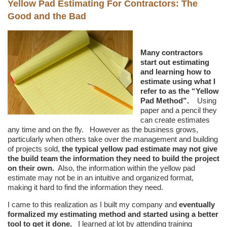
Yellow Pad Estimating For Contractors: The
Good and the Bad
Many contractors
start out estimating
and learning how to
estimate using what I
refer to as the “Yellow
Pad Method”.
Using
paper and a pencil they
can create estimates
any time and on the fly. However as the business grows,
particularly when others take over the management and building
of projects sold,
the typical yellow pad estimate may not give
the build team the information they need to build the project
on their own.
Also, the information within the yellow pad
estimate may not be in an intuitive and organized format,
making it hard to find the information they need.
I came to this realization as I built my company and
eventually
formalized my estimating method and started using a better
tool to get it done.
I learned at lot by attending training