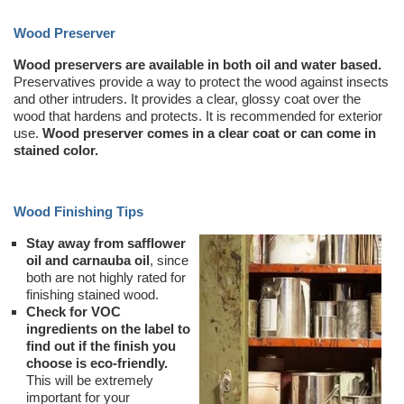
Wood Preserver
Wood preservers are available in both oil and water based.
Preservatives provide a way to protect the wood against insects
and other intruders. It provides a clear, glossy coat over the
wood that hardens and protects. It is recommended for exterior
use.
Wood preserver comes in a clear coat or can come in
stained color.
Wood Finishing Tips
Stay away from safflower
oil and carnauba oil
, since
both are not highly rated for
finishing stained wood.
Check for VOC
ingredients on the label to
find out if the finish you
choose is eco-friendly.
This will be extremely
important for your