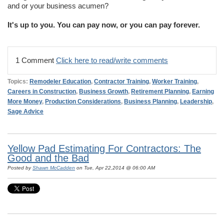
and or your business acumen?
It's up to you. You can pay now, or you can pay forever.
1 Comment
Click here to read/write comments
Topics:
Remodeler Education
,
Contractor Training
,
Worker Training
,
Careers in Construction
,
Business Growth
,
Retirement Planning
,
Earning
More Money
,
Production Considerations
,
Business Planning
,
Leadership
,
Sage Advice
Yellow Pad Estimating For Contractors: The
Good and the Bad
Posted by
Shawn McCadden
on Tue, Apr 22,2014 @ 06:00 AM