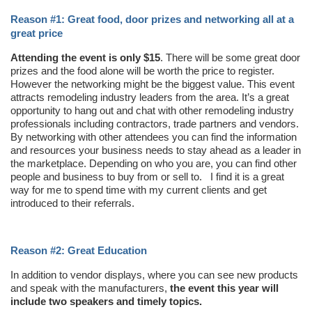
Reason #1: Great food, door prizes and networking all at a
great price
Attending the event is only $15
. There will be some great door
prizes and the food alone will be worth the price to register.
However the networking might be the biggest value. This event
attracts remodeling industry leaders from the area. It’s a great
opportunity to hang out and chat with other remodeling industry
professionals including contractors, trade partners and vendors.
By networking with other attendees you can find the information
and resources your business needs to stay ahead as a leader in
the marketplace. Depending on who you are, you can find other
people and business to buy from or sell to. I find it is a great
way for me to spend time with my current clients and get
introduced to their referrals.
Reason #2: Great Education
In addition to vendor displays, where you can see new products
and speak with the manufacturers,
the event this year will
include two speakers and timely topics.