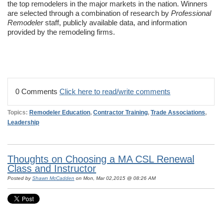
the top remodelers in the major markets in the nation. Winners
are selected through a combination of research by
Professional
Remodeler
staff, publicly available data, and information
provided by the remodeling firms.
0 Comments
Click here to read/write comments
Topics:
Remodeler Education
,
Contractor Training
,
Trade Associations
,
Leadership
Thoughts on Choosing a MA CSL Renewal
Class and Instructor
Posted by
Shawn McCadden
on Mon, Mar 02,2015 @ 08:26 AM