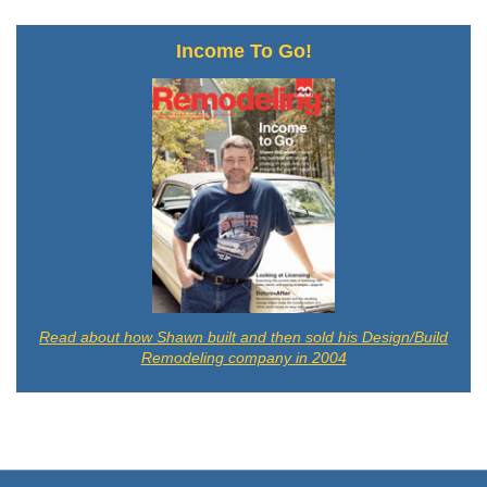
Income To Go!
Read about how Shawn built and then sold his Design/Build
Remodeling company in 2004