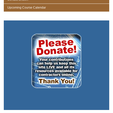
Upcoming Course Calendar