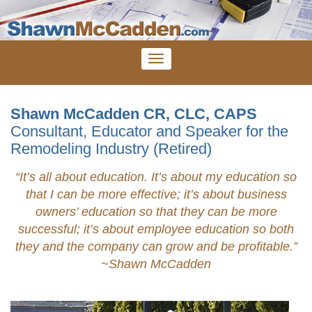
Shawn McCadden CR, CLC, CAPS
Consultant, Educator and Speaker for the
Remodeling Industry (Retired)
“It’s all about education. It’s about my education so
that I can be more effective; it’s about business
owners’ education so that they can be more
successful; it’s about employee education so both
they and the company can grow and be profitable.”
~Shawn
McCadden