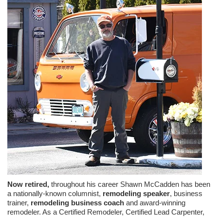
Now retired,
throughout his career Shawn McCadden has been
a nationally-known columnist,
remodeling speaker
, business
trainer,
remodeling business coach
and award-winning
remodeler. As a Certified Remodeler, Certified Lead Carpenter,