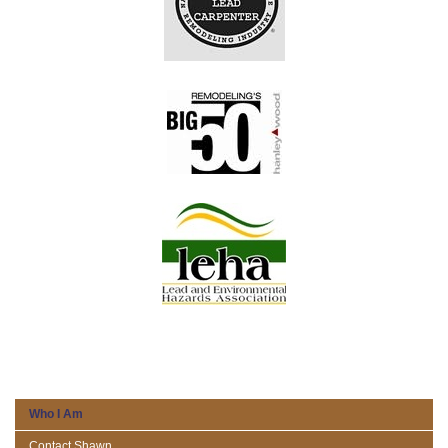
Who I Am
Contact Shawn