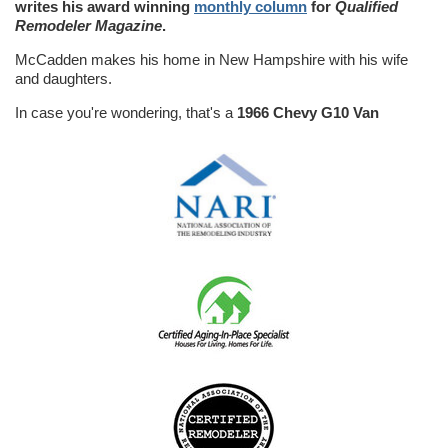
writes his award winning
monthly column
for
Qualified
Remodeler Magazine
.
McCadden makes his home in New Hampshire with his wife
and daughters.
In case you're wondering, that's a
1966 Chevy G10 Van