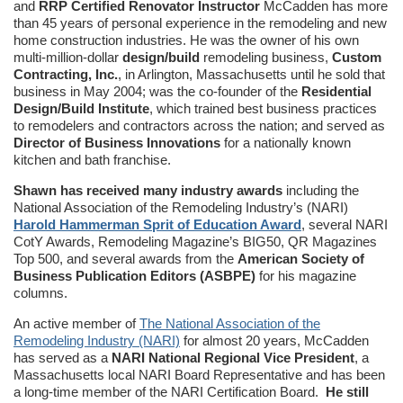
and
RRP Certified Renovator Instructor
McCadden has more
than 45 years of personal experience in the remodeling and new
home construction industries. He was the owner of his own
multi-million-dollar
design/build
remodeling business,
Custom
Contracting, Inc.
, in Arlington, Massachusetts until he sold that
business in May 2004; was the co-founder of the
Residential
Design/Build Institute
, which trained best business practices
to remodelers and contractors across the nation; and served as
Director of Business Innovations
for a nationally known
kitchen and bath franchise.
Shawn has received many industry awards
including the
National Association of the Remodeling Industry’s (NARI)
Harold Hammerman Sprit of Education Award
, several NARI
CotY Awards, Remodeling Magazine’s BIG50, QR Magazines
Top 500, and several awards from the
American Society of
Business Publication Editors (ASBPE)
for his magazine
columns.
An active member of
The National Association of the
Remodeling Industry (NARI)
for almost 20 years, McCadden
has served as a
NARI National Regional Vice President
, a
Massachusetts local NARI Board Representative and has been
a long-time member of the NARI Certification Board.
He still