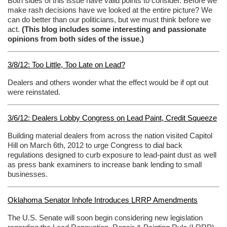
Both sides of this issue have valid points to consider. Before we
make rash decisions have we looked at the entire picture? We
can do better than our politicians, but we must think before we
act.
(This blog includes some interesting and passionate
opinions from both sides of the issue.)
3/8/12: Too Little, Too Late on Lead?
Dealers and others wonder what the effect would be if opt out
were reinstated.
3/6/12: Dealers Lobby Congress on Lead Paint, Credit Squeeze
Building material dealers from across the nation visited Capitol
Hill on March 6th, 2012 to urge Congress to dial back
regulations designed to curb exposure to lead-paint dust as well
as press bank examiners to increase bank lending to small
businesses.
Oklahoma Senator Inhofe Introduces LRRP Amendments
The U.S. Senate will soon begin considering new legislation