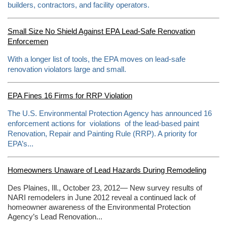
builders, contractors, and facility operators.
Small Size No Shield Against EPA Lead-Safe Renovation
Enforcemen
With a longer list of tools, the EPA moves on lead-safe
renovation violators large and small.
EPA Fines 16 Firms for RRP Violation
The U.S. Environmental Protection Agency has announced 16
enforcement actions for violations of the lead-based paint
Renovation, Repair and Painting Rule (RRP). A priority for
EPA’s...
Homeowners Unaware of Lead Hazards During Remodeling
Des Plaines, Ill., October 23, 2012— New survey results of
NARI remodelers in June 2012 reveal a continued lack of
homeowner awareness of the Environmental Protection
Agency’s Lead Renovation...