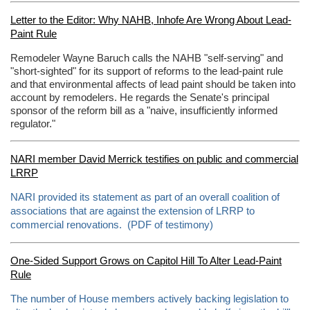
Letter to the Editor: Why NAHB, Inhofe Are Wrong About Lead-
Paint Rule
Remodeler Wayne Baruch calls the NAHB "self-serving" and
"short-sighted" for its support of reforms to the lead-paint rule
and that environmental affects of lead paint should be taken into
account by remodelers. He regards the Senate's principal
sponsor of the reform bill as a "naive, insufficiently informed
regulator."
NARI member David Merrick testifies on public and commercial
LRRP
NARI provided its statement as part of an overall coalition of
associations that are against the extension of LRRP to
commercial renovations. (PDF of testimony)
One-Sided Support Grows on Capitol Hill To Alter Lead-Paint
Rule
The number of House members actively backing legislation to