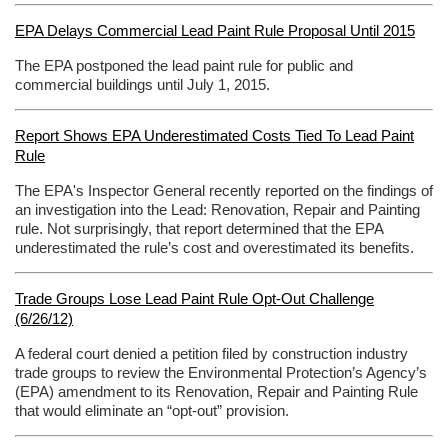
EPA Delays Commercial Lead Paint Rule Proposal Until 2015
The EPA postponed the lead paint rule for public and
commercial buildings until July 1, 2015.
Report Shows EPA Underestimated Costs Tied To Lead Paint
Rule
The EPA's Inspector General recently reported on the findings of
an investigation into the Lead: Renovation, Repair and Painting
rule. Not surprisingly, that report determined that the EPA
underestimated the rule’s cost and overestimated its benefits.
Trade Groups Lose Lead Paint Rule Opt-Out Challenge
(6/26/12)
A federal court denied a petition filed by construction industry
trade groups to review the Environmental Protection’s Agency’s
(EPA) amendment to its Renovation, Repair and Painting Rule
that would eliminate an “opt-out” provision.