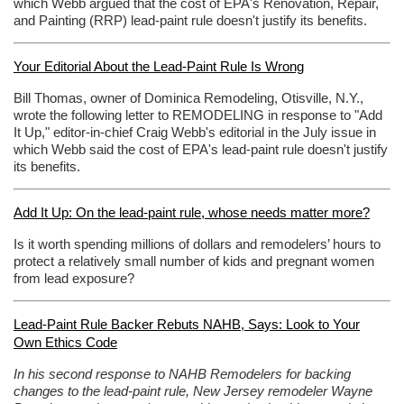
which Webb argued that the cost of EPA's Renovation, Repair,
and Painting (RRP) lead-paint rule doesn't justify its benefits.
Your Editorial About the Lead-Paint Rule Is Wrong
Bill Thomas, owner of Dominica Remodeling, Otisville, N.Y.,
wrote the following letter to REMODELING in response to "Add
It Up," editor-in-chief Craig Webb's editorial in the July issue in
which Webb said the cost of EPA's lead-paint rule doesn't justify
its benefits.
Add It Up: On the lead-paint rule, whose needs matter more?
Is it worth spending millions of dollars and remodelers’ hours to
protect a relatively small number of kids and pregnant women
from lead exposure?
Lead-Paint Rule Backer Rebuts NAHB, Says: Look to Your
Own Ethics Code
In his second response to NAHB Remodelers for backing
changes to the lead-paint rule, New Jersey remodeler Wayne