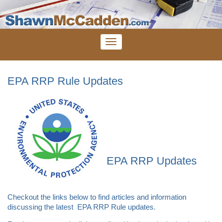
EPA RRP Rule Updates
EPA RRP Updates
Checkout the links below to find articles and information
discussing the latest EPA RRP Rule updates.