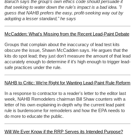
Baruch says the group's own ethics code should persuade it
that seeking to water down the rule's impact is a bad idea. "I
guess that NAHB prefers the easy, profit-seeking way out by
adopting a lesser standard," he says
McCadden: What's Missing from the Recent Lead-Paint Debate
Groups that complain about the inaccuracy of lead test kits
obscure the issue, Shawn McCadden says. He argues that the
kits do spot lead; they just don't measure the amount of that lead
accurately enough to determine if it’s high enough to trigger lead-
safe practices under the rule.
NAHB to Critic: We’re Right for Wanting Lead-Paint Rule Reform
In a response to contractor to a reader's letter to the editor last
week, NAHB Remodelers chairman Bill Shaw counters with a
letter of his own explaining in-depth why the current lead paint
rule is burdensome for remodelers and how the EPA needs to
do more to educate the public.
Will We Ever Know if the RRP Serves its Intended Purpose?