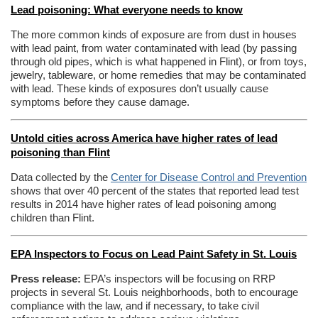
Lead poisoning: What everyone needs to know
The more common kinds of exposure are from dust in houses
with lead paint, from water contaminated with lead (by passing
through old pipes, which is what happened in Flint), or from toys,
jewelry, tableware, or home remedies that may be contaminated
with lead. These kinds of exposures don’t usually cause
symptoms before they cause damage.
Untold cities across America have higher rates of lead
poisoning than Flint
Data collected by the
Center for Disease Control and Prevention
shows that over 40 percent of the states that reported lead test
results in 2014 have higher rates of lead poisoning among
children than Flint.
EPA Inspectors to Focus on Lead Paint Safety in St. Louis
Press release:
EPA’s inspectors will be focusing on RRP
projects in several St. Louis neighborhoods, both to encourage
compliance with the law, and if necessary, to take civil