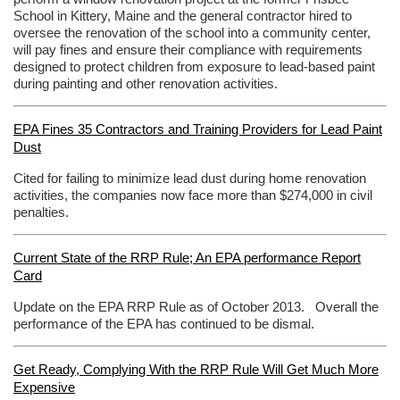
School in Kittery, Maine and the general contractor hired to
oversee the renovation of the school into a community center,
will pay fines and ensure their compliance with requirements
designed to protect children from exposure to lead-based paint
during painting and other renovation activities.
EPA Fines 35 Contractors and Training Providers for Lead Paint
Dust
Cited for failing to minimize lead dust during home renovation
activities, the companies now face more than $274,000 in civil
penalties.
Current State of the RRP Rule; An EPA performance Report
Card
Update on the EPA RRP Rule as of October 2013. Overall the
performance of the EPA has continued to be dismal.
Get Ready, Complying With the RRP Rule Will Get Much More
Expensive