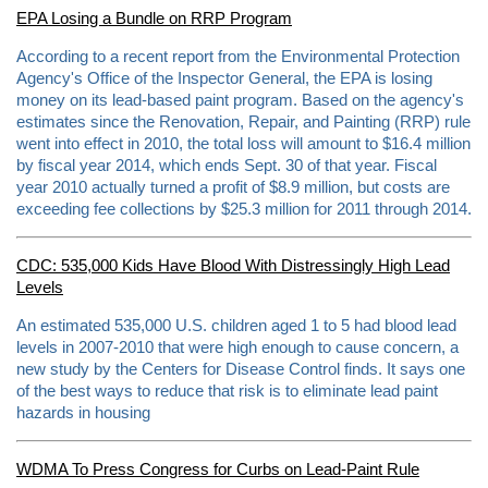
n
EPA Losing a Bundle on RRP Program
e
s
According to a recent report from the Environmental Protection
-
l
Agency's Office of the Inspector General, the EPA is losing
e
money on its lead-based paint program. Based on the agency's
n
estimates since the Renovation, Repair, and Painting (RRP) rule
e
x
went into effect in 2010, the total loss will amount to $16.4 million
a
by fiscal year 2014, which ends Sept. 30 of that year. Fiscal
-
year 2010 actually turned a profit of $8.9 million, but costs are
c
o
exceeding fee collections by $25.3 million for 2011 through 2014.
m
p
a
CDC: 535,000 Kids Have Blood With Distressingly High Lead
n
y
Levels
-
f
An estimated 535,000 U.S. children aged 1 to 5 had blood lead
o
levels in 2007-2010 that were high enough to cause concern, a
r
-
new study by the Centers for Disease Control finds. It says one
l
of the best ways to reduce that risk is to eliminate lead paint
e
hazards in housing
a
d
.
h
WDMA To Press Congress for Curbs on Lead-Paint Rule
t