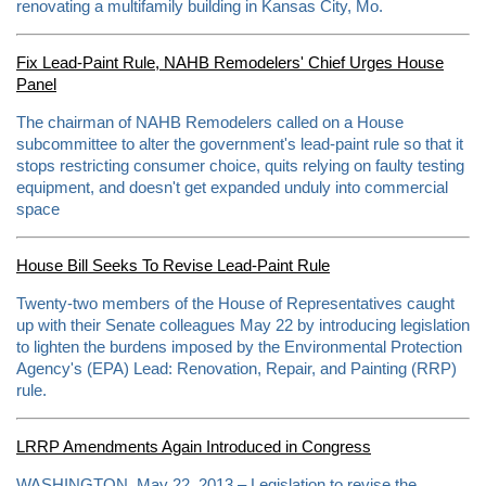
m
renovating a multifamily building in Kansas City, Mo.
o
r
e
Fix Lead-Paint Rule, NAHB Remodelers' Chief Urges House
h
Panel
e
r
e
The chairman of NAHB Remodelers called on a House
:
subcommittee to alter the government's lead-paint rule so that it
h
stops restricting consumer choice, quits relying on faulty testing
t
t
equipment, and doesn't get expanded unduly into commercial
p
space
:
/
/
w
House Bill Seeks To Revise Lead-Paint Rule
w
w
Twenty-two members of the House of Representatives caught
.
up with their Senate colleagues May 22 by introducing legislation
k
a
to lighten the burdens imposed by the Environmental Protection
n
Agency's (EPA) Lead: Renovation, Repair, and Painting (RRP)
s
rule.
a
s
c
i
LRRP Amendments Again Introduced in Congress
t
y
WASHINGTON, May 22, 2013 – Legislation to revise the