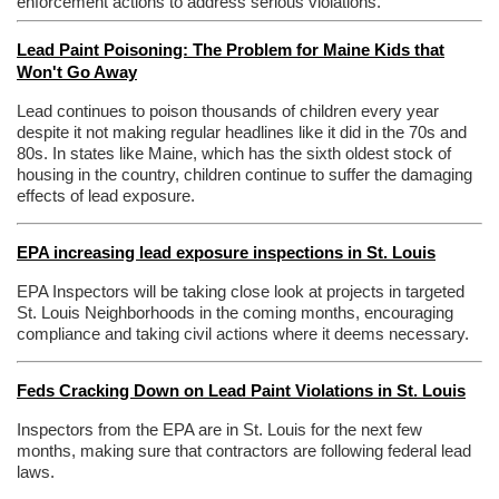
enforcement actions to address serious violations.
Lead Paint Poisoning: The Problem for Maine Kids that
Won't Go Away
Lead continues to poison thousands of children every year
despite it not making regular headlines like it did in the 70s and
80s. In states like Maine, which has the sixth oldest stock of
housing in the country, children continue to suffer the damaging
effects of lead exposure.
EPA increasing lead exposure inspections in St. Louis
EPA Inspectors will be taking close look at projects in targeted
St. Louis Neighborhoods in the coming months, encouraging
compliance and taking civil actions where it deems necessary.
Feds Cracking Down on Lead Paint Violations in St. Louis
Inspectors from the EPA are in St. Louis for the next few
months, making sure that contractors are following federal lead
laws.