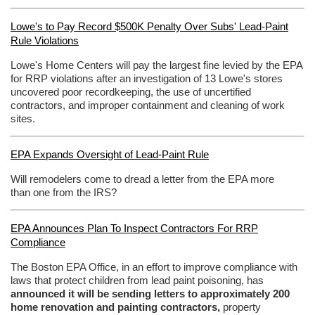
Lowe's to Pay Record $500K Penalty Over Subs' Lead-Paint
Rule Violations
Lowe's Home Centers will pay the largest fine levied by the EPA
for RRP violations after an investigation of 13 Lowe's stores
uncovered poor recordkeeping, the use of uncertified
contractors, and improper containment and cleaning of work
sites.
EPA Expands Oversight of Lead-Paint Rule
Will remodelers come to dread a letter from the EPA more
than one from the IRS?
EPA Announces Plan To Inspect Contractors For RRP
Compliance
The Boston EPA Office, in an effort to improve compliance with
laws that protect children from lead paint poisoning, has
announced it will be sending letters to approximately 200
home renovation and painting contractors,
property