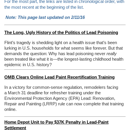
For the most part, the links are listed in chronological order, with
the most recent at the beginning of the list.
Note: This page last updated on 2/11/16
The Long, Ugly History of the Politics of Lead Poisoning
Flint’s tragedy is shedding light on a health issue that’s been
lurking in U.S. households for what seems like forever. But that
demands the question: Why has lead poisoning never
really
been treated like what it is—the longest-lasting childhood health
epidemic in U.S. history?
OMB Clears Online Lead Paint Recertification Training
In a victory for common-sense regulation, remodelers facing
a March 31 deadline for refresher training under the
Environmental Protection Agency (EPA) Lead: Renovation,
Repair and Painting (LRRP) rule can now complete that training
online.
Home Depot Unit to Pay $37K Penalty in Lead-Paint
Settlement