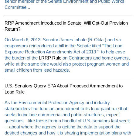
senior member of the Senate Environment and Public Works
Committee...
RRP Amendment Introduced in Senate, Will Opt-Out Provision
Return?
On March 6, 2013, Senator James Inhofe (R-Okla.) and six
cosponsors reintroduced a bill in the Senate titled “The Lead
Exposure Reduction Amendments Act of 2013 “ to help ease
the burden of the
LRRP Rule
on Contractors and home owners,
while at the same time would also protect pregnant women and
small children from lead hazards.
U.S. Senators Query EPA About Proposed Ammendment to
Lead Rule
As the Environmental Protection Agency and industry
stakeholders fine-tune an amendment to its lead-paint rule that
seeks to include commercial and public structures, expect
questions—like these from a handful of U.S. senators last week
—about where the agency is getting the data to support the
desired changes and how it is sharing implementation plans with