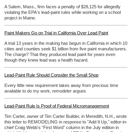
A Salem, Mass., firm faces a penalty of $28,125 for allegedly
violating the EPA's lead-paint rules while working on a school
project in Maine.
Paint Makers Go on Trial in California Over Lead Paint
A trial 13 years in the making has begun in California in which 10
cities and counties seek $1 billion from five paint manufacturers.
The charge? That they produced lead paint for years even
though they knew lead was a health hazard.
Lead-Paint Rule Should Consider the Small Shop
Every little new requirement takes away from precious time
available to do my work, remodeler argues
Lead-Paint Rule Is Proof of Federal Micromanagement
Tim Carter, owner of Tim Carter Builder, in Meredith, N.H., wrote
this letter to REMODELING in response to "Add It Up," editor-in-
chief Craig Webb's "First Word" column in the July edition in