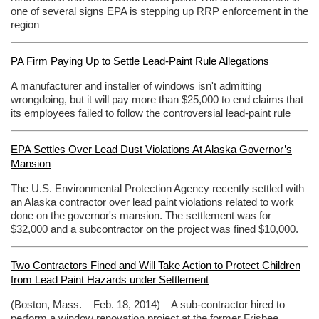
one of several signs EPA is stepping up RRP enforcement in the
region
PA Firm Paying Up to Settle Lead-Paint Rule Allegations
A manufacturer and installer of windows isn't admitting
wrongdoing, but it will pay more than $25,000 to end claims that
its employees failed to follow the controversial lead-paint rule
EPA Settles Over Lead Dust Violations At Alaska Governor’s
Mansion
The U.S. Environmental Protection Agency recently settled with
an Alaska contractor over lead paint violations related to work
done on the governor's mansion. The settlement was for
$32,000 and a subcontractor on the project was fined $10,000.
Two Contractors Fined and Will Take Action to Protect Children
from Lead Paint Hazards under Settlement
(Boston, Mass. – Feb. 18, 2014) – A sub-contractor hired to
perform a window renovation project at the former Frisbee