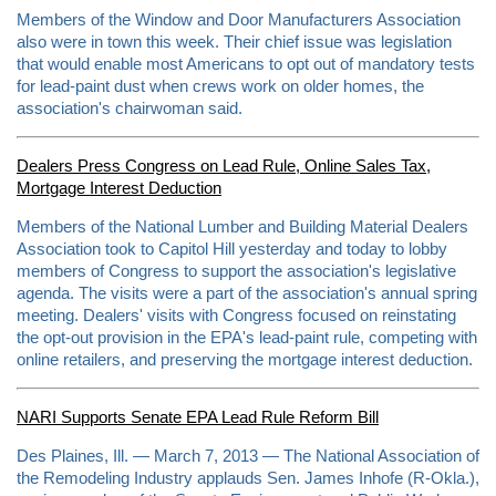
m
Members of the Window and Door Manufacturers Association
l
also were in town this week. Their chief issue was legislation
#
s
that would enable most Americans to opt out of mandatory tests
t
for lead-paint dust when crews work on older homes, the
o
association's chairwoman said.
r
y
l
i
Dealers Press Congress on Lead Rule, Online Sales Tax,
n
Mortgage Interest Deduction
k
=
c
Members of the National Lumber and Building Material Dealers
p
Association took to Capitol Hill yesterday and today to lobby
y
members of Congress to support the association's legislative
agenda. The visits were a part of the association's annual spring
meeting. Dealers' visits with Congress focused on reinstating
the opt-out provision in the EPA's lead-paint rule, competing with
online retailers, and preserving the mortgage interest deduction.
NARI Supports Senate EPA Lead Rule Reform Bill
Des Plaines, Ill. — March 7, 2013 — The National Association of
the Remodeling Industry applauds Sen. James Inhofe (R-Okla.),