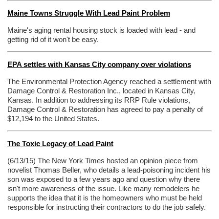
Maine Towns Struggle With Lead Paint Problem
Maine's aging rental housing stock is loaded with lead - and
getting rid of it won't be easy.
EPA settles with Kansas City company over violations
The Environmental Protection Agency reached a settlement with
Damage Control & Restoration Inc., located in Kansas City,
Kansas. In addition to addressing its RRP Rule violations,
Damage Control & Restoration has agreed to pay a penalty of
$12,194 to the United States.
The Toxic Legacy of Lead Paint
(6/13/15) The New York Times hosted an opinion piece from
novelist Thomas Beller, who details a lead-poisoning incident his
son was exposed to a few years ago and question why there
isn't more awareness of the issue. Like many remodelers he
supports the idea that it is the homeowners who must be held
responsible for instructing their contractors to do the job safely.