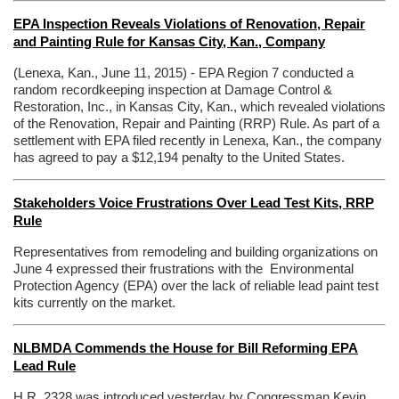
EPA Inspection Reveals Violations of Renovation, Repair
and Painting Rule for Kansas City, Kan., Company
(Lenexa, Kan., June 11, 2015) - EPA Region 7 conducted a
random recordkeeping inspection at Damage Control &
Restoration, Inc., in Kansas City, Kan., which revealed violations
of the Renovation, Repair and Painting (RRP) Rule. As part of a
settlement with EPA filed recently in Lenexa, Kan., the company
has agreed to pay a $12,194 penalty to the United States.
Stakeholders Voice Frustrations Over Lead Test Kits, RRP
Rule
Representatives from remodeling and building organizations on
June 4 expressed their frustrations with the Environmental
Protection Agency (EPA)
over the lack of reliable lead paint test
kits currently on the market.
NLBMDA Commends the House for Bill Reforming EPA
Lead Rule
H.R. 2328 was introduced yesterday by Congressman Kevin