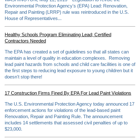
.
Environmental Protection Agency's (EPA) Lead: Renovation,
c
o
Repair and Painting (LRRP) rule was reintroduced in the U.S.
m
House of Representatives...
/
2
0
1
Healthy Schools Program Eliminating Lead; Certified
3
Contractors Needed
/
0
The EPA has created a set of guidelines so that all states can
6
/
maintain a level of quality in education complexes. Removing
0
lead paint hazards from schools and child care facilities is one of
6
the first steps to reducing lead exposure to young children but it
/
4
doesn't stop there!
2
7
6
17 Construction Firms Fined By EPA For Lead Paint Violations
4
8
The U.S. Environmental Protection Agency today announced 17
0
/
enforcement actions for violations of the lead-based paint
e
Renovation, Repair and Painting Rule. The announcement
p
includes 14 settlements that assessed civil penalties of up to
a
-
$23,000.
f
i