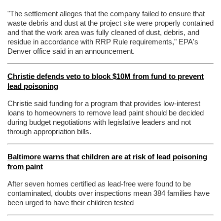
"The settlement alleges that the company failed to ensure that
waste debris and dust at the project site were properly contained
and that the work area was fully cleaned of dust, debris, and
residue in accordance with RRP Rule requirements," EPA's
Denver office said in an announcement.
Christie defends veto to block $10M from fund to prevent
lead poisoning
Christie said funding for a program that provides low-interest
loans to homeowners to remove lead paint should be decided
during budget negotiations with legislative leaders and not
through appropriation bills.
Baltimore warns that children are at risk of lead poisoning
from paint
After seven homes certified as lead-free were found to be
contaminated, doubts over inspections mean 384 families have
been urged to have their children tested