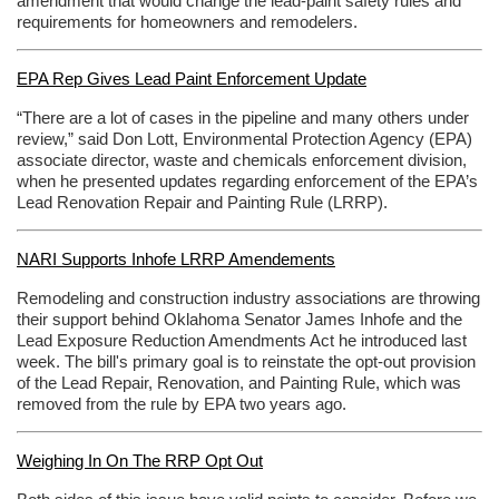
amendment that would change the lead-paint safety rules and
requirements for homeowners and remodelers.
EPA Rep Gives Lead Paint Enforcement Update
“There are a lot of cases in the pipeline and many others under
review,” said Don Lott, Environmental Protection Agency (EPA)
associate director, waste and chemicals enforcement division,
when he presented updates regarding enforcement of the EPA’s
Lead Renovation Repair and Painting Rule (LRRP).
NARI Supports Inhofe LRRP Amendements
Remodeling and construction industry associations are throwing
their support behind Oklahoma Senator James Inhofe and the
Lead Exposure Reduction Amendments Act he introduced last
week. The bill's primary goal is to reinstate the opt-out provision
of the Lead Repair, Renovation, and Painting Rule, which was
removed from the rule by EPA two years ago.
Weighing In On The RRP Opt Out