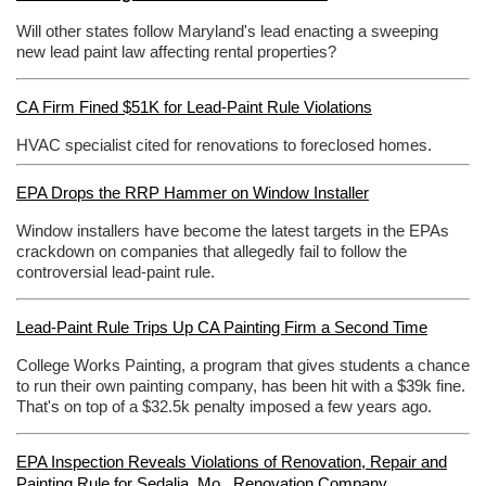
Will other states follow Maryland's lead enacting a sweeping
new lead paint law affecting rental properties?
CA Firm Fined $51K for Lead-Paint Rule Violations
HVAC specialist cited for renovations to foreclosed homes.
EPA Drops the RRP Hammer on Window Installer
Window installers have become the latest targets in the EPAs
crackdown on companies that allegedly fail to follow the
controversial lead-paint rule.
Lead-Paint Rule Trips Up CA Painting Firm a Second Time
College Works Painting, a program that gives students a chance
to run their own painting company, has been hit with a $39k fine.
That's on top of a $32.5k penalty imposed a few years ago.
EPA Inspection Reveals Violations of Renovation, Repair and
Painting Rule for Sedalia, Mo., Renovation Company