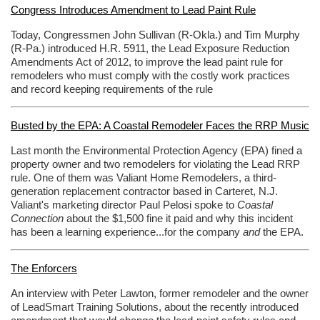
Congress Introduces Amendment to Lead Paint Rule
Today, Congressmen John Sullivan (R-Okla.) and Tim Murphy
(R-Pa.) introduced H.R. 5911, the Lead Exposure Reduction
Amendments Act of 2012, to improve the lead paint rule for
remodelers who must comply with the costly work practices
and record keeping requirements of the rule
Busted by the EPA: A Coastal Remodeler Faces the RRP Music
Last month the Environmental Protection Agency (EPA) fined a
property owner and two remodelers for violating the Lead RRP
rule. One of them was Valiant Home Remodelers, a third-
generation replacement contractor based in Carteret, N.J.
Valiant's marketing director Paul Pelosi spoke to
Coastal
Connection
about the $1,500 fine it paid and why this incident
has been a learning experience...for the company
and
the EPA.
The Enforcers
An interview with Peter Lawton, former remodeler and the owner
of LeadSmart Training Solutions, about the recently introduced