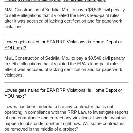
M&L Construction of Sedalia, Mo., to pay a $9,548 civil penalty
to settle allegations that it violated the EPA's lead-paint rules
after it was accused of lacking certification and for paperwork
violations.
Lowes gets nailed for EPA RRP Violations; is Home Depot or
YOU next?
M&L Construction of Sedalia, Mo., to pay a $9,548 civil penalty
to settle allegations that it violated the EPA's lead-paint rules
after it was accused of lacking certification and for paperwork
violations.
Lowes gets nailed for EPA RRP Violations; is Home Depot or
YOU next?
Lowes has been ordered to fire any contractor that is not
operating in compliance with the RRP Law, to investigate reports
of non-compliance and correct any violations. I wonder what will
happen to jobs under contract right now. Will some contractors
be removed in the middle of a project?