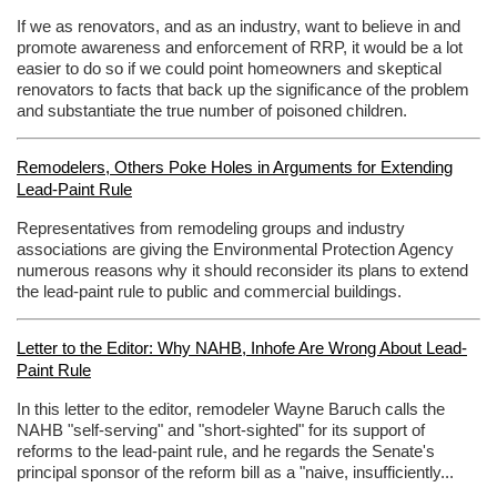
If we as renovators, and as an industry, want to believe in and
promote awareness and enforcement of RRP, it would be a lot
easier to do so if we could point homeowners and skeptical
renovators to facts that back up the significance of the problem
and substantiate the true number of poisoned children.
Remodelers, Others Poke Holes in Arguments for Extending
Lead-Paint Rule
Representatives from remodeling groups and industry
associations are giving the Environmental Protection Agency
numerous reasons why it should reconsider its plans to extend
the lead-paint rule to public and commercial buildings.
Letter to the Editor: Why NAHB, Inhofe Are Wrong About Lead-
Paint Rule
In this letter to the editor, remodeler Wayne Baruch calls the
NAHB "self-serving" and "short-sighted" for its support of
reforms to the lead-paint rule, and he regards the Senate's
principal sponsor of the reform bill as a "naive, insufficiently...