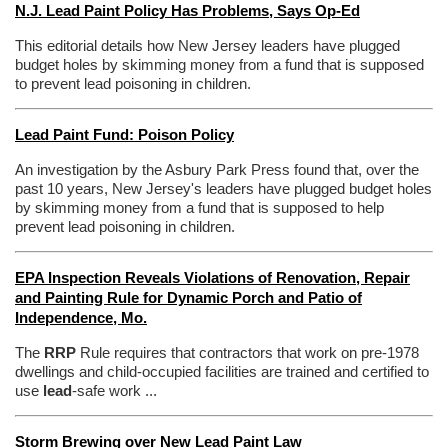
N.J. Lead Paint Policy Has Problems, Says Op-Ed
This editorial details how New Jersey leaders have plugged
budget holes by skimming money from a fund that is supposed
to prevent lead poisoning in children.
Lead Paint Fund: Poison Policy
An investigation by the Asbury Park Press found that, over the
past 10 years, New Jersey's leaders have plugged budget holes
by skimming money from a fund that is supposed to help
prevent lead poisoning in children.
EPA Inspection Reveals Violations of Renovation, Repair
and Painting Rule for Dynamic Porch and Patio of
Independence, Mo.
The
RRP
Rule requires that contractors that work on pre-1978
dwellings and child-occupied facilities are trained and certified to
use
lead
-safe work ...
Storm Brewing over New Lead Paint Law