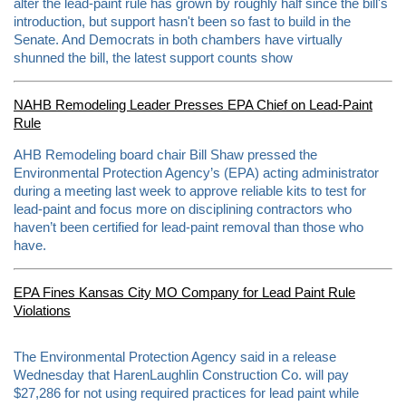
alter the lead-paint rule has grown by roughly half since the bill's
introduction, but support hasn't been so fast to build in the
Senate. And Democrats in both chambers have virtually
shunned the bill, the latest support counts show
NAHB Remodeling Leader Presses EPA Chief on Lead-Paint
Rule
AHB Remodeling board chair Bill Shaw pressed the
Environmental Protection Agency’s (EPA) acting administrator
during a meeting last week to approve reliable kits to test for
lead-paint and focus more on disciplining contractors who
haven’t been certified for lead-paint removal than those who
have.
EPA Fines Kansas City MO Company for Lead Paint Rule
Violations
R
The Environmental Protection Agency said in a release
e
Wednesday that HarenLaughlin Construction Co. will pay
a
$27,286 for not using required practices for lead paint while
d