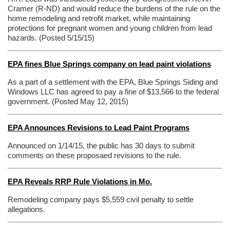
Cramer (R-ND) and would reduce the burdens of the rule on the
home remodeling and retrofit market, while maintaining
protections for pregnant women and young children from lead
hazards. (Posted 5/15/15)
EPA fines Blue Springs company on lead paint violations
As a part of a settlement with the EPA, Blue Springs Siding and
Windows LLC has agreed to pay a fine of $13,566 to the federal
government. (
Posted May 12, 2015
)
EPA Announces Revisions to Lead Paint Programs
Announced on 1/14/15, the public has 30 days to submit
comments on these proposaed revisions to the rule.
EPA Reveals RRP Rule Violations in Mo.
Remodeling company pays $5,559 civil penalty to settle
allegations.