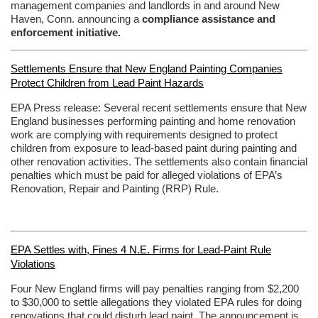
management companies and landlords in and around New
Haven, Conn. announcing a
compliance assistance and
enforcement initiative.
Settlements Ensure that New England Painting Companies
Protect Children from Lead Paint Hazards
EPA Press release:
Several recent settlements ensure that New
England businesses performing painting and home renovation
work are complying with requirements designed to protect
children from exposure to lead-based paint during painting and
other renovation activities. The settlements also contain financial
penalties which must be paid for alleged violations of EPA’s
Renovation, Repair and Painting (RRP) Rule.
EPA Settles with, Fines 4 N.E. Firms for Lead-Paint Rule
Violations
Four New England firms will pay penalties ranging from $2,200
to $30,000 to settle allegations they violated EPA rules for doing
renovations that could disturb lead paint. The announcement is