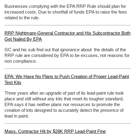
Businesses complying with the EPA RRP Rule should plan for
increased costs. Due to shortfall of funds EPA to raise the fees
related to the rule.
RRP Nightmare-General Contractor and His Subcontractor Both
Get Nailed By EPA
GC and his sub find out that ignorance about the details of the
RRP rule are considered by EPA to be excuses, not reasons for
non compliance.
EPA: We Have No Plans to Push Creation of Proper Lead-Paint
Test Kits
Three years after an upgrade of part of its lead-paint rule took
place and still without any kits that meet its tougher standard,
EPA says it has neither plans nor resources to promote the
creation of kits designed to accurately detect the presence of
lead in paint.
Mass. Contractor Hit by $28K RRP Lead-Paint Fine