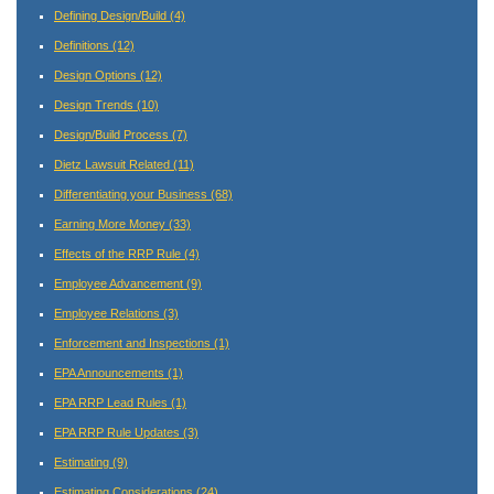
Defining Design/Build
(4)
Definitions
(12)
Design Options
(12)
Design Trends
(10)
Design/Build Process
(7)
Dietz Lawsuit Related
(11)
Differentiating your Business
(68)
Earning More Money
(33)
Effects of the RRP Rule
(4)
Employee Advancement
(9)
Employee Relations
(3)
Enforcement and Inspections
(1)
EPA Announcements
(1)
EPA RRP Lead Rules
(1)
EPA RRP Rule Updates
(3)
Estimating
(9)
Estimating Considerations
(24)