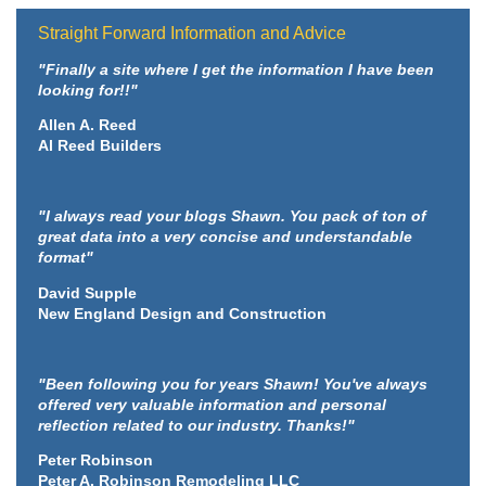
Straight Forward Information and Advice
"Finally a site where I get the information I have been
looking for!!"
Allen A. Reed
Al Reed Builders
"I always read your blogs Shawn. You pack of ton of
great data into a very concise and understandable
format"
David Supple
New England Design and Construction
"Been following you for years Shawn! You've always
offered very valuable information and personal
reflection related to our industry. Thanks!"
Peter Robinson
Peter A. Robinson Remodeling LLC