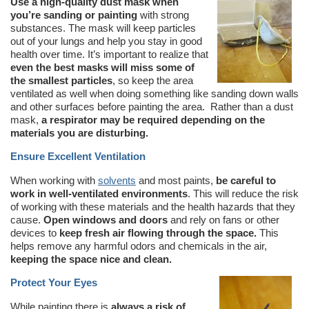
Use a high-quality dust mask when
you’re sanding or painting
with strong
substances. The mask will keep particles
out of your lungs and help you stay in good
health over time. It’s important to realize that
even the best masks will miss some of
the smallest particles
, so keep the area
ventilated as well when doing something like sanding down walls
and other surfaces before painting the area. Rather than a dust
mask,
a respirator may be required depending on the
materials you are disturbing.
Ensure Excellent Ventilation
When working with
solvents
and most paints,
be careful to
work in well-ventilated environments
. This will reduce the risk
of working with these materials and the health hazards that they
cause.
Open windows and doors
and rely on fans or other
devices to
keep fresh air flowing through the space.
This
helps remove any harmful odors and chemicals in the air,
keeping the space nice and clean.
Protect Your Eyes
While painting there is
always a risk of