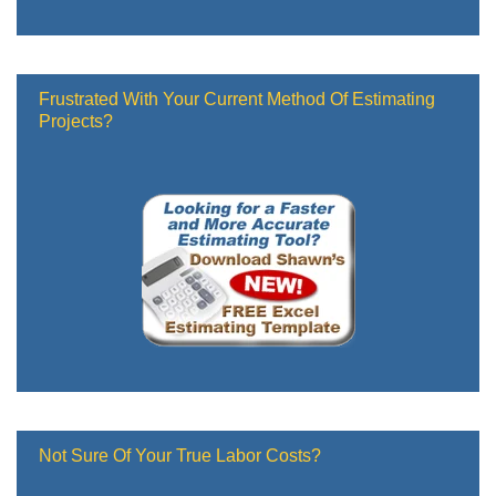
Frustrated With Your Current Method Of Estimating
Projects?
Not Sure Of Your True Labor Costs?