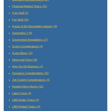
Financial Related Topics
(41)
Free Stuff
(3)
Fun Stuff
(10)
Future of the Remodeling Industry
(9)
Generation Y
(8)
Government Regulations
(17)
Green Considerations
(4)
Guest Blogs
(72)
Hiring and Firing
(18)
How You Do Business
(1)
Insurance Considerations
(15)
Job Costing Considerations
(4)
Keeping More Money
(13)
Labor Costs
(9)
LBM Dealer Topics
(5)
LBM Related Topics
(8)