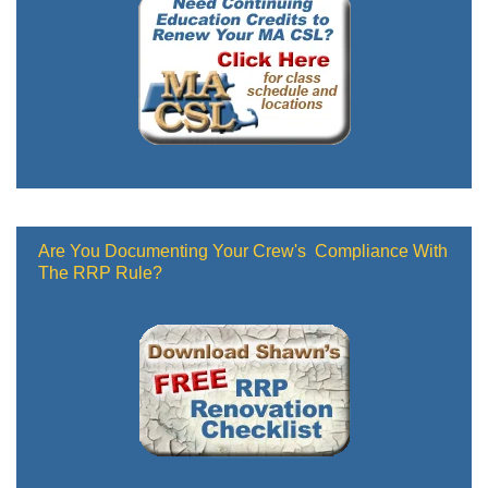
Are You Documenting Your Crew's Compliance With
The RRP Rule?