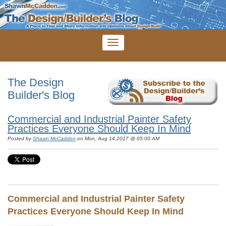
The Design
Builder's Blog
Commercial and Industrial Painter Safety
Practices Everyone Should Keep In Mind
Posted by
Shawn McCadden
on Mon, Aug 14,2017 @ 05:00 AM
Commercial and Industrial Painter Safety
Practices Everyone Should Keep In Mind