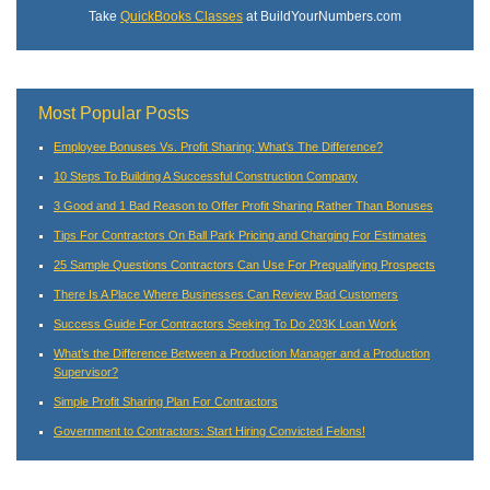
Take
QuickBooks Classes
at BuildYourNumbers.com
Most Popular Posts
Employee Bonuses Vs. Profit Sharing; What’s The Difference?
10 Steps To Building A Successful Construction Company
3 Good and 1 Bad Reason to Offer Profit Sharing Rather Than Bonuses
Tips For Contractors On Ball Park Pricing and Charging For Estimates
25 Sample Questions Contractors Can Use For Prequalifying Prospects
There Is A Place Where Businesses Can Review Bad Customers
Success Guide For Contractors Seeking To Do 203K Loan Work
What’s the Difference Between a Production Manager and a Production
Supervisor?
Simple Profit Sharing Plan For Contractors
Government to Contractors: Start Hiring Convicted Felons!