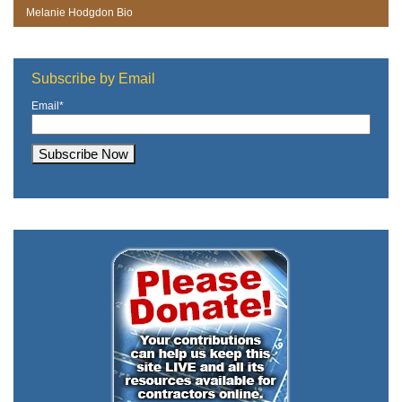
Melanie Hodgdon Bio
Subscribe by Email
Email
*