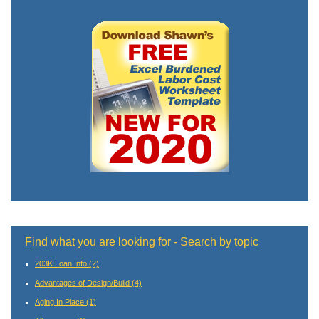
Find what you are looking for - Search by topic
203K Loan Info
(2)
Advantages of Design/Build
(4)
Aging In Place
(1)