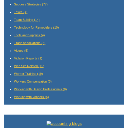
Success Strategies
(77)
Taxes
(4)
Team Building
(14)
Technology for Remodelers
(10)
Tools and Supplies
(4)
Trade Associations
(3)
Videos
(5)
Violation Reports
(1)
Web Site Related
(15)
Worker Training
(19)
Workers Compensation
(3)
Working with Design Professionals
(8)
Working with Vendors
(5)