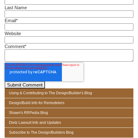
Last Name
Email
*
Website
Comment
*
Using & Contributing to The Design/Builder's Blog
Design/Build Info for Remodelers
Shawn's RRPedia Blog
Dietz Lawsuit Info and Updates
Subscribe to The Design/Builders Blog