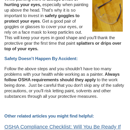
hurting your eyes,
especially when painting
up above the head. That’s why it is so
important to invest in
safety goggles to
protect your eyes
. Get a good pair of
goggles or glasses to cover your eyes, or
rely on a face mask to keep particles out.
This will keep your eyes in good shape and you’ll thank the
protective gear the first time that paint
splatters or drips over
top of your eyes.
Safety Doesn't Happen By Accident:
Follow the above steps and you shouldn’t have too many
problems with your health while working as a painter.
Always
follow OSHA requirements should they apply
to the work
being done. Just be careful that you don’t skip any of the safety
precautions, or you’ll risk letting paint, solvents and other
substances through all your protective measures.
Other related articles you might find helpful:
OSHA Compliance Checklist: Will You Be Ready If