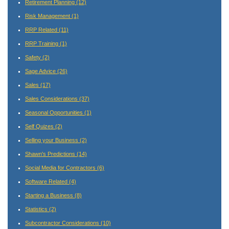
Retirement Planning
(12)
Risk Management
(1)
RRP Related
(11)
RRP Training
(1)
Safety
(2)
Sage Advice
(26)
Sales
(17)
Sales Considerations
(37)
Seasonal Opportunities
(1)
Self Quizes
(2)
Selling your Business
(2)
Shawn's Predictions
(14)
Social Media for Contractors
(6)
Software Related
(4)
Starting a Business
(8)
Statistics
(2)
Subcontractor Considerations
(10)