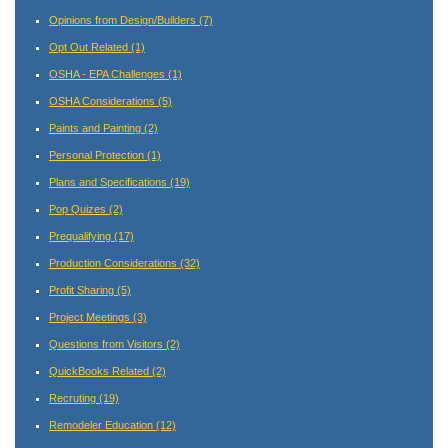
Opinions from Design/Builders
(7)
Opt Out Related
(1)
OSHA - EPA Challenges
(1)
OSHA Considerations
(5)
Paints and Painting
(2)
Personal Protection
(1)
Plans and Specifications
(19)
Pop Quizes
(2)
Prequalifying
(17)
Production Considerations
(32)
Profit Sharing
(5)
Project Meetings
(3)
Questions from Visitors
(2)
QuickBooks Related
(2)
Recruting
(19)
Remodeler Education
(12)