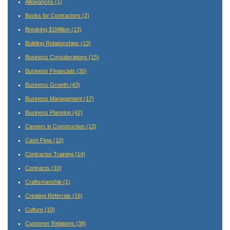
Allowances
(1)
Books for Contractors
(2)
Breaking $1Million
(13)
Building Relationships
(13)
Business Considerations
(15)
Business Financials
(30)
Business Growth
(43)
Business Management
(17)
Business Planning
(42)
Careers in Construction
(13)
Cash Flow
(10)
Contractor Training
(14)
Contracts
(10)
Craftsmanship
(1)
Creating Referrals
(16)
Culture
(10)
Customer Relations
(38)