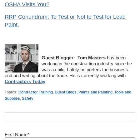
OSHA Visits You?
RRP Conundrum: To Test or Not to Test for Lead
Paint.
Guest Blogger:
Tom Masters
has been
working in the construction industry since he
was a child. Lately he prefers the business
end and writing about the trade. He is currently working with
Contractors Today
Topics:
Contractor Training
,
Guest Blogs
,
Paints and Painting
,
Tools and
Supplies
,
Safety
First Name
*