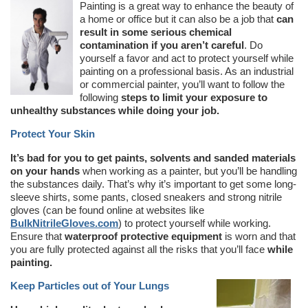
Painting is a great way to enhance the beauty of
a home or office but it can also be a job that
can
result in some serious chemical
contamination if you aren’t careful
. Do
yourself a favor and act to protect yourself while
painting on a professional basis. As an industrial
or commercial painter, you’ll want to follow the
following
steps to limit your exposure to
unhealthy substances while doing your job.
Protect Your Skin
It’s bad for you to get paints, solvents and sanded materials
on your hands
when working as a painter, but you’ll be handling
the substances daily. That’s why it’s important to get some long-
sleeve shirts, some pants, closed sneakers and strong nitrile
gloves (can be found online at websites like
BulkNitrileGloves.com
) to protect yourself while working.
Ensure that
waterproof protective equipment
is worn and that
you are fully protected against all the risks that you’ll face
while
painting.
Keep Particles out of Your Lungs