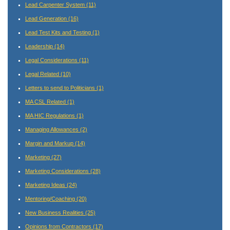
Lead Carpenter System
(11)
Lead Generation
(16)
Lead Test Kits and Testing
(1)
Leadership
(14)
Legal Considerations
(11)
Legal Related
(10)
Letters to send to Politicians
(1)
MA CSL Related
(1)
MA HIC Regulations
(1)
Managing Allowances
(2)
Margin and Markup
(14)
Marketing
(27)
Marketing Considerations
(28)
Marketing Ideas
(24)
Mentoring/Coaching
(20)
New Business Realities
(25)
Opinions from Contractors
(17)