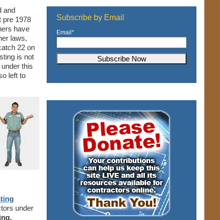
d and
Subscribe by Email
t pre 1978
ners have
Email
*
her laws,
 catch 22 on
esting is not
l under this
o left to
sting
ctors under
ing.