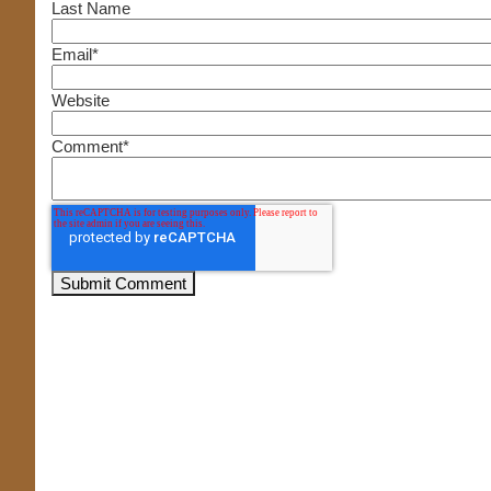
Last Name
Email
*
Website
Comment
*