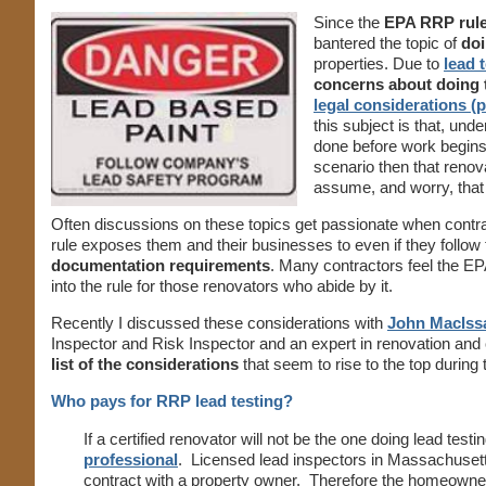
Since the
EPA RRP rul
bantered the topic of
doi
properties. Due to
lead 
concerns about doing t
legal considerations (p
this subject is that, un
done before work begin
scenario then that renov
assume, and worry, that
Often discussions on these topics get passionate when contr
rule exposes them and their businesses to even if they follow t
documentation requirements
. Many contractors feel the EP
into the rule for those renovators who abide by it.
Recently I discussed these considerations with
John MacIss
Inspector and Risk Inspector and an expert in renovation and
list of the considerations
that seem to rise to the top durin
Who pays for RRP lead testing?
If a certified renovator will not be the one doing lead te
professional
. Licensed lead inspectors in Massachusett
contract with a property owner. Therefore the homeowner