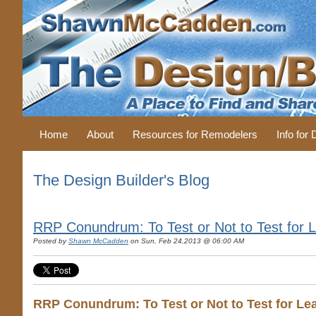
Home
About
Resources for Remodelers
Info for
The Design Builder's Blog
RRP Conundrum: To Test or Not to Test for L
Posted by
Shawn McCadden
on Sun, Feb 24,2013 @ 06:00 AM
RRP Conundrum: To Test or Not to Test for Lea