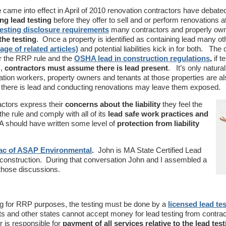
e
came into effect in April of 2010 renovation contractors have debate
ng lead testing
before they offer to sell and or perform renovations a
testing disclosure requirements
many contractors and properly ow
he testing
. Once a property is identified as containing lead many ot
age of related articles)
and potential liabilities kick in for both. The
der the RRP rule and the
OSHA lead in construction regulations
,
if t
s,
contractors must assume there is lead present
. It’s only natura
ation workers, property owners and tenants at those properties are als
 there is lead and conducting renovations may leave them exposed.
actors express their
concerns about the liability
they feel the
he rule and comply with all of its
lead safe work practices and
A should have written some level of
protection from liability
ac of ASAP Environmental
.
John is MA State Certified Lead
 construction. During that conversation John and I assembled a
g those discussions.
sting for RRP purposes, the testing must be done by a
licensed lead te
s and other states cannot accept money for lead testing from contra
 is responsible for
payment of all services relative to the lead test