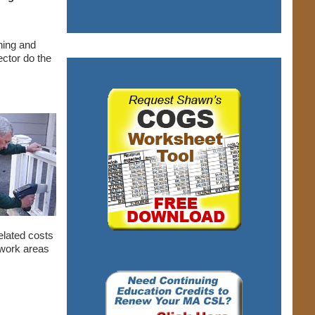
ning and
ector do the
related costs
d work areas