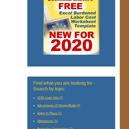
Find what you are looking for -
Search by topic
203K Loan Info
(2)
Advantages of Design/Build
(4)
Aging In Place
(1)
Allowances
(1)
Books for Contractors
(2)