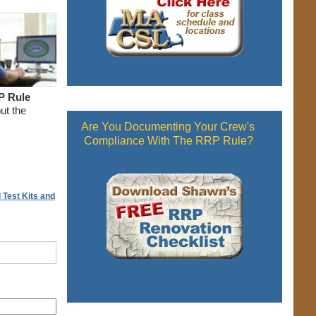
P Rule
ut the
Are You Documenting Your Crew's
Compliance With The RRP Rule?
 Test Kits and