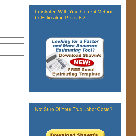
Frustrated With Your Current Method
Of Estimating Projects?
Not Sure Of Your True Labor Costs?