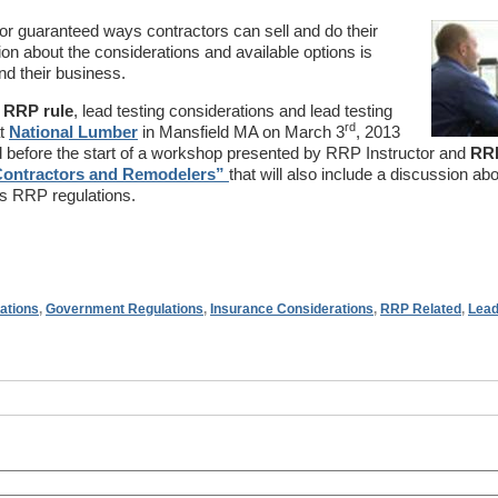
or guaranteed ways contractors can sell and do their
ion about the considerations and available options is
nd their business.
e RRP rule
, lead testing considerations and lead testing
rd
at
National Lumber
in Mansfield MA on March 3
, 2013
 before the start of a workshop presented by RRP Instructor and
RR
ontractors and Remodelers”
that will also include a discussion abo
s RRP regulations.
ations
,
Government Regulations
,
Insurance Considerations
,
RRP Related
,
Lead