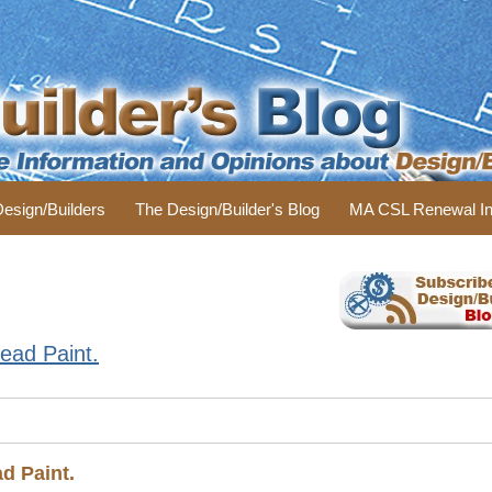
 Design/Builders
The Design/Builder's Blog
MA CSL Renewal In
ead Paint.
d Paint.