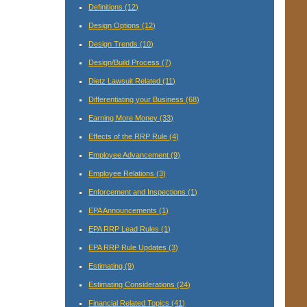
Definitions
(12)
Design Options
(12)
Design Trends
(10)
Design/Build Process
(7)
Dietz Lawsuit Related
(11)
Differentiating your Business
(68)
Earning More Money
(33)
Effects of the RRP Rule
(4)
Employee Advancement
(9)
Employee Relations
(3)
Enforcement and Inspections
(1)
EPA Announcements
(1)
EPA RRP Lead Rules
(1)
EPA RRP Rule Updates
(3)
Estimating
(9)
Estimating Considerations
(24)
Financial Related Topics
(41)