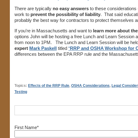
There are typically
no easy answers
to these considerations 
work to
prevent the possibility of liability
. That said educat
probably the best way for contractors to protect themselves a
If you’re in Massachusetts and want to
learn more about th
options John will be hosting a free Lunch and Learn Session 
from noon to 1PM. The Lunch and Learn Session will be held
expert
Mark Paskell
titled
“
RRP and OSHA Workshop for C
differences between the EPA RRP rule and the Massachusett
Topics:
Effects of the RRP Rule
,
OSHA Considerations
,
Legal Consider
Testing
First Name
*