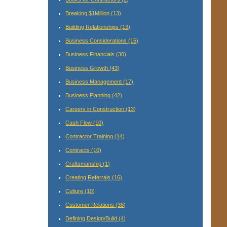
Breaking $1Million
(13)
Building Relationships
(13)
Business Considerations
(15)
Business Financials
(30)
Business Growth
(43)
Business Management
(17)
Business Planning
(42)
Careers in Construction
(13)
Cash Flow
(10)
Contractor Training
(14)
Contracts
(10)
Craftsmanship
(1)
Creating Referrals
(16)
Culture
(10)
Customer Relations
(38)
Defining Design/Build
(4)