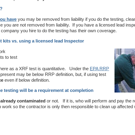
e?
you have
you may be removed from liability if you do the testing, clea
ce you are not removed from liability. If you have a licensed lead insp
he company you hire to do the testing has their own coverage.
t kits vs. using a licensed lead Inspector
ork
s to test
where as a XRF test is quantitative. Under the
EPA RRP
 present may be below RRP definition, but, if using test
ce
even if below definition.
e testing will be a requirement at completion
s already contaminated
or not. If it is, who will perform and pay the 
on work so the contractor is only then responsible to clean up affecte