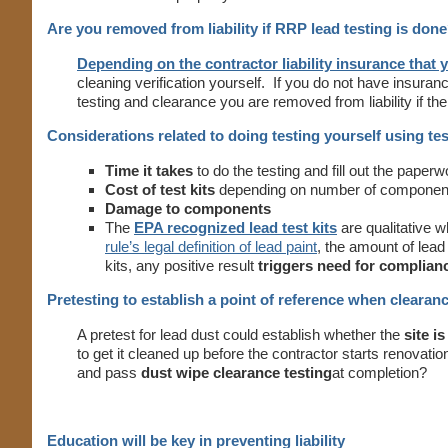
Are you removed from liability if RRP lead testing is don
Depending on the contractor liability insurance that 
cleaning verification yourself. If you do not have insuran
testing and clearance you are removed from liability if t
Considerations related to doing testing yourself using tes
Time it takes
to do the testing and fill out the paperw
Cost of test kits
depending on number of component
Damage to components
The
EPA recognized lead test kits
are qualitative 
rule’s legal definition of lead paint
, the amount of lead
kits, any positive result
triggers need for complian
Pretesting to establish a point of reference when clearanc
A pretest for lead dust could establish whether the
site i
to get it cleaned up before the contractor starts renovati
and pass
dust wipe clearance testing
at completion?
Education will be key in preventing liability