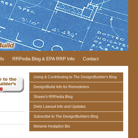
fo
RRPedia Blog & EPA RRP Info
Contact
Using & Contributing to The Design/Builder's Blog
Design/Build Info for Remodelers
Shawn's RRPedia Blog
Dietz Lawsuit Info and Updates
Subscribe to The Design/Builders Blog
Melanie Hodgdon Bio