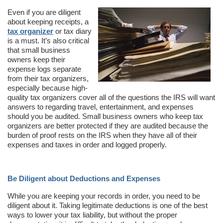
Even if you are diligent
about keeping receipts, a
tax organizer
or tax diary
is a must. It’s also critical
that small business
owners keep their
expense logs separate
from their tax organizers,
especially because high-
quality tax organizers cover all of the questions the IRS will want
answers to regarding travel, entertainment, and expenses
should you be audited. Small business owners who keep tax
organizers are better protected if they are audited because the
burden of proof rests on the IRS when they have all of their
expenses and taxes in order and logged properly.
Be Diligent about Deductions and Expenses
While you are keeping your records in order, you need to be
diligent about it. Taking legitimate deductions is one of the best
ways to lower your tax liability, but without the proper