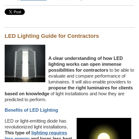
LED Lighting Guide for Contractors
A clear understanding of how LED
lighting works can open immense
possibilities for contractors
to be able to
evaluate and compare performance of
luminaires. It will also enable providers to
propose the right luminaires for clients
based on knowledge
of light installations and how they are
predicted to perform.
Benefits of LED Lighting
LED or light-emitting diode has
revolutionized light installations.
This type of
lighting requires
less energy
and loses less heat.