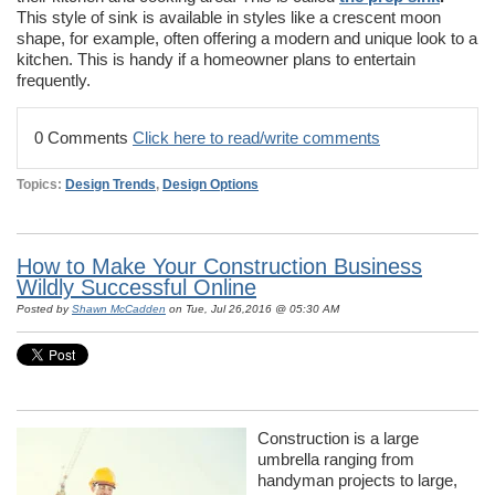
This style of sink is available in styles like a crescent moon
shape, for example, often offering a modern and unique look to a
kitchen. This is handy if a homeowner plans to entertain
frequently.
0 Comments
Click here to read/write comments
Topics:
Design Trends
,
Design Options
How to Make Your Construction Business
Wildly Successful Online
Posted by
Shawn McCadden
on Tue, Jul 26,2016 @ 05:30 AM
Construction is a large
umbrella ranging from
handyman projects to large,