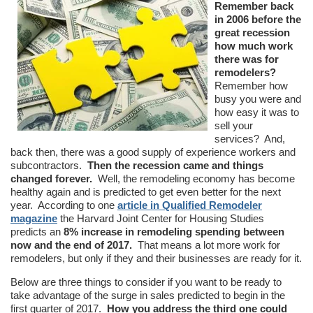
Remember back
in 2006 before the
great recession
how much work
there was for
remodelers?
Remember how
busy you were and
how easy it was to
sell your
services? And,
back then, there was a good supply of experience workers and
subcontractors.
Then the recession came and things
changed forever.
Well, the remodeling economy has become
healthy again and is predicted to get even better for the next
year. According to one
article in Qualified Remodeler
magazine
the Harvard Joint Center for Housing Studies
predicts an
8% increase in remodeling spending between
now and the end of 2017.
That means a lot more work for
remodelers, but only if they and their businesses are ready for it.
Below are three things to consider if you want to be ready to
take advantage of the surge in sales predicted to begin in the
first quarter of 2017.
How you address the third one could