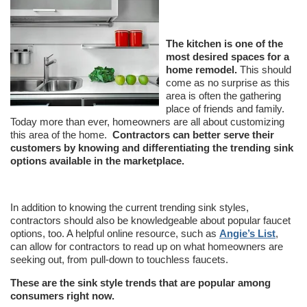
The kitchen is one of the
most desired spaces for a
home remodel.
This should
come as no surprise as this
area is often the gathering
place of friends and family.
Today more than ever, homeowners are all about customizing
this area of the home.
Contractors can better serve their
customers by knowing and differentiating the trending sink
options available in the marketplace.
In addition to knowing the current trending sink styles,
contractors should also be knowledgeable about popular faucet
options, too. A helpful online resource, such as
Angie’s List
,
can allow for contractors to read up on what homeowners are
seeking out, from pull-down to touchless faucets.
These are the sink style trends that are popular among
consumers right now.