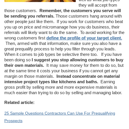
they will accept from
those customers.
Remember, the customers you serve will
be sending you referrals.
Those customers hang around with
other people just like them. If you work for customers who beat
you up on price and micromanage how you do business, their
referrals will likely want to do the same. To avoid working for the
wrong customers first
define the profile of your target client.
Then, armed with that information, make sure you also have a
great prequalify process to help you filter through you leads.
When it comes to job types be selective there too. If you have
been doing so
I suggest you stop allowing customers to buy
their own materials.
It may save money for them to do so, but
at the same time it costs your business if you cannot get any
margin on those materials.
Instead concentrate on material
intensive project types like kitchens and baths.
Earning
gross profit by selling more and more expensive materials is
much easier than trying to do so by selling and managing labor.
Related article:
25 Sample Questions Contractors Can Use For Prequalifying
Prospects