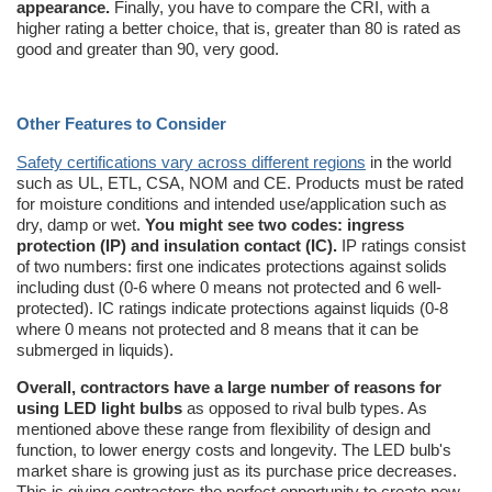
appearance.
Finally, you have to compare the CRI, with a
higher rating a better choice, that is, greater than 80 is rated as
good and greater than 90, very good.
Other Features to Consider
Safety certifications vary across different regions
in the world
such as UL, ETL, CSA, NOM and CE. Products must be rated
for moisture conditions and intended use/application such as
dry, damp or wet.
You might see two codes: ingress
protection (IP) and insulation contact (IC).
IP ratings consist
of two numbers: first one indicates protections against solids
including dust (0-6 where 0 means not protected and 6 well-
protected). IC ratings indicate protections against liquids (0-8
where 0 means not protected and 8 means that it can be
submerged in liquids).
Overall, contractors have a large number of reasons for
using LED light bulbs
as opposed to rival bulb types. As
mentioned above these range from flexibility of design and
function, to lower energy costs and longevity. The LED bulb's
market share is growing just as its purchase price decreases.
This is giving contractors the perfect opportunity to create new,