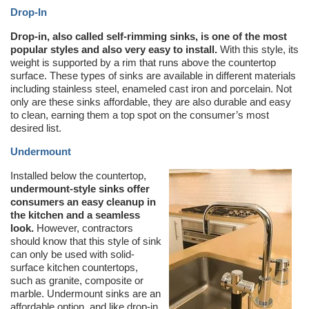
Drop-In
Drop-in, also called self-rimming sinks, is one of the most
popular styles and also very easy to install.
With this style, its
weight is supported by a rim that runs above the countertop
surface. These types of sinks are available in different materials
including stainless steel, enameled cast iron and porcelain. Not
only are these sinks affordable, they are also durable and easy
to clean, earning them a top spot on the consumer’s most
desired list.
Undermount
Installed below the countertop,
undermount-style sinks offer
consumers an easy cleanup in
the kitchen and a seamless
look.
However, contractors
should know that this style of sink
can only be used with solid-
surface kitchen countertops,
such as granite, composite or
marble. Undermount sinks are an
affordable option, and like drop-in