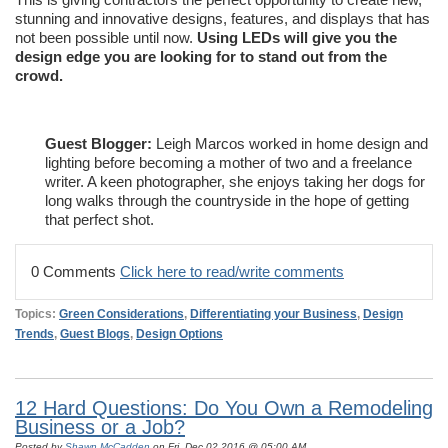
stunning and innovative designs, features, and displays that has
not been possible until now.
Using LEDs will give you the
design edge you are looking for to stand out from the
crowd.
Guest Blogger:
Leigh Marcos worked in home design and
lighting before becoming a mother of two and a freelance
writer. A keen photographer, she enjoys taking her dogs for
long walks through the countryside in the hope of getting
that perfect shot.
0 Comments
Click here to read/write comments
Topics:
Green Considerations
,
Differentiating your Business
,
Design
Trends
,
Guest Blogs
,
Design Options
12 Hard Questions: Do You Own a Remodeling
Business or a Job?
Posted by
Shawn McCadden
on Fri, Dec 02,2016 @ 05:00 AM