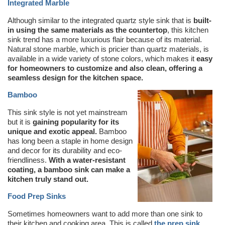
Integrated Marble
Although similar to the integrated quartz style sink that is
built-
in using the same materials as the countertop
, this kitchen
sink trend has a more luxurious flair because of its material.
Natural stone marble, which is pricier than quartz materials, is
available in a wide variety of stone colors, which makes it
easy
for homeowners to customize and also clean, offering a
seamless design for the kitchen space.
Bamboo
This sink style is not yet mainstream
but it is
gaining popularity for its
unique and exotic appeal.
Bamboo
has long been a staple in home design
and decor for its durability and eco-
friendliness.
With a water-resistant
coating, a bamboo sink can make a
kitchen truly stand out.
Food Prep Sinks
Sometimes homeowners want to add more than one sink to
their kitchen and cooking area. This is called
the prep sink
.