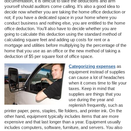
documentation, it is difficult to take the deductions and arm
yourself should auditors come calling. It’s also a good idea to
decide now whether you are taking the home office deduction or
not; if you have a dedicated space in your home where you
conduct business and nothing else, you are entitled to the home
office deduction. You’ll also have to decide whether you are
going to calculate this deduction using the standard method of
calculating square feet and adding up costs for rent or a
mortgage and utilities before multiplying by the percentage of the
home that you use as an office or the new method of taking a
deduction of $5 per square foot of office space.
Categorizing expenses
as
equipment instead of supplies
can cause a lot of headaches
when it comes time to file your
taxes. Keep in mind that
supplies are things that you
use during the year and
replenish frequently, such as
printer paper, pens, staples, file folders, and printer ink. On the
other hand, equipment typically includes items that are more
expensive and that last longer than a year. Equipment usually
includes computers, software, furniture, and servers. You also