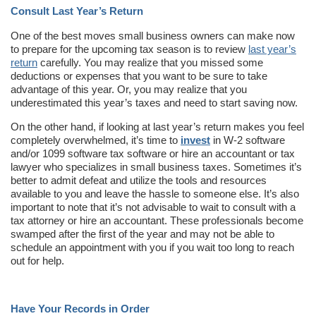
Consult Last Year’s Return
One of the best moves small business owners can make now
to prepare for the upcoming tax season is to review
last year’s
return
carefully. You may realize that you missed some
deductions or expenses that you want to be sure to take
advantage of this year. Or, you may realize that you
underestimated this year’s taxes and need to start saving now.
On the other hand, if looking at last year’s return makes you feel
completely overwhelmed, it’s time to
invest
in W-2 software
and/or 1099 software tax software or hire an accountant or tax
lawyer who specializes in small business taxes. Sometimes it’s
better to admit defeat and utilize the tools and resources
available to you and leave the hassle to someone else. It’s also
important to note that it’s not advisable to wait to consult with a
tax attorney or hire an accountant. These professionals become
swamped after the first of the year and may not be able to
schedule an appointment with you if you wait too long to reach
out for help.
Have Your Records in Order