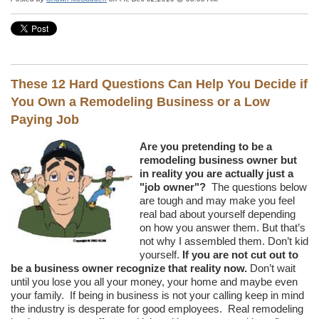
These 12 Hard Questions Can Help You Decide if
You Own a Remodeling Business or a Low
Paying Job
Are you pretending to be a
remodeling business owner but
in reality you are actually just a
"job owner"?
The questions below
are tough and may make you feel
real bad about yourself depending
on how you answer them. But that’s
not why I assembled them. Don’t kid
yourself.
If you are not cut out to
be a business owner recognize that reality now.
Don’t wait
until you lose you all your money, your home and maybe even
your family. If being in business is not your calling keep in mind
the industry is desperate for good employees. Real remodeling