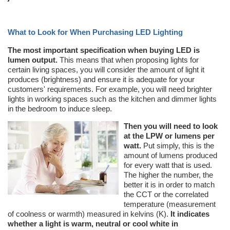
What to Look for When Purchasing LED Lighting
The most important specification when buying LED is
lumen output.
This means that when proposing lights for
certain living spaces, you will consider the amount of light it
produces (brightness) and ensure it is adequate for your
customers' requirements. For example, you will need brighter
lights in working spaces such as the kitchen and dimmer lights
in the bedroom to induce sleep.
Then you will need to look
at the LPW or lumens per
watt.
Put simply, this is the
amount of lumens produced
for every watt that is used.
The higher the number, the
better it is in order to match
the CCT or the correlated
temperature (measurement
of coolness or warmth) measured in kelvins (K).
It indicates
whether a light is warm, neutral or cool white in