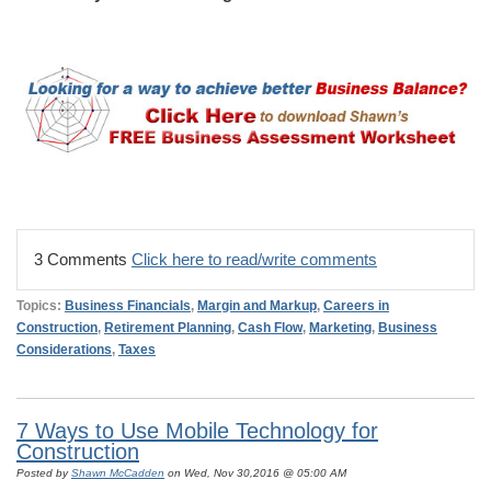
3 Comments
Click here to read/write comments
Topics:
Business Financials
,
Margin and Markup
,
Careers in
Construction
,
Retirement Planning
,
Cash Flow
,
Marketing
,
Business
Considerations
,
Taxes
7 Ways to Use Mobile Technology for
Construction
Posted by
Shawn McCadden
on Wed, Nov 30,2016 @ 05:00 AM