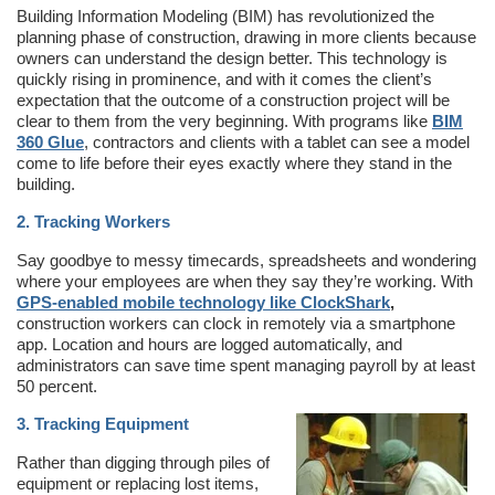
Building Information Modeling (BIM) has revolutionized the
planning phase of construction, drawing in more clients because
owners can understand the design better. This technology is
quickly rising in prominence, and with it comes the client’s
expectation that the outcome of a construction project will be
clear to them from the very beginning. With programs like
BIM
360 Glue
, contractors and clients with a tablet can see a model
come to life before their eyes exactly where they stand in the
building.
2. Tracking Workers
Say goodbye to messy timecards, spreadsheets and wondering
where your employees are when they say they’re working. With
GPS-enabled mobile technology like ClockShark
,
construction workers can clock in remotely via a smartphone
app. Location and hours are logged automatically, and
administrators can save time spent managing payroll by at least
50 percent.
3. Tracking Equipment
Rather than digging through piles of
equipment or replacing lost items,