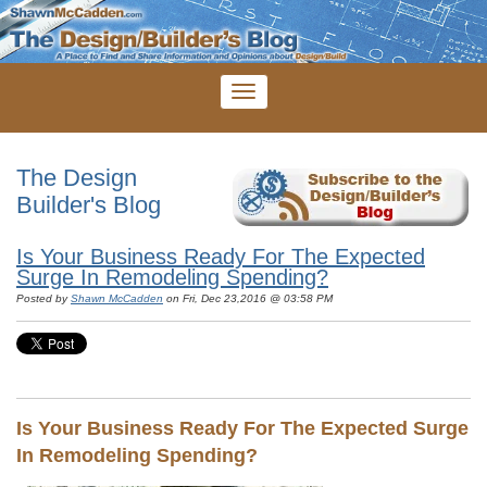
The Design
Builder's Blog
Is Your Business Ready For The Expected
Surge In Remodeling Spending?
Posted by
Shawn McCadden
on Fri, Dec 23,2016 @ 03:58 PM
Is Your Business Ready For The Expected Surge
In Remodeling Spending?