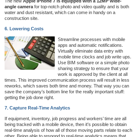
The new
Apple iPhone 7 is equipped with a 12MP wide-
angle camera
for top-notch photo and video quality and is both
water and dust resistant, which can come in handy on a
construction site.
6. Lowering Costs
Streamline processes with mobile
apps and automatic notifications.
Virtually eliminate data entry with
mobile time clocks and job write ups.
Use BIM software or a simple photo
sharing strategy to ensure that your
work is approved by the client at all
times. This improved communication process will result in less
reworks, which saves both time and money. That way you can
save the company’s bottom line for the really important stuff:
getting the job done right.
7. Capture Real-Time Analytics
If equipment, inventory, job progress and workers’ time are all
being tracked with a mobile device, then it’s possible to obtain
real-time analysis of how all of those moving parts relate to each
other. Being able to respond to real-time analytics means that