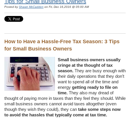
Tips for Small Business Owners
Posted by
Shawn McCadden
on Fri, Dec 16,2016 @ 05:00 AM
How to Have a Hassle-Free Tax Season: 3 Tips
for Small Business Owners
Small business owners usually
cringe at the thought of tax
season.
They are busy enough with
their daily operations that they don’t
want to spend all of the time and
energy
getting ready to file on
time.
They also may dread of
thought of paying more in taxes than they feel they should. While
small business owners cannot avoid taxes altogether (even
though they wish they could), they can
take some steps now
to avoid the hassles that typically come at tax time.