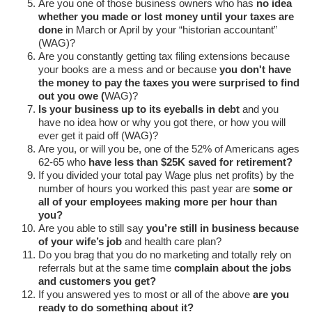
Are you one of those business owners who has
no idea
whether you made or lost money until your taxes are
done
in March or April by your “historian accountant”
(WAG)?
Are you constantly getting tax filing extensions because
your books are a mess and or because
you don't have
the money to pay the taxes you were surprised to find
out you owe (
WAG)?
Is your business up to its eyeballs in debt
and you
have no idea how or why you got there, or how you will
ever get it paid off (WAG)?
Are you, or will you be, one of the 52% of Americans ages
62-65 who
have less than $25K saved for retirement?
If you divided your total pay Wage plus net profits) by the
number of hours you worked this past year are
some or
all of your employees making more per hour than
you?
Are you able to still say
you’re still in business because
of your wife’s job
and health care plan?
Do you brag that you do no marketing and totally rely on
referrals but at the same time
complain about the jobs
and customers you get?
If you answered yes to most or all of the above
are you
ready to do something about it?