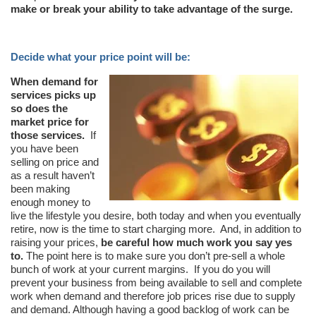
make or break your ability to take advantage of the surge.
Decide what your price point will be:
When demand for
services picks up
so does the
market price for
those services.
If
you have been
selling on price and
as a result haven’t
been making
enough money to
live the lifestyle you desire, both today and when you eventually
retire, now is the time to start charging more. And, in addition to
raising your prices,
be careful how much work you say yes
to.
The point here is to make sure you don’t pre-sell a whole
bunch of work at your current margins. If you do you will
prevent your business from being available to sell and complete
work when demand and therefore job prices rise due to supply
and demand. Although having a good backlog of work can be