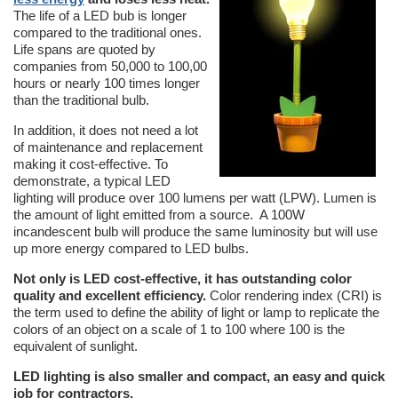
The life of a LED bub is longer
compared to the traditional ones.
Life spans are quoted by
companies from 50,000 to 100,00
hours or nearly 100 times longer
than the traditional bulb.
In addition, it does not need a lot
of maintenance and replacement
making it cost-effective. To
demonstrate, a typical LED
lighting will produce over 100 lumens per watt (LPW). Lumen is
the amount of light emitted from a source. A 100W
incandescent bulb will produce the same luminosity but will use
up more energy compared to LED bulbs.
Not only is LED cost-effective, it has outstanding color
quality and excellent efficiency.
Color rendering index (CRI) is
the term used to define the ability of light or lamp to replicate the
colors of an object on a scale of 1 to 100 where 100 is the
equivalent of sunlight.
LED lighting is also smaller and compact, an easy and quick
job for contractors.