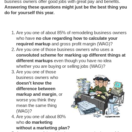
business owners offer good jobs with great pay and benefits.
Answering these questions might just be the best thing you
do for yourself this year.
Are you one of about 85% of remodeling business owners
who have
no clue regarding how to calculate your
required markup
and gross profit margin (WAG)?
Are you one of those business owners who uses a
convoluted scheme for marking up different things at
different markups
even though you have no idea
whether you are buying or selling jobs (WAG)?
Are you one of those
business owners who
doesn't know the
difference between
markup and margin
, or
worse you think they
mean the same thing
(WAG)?
Are you one of about 80%
who
do marketing
without a marketing plan?