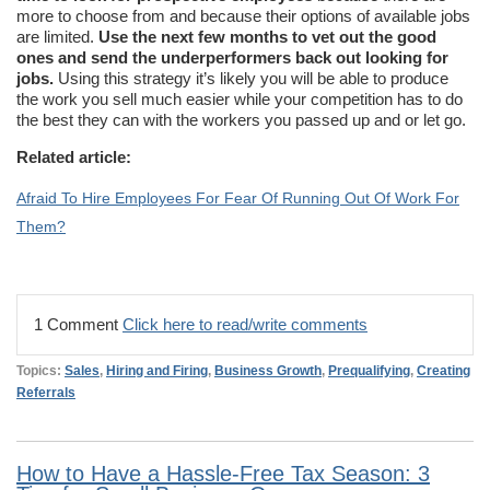
more to choose from and because their options of available jobs
are limited.
Use the next few months to vet out the good
ones and send the underperformers back out looking for
jobs.
Using this strategy it’s likely you will be able to produce
the work you sell much easier while your competition has to do
the best they can with the workers you passed up and or let go.
Related article:
Afraid To Hire Employees For Fear Of Running Out Of Work For
Them?
1 Comment
Click here to read/write comments
Topics:
Sales
,
Hiring and Firing
,
Business Growth
,
Prequalifying
,
Creating
Referrals
How to Have a Hassle-Free Tax Season: 3