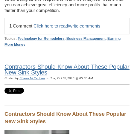
you can achieve great efficiency and more profits that much
faster than your competition.
1 Comment
Click here to read/write comments
Topics:
Technology for Remodelers
,
Business Management
,
Earning
More Money
Contractors Should Know About These Popular
New Sink Styles
Posted by
Shawn McCadden
on Tue, Oct 04,2016 @ 05:30 AM
Contractors Should Know About These Popular
New Sink Styles