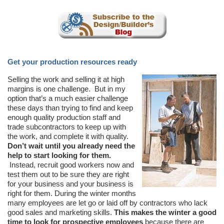
Get your production resources ready
Selling the work and selling it at high
margins is one challenge. But in my
option that’s a much easier challenge
these days than trying to find and keep
enough quality production staff and
trade subcontractors to keep up with
the work, and complete it with quality.
Don’t wait until you already need the
help to start looking for them.
Instead, recruit good workers now and
test them out to be sure they are right
for your business and your business is
right for them. During the winter months
many employees are let go or laid off by contractors who lack
good sales and marketing skills.
This makes the winter a good
time to look for prospective employees
because there are