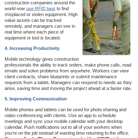
construction companies around the
world now
use RFID tags
to find
misplaced or stolen equipment. High
value assets can be tracked
remotely, and managers can see in
real time where each piece of
equipment or tool is located.
4. Increasing Productivity
Mobile technology gives construction
professionals the ability to track orders, make phone calls, read
emails and solve problems from anywhere. Workers can view
client contracts, share blueprints or submit maintenance
requests from a tablet. Managers can respond to needs as they
arise, saving time and moving the project ahead at a faster rate.
5. Improving Communication
Mobile phones and tablets can be used for photo sharing and
video conferencing with clients. Use an app to schedule
meetings and sync your mobile calendar with your desktop
calendar. Push notifications out to all of your workers when
you’re on the job instead of wasting time returning to the office.