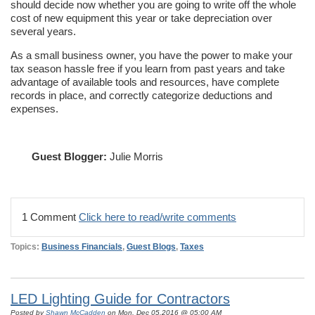
should decide now whether you are going to write off the whole
cost of new equipment this year or take depreciation over
several years.
As a small business owner, you have the power to make your
tax season hassle free if you learn from past years and take
advantage of available tools and resources, have complete
records in place, and correctly categorize deductions and
expenses.
Guest Blogger:
Julie Morris
1 Comment
Click here to read/write comments
Topics:
Business Financials
,
Guest Blogs
,
Taxes
LED Lighting Guide for Contractors
Posted by
Shawn McCadden
on Mon, Dec 05,2016 @ 05:00 AM