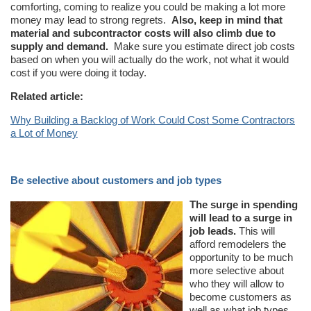
comforting, coming to realize you could be making a lot more
money may lead to strong regrets.
Also, keep in mind that
material and subcontractor costs will also climb due to
supply and demand.
Make sure you estimate direct job costs
based on when you will actually do the work, not what it would
cost if you were doing it today.
Related article:
Why Building a Backlog of Work Could Cost Some Contractors
a Lot of Money
Be selective about customers and job types
The surge in spending
will lead to a surge in
job leads.
This will
afford remodelers the
opportunity to be much
more selective about
who they will allow to
become customers as
well as what job types