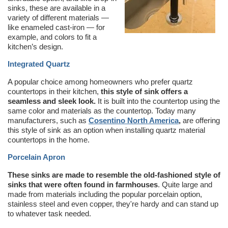
sinks, these are available in a
variety of different materials —
like enameled cast-iron — for
example, and colors to fit a
kitchen’s design.
Integrated Quartz
A popular choice among homeowners who prefer quartz
countertops in their kitchen,
this style of sink offers a
seamless and sleek look.
It is built into the countertop using the
same color and materials as the countertop. Today many
manufacturers, such as
Cosentino North America
,
are offering
this style of sink as an option when installing quartz material
countertops in the home.
Porcelain Apron
These sinks are made to resemble the old-fashioned style of
sinks that were often found in farmhouses
. Quite large and
made from materials including the popular porcelain option,
stainless steel and even copper, they're hardy and can stand up
to whatever task needed.