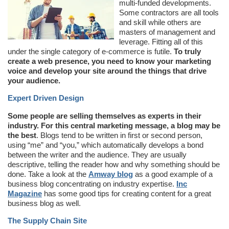
multi-funded developments.
Some contractors are all tools
and skill while others are
masters of management and
leverage. Fitting all of this
under the single category of e-commerce is futile.
To truly
create a web presence, you need to know your marketing
voice and develop your site around the things that drive
your audience.
Expert Driven Design
Some people are selling themselves as experts in their
industry. For this central marketing message, a blog may be
the best
. Blogs tend to be written in first or second person,
using “me” and “you,” which automatically develops a bond
between the writer and the audience. They are usually
descriptive, telling the reader how and why something should be
done. Take a look at the
Amway blog
as a good example of a
business blog concentrating on industry expertise.
Inc
Magazine
has some good tips for creating content for a great
business blog as well.
The Supply Chain Site