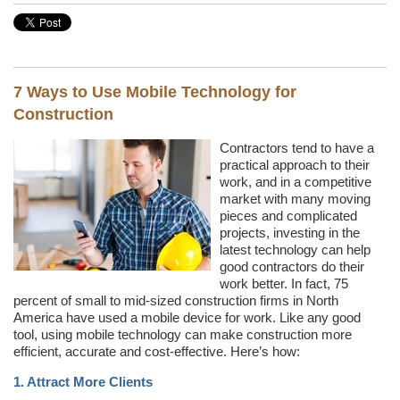
7 Ways to Use Mobile Technology for
Construction
Contractors tend to have a
practical approach to their
work, and in a competitive
market with many moving
pieces and complicated
projects, investing in the
latest technology can help
good contractors do their
work better. In fact, 75
percent of small to mid-sized construction firms in North
America have used a mobile device for work. Like any good
tool, using mobile technology can make construction more
efficient, accurate and cost-effective. Here’s how:
1. Attract More Clients