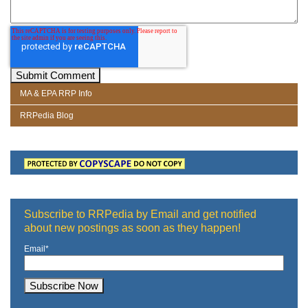
MA & EPA RRP Info
RRPedia Blog
Subscribe to RRPedia by Email and get notified
about new postings as soon as they happen!
Email
*