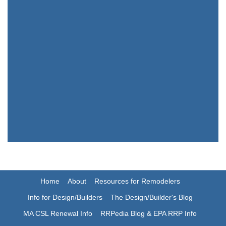
Home
About
Resources for Remodelers
Info for Design/Builders
The Design/Builder's Blog
MA CSL Renewal Info
RRPedia Blog & EPA RRP Info