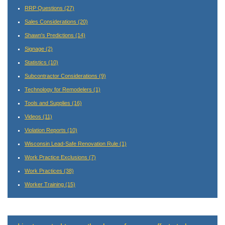
RRP Questions
(27)
Sales Considerations
(20)
Shawn's Predictions
(14)
Signage
(2)
Statistics
(10)
Subcontractor Considerations
(9)
Technology for Remodelers
(1)
Tools and Supplies
(16)
Videos
(11)
Violation Reports
(10)
Wisconsin Lead-Safe Renovation Rule
(1)
Work Practice Exclusions
(7)
Work Practices
(38)
Worker Training
(15)