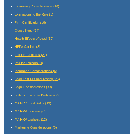
Estimating Considerations
(10)
Exemptions to the Rule
(1)
Firm Certification
(16)
Guest Blogs
(14)
Health Effects of Lead
(30)
HEPA Vac Info
(3)
Info for Landlords
(21)
Info for Trainers
(4)
Insurance Considerations
(5)
Lead Test Kits and Testing
(25)
Legal Considerations
(33)
Letters to send to Politicians
(2)
MA RRP Lead Rules
(13)
MA RRP Licensing
(4)
MA RRP Updates
(12)
Marketing Considerations
(8)