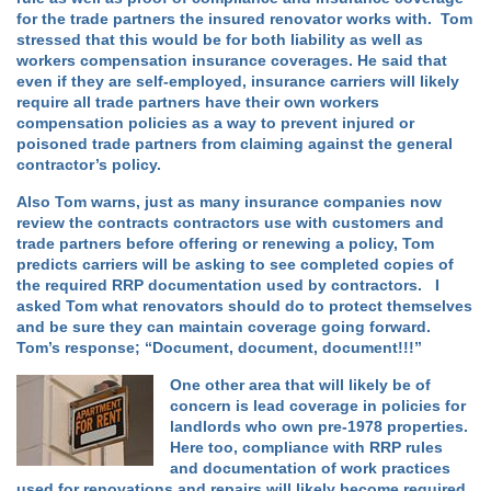
for the trade partners the insured renovator works with. Tom
stressed that this would be for both liability as well as
workers compensation insurance coverages. He said that
even if they are self-employed, insurance carriers will likely
require all trade partners have their own workers
compensation policies as a way to prevent injured or
poisoned trade partners from claiming against the general
contractor’s policy.
Also Tom warns, just as many insurance companies now
review the contracts contractors use with customers and
trade partners before offering or renewing a policy, Tom
predicts carriers will be asking to see completed copies of
the required RRP documentation used by contractors. I
asked Tom what renovators should do to protect themselves
and be sure they can maintain coverage going forward.
Tom’s response; “Document, document, document!!!”
One other area that will likely be of
concern is lead coverage in policies for
landlords who own pre-1978 properties.
Here too, compliance with RRP rules
and documentation of work practices
used for renovations and repairs will likely become required