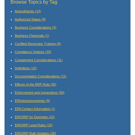
Browse Topics by Tag
Amendments
(14)
Authorized States
(8)
Business Considerations
(5)
Business Financials
(1)
Certified Renovator Training
(8)
Compliance Options
(20)
Containment Considerations
(11)
Definitions
(15)
Documentation Considerations
(21)
Effects of the RRP Rule
(30)
Enforcement and Inspections
(50)
EPA Announcements
(8)
EPA Contact Information
(1)
EPA RRP for Dummies
(22)
EPA RRP Lead Rules
(22)
EPA RRP Rule Updates
(26)