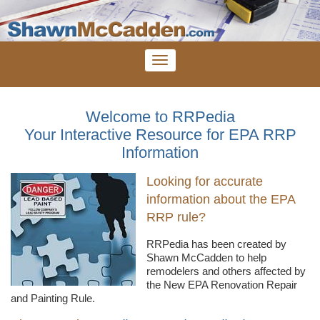
Welcome to RRPedia
Your Interactive Resource for EPA RRP
Information
Looking for accurate
information about the EPA
RRP rule?
RRPedia
has been created by
Shawn
McCadden
to help
remodelers
and others affected by
the New EPA Renovation Repair
and Painting Rule.