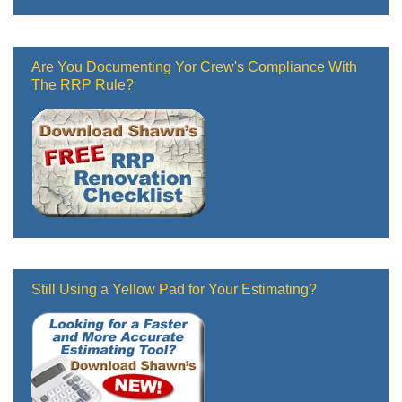
Are You Documenting Yor Crew's Compliance With
The RRP Rule?
Still Using a Yellow Pad for Your Estimating?