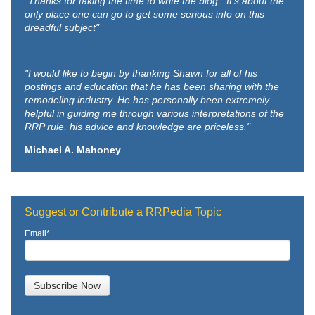
"Thanks for taking the time to write the blog. It's about the
only place one can go to get some serious info on this
dreadful subject"
"I would like to begin by thanking Shawn for all of his
postings and education that he has been sharing with the
remodeling industry. He has personally been extremely
helpful in guiding me through various interpretations of the
RRP rule, his advice and knowledge are priceless."
Michael A. Mahoney
Suggest or Contribute a RRPedia Topic
Email
*