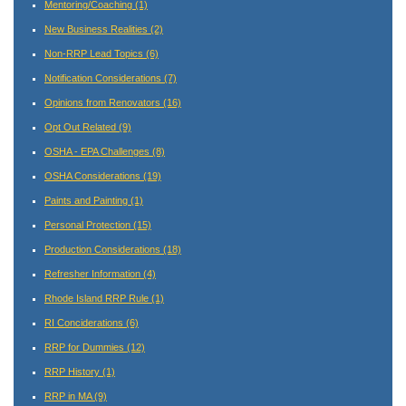
Mentoring/Coaching
(1)
New Business Realities
(2)
Non-RRP Lead Topics
(6)
Notification Considerations
(7)
Opinions from Renovators
(16)
Opt Out Related
(9)
OSHA - EPA Challenges
(8)
OSHA Considerations
(19)
Paints and Painting
(1)
Personal Protection
(15)
Production Considerations
(18)
Refresher Information
(4)
Rhode Island RRP Rule
(1)
RI Conciderations
(6)
RRP for Dummies
(12)
RRP History
(1)
RRP in MA
(9)