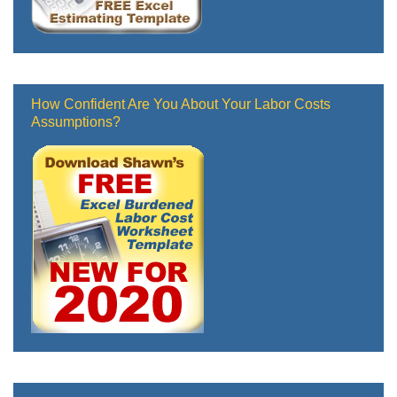
How Confident Are You About Your Labor Costs
Assumptions?