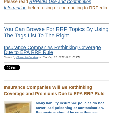
Please read
RRPedia Use and Contribution
Information
before using or contributing to RRPedia.
You Can Browse For RRP Topics By Using
The Tags List To The Right
Insurance Companies Rethinking Coverage
Due to EPA RRP Rule
Posted by
Shawn McCadden
on Thu, Sep 02, 2010 @ 01:26 PM
Insurance Companies Will Be Rethinking
Coverage and Premiums Due to EPA RRP Rule
Many liability insurance policies do not
cover lead poisoning or contamination.
Renovators should be sure they are