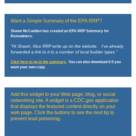
Want a Simple Summary of the EPA RRP?
Shawn McCadden has created an EPA RRP Summary for
Remodelers.
"Hi Shawn,
Nice RRP write up on the website. I've already
forwarded a link to it to a number of local builder types."
Click here to go to the summary.
You can also download it if you
want your own copy.
Add this widget to your Web page, blog, or social
networking site. A widget is a CDC.gov application
that displays the featured content directly on your
web page. Click the buttons to see the next tip to
prevent lead poisoning.