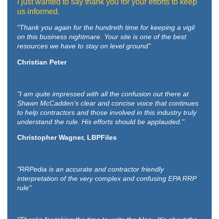
I just wanted to say thank you for your efforts to keep
us informed.
"Thank you again for the hundreth time for keeping a vigil
on this business nightmare. Your site is one of the best
resources we have to stay on level ground"
Christian Peter
"I am quite impressed with all the confusion out there at
Shawn McCadden’s clear and concise voice that continues
to help contractors and those involved in this industry truly
understand the rule. His efforts should be applauded."
Christopher Wagner, LBPFiles
"RRPedia is an accurate and contractor friendly
interpretation of the very complex and confusing EPA RRP
rule"