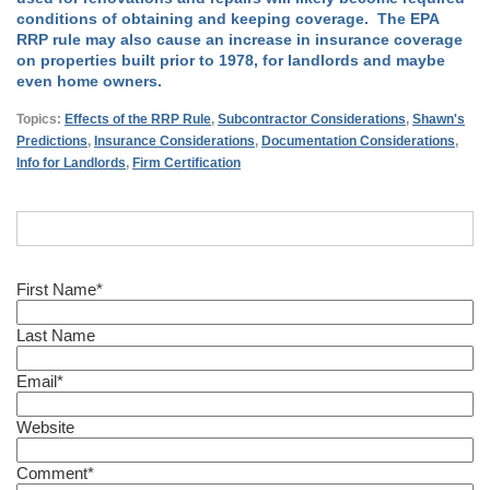
conditions of obtaining and keeping coverage. The EPA
RRP rule may also cause an increase in insurance coverage
on properties built prior to 1978, for landlords and maybe
even home owners.
Topics:
Effects of the RRP Rule
,
Subcontractor Considerations
,
Shawn's
Predictions
,
Insurance Considerations
,
Documentation Considerations
,
Info for Landlords
,
Firm Certification
First Name
*
Last Name
Email
*
Website
Comment
*