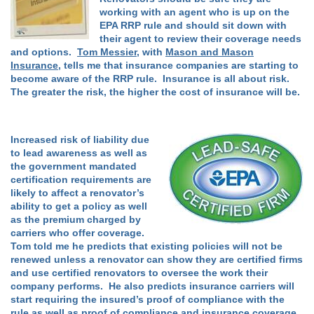
working with an agent who is up on the
EPA RRP rule and should sit down with
their agent to review their coverage needs
and options.
Tom Messier
, with
Mason and Mason
Insurance
, tells me that insurance companies are starting to
become aware of the RRP rule. Insurance is all about risk.
The greater the risk, the higher the cost of insurance will be.
Increased risk of liability due
to lead awareness as well as
the government mandated
certification requirements are
likely to affect a renovator’s
ability to get a policy as well
as the premium charged by
carriers who offer coverage.
Tom told me he predicts that existing policies will not be
renewed unless a renovator can show they are certified firms
and use certified renovators to oversee the work their
company performs. He also predicts insurance carriers will
start requiring the insured’s proof of compliance with the
rule as well as proof of compliance and insurance coverage