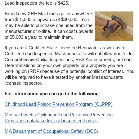
Lead Inspectors the fee is $425.
Brand new XRF Machines go for anywhere
from $15,000 to upwards of $30,000. You
may be able to purchase one used from the
manufacturer or online. It can cost upwards
of $5,000 a year to maintain them.
If you are a Certified State Licensed Renovator as well as a
Certified Lead Inspector, Massachusetts will not allow you to do
Comprehensive Initial Inspections, Risk Assessments, or Lead
Determinations on your own property or a property you are
working on (RRP) because of a potential conflict of interest. You
will be required to have it tested by another Massachusetts
licensed inspector.
For information you can go to the following:
Childhood Lead Poison Prevention Program (CLPPP)
Massachusetts Childhood Lead Poisoning Prevention
Program’s database for lead inspected homes
.
MA Department of Occupational Safety (DOS)