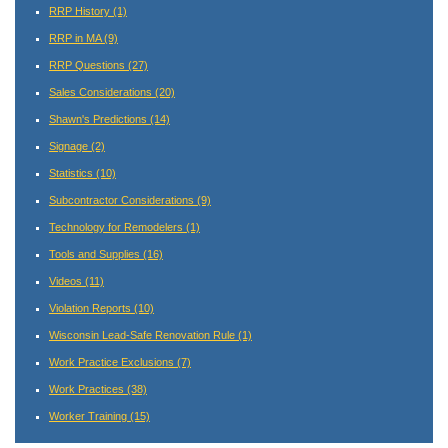
RRP History
(1)
RRP in MA
(9)
RRP Questions
(27)
Sales Considerations
(20)
Shawn's Predictions
(14)
Signage
(2)
Statistics
(10)
Subcontractor Considerations
(9)
Technology for Remodelers
(1)
Tools and Supplies
(16)
Videos
(11)
Violation Reports
(10)
Wisconsin Lead-Safe Renovation Rule
(1)
Work Practice Exclusions
(7)
Work Practices
(38)
Worker Training
(15)