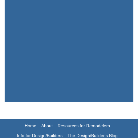
Home
About
Resources for Remodelers
Info for Design/Builders
The Design/Builder's Blog