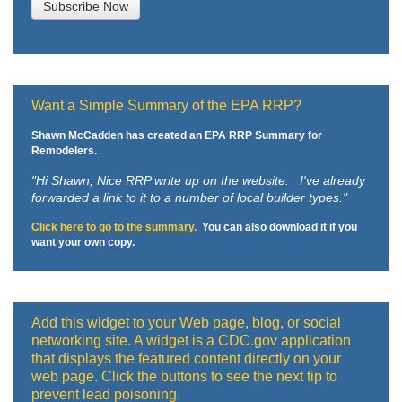
Want a Simple Summary of the EPA RRP?
Shawn McCadden has created an EPA RRP Summary for
Remodelers.
"Hi Shawn,
Nice RRP write up on the website. I've already
forwarded a link to it to a number of local builder types."
Click here to go to the summary.
You can also download it if you
want your own copy.
Add this widget to your Web page, blog, or social
networking site. A widget is a CDC.gov application
that displays the featured content directly on your
web page. Click the buttons to see the next tip to
prevent lead poisoning.