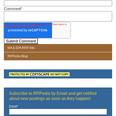
Comment
*
MA & EPA RRP Info
RRPedia Blog
Subscribe to RRPedia by Email and get notified
about new postings as soon as they happen!
Email
*