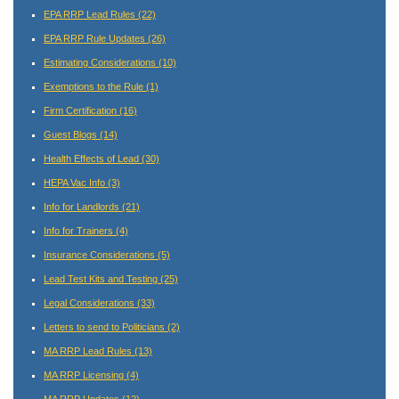
EPA RRP Lead Rules
(22)
EPA RRP Rule Updates
(26)
Estimating Considerations
(10)
Exemptions to the Rule
(1)
Firm Certification
(16)
Guest Blogs
(14)
Health Effects of Lead
(30)
HEPA Vac Info
(3)
Info for Landlords
(21)
Info for Trainers
(4)
Insurance Considerations
(5)
Lead Test Kits and Testing
(25)
Legal Considerations
(33)
Letters to send to Politicians
(2)
MA RRP Lead Rules
(13)
MA RRP Licensing
(4)
MA RRP Updates
(12)