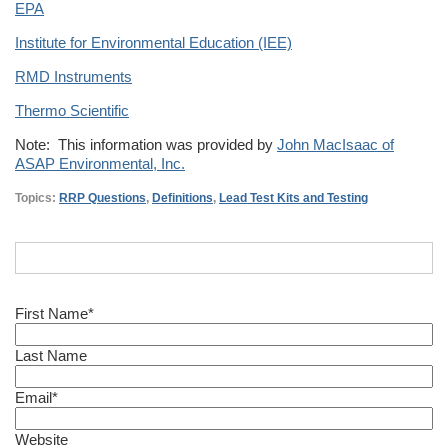
EPA
Institute for Environmental Education (IEE)
RMD Instruments
Thermo Scientific
Note: This information was provided by
John MacIsaac of
ASAP Environmental, Inc.
Topics:
RRP Questions
,
Definitions
,
Lead Test Kits and Testing
First Name
*
Last Name
Email
*
Website