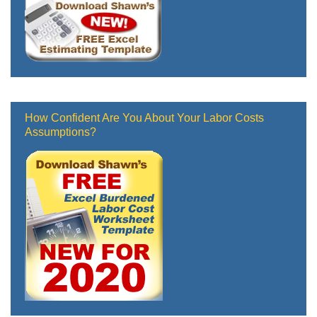
How Confident Are You About Your Labor Costs
Assumptions?