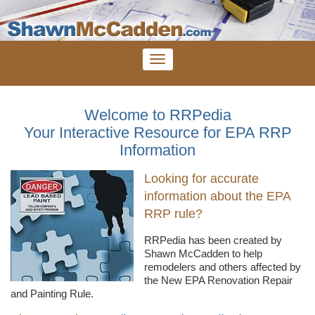
Welcome to RRPedia
Your Interactive Resource for EPA RRP
Information
Looking for accurate
information about the EPA
RRP rule?
RRPedia
has been created by
Shawn
McCadden
to help
remodelers
and others affected by
the New EPA Renovation Repair
and Painting Rule.