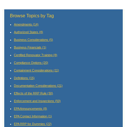
Browse Topics by Tag
Amendments
(14)
Authorized States
(8)
Business Considerations
(5)
Business Financials
(1)
Certified Renovator Training
(8)
Compliance Options
(20)
Containment Considerations
(11)
Definitions
(15)
Documentation Considerations
(21)
Effects of the RRP Rule
(30)
Enforcement and Inspections
(50)
EPA Announcements
(8)
EPA Contact Information
(1)
EPA RRP for Dummies
(22)