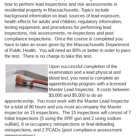
how to perform lead inspections and risk assessments in
residential property in Massachusetts. Topics include
background information on lead, sources of lead exposure,
health effects for adults and children, regulatory information,
testing equipment, and procedures for performing lead
inspections, risk assessments, re-inspections and post
compliance inspections. Once the course is completed you
have to take an exam given by the Massachusetts Department
of Public Health. You will need an 80% or better in order to pass
the test. There is no charge to take this test.
Upon successful completion of the
examination and a lead physical and
blood test, you need to complete an
apprenticeship program with a licensed
Master Lead Inspector. It costs between
$3,000 and $5,000 to do an
apprenticeship. You must work with the Master Lead Inspector
for a total of 80 hours and you must accompany the Master
inspector on 15 inspections. The 15 inspections will consist of 7
Initial Inspections (5 using the XRF gun and 2 using sodium
sulfide), 6 re-occupancy reinspections or final deleading
reinspections, and 2 PCADs (post compliance assessment
determinations).