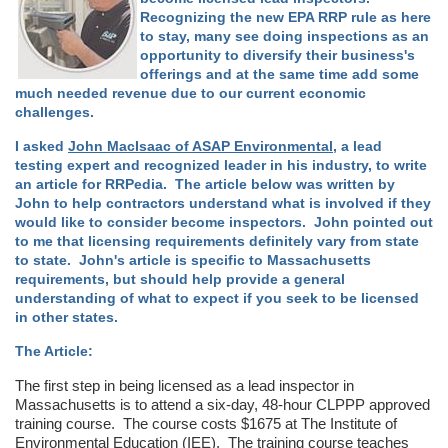
Recognizing the new EPA RRP rule as here
to stay, many see doing inspections as an
opportunity to diversify their business's
offerings and at the same time add some
much needed revenue due to our current economic
challenges.
I asked
John MacIsaac of ASAP Environmental
, a lead
testing expert and recognized leader in his industry, to write
an article for RRPedia. The article below was written by
John to help contractors understand what is involved if they
would like to consider become inspectors. John pointed out
to me that licensing requirements definitely vary from state
to state. John's article is specific to Massachusetts
requirements, but should help provide a general
understanding of what to expect if you seek to be licensed
in other states.
The Article:
The first step in being licensed as a lead inspector in
Massachusetts is to attend a six-day, 48-hour CLPPP approved
training course. The course costs $1675 at The Institute of
Environmental Education (IEE). The training course teaches