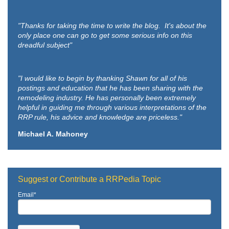
"Thanks for taking the time to write the blog. It's about the
only place one can go to get some serious info on this
dreadful subject"
"I would like to begin by thanking Shawn for all of his
postings and education that he has been sharing with the
remodeling industry. He has personally been extremely
helpful in guiding me through various interpretations of the
RRP rule, his advice and knowledge are priceless."
Michael A. Mahoney
Suggest or Contribute a RRPedia Topic
Email
*