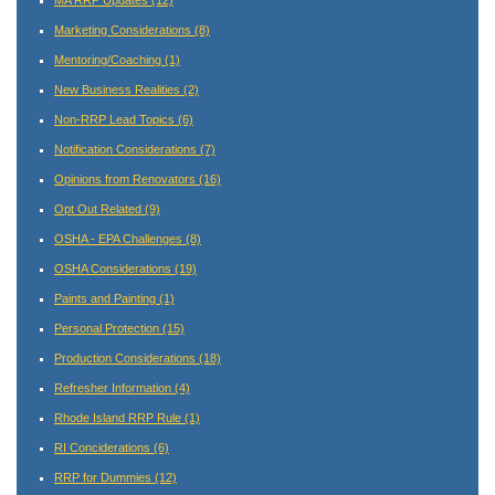
Marketing Considerations
(8)
Mentoring/Coaching
(1)
New Business Realities
(2)
Non-RRP Lead Topics
(6)
Notification Considerations
(7)
Opinions from Renovators
(16)
Opt Out Related
(9)
OSHA - EPA Challenges
(8)
OSHA Considerations
(19)
Paints and Painting
(1)
Personal Protection
(15)
Production Considerations
(18)
Refresher Information
(4)
Rhode Island RRP Rule
(1)
RI Conciderations
(6)
RRP for Dummies
(12)