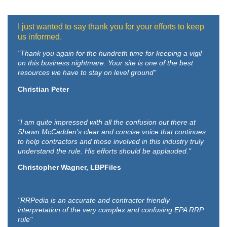
I just wanted to say thank you for your efforts to keep
us informed.
"Thank you again for the hundreth time for keeping a vigil
on this business nightmare. Your site is one of the best
resources we have to stay on level ground"
Christian Peter
"I am quite impressed with all the confusion out there at
Shawn McCadden’s clear and concise voice that continues
to help contractors and those involved in this industry truly
understand the rule. His efforts should be applauded."
Christopher Wagner, LBPFiles
"RRPedia is an accurate and contractor friendly
interpretation of the very complex and confusing EPA RRP
rule"