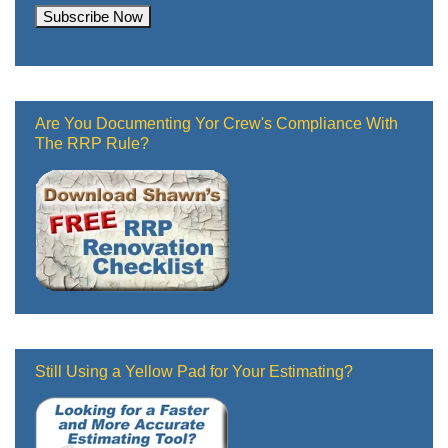
Are You Documenting Yor Crew's Compliance With
The RRP Rule?
Still Using a Yellow Pad for Your Estimating?