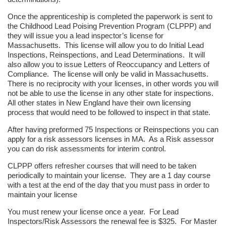
Once the apprenticeship is completed the paperwork is sent to
the Childhood Lead Poising Prevention Program (CLPPP) and
they will issue you a lead inspector’s license for
Massachusetts. This license will allow you to do Initial Lead
Inspections, Reinspections, and Lead Determinations. It will
also allow you to issue Letters of Reoccupancy and Letters of
Compliance. The license will only be valid in Massachusetts.
There is no reciprocity with your licenses, in other words you will
not be able to use the license in any other state for inspections.
All other states in New England have their own licensing
process that would need to be followed to inspect in that state.
After having preformed 75 Inspections or Reinspections you can
apply for a risk assessors licenses in MA. As a Risk assessor
you can do risk assessments for interim control.
CLPPP offers refresher courses that will need to be taken
periodically to maintain your license. They are a 1 day course
with a test at the end of the day that you must pass in order to
maintain your license
You must renew your license once a year. For Lead
Inspectors/Risk Assessors the renewal fee is $325. For Master