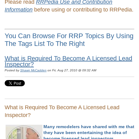
Please read
RRPedia Use and Contribution
Information
before using or contributing to RRPedia.
You Can Browse For RRP Topics By Using
The Tags List To The Right
What is Required To Become A Licensed Lead
Inspector?
Posted by
Shawn McCadden
on Fri, Aug 27, 2010 @ 09:32 AM
What is Required To Become A Licensed Lead
Inspector?
Many remodelers have shared with me that
they have been entertaining the idea of
become licensed lead inspectors.