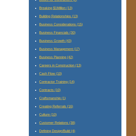
Breaking $1Million
(13)
Building Relationships
(13)
Business Considerations
(15)
Business Financials
(30)
Business Growth
(43)
Business Management
(17)
Business Planning
(42)
Careers in Construction
(13)
Cash Flow
(10)
Contractor Training
(14)
Contracts
(10)
Craftsmanship
(1)
Creating Referrals
(16)
Culture
(10)
Customer Relations
(38)
Defining Design/Build
(4)