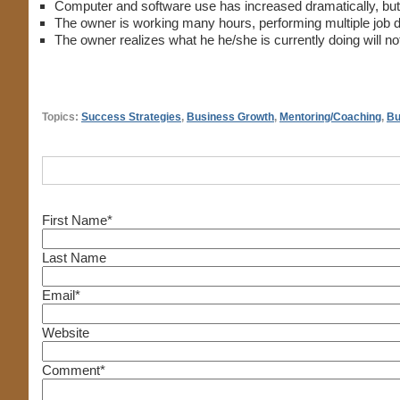
Computer and software use has increased dramatically, but c
The owner is working many hours, performing multiple job des
The owner realizes what he he/she is currently doing will not
Topics:
Success Strategies
,
Business Growth
,
Mentoring/Coaching
,
Bu
First Name
*
Last Name
Email
*
Website
Comment
*