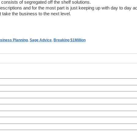
onsists of segregated off the shelf solutions.
criptions and for the most part is just keeping up with day to day act
 take the business to the next level.
siness Planning
,
Sage Advice
,
Breaking $1Million