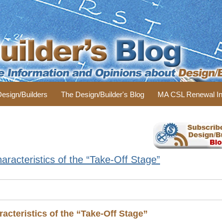
 Design/Builders
The Design/Builder's Blog
MA CSL Renewal In
racteristics of the “Take-Off Stage”
acteristics of the “Take-Off Stage”