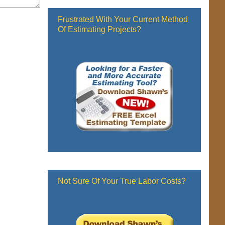
Frustrated With Your Current Method
Of Estimating Projects?
Not Sure Of Your True Labor Costs?