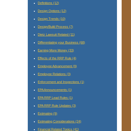
Definitions
(12)
Design Options
(12)
Design Trends
(10)
Design/Build Process
(7)
Dietz Lawsuit Related
(11)
Differentiating your Business
(68)
Earning More Money
(33)
Effects of the RRP Rule
(4)
Employee Advancement
(9)
Employee Relations
(3)
Enforcement and Inspections
(1)
EPA Announcements
(1)
EPA RRP Lead Rules
(1)
EPA RRP Rule Updates
(3)
Estimating
(9)
Estimating Considerations
(24)
Financial Related Topics
(41)