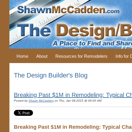
Home
About
Resources for Remodelers
Info for
The Design Builder's Blog
Breaking Past $1M in Remodeling: Typical Cha
Posted by
Shawn McCadden
on Thu, Jan 08,2015 @ 06:00 AM
Breaking Past $1M in Remodeling: Typical Char