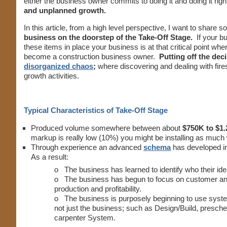
either the business owner commits to doing it and doing it righ
and unplanned growth.
In this article, from a high level perspective, I want to share 
business on the doorstep of the Take-Off Stage.
If your b
these items in place your business is at that critical point wh
become a construction business owner.
Putting off the dec
disorganized chaos
;
where discovering and dealing with fi
growth activities.
Typical Characteristics of Take-Off Stage
Produced volume somewhere between about
$750K to $1.
markup is really low (10%) you might be installing as muc
Through experience an advanced
schema
has developed i
As a result:
o The business has learned to identify who their id
o The business has begun to focus on customer and p
production and profitability.
o The business is purposely beginning to use syst
not just the business; such as Design/Build, presch
carpenter System.