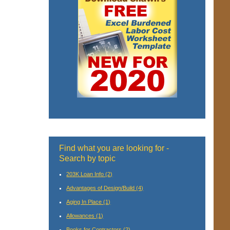
Find what you are looking for -
Search by topic
203K Loan Info
(2)
Advantages of Design/Build
(4)
Aging In Place
(1)
Allowances
(1)
Books for Contractors
(2)