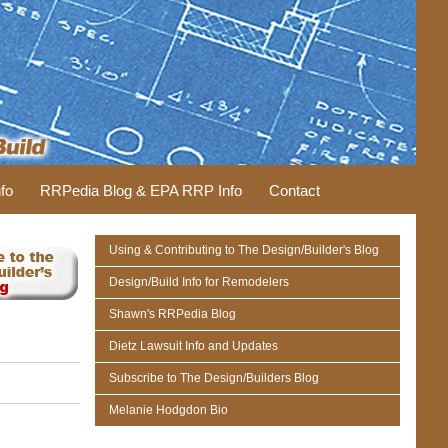
fo
RRPedia Blog & EPA RRP Info
Contact
Using & Contributing to The Design/Builder's Blog
Design/Build Info for Remodelers
Shawn's RRPedia Blog
Dietz Lawsuit Info and Updates
Subscribe to The Design/Builders Blog
Melanie Hodgdon Bio