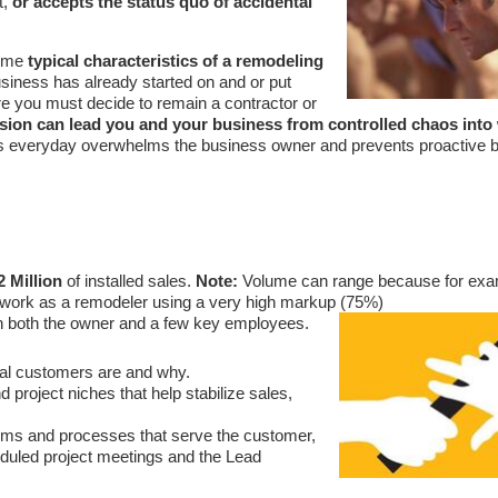
t,
or accepts the status quo of accidental
some
typical characteristics of a remodeling
usiness has already started on and or put
ere you must decide to remain a contractor or
ision can lead you and your business from controlled chaos into w
res everyday overwhelms the business owner and prevents proactive 
2 Million
of installed sales.
Note:
Volume can range because for exam
h work as a remodeler using a very high markup (75%)
n both the owner and a few key employees.
eal customers are and why.
roject niches that help stabilize sales,
ems and processes that serve the customer,
eduled project meetings and the Lead