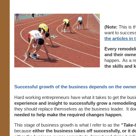
(Note:
This is t
want to successf
the articles in
Every remodeli
and their owne
happen. As a re
the skills and
Successful growth of the business depends on the owne
Hard working entrepreneurs have what it takes to get the bus
experience and insight to successfully grow a remodeling
they should replace themselves as the business leader. It do
needed to help make the required changes happen.
This stage of business growth is what I refer to as the
“Take-
because
either the business takes off successfully, or it d