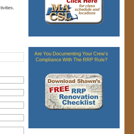
ivities.
Are You Documenting Your Crew's
Compliance With The RRP Rule?