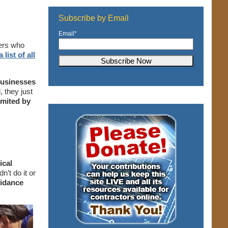
Subscribe by Email
Email
*
lers who
 list of all
businesses
 they just
imited by
ical
n’t do it or
uidance