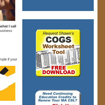
hat I call
business
ple if your