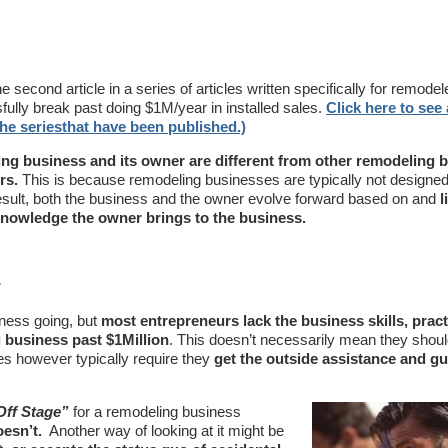
he second article in a series of articles written specifically for remode
ully break past doing $1M/year in installed sales.
Click here to see a
 the seriesthat have been published.)
ng business and its owner are different from other remodeling 
rs.
This is because remodeling businesses are typically not designed,
sult, both the business and the owner evolve forward based on and
l
 knowledge the owner brings to the business.
r
iness going, but
most entrepreneurs lack the business skills, pract
 business past $1Million
. This doesn’t necessarily mean they should
es however typically require they
get the outside assistance and g
Off Stage”
for a remodeling business
oesn’t.
Another way of looking at it might be