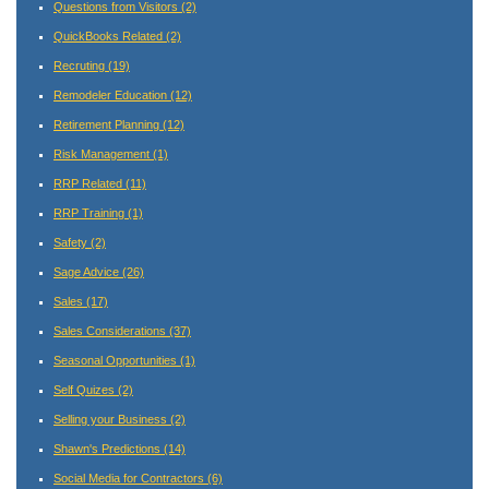
Questions from Visitors
(2)
QuickBooks Related
(2)
Recruting
(19)
Remodeler Education
(12)
Retirement Planning
(12)
Risk Management
(1)
RRP Related
(11)
RRP Training
(1)
Safety
(2)
Sage Advice
(26)
Sales
(17)
Sales Considerations
(37)
Seasonal Opportunities
(1)
Self Quizes
(2)
Selling your Business
(2)
Shawn's Predictions
(14)
Social Media for Contractors
(6)