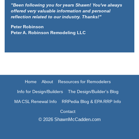
"Been following you for years Shawn! You've always
offered very valuable information and personal
reflection related to our industry. Thanks!"
Peter Robinson
Peter A. Robinson Remodeling LLC
Home
About
Resources for Remodelers
Info for Design/Builders
The Design/Builder's Blog
MA CSL Renewal Info
RRPedia Blog & EPA RRP Info
Contact
© 2026 ShawnMcCadden.com