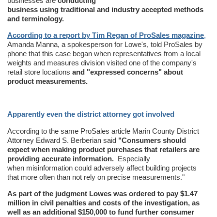
businesses are
conducting
business using traditional and industry accepted methods
and terminology.
According to a report by Tim Regan of ProSales magazine
,
Amanda Manna, a spokesperson for Lowe's, told ProSales by
phone that this case began when representatives from a local
weights and measures division visited one of the company's
retail store locations
and "expressed concerns" about
product measurements.
Apparently even the district attorney got involved
According to the same ProSales article Marin County District
Attorney Edward S. Berberian said
"Consumers should
expect when making product purchases that retailers are
providing accurate information.
Especially
when misinformation could adversely affect building projects
that more often than not rely on precise measurements."
As part of the judgment Lowes was ordered to pay $1.47
million in civil penalties and costs of the investigation, as
well as an additional $150,000 to fund further consumer