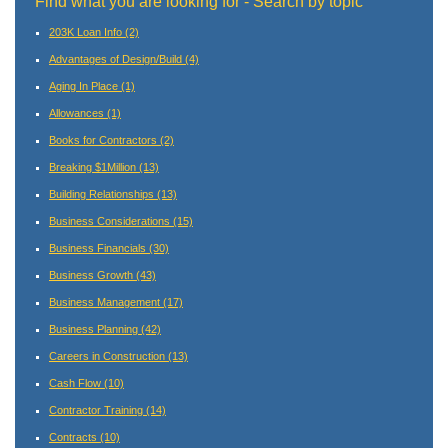
Find what you are looking for - Search by topic
203K Loan Info
(2)
Advantages of Design/Build
(4)
Aging In Place
(1)
Allowances
(1)
Books for Contractors
(2)
Breaking $1Million
(13)
Building Relationships
(13)
Business Considerations
(15)
Business Financials
(30)
Business Growth
(43)
Business Management
(17)
Business Planning
(42)
Careers in Construction
(13)
Cash Flow
(10)
Contractor Training
(14)
Contracts
(10)