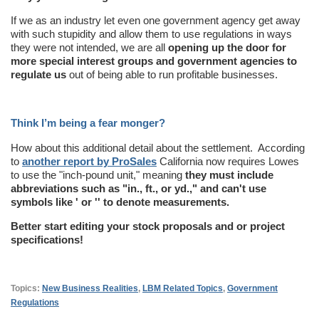
If we as an industry let even one government agency get away
with such stupidity and allow them to use regulations in ways
they were not intended, we are all
opening up the door for
more special interest groups and government agencies to
regulate us
out of being able to run profitable businesses.
Think I’m being a fear monger?
How about this additional detail about the settlement. According
to
another report by ProSales
California now requires Lowes
to use the "inch-pound unit," meaning
they must include
abbreviations such as "in., ft., or yd.," and can't use
symbols like ' or '' to denote measurements.
Better start editing your stock proposals and or project
specifications!
Topics:
New Business Realities
,
LBM Related Topics
,
Government
Regulations