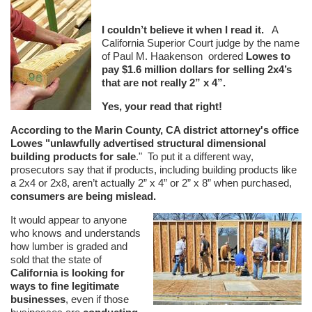
I couldn’t believe it when I read it.
A
California Superior Court judge by the name
of Paul M. Haakenson ordered
Lowes to
pay $1.6 million dollars for selling 2x4’s
that are not really 2” x 4”.
Yes, your read that right!
According to the Marin County, CA district attorney's office
Lowes "unlawfully advertised structural dimensional
building products for sale
." To put it a different way,
prosecutors say that if products, including building products like
a 2x4 or 2x8, aren’t actually 2” x 4” or 2” x 8” when purchased,
consumers are being mislead.
It would appear to anyone
who knows and understands
how lumber is graded and
sold that the state of
California is looking for
ways to fine legitimate
businesses
, even if those