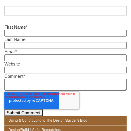
First Name
*
Last Name
Email
*
Website
Comment
*
Using & Contributing to The Design/Builder's Blog
Design/Build Info for Remodelers