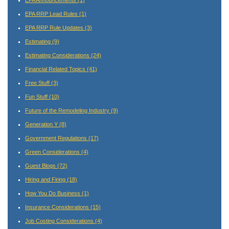
EPA Announcements
(1)
EPA RRP Lead Rules
(1)
EPA RRP Rule Updates
(3)
Estimating
(9)
Estimating Considerations
(24)
Financial Related Topics
(41)
Free Stuff
(3)
Fun Stuff
(10)
Future of the Remodeling Industry
(9)
Generation Y
(8)
Government Regulations
(17)
Green Considerations
(4)
Guest Blogs
(72)
Hiring and Firing
(18)
How You Do Business
(1)
Insurance Considerations
(15)
Job Costing Considerations
(4)