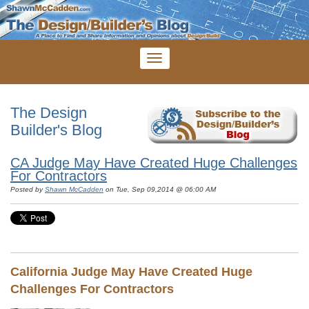
The Design
Builder's Blog
CA Judge May Have Created Huge Challenges
For Contractors
Posted by
Shawn McCadden
on Tue, Sep 09,2014 @ 06:00 AM
California Judge May Have Created Huge
Challenges For Contractors