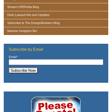
Shawn's RRPedia Blog
Dietz Lawsuit Info and Updates
Subscribe to The Design/Builders Blog
Melanie Hodgdon Bio
Subscribe by Email
Email
*