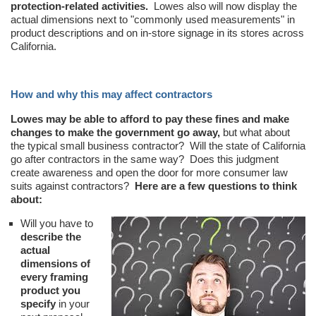
protection-related activities.
Lowes also will now display the
actual dimensions next to "commonly used measurements" in
product descriptions and on in-store signage in its stores across
California.
How and why this may affect contractors
Lowes may be able to afford to pay these fines and make
changes to make the government go away,
but what about
the typical small business contractor? Will the state of California
go after contractors in the same way? Does this judgment
create awareness and open the door for more consumer law
suits against contractors?
Here are a few questions to think
about:
Will you have to
describe the
actual
dimensions of
every framing
product you
specify
in your