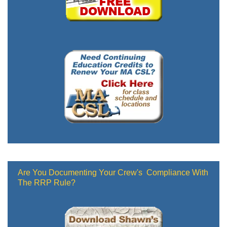
Are You Documenting Your Crew's Compliance With
The RRP Rule?