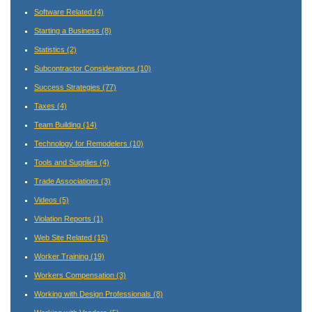
Software Related
(4)
Starting a Business
(8)
Statistics
(2)
Subcontractor Considerations
(10)
Success Strategies
(77)
Taxes
(4)
Team Building
(14)
Technology for Remodelers
(10)
Tools and Supplies
(4)
Trade Associations
(3)
Videos
(5)
Violation Reports
(1)
Web Site Related
(15)
Worker Training
(19)
Workers Compensation
(3)
Working with Design Professionals
(8)