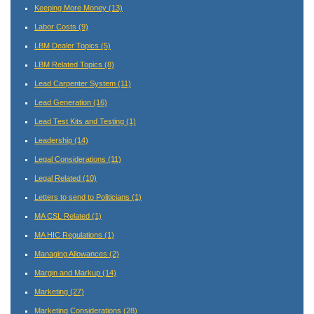
Keeping More Money
(13)
Labor Costs
(9)
LBM Dealer Topics
(5)
LBM Related Topics
(8)
Lead Carpenter System
(11)
Lead Generation
(16)
Lead Test Kits and Testing
(1)
Leadership
(14)
Legal Considerations
(11)
Legal Related
(10)
Letters to send to Politicians
(1)
MA CSL Related
(1)
MA HIC Regulations
(1)
Managing Allowances
(2)
Margin and Markup
(14)
Marketing
(27)
Marketing Considerations
(28)