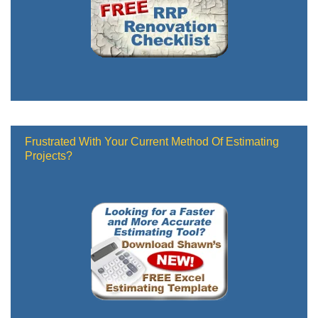
Frustrated With Your Current Method Of Estimating
Projects?