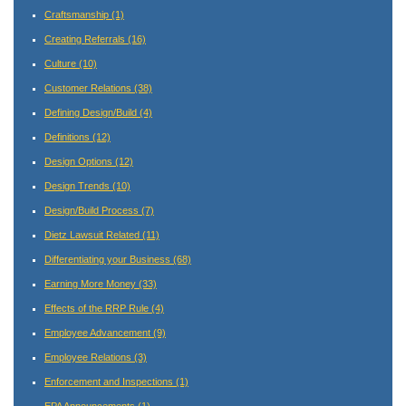
Craftsmanship
(1)
Creating Referrals
(16)
Culture
(10)
Customer Relations
(38)
Defining Design/Build
(4)
Definitions
(12)
Design Options
(12)
Design Trends
(10)
Design/Build Process
(7)
Dietz Lawsuit Related
(11)
Differentiating your Business
(68)
Earning More Money
(33)
Effects of the RRP Rule
(4)
Employee Advancement
(9)
Employee Relations
(3)
Enforcement and Inspections
(1)