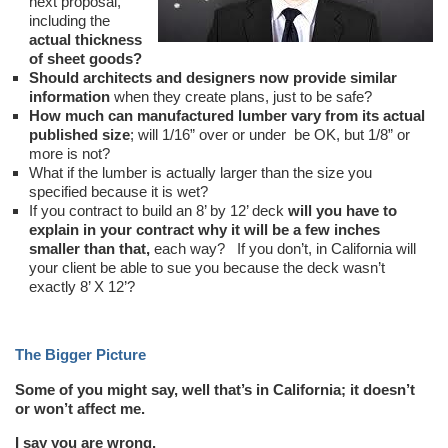
next proposal,
including the
actual thickness
of sheet goods?
Should architects and designers now provide similar
information
when they create plans, just to be safe?
How much can manufactured lumber vary from its actual
published size
; will 1/16” over or under be OK, but 1/8” or
more is not?
What if the lumber is actually larger than the size you
specified because it is wet?
If you contract to build an 8’ by 12’ deck
will you have to
explain in your contract why it will be a few inches
smaller than that,
each way? If you don’t, in California will
your client be able to sue you because the deck wasn’t
exactly 8’ X 12’?
The Bigger Picture
Some of you might say, well that’s in California; it doesn’t
or won’t affect me.
I say you are wrong.