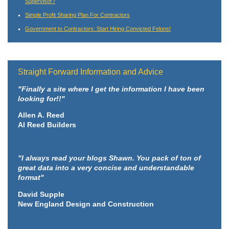
Supervisor?
Simple Profit Sharing Plan For Contractors
Government to Contractors: Start Hiring Convicted Felons!
Straight Forward Information and Advice
"Finally a site where I get the information I have been
looking for!!"
Allen A. Reed
Al Reed Builders
"I always read your blogs Shawn. You pack of ton of
great data into a very concise and understandable
format"
David Supple
New England Design and Construction