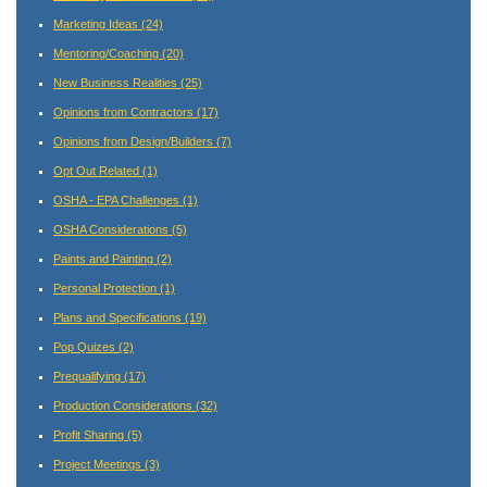
Marketing Ideas
(24)
Mentoring/Coaching
(20)
New Business Realities
(25)
Opinions from Contractors
(17)
Opinions from Design/Builders
(7)
Opt Out Related
(1)
OSHA - EPA Challenges
(1)
OSHA Considerations
(5)
Paints and Painting
(2)
Personal Protection
(1)
Plans and Specifications
(19)
Pop Quizes
(2)
Prequalifying
(17)
Production Considerations
(32)
Profit Sharing
(5)
Project Meetings
(3)