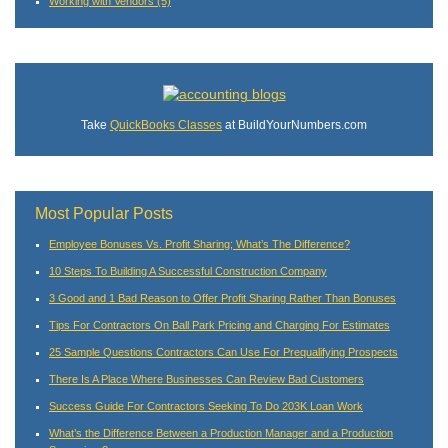
Working with Vendors
(5)
Take
QuickBooks Classes
at BuildYourNumbers.com
Most Popular Posts
Employee Bonuses Vs. Profit Sharing; What’s The Difference?
10 Steps To Building A Successful Construction Company
3 Good and 1 Bad Reason to Offer Profit Sharing Rather Than Bonuses
Tips For Contractors On Ball Park Pricing and Charging For Estimates
25 Sample Questions Contractors Can Use For Prequalifying Prospects
There Is A Place Where Businesses Can Review Bad Customers
Success Guide For Contractors Seeking To Do 203K Loan Work
What’s the Difference Between a Production Manager and a Production