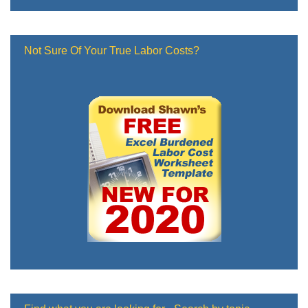
Not Sure Of Your True Labor Costs?