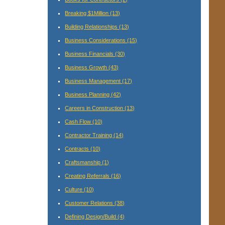
Breaking $1Million
(13)
Building Relationships
(13)
Business Considerations
(15)
Business Financials
(30)
Business Growth
(43)
Business Management
(17)
Business Planning
(42)
Careers in Construction
(13)
Cash Flow
(10)
Contractor Training
(14)
Contracts
(10)
Craftsmanship
(1)
Creating Referrals
(16)
Culture
(10)
Customer Relations
(38)
Defining Design/Build
(4)