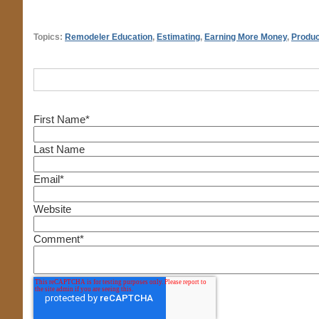
Topics:
Remodeler Education
,
Estimating
,
Earning More Money
,
Produc
First Name
*
Last Name
Email
*
Website
Comment
*