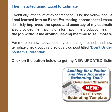
Then I started using Excel to Estimate
Eventually, after a lot of experimenting using the yellow pad
I
I had learned into an Excel Estimating spreadsheet
I crea
definitely
improved the speed and accuracy of my estimat
also provided the majority of information the production tea
the job without me around, leaving me time to sell more 
For more on how I advanced my estimating methods and how 
template check out this previous blog post titled
“
Don’t Under
System’s Potential”
.
Click on the button below to get my NEW UPDATED Esti