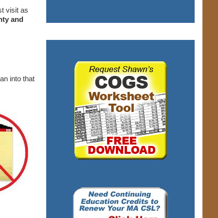
t visit as
nty and
ran into that