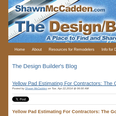
Home
About
Resources for Remodelers
Info for
The Design Builder's Blog
Yellow Pad Estimating For Contractors: The
Posted by
Shawn McCadden
on Tue, Apr 22,2014 @ 06:00 AM
Yellow Pad Estimating For Contractors: The G