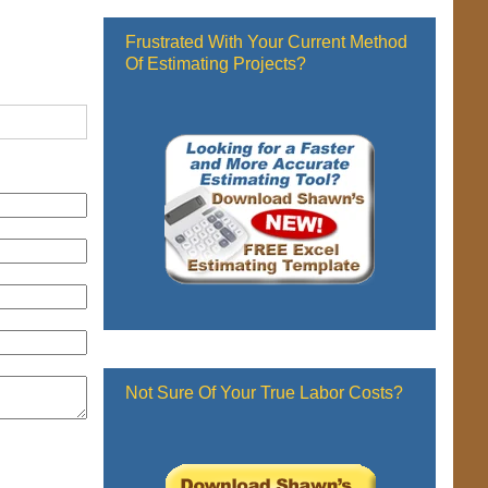
Frustrated With Your Current Method
Of Estimating Projects?
Not Sure Of Your True Labor Costs?