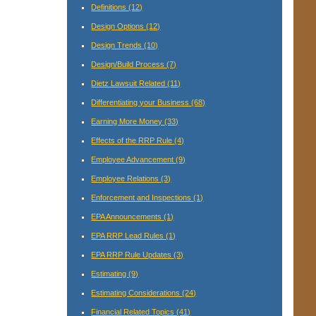
Definitions
(12)
Design Options
(12)
Design Trends
(10)
Design/Build Process
(7)
Dietz Lawsuit Related
(11)
Differentiating your Business
(68)
Earning More Money
(33)
Effects of the RRP Rule
(4)
Employee Advancement
(9)
Employee Relations
(3)
Enforcement and Inspections
(1)
EPA Announcements
(1)
EPA RRP Lead Rules
(1)
EPA RRP Rule Updates
(3)
Estimating
(9)
Estimating Considerations
(24)
Financial Related Topics
(41)