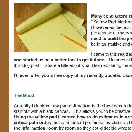
Many contractors sta
“Yellow Pad Metho
However as the busin
projects sold,
the ty
need to build the pr
be in an intuitive and
I came to this realiz
and started using a better tool to get it done.
I learned at l
this blog post I’ll share a little about what I learned during the
I’ll even offer you a free copy of my recently updated Ex
The Good
Actually I think yellow pad estimating is the best way to 
start out with a blank canvas. This allows you to be creativ
Using the yellow pad I learned how to do estimates in a va
critical path order,
the same order I promised my client and t
the information room by room
so they could decide what to d