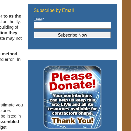
Subscribe by Email
r to as the
Email
*
 on the fly.
uilding of
tion they
mate may not
ng method
nd error. In
estimate you
do one.
e listed in
ssembled
dget.