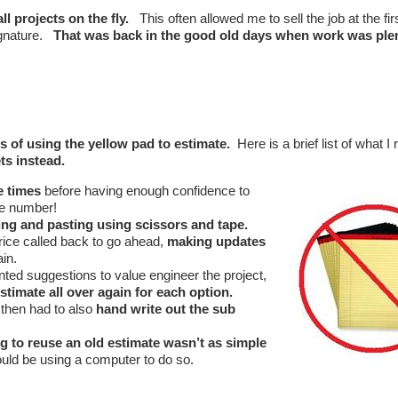
l projects on the fly.
This often allowed me to sell the job at the firs
signature.
That was back in the good old days when work was ple
s of using the yellow pad to estimate.
Here is a brief list of what I 
ts instead.
e times
before having enough confidence to
me number!
ing and pasting using scissors and tape.
rice called back to go ahead,
making updates
ain.
ted suggestions to value engineer the project,
estimate all over again for each option.
 then had to also
hand write out the sub
ng to reuse an old estimate wasn’t as simple
could be using a computer to do so.