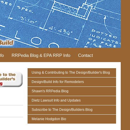
fo
RRPedia Blog & EPA RRP Info
Contact
Using & Contributing to The Design/Builder's Blog
Design/Build Info for Remodelers
Shawn's RRPedia Blog
Dietz Lawsuit Info and Updates
Subscribe to The Design/Builders Blog
Melanie Hodgdon Bio