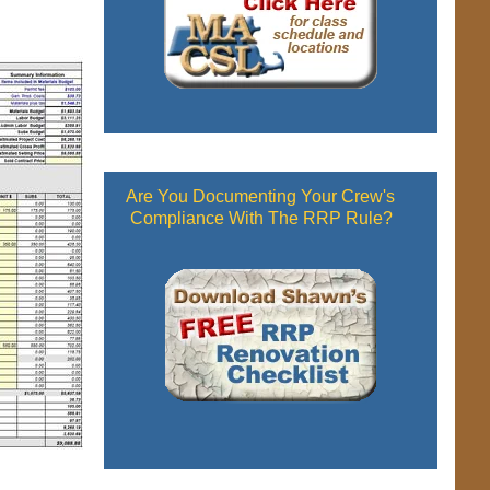
Are You Documenting Your Crew's
Compliance With The RRP Rule?