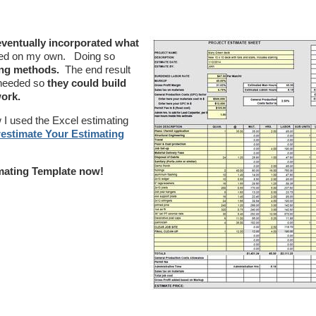
 eventually incorporated what
ted on my own. Doing so
ing methods.
The end result
m needed so
they could build
work.
I used the Excel estimating
estimate Your Estimating
mating Template now!