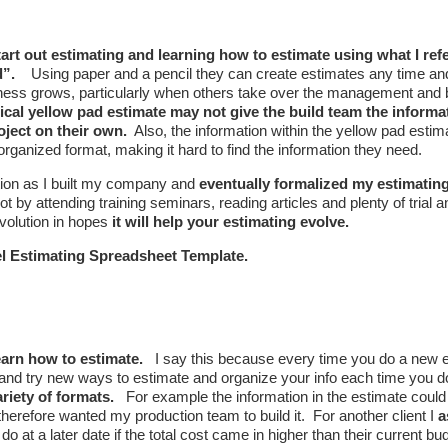
rt out estimating and learning how to estimate using what I refe
d”.
Using paper and a pencil they can create estimates any time and
ess grows, particularly when others take over the management and b
pical yellow pad estimate may not give the build team the informa
oject on their own.
Also, the information within the yellow pad esti
 organized format, making it hard to find the information they need.
ation as I built my company and
eventually formalized my estimati
ot by attending training seminars, reading articles and plenty of trial a
 evolution in hopes
it will help your estimating evolve.
cel Estimating Spreadsheet Template.
learn how to estimate.
I say this because every time you do a new 
e and try new ways to estimate and organize your info each time you 
riety of formats.
For example the information in the estimate could b
herefore wanted my production team to build it. For another client I
a
o at a later date if the total cost came in higher than their current bu