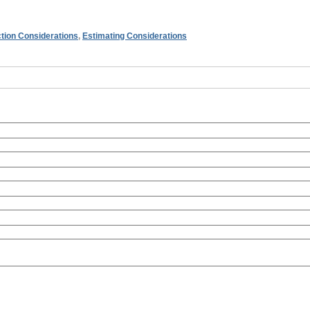
tion Considerations
,
Estimating Considerations