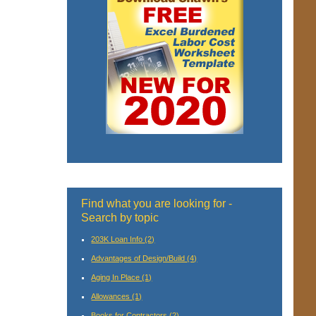
Find what you are looking for -
Search by topic
203K Loan Info
(2)
Advantages of Design/Build
(4)
Aging In Place
(1)
Allowances
(1)
Books for Contractors
(2)