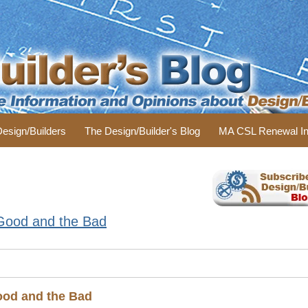
 Design/Builders
The Design/Builder's Blog
MA CSL Renewal In
 Good and the Bad
ood and the Bad