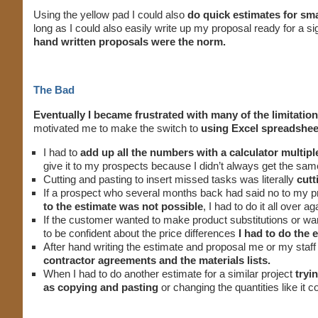
Using the yellow pad I could also
do quick estimates for smal
long as I could also easily write up my proposal ready for a 
hand written proposals were the norm.
The Bad
Eventually I became frustrated with many of the limitation
motivated me to make the switch to
using Excel spreadshee
I had to
add up all the numbers with a calculator multipl
give it to my prospects because I didn’t always get the sa
Cutting and pasting to insert missed tasks was literally
cutt
If a prospect who several months back had said no to my p
to the estimate was not possible
, I had to do it all over ag
If the customer wanted to make product substitutions or wan
to be confident about the price differences
I had to do the 
After hand writing the estimate and proposal me or my staff
contractor agreements and the materials lists.
When I had to do another estimate for a similar project
tryi
as copying and pasting
or changing the quantities like it 