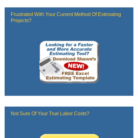
Frustrated With Your Current Method Of Estimating
Projects?
Not Sure Of Your True Labor Costs?