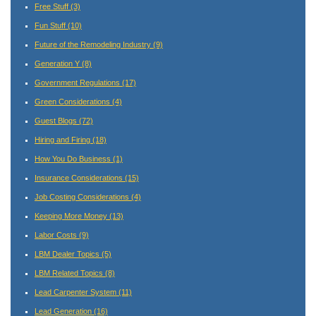
Free Stuff
(3)
Fun Stuff
(10)
Future of the Remodeling Industry
(9)
Generation Y
(8)
Government Regulations
(17)
Green Considerations
(4)
Guest Blogs
(72)
Hiring and Firing
(18)
How You Do Business
(1)
Insurance Considerations
(15)
Job Costing Considerations
(4)
Keeping More Money
(13)
Labor Costs
(9)
LBM Dealer Topics
(5)
LBM Related Topics
(8)
Lead Carpenter System
(11)
Lead Generation
(16)