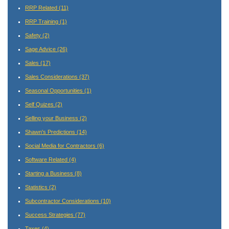
RRP Related
(11)
RRP Training
(1)
Safety
(2)
Sage Advice
(26)
Sales
(17)
Sales Considerations
(37)
Seasonal Opportunities
(1)
Self Quizes
(2)
Selling your Business
(2)
Shawn's Predictions
(14)
Social Media for Contractors
(6)
Software Related
(4)
Starting a Business
(8)
Statistics
(2)
Subcontractor Considerations
(10)
Success Strategies
(77)
Taxes
(4)