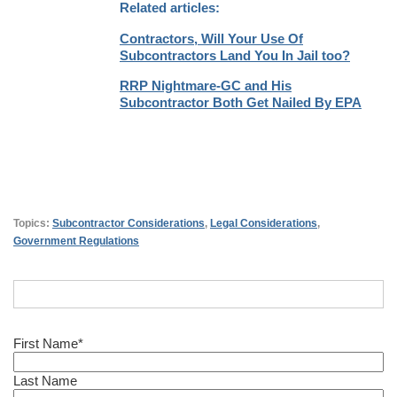
Related articles:
Contractors, Will Your Use Of
Subcontractors Land You In Jail too?
RRP Nightmare-GC and His
Subcontractor Both Get Nailed By EPA
Topics:
Subcontractor Considerations
,
Legal Considerations
,
Government Regulations
First Name
*
Last Name