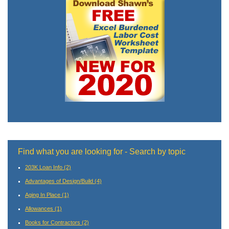
Find what you are looking for - Search by topic
203K Loan Info
(2)
Advantages of Design/Build
(4)
Aging In Place
(1)
Allowances
(1)
Books for Contractors
(2)