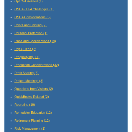
Opt Out Related
(1)
OSHA - EPA Challenges
(1)
OSHA Considerations
(5)
Paints and Painting
(2)
Personal Protection
(1)
Plans and Specifications
(19)
Pop Quizes
(2)
Prequalifying
(17)
Production Considerations
(32)
Profit Sharing
(5)
Project Meetings
(3)
Questions from Visitors
(2)
QuickBooks Related
(2)
Recruting
(19)
Remodeler Education
(12)
Retirement Planning
(12)
Risk Management
(1)