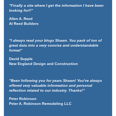
"Finally a site where I get the information I have been
looking for!!"
Allen A. Reed
Al Reed Builders
"I always read your blogs Shawn. You pack of ton of
great data into a very concise and understandable
format"
David Supple
New England Design and Construction
"Been following you for years Shawn! You've always
offered very valuable information and personal
reflection related to our industry. Thanks!"
Peter Robinson
Peter A. Robinson Remodeling LLC