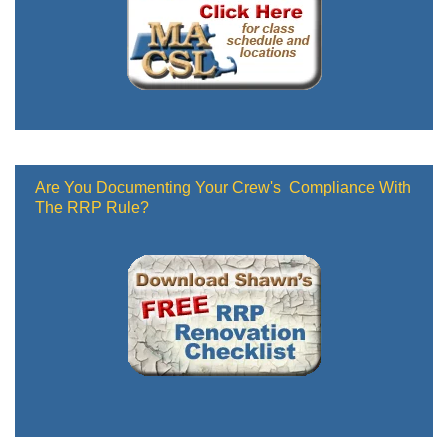
Are You Documenting Your Crew's Compliance With
The RRP Rule?