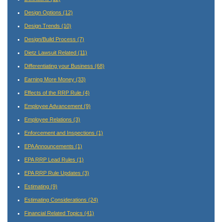
Design Options
(12)
Design Trends
(10)
Design/Build Process
(7)
Dietz Lawsuit Related
(11)
Differentiating your Business
(68)
Earning More Money
(33)
Effects of the RRP Rule
(4)
Employee Advancement
(9)
Employee Relations
(3)
Enforcement and Inspections
(1)
EPA Announcements
(1)
EPA RRP Lead Rules
(1)
EPA RRP Rule Updates
(3)
Estimating
(9)
Estimating Considerations
(24)
Financial Related Topics
(41)