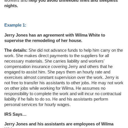
workers and
help you avoid unneeded fines and sleepless
nights.
Example 1:
Jerry Jones has an agreement with Wilma White to
supervise the remodeling of her house.
The details:
She did not advance funds to help him carry on the
work. She makes direct payments to the suppliers for all
necessary materials. She carries liability and workers'
compensation insurance covering Jerry and others that he
engaged to assist him. She pays them an hourly rate and
exercises almost constant supervision over the work. Jerry is
not free to transfer his assistants to other jobs. He may not work
on other jobs while working for Wilma. He assumes no
responsibility to complete the work and will incur no contractual
liability if he fails to do so. He and his assistants perform
personal services for hourly wages.
IRS Says…
Jerry Jones and his assistants are employees of Wilma