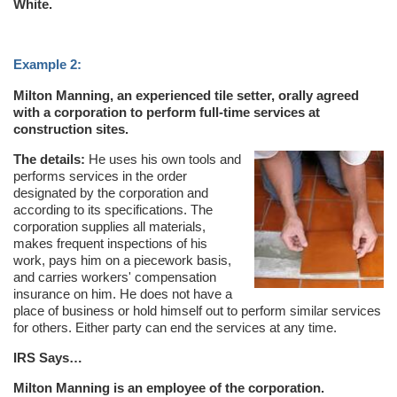
White.
Example 2:
Milton Manning, an experienced tile setter, orally agreed
with a corporation to perform full-time services at
construction sites.
The details:
He uses his own tools and
performs services in the order
designated by the corporation and
according to its specifications. The
corporation supplies all materials,
makes frequent inspections of his
work, pays him on a piecework basis,
and carries workers' compensation
insurance on him. He does not have a
place of business or hold himself out to perform similar services
for others. Either party can end the services at any time.
IRS Says…
Milton Manning is an employee of the corporation.