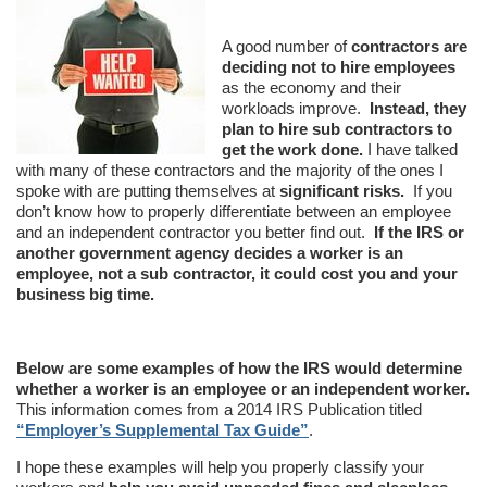
A good number of
contractors are
deciding not to hire employees
as the economy and their
workloads improve.
Instead, they
plan to hire sub contractors to
get the work done.
I have talked
with many of these contractors and the majority of the ones I
spoke with are putting themselves at
significant risks.
If you
don’t know how to properly differentiate between an employee
and an independent contractor you better find out.
If the IRS or
another government agency decides a worker is an
employee, not a sub contractor, it could cost you and your
business big time.
Below are some examples of how the IRS would determine
whether a worker is an employee or an independent worker.
This information comes from a 2014 IRS Publication titled
“Employer’s Supplemental Tax Guide”
.
I hope these examples will help you properly classify your