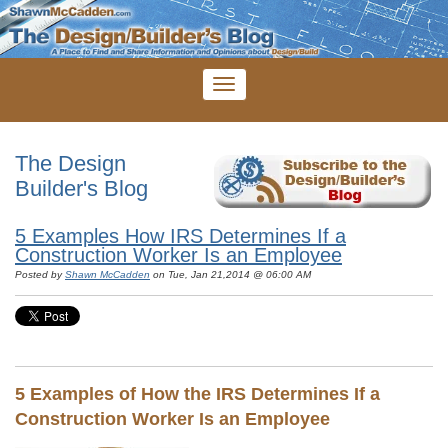
The Design
Builder's Blog
5 Examples How IRS Determines If a
Construction Worker Is an Employee
Posted by
Shawn McCadden
on Tue, Jan 21,2014 @ 06:00 AM
5 Examples of How the IRS Determines If a
Construction Worker Is an Employee