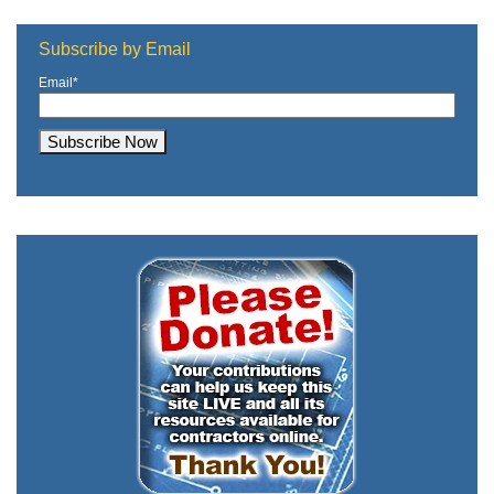
Subscribe by Email
Email
*