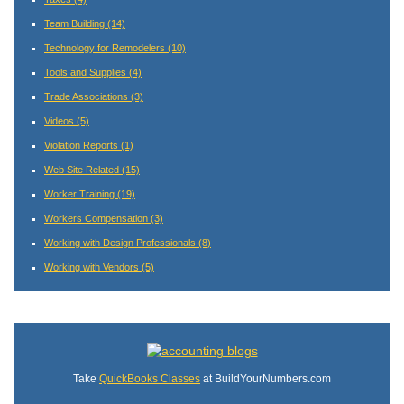
Team Building
(14)
Technology for Remodelers
(10)
Tools and Supplies
(4)
Trade Associations
(3)
Videos
(5)
Violation Reports
(1)
Web Site Related
(15)
Worker Training
(19)
Workers Compensation
(3)
Working with Design Professionals
(8)
Working with Vendors
(5)
Take
QuickBooks Classes
at BuildYourNumbers.com