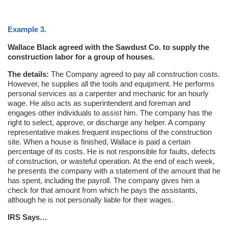
Example 3.
Wallace Black agreed with the Sawdust Co. to supply the
construction labor for a group of houses.
The details:
The Company agreed to pay all construction costs.
However, he supplies all the tools and equipment. He performs
personal services as a carpenter and mechanic for an hourly
wage. He also acts as superintendent and foreman and
engages other individuals to assist him. The company has the
right to select, approve, or discharge any helper. A company
representative makes frequent inspections of the construction
site. When a house is finished, Wallace is paid a certain
percentage of its costs. He is not responsible for faults, defects
of construction, or wasteful operation. At the end of each week,
he presents the company with a statement of the amount that he
has spent, including the payroll. The company gives him a
check for that amount from which he pays the assistants,
although he is not personally liable for their wages.
IRS Says…