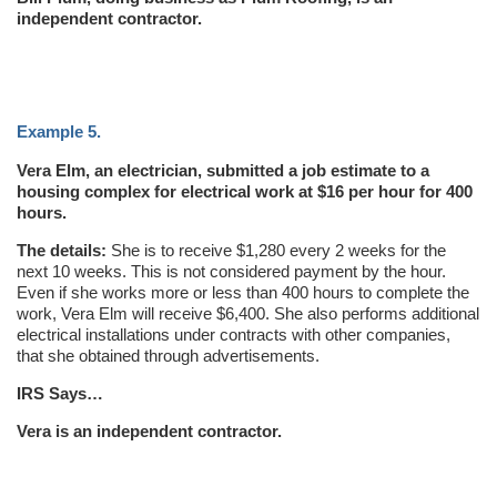
independent contractor.
Example 5.
Vera Elm, an electrician, submitted a job estimate to a
housing complex for electrical work at $16 per hour for 400
hours.
The details:
She is to receive $1,280 every 2 weeks for the
next 10 weeks. This is not considered payment by the hour.
Even if she works more or less than 400 hours to complete the
work, Vera Elm will receive $6,400. She also performs additional
electrical installations under contracts with other companies,
that she obtained through advertisements.
IRS Says…
Vera is an independent contractor.