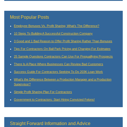
Most Popular Posts
Employee Bonuses Vs. Profit Sharing; What’s The Difference?
10 Steps To Building A Successful Construction Company
3 Good and 1 Bad Reason to Offer Profit Sharing Rather Than Bonuses
Tips For Contractors On Ball Park Pricing and Charging For Estimates
25 Sample Questions Contractors Can Use For Prequalifying Prospects
There Is A Place Where Businesses Can Review Bad Customers
Success Guide For Contractors Seeking To Do 203K Loan Work
What’s the Difference Between a Production Manager and a Production
Supervisor?
Simple Profit Sharing Plan For Contractors
Government to Contractors: Start Hiring Convicted Felons!
Straight Forward Information and Advice