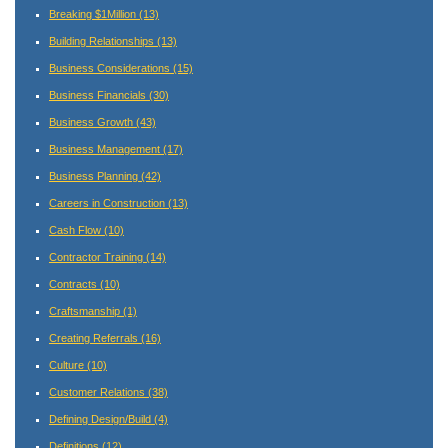
Breaking $1Million
(13)
Building Relationships
(13)
Business Considerations
(15)
Business Financials
(30)
Business Growth
(43)
Business Management
(17)
Business Planning
(42)
Careers in Construction
(13)
Cash Flow
(10)
Contractor Training
(14)
Contracts
(10)
Craftsmanship
(1)
Creating Referrals
(16)
Culture
(10)
Customer Relations
(38)
Defining Design/Build
(4)
Definitions
(12)