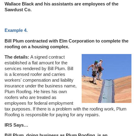
Wallace Black and his assistants are employees of the
Sawdust Co.
Example 4.
Bill Plum contracted with Elm Corporation to complete the
roofing on a housing complex.
The details:
A signed contract
established a flat amount for the
services rendered by Bill Plum. Bill
is a licensed roofer and carries
workers' compensation and liability
insurance under the business name,
Plum Roofing. He hires his own
roofers who are treated as
employees for federal employment
tax purposes. If there is a problem with the roofing work, Plum
Roofing is responsible for paying for any repairs.
IRS Says…
Bill Plum, doing business as Plum Roofing, is an