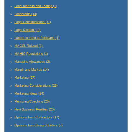
Lead Test Kits and Testing
(1)
Leadership
(14)
Legal Considerations
(11)
Legal Related
(10)
Letters to send to Politicians
(1)
MA CSL Related
(1)
MA HIC Regulations
(1)
Managing Allowances
(2)
Margin and Markup
(14)
Marketing
(27)
Marketing Considerations
(28)
Marketing Ideas
(24)
Mentoring/Coaching
(20)
New Business Realities
(25)
Opinions from Contractors
(17)
Opinions from Design/Builders
(7)