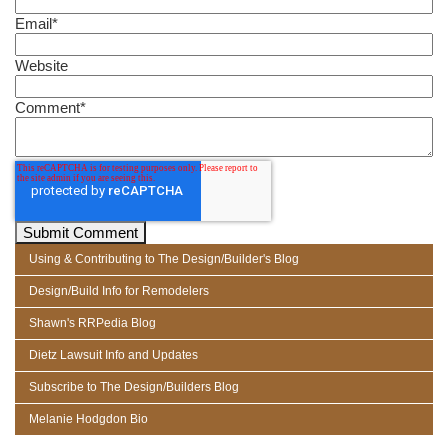
Email
*
Website
Comment
*
Using & Contributing to The Design/Builder's Blog
Design/Build Info for Remodelers
Shawn's RRPedia Blog
Dietz Lawsuit Info and Updates
Subscribe to The Design/Builders Blog
Melanie Hodgdon Bio