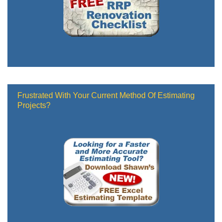
Frustrated With Your Current Method Of Estimating
Projects?