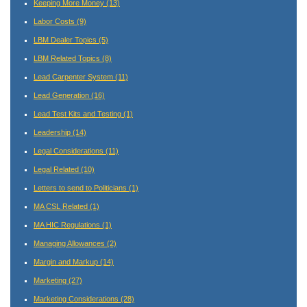
Keeping More Money
(13)
Labor Costs
(9)
LBM Dealer Topics
(5)
LBM Related Topics
(8)
Lead Carpenter System
(11)
Lead Generation
(16)
Lead Test Kits and Testing
(1)
Leadership
(14)
Legal Considerations
(11)
Legal Related
(10)
Letters to send to Politicians
(1)
MA CSL Related
(1)
MA HIC Regulations
(1)
Managing Allowances
(2)
Margin and Markup
(14)
Marketing
(27)
Marketing Considerations
(28)