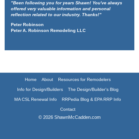
"Been following you for years Shawn! You've always
offered very valuable information and personal
reflection related to our industry. Thanks!"
Peter Robinson
Peter A. Robinson Remodeling LLC
Home
About
Resources for Remodelers
Info for Design/Builders
The Design/Builder's Blog
MA CSL Renewal Info
RRPedia Blog & EPA RRP Info
Contact
© 2026 ShawnMcCadden.com