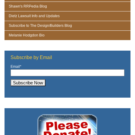
Shawn's RRPedia Blog
Dietz Lawsuit Info and Updates
Subscribe to The Design/Builders Blog
Melanie Hodgdon Bio
Subscribe by Email
Email
*