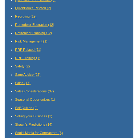
QuickBooks Related
(2)
Recruting
(19)
Remodeler Education
(12)
Retirement Planning
(12)
Risk Management
(1)
RRP Related
(11)
RRP Training
(1)
Safety
(2)
Sage Advice
(26)
Sales
(17)
Sales Considerations
(37)
Seasonal Opportunities
(1)
Self Quizes
(2)
Selling your Business
(2)
Shawn's Predictions
(14)
Social Media for Contractors
(6)