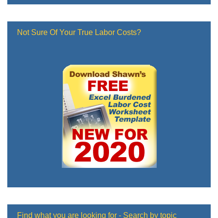
Not Sure Of Your True Labor Costs?
Find what you are looking for - Search by topic