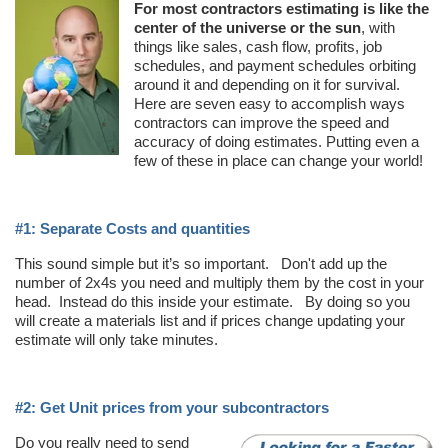
For most contractors estimating is like the
center of the universe or the sun
, with
things like sales, cash flow, profits, job
schedules, and payment schedules orbiting
around it and depending on it for survival.
Here are seven easy to accomplish ways
contractors can improve the speed and
accuracy of doing estimates. Putting even a
few of these in place can change your world!
#1: Separate Costs and quantities
This sound simple but it’s so important. Don't add up the
number of 2x4s you need and multiply them by the cost in your
head. Instead do this inside your estimate. By doing so you
will create a materials list and if prices change updating your
estimate will only take minutes.
#2: Get Unit prices from your subcontractors
Do you really need to send