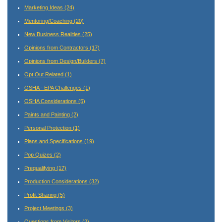
Marketing Ideas
(24)
Mentoring/Coaching
(20)
New Business Realities
(25)
Opinions from Contractors
(17)
Opinions from Design/Builders
(7)
Opt Out Related
(1)
OSHA - EPA Challenges
(1)
OSHA Considerations
(5)
Paints and Painting
(2)
Personal Protection
(1)
Plans and Specifications
(19)
Pop Quizes
(2)
Prequalifying
(17)
Production Considerations
(32)
Profit Sharing
(5)
Project Meetings
(3)
Questions from Visitors
(2)