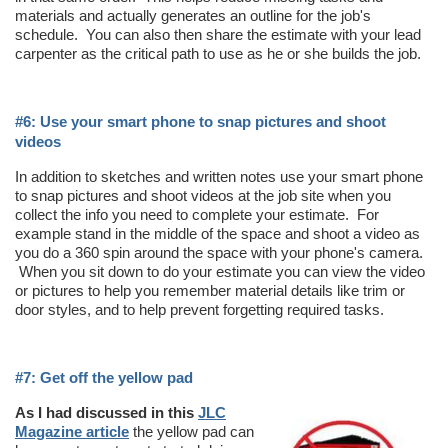
materials and actually generates an outline for the job's
schedule. You can also then share the estimate with your lead
carpenter as the critical path to use as he or she builds the job.
#6: Use your smart phone to snap pictures and shoot
videos
In addition to sketches and written notes use your smart phone
to snap pictures and shoot videos at the job site when you
collect the info you need to complete your estimate. For
example stand in the middle of the space and shoot a video as
you do a 360 spin around the space with your phone's camera.
When you sit down to do your estimate you can view the video
or pictures to help you remember material details like trim or
door styles, and to help prevent forgetting required tasks.
#7: Get off the yellow pad
As I had discussed in this
JLC
Magazine article
the yellow pad can