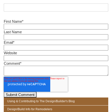
First Name
*
Last Name
Email
*
Website
Comment
*
Using & Contributing to The Design/Builder's Blog
Design/Build Info for Remodelers