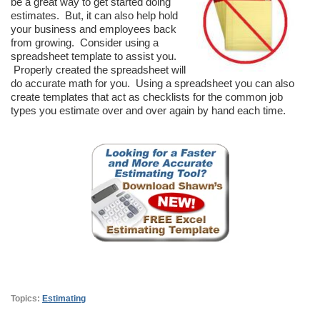
be a great way to get started doing
estimates. But, it can also help hold
your business and employees back
from growing. Consider using a
spreadsheet template to assist you.
Properly created the spreadsheet will
do accurate math for you. Using a spreadsheet you can also
create templates that act as checklists for the common job
types you estimate over and over again by hand each time.
Topics:
Estimating