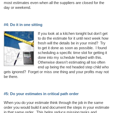
most estimates even when all the suppliers are closed for the
day or weekend.
#4: Do it in one sitting
If you look at a kitchen tonight but don't get
to do the estimate for it until next week how
fresh will the details be in your mind? Try
to get it done as soon as possible. I found
scheduling a specific time slot for getting it
done into my schedule helped with this.
Otherwise doesn't estimating all too often
end up being the red headed step child who
gets ignored? Forget or miss one thing and your profits may not
be there.
#5: Do your estimates in critical path order
When you do your estimate think through the job in the same
order you would build it and document the steps in your estimate
in that same order. This helps reduce missing tasks and