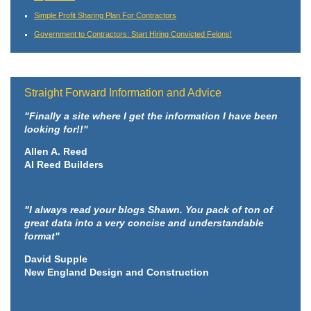
Simple Profit Sharing Plan For Contractors
Government to Contractors: Start Hiring Convicted Felons!
Straight Forward Information and Advice
"Finally a site where I get the information I have been
looking for!!"
Allen A. Reed
Al Reed Builders
"I always read your blogs Shawn. You pack of ton of
great data into a very concise and understandable
format"
David Supple
New England Design and Construction