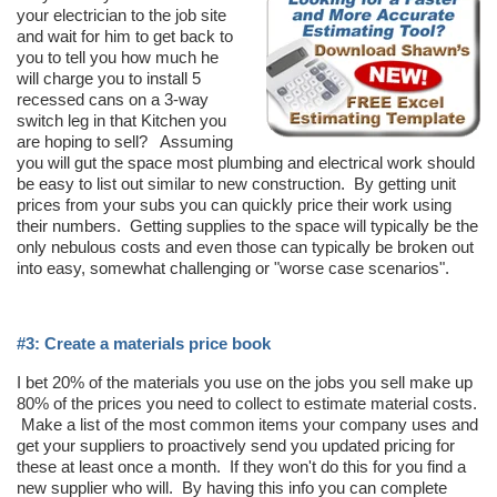
your electrician to the job site
and wait for him to get back to
you to tell you how much he
will charge you to install 5
recessed cans on a 3-way
switch leg in that Kitchen you
are hoping to sell? Assuming
you will gut the space most plumbing and electrical work should
be easy to list out similar to new construction. By getting unit
prices from your subs you can quickly price their work using
their numbers. Getting supplies to the space will typically be the
only nebulous costs and even those can typically be broken out
into easy, somewhat challenging or "worse case scenarios".
#3: Create a materials price book
I bet 20% of the materials you use on the jobs you sell make up
80% of the prices you need to collect to estimate material costs.
Make a list of the most common items your company uses and
get your suppliers to proactively send you updated pricing for
these at least once a month. If they won't do this for you find a
new supplier who will. By having this info you can complete