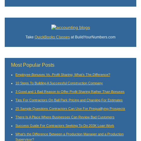
Take
QuickBooks Classes
at BuildYourNumbers.com
Most Popular Posts
Employee Bonuses Vs. Profit Sharing; What’s The Difference?
10 Steps To Building A Successful Construction Company
3 Good and 1 Bad Reason to Offer Profit Sharing Rather Than Bonuses
Tips For Contractors On Ball Park Pricing and Charging For Estimates
25 Sample Questions Contractors Can Use For Prequalifying Prospects
There Is A Place Where Businesses Can Review Bad Customers
Success Guide For Contractors Seeking To Do 203K Loan Work
What’s the Difference Between a Production Manager and a Production
Supervisor?