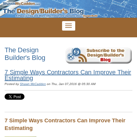
The Design
Builder's Blog
7 Simple Ways Contractors Can Improve Their
Estimating
Posted by
Shawn McCadden
on Thu, Jan 07,2016 @ 05:30 AM
7 Simple Ways Contractors Can Improve Their
Estimating