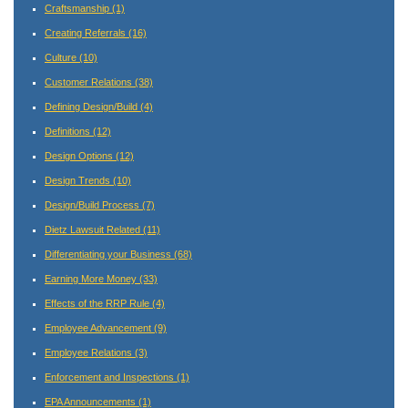
Craftsmanship
(1)
Creating Referrals
(16)
Culture
(10)
Customer Relations
(38)
Defining Design/Build
(4)
Definitions
(12)
Design Options
(12)
Design Trends
(10)
Design/Build Process
(7)
Dietz Lawsuit Related
(11)
Differentiating your Business
(68)
Earning More Money
(33)
Effects of the RRP Rule
(4)
Employee Advancement
(9)
Employee Relations
(3)
Enforcement and Inspections
(1)
EPA Announcements
(1)