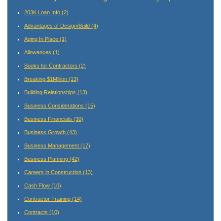
203K Loan Info
(2)
Advantages of Design/Build
(4)
Aging In Place
(1)
Allowances
(1)
Books for Contractors
(2)
Breaking $1Million
(13)
Building Relationships
(13)
Business Considerations
(15)
Business Financials
(30)
Business Growth
(43)
Business Management
(17)
Business Planning
(42)
Careers in Construction
(13)
Cash Flow
(10)
Contractor Training
(14)
Contracts
(10)