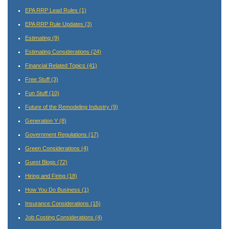
EPA RRP Lead Rules
(1)
EPA RRP Rule Updates
(3)
Estimating
(9)
Estimating Considerations
(24)
Financial Related Topics
(41)
Free Stuff
(3)
Fun Stuff
(10)
Future of the Remodeling Industry
(9)
Generation Y
(8)
Government Regulations
(17)
Green Considerations
(4)
Guest Blogs
(72)
Hiring and Firing
(18)
How You Do Business
(1)
Insurance Considerations
(15)
Job Costing Considerations
(4)