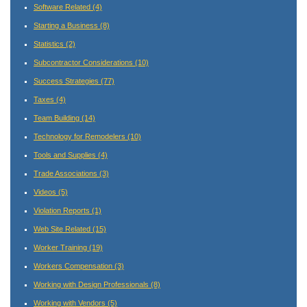
Software Related
(4)
Starting a Business
(8)
Statistics
(2)
Subcontractor Considerations
(10)
Success Strategies
(77)
Taxes
(4)
Team Building
(14)
Technology for Remodelers
(10)
Tools and Supplies
(4)
Trade Associations
(3)
Videos
(5)
Violation Reports
(1)
Web Site Related
(15)
Worker Training
(19)
Workers Compensation
(3)
Working with Design Professionals
(8)
Working with Vendors
(5)