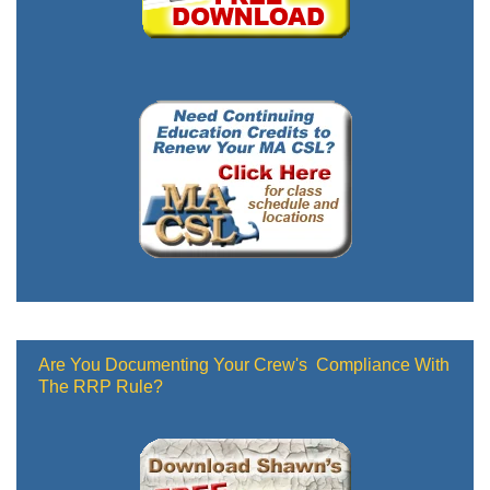
Are You Documenting Your Crew's Compliance With
The RRP Rule?