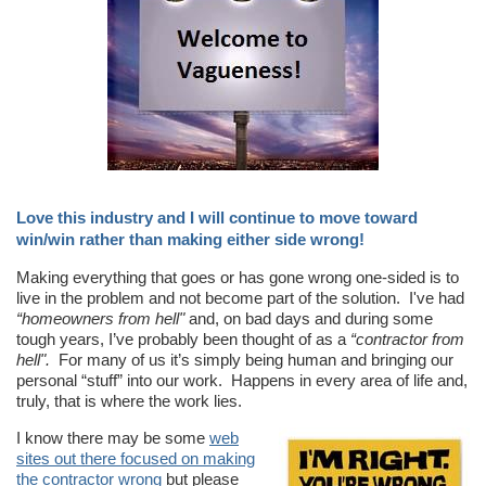
Love this industry and I will continue to move toward
win/win rather than making either side wrong!
Making everything that goes or has gone wrong one-sided is to
live in the problem and not become part of the solution. I've had
“homeowners from hell"
and, on bad days and during some
tough years, I’ve probably been thought of as a
“contractor from
hell".
For many of us it’s simply being human and bringing our
personal “stuff” into our work. Happens in every area of life and,
truly, that is where the work lies.
I know there may be some
web
sites out there focused on making
the contractor wrong
but please