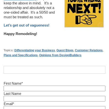
keep the above in mind. It’s a
relationship and absolutely not a
one-sided affair. It’s a 50/50 and
must be treated as such.
Let’s get out of vagueness!
Happy Remodeling!
Topics:
Differentiating your Business
,
Guest Blogs
,
Customer Relations
,
Plans and Specifications
,
Opinions from Design/Builders
First Name
*
Last Name
Email
*