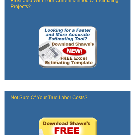
Frustrated With Your Current Method Of Estimating
Projects?
Not Sure Of Your True Labor Costs?