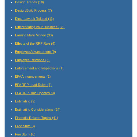
Design Trends
(10)
Design/Build Process
(7)
Dietz Lawsuit Related
(11)
Differentiating your Business
(68)
Earning More Money
(33)
Effects of the RRP Rule
(4)
Employee Advancement
(9)
Employee Relations
(3)
Enforcement and Inspections
(1)
EPA Announcements
(1)
EPA RRP Lead Rules
(1)
EPA RRP Rule Updates
(3)
Estimating
(9)
Estimating Considerations
(24)
Financial Related Topics
(41)
Free Stuff
(3)
Fun Stuff
(10)