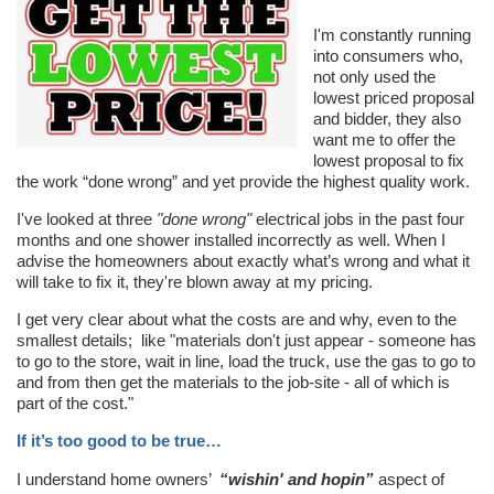
I'm constantly running
into consumers who,
not only used the
lowest priced proposal
and bidder, they also
want me to offer the
lowest proposal to fix
the work “done wrong” and yet provide the highest quality work.
I've looked at three
"done wrong"
electrical jobs in the past four
months and one shower installed incorrectly as well. When I
advise the homeowners about exactly what’s wrong and what it
will take to fix it, they're blown away at my pricing.
I get very clear about what the costs are and why, even to the
smallest details; like "materials don't just appear - someone has
to go to the store, wait in line, load the truck, use the gas to go to
and from then get the materials to the job-site - all of which is
part of the cost."
If it’s too good to be true…
I understand home owners’
“wishin' and hopin”
aspect of