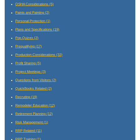
OSHA Considerations
(5)
Paints and Painting
(2)
Personal Protection
(1)
Plans and Specifications
(19)
Pop Quizes
(2)
Prequalifying
(17)
Production Considerations
(32)
Profit Sharing
(5)
Project Meetings
(3)
Questions from Visitors
(2)
QuickBooks Related
(2)
Recruting
(19)
Remodeler Education
(12)
Retirement Planning
(12)
Risk Management
(1)
RRP Related
(11)
RRP Training
(1)