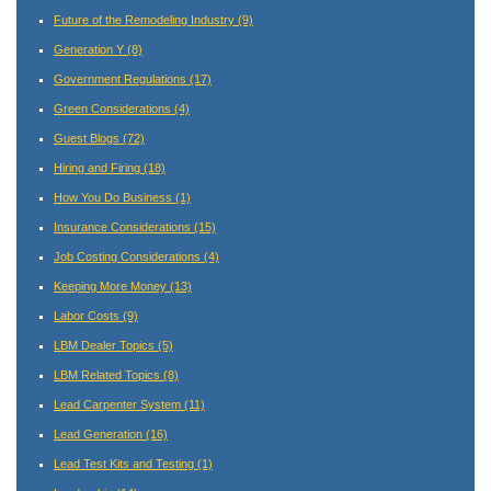
Future of the Remodeling Industry
(9)
Generation Y
(8)
Government Regulations
(17)
Green Considerations
(4)
Guest Blogs
(72)
Hiring and Firing
(18)
How You Do Business
(1)
Insurance Considerations
(15)
Job Costing Considerations
(4)
Keeping More Money
(13)
Labor Costs
(9)
LBM Dealer Topics
(5)
LBM Related Topics
(8)
Lead Carpenter System
(11)
Lead Generation
(16)
Lead Test Kits and Testing
(1)