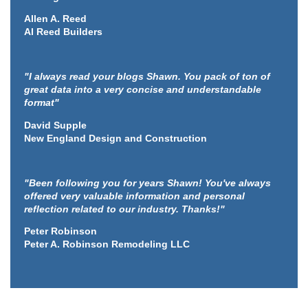
Allen A. Reed
Al Reed Builders
"I always read your blogs Shawn. You pack of ton of
great data into a very concise and understandable
format"
David Supple
New England Design and Construction
"Been following you for years Shawn! You've always
offered very valuable information and personal
reflection related to our industry. Thanks!"
Peter Robinson
Peter A. Robinson Remodeling LLC