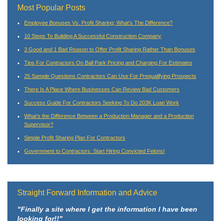
Most Popular Posts
Employee Bonuses Vs. Profit Sharing; What’s The Difference?
10 Steps To Building A Successful Construction Company
3 Good and 1 Bad Reason to Offer Profit Sharing Rather Than Bonuses
Tips For Contractors On Ball Park Pricing and Charging For Estimates
25 Sample Questions Contractors Can Use For Prequalifying Prospects
There Is A Place Where Businesses Can Review Bad Customers
Success Guide For Contractors Seeking To Do 203K Loan Work
What’s the Difference Between a Production Manager and a Production
Supervisor?
Simple Profit Sharing Plan For Contractors
Government to Contractors: Start Hiring Convicted Felons!
Straight Forward Information and Advice
"Finally a site where I get the information I have been
looking for!!"