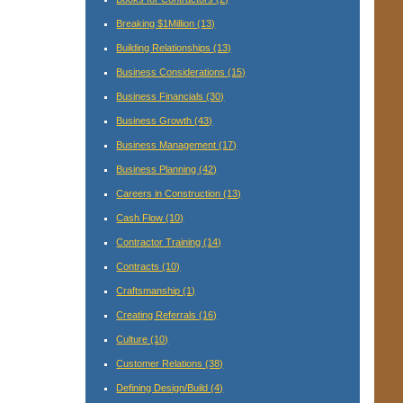
Breaking $1Million
(13)
Building Relationships
(13)
Business Considerations
(15)
Business Financials
(30)
Business Growth
(43)
Business Management
(17)
Business Planning
(42)
Careers in Construction
(13)
Cash Flow
(10)
Contractor Training
(14)
Contracts
(10)
Craftsmanship
(1)
Creating Referrals
(16)
Culture
(10)
Customer Relations
(38)
Defining Design/Build
(4)