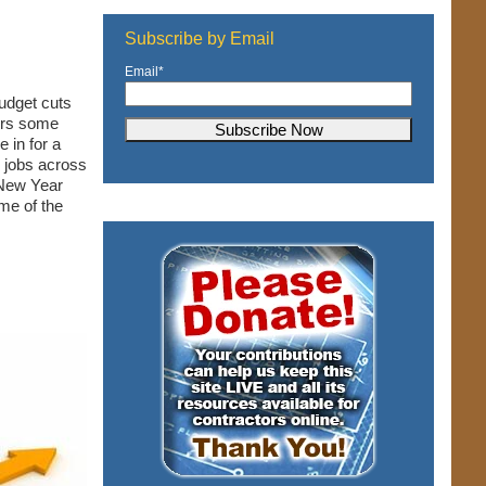
Subscribe by Email
Email
*
udget cuts
ers some
e in for a
n jobs across
 New Year
ome of the