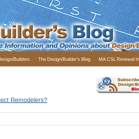
 Design/Builders
The Design/Builder's Blog
MA CSL Renewal In
Affect Remodelers?