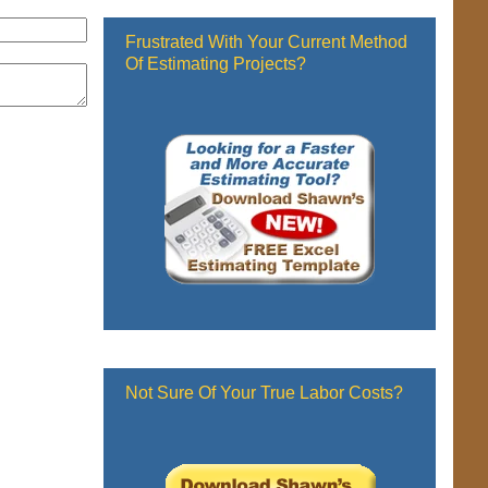
Frustrated With Your Current Method
Of Estimating Projects?
Not Sure Of Your True Labor Costs?