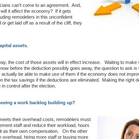
ticians can’t come to an agreement. And,
ill it affect the economy? If it gets
cluding remodelers in this unconfident
 get laid off as a result of the cliff, they
capital assets.
way, the cost of those assets will in effect increase. Waiting to make
 now before the deduction possibly goes away, the question to ask is
r actually be able to make use of them if the economy does not impro
the tax savings if the deductions are eliminated. Making the right de
in control after the election.
 seeing a work backlog building up?
at meets their overhead costs, remodelers must
agement staff and reduce their workload, hours
fit as their own compensation. On the other
he overhead, hiring more staff or buying more