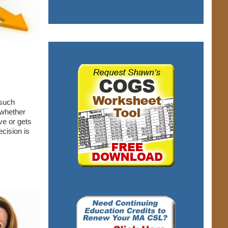
 such
 whether
ve or gets
cision is