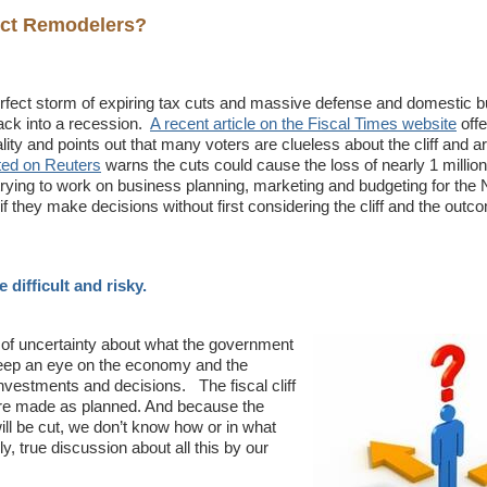
fect Remodelers?
erfect storm of expiring tax cuts and massive defense and domestic b
ck into a recession.
A recent article on the Fiscal Times website
off
eality and points out that many voters are clueless about the cliff and ar
sted on Reuters
warns the cuts could cause the loss of nearly 1 millio
ying to work on business planning, marketing and budgeting for the
if they make decisions without first considering the cliff and the outc
difficult and risky.
t of uncertainty about what the government
o keep an eye on the economy and the
investments and decisions. The fiscal cliff
 are made as planned. And because the
ill be cut, we don’t know how or in what
, true discussion about all this by our