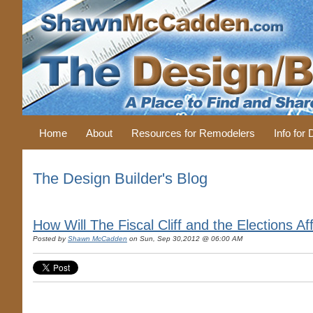
Home
About
Resources for Remodelers
Info for
The Design Builder's Blog
How Will The Fiscal Cliff and the Elections 
Posted by
Shawn McCadden
on Sun, Sep 30,2012 @ 06:00 AM