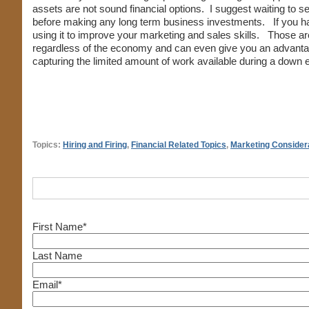
assets are not sound financial options. I suggest waiting to se
before making any long term business investments. If you hav
using it to improve your marketing and sales skills. Those a
regardless of the economy and can even give you an advanta
capturing the limited amount of work available during a down
Topics:
Hiring and Firing
,
Financial Related Topics
,
Marketing Consider
First Name
*
Last Name
Email
*