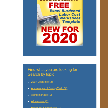
Find what you are looking for -
Search by topic
203K Loan Info
(2)
Advantages of Design/Build
(4)
Aging In Place
(1)
Allowances
(1)
Books for Contractors
(2)