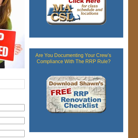
Are You Documenting Your Crew's
Compliance With The RRP Rule?