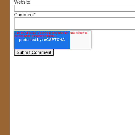
Website
Comment
*