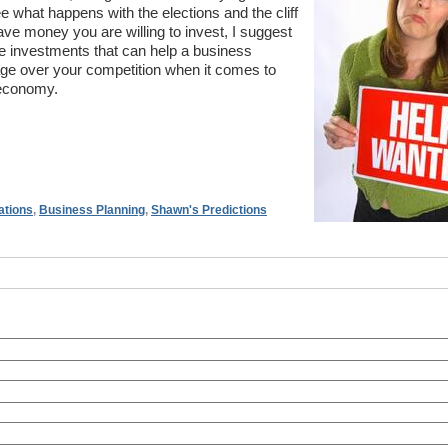
e what happens with the elections and the cliff
e money you are willing to invest, I suggest
re investments that can help a business
ge over your competition when it comes to
 economy.
ations
,
Business Planning
,
Shawn's Predictions