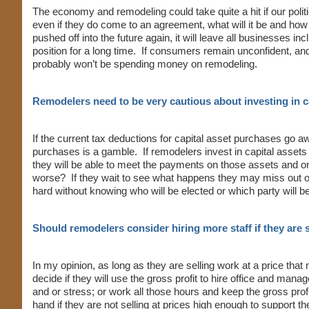
The economy and remodeling could take quite a hit if our poli
even if they do come to an agreement, what will it be and how w
pushed off into the future again, it will leave all businesses in
position for a long time. If consumers remain unconfident, and or
probably won’t be spending money on remodeling.
Remodelers need to be very cautious about investing in 
If the current tax deductions for capital asset purchases go a
purchases is a gamble. If remodelers invest in capital assets
they will be able to meet the payments on those assets and o
worse? If they wait to see what happens they may miss out on 
hard without knowing who will be elected or which party will be 
Should remodelers consider hiring more staff if they are
In my opinion, as long as they are selling work at a price th
decide if they will use the gross profit to hire office and man
and or stress; or work all those hours and keep the gross pro
hand if they are not selling at prices high enough to support t