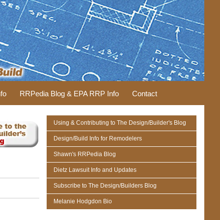
fo
RRPedia Blog & EPA RRP Info
Contact
Using & Contributing to The Design/Builder's Blog
Design/Build Info for Remodelers
Shawn's RRPedia Blog
Dietz Lawsuit Info and Updates
Subscribe to The Design/Builders Blog
Melanie Hodgdon Bio