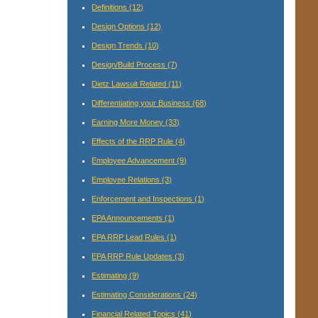
Definitions
(12)
Design Options
(12)
Design Trends
(10)
Design/Build Process
(7)
Dietz Lawsuit Related
(11)
Differentiating your Business
(68)
Earning More Money
(33)
Effects of the RRP Rule
(4)
Employee Advancement
(9)
Employee Relations
(3)
Enforcement and Inspections
(1)
EPA Announcements
(1)
EPA RRP Lead Rules
(1)
EPA RRP Rule Updates
(3)
Estimating
(9)
Estimating Considerations
(24)
Financial Related Topics
(41)