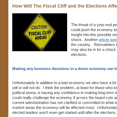
How Will The Fiscal Cliff and the Elections Af
The threat of a year-end p
could push the economy ba
insight into this possible r
shock. Another
article po
the country. Remodelers tr
may also be in for a shock 
elections.
Making any business decisions in a down economy can be 
Unfortunately in addition to a bad economy we also have a lo
will or will not do. I think the problem, at least for those wh
political arena, is having any confidence in making long term 
could really challenge the economy if across the board cuts
current administration has not clarified or committed to what w
market areas the economy will be affected most. Unfortunately
elected leaders won’t even get started until after the elections.