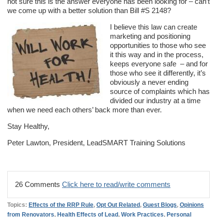
not sure this is the answer everyone has been looking for – can’t
we come up with a better solution than Bill #S 2148?
I believe this law can create
marketing and positioning
opportunities to those who see
it this way and in the process,
keeps everyone safe – and for
those who see it differently, it’s
obviously a never ending
source of complaints which has
divided our industry at a time
when we need each others’ back more than ever.
Stay Healthy,
Peter Lawton, President, LeadSMART Training Solutions
26 Comments
Click here to read/write comments
Topics:
Effects of the RRP Rule
,
Opt Out Related
,
Guest Blogs
,
Opinions
from Renovators
,
Health Effects of Lead
,
Work Practices
,
Personal