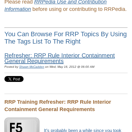
Please read
RRPedia Use and Contribution
Information
before using or contributing to RRPedia.
You Can Browse For RRP Topics By Using
The Tags List To The Right
Refresher: RRP Rule Interior Containment
General Requirements
Posted by
Shawn McCadden
on Wed, May 16, 2012 @ 06:00 AM
RRP Training Refresher:
RRP Rule Interior
Containment General Requirements
It’s probably been a while since you took