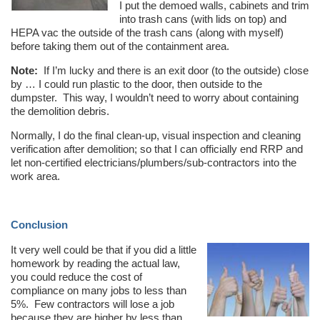
I put the demoed walls, cabinets and trim
into trash cans (with lids on top) and
HEPA vac the outside of the trash cans (along with myself)
before taking them out of the containment area.
Note:
If I’m lucky and there is an exit door (to the outside) close
by … I could run plastic to the door, then outside to the
dumpster. This way, I wouldn’t need to worry about containing
the demolition debris.
Normally, I do the final clean-up, visual inspection and cleaning
verification after demolition; so that I can officially end RRP and
let non-certified electricians/plumbers/sub-contractors into the
work area.
Conclusion
It very well could be that if you did a little
homework by reading the actual law,
you could reduce the cost of
compliance on many jobs to less than
5%. Few contractors will lose a job
because they are higher by less than