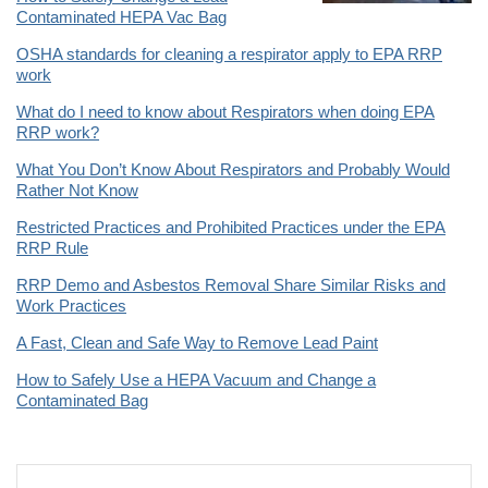
Contaminated HEPA Vac Bag
OSHA standards for cleaning a respirator apply to EPA RRP
work
What do I need to know about Respirators when doing EPA
RRP work?
What You Don’t Know About Respirators and Probably Would
Rather Not Know
Restricted Practices and Prohibited Practices under the EPA
RRP Rule
RRP Demo and Asbestos Removal Share Similar Risks and
Work Practices
A Fast, Clean and Safe Way to Remove Lead Paint
How to Safely Use a HEPA Vacuum and Change a
Contaminated Bag