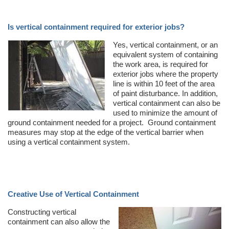
Is vertical containment required for exterior jobs?
Yes, vertical containment, or an
equivalent system of containing
the work area, is required for
exterior jobs where the property
line is within 10 feet of the area
of paint disturbance. In addition,
vertical containment can also be
used to minimize the amount of
ground containment needed for a project. Ground containment
measures may stop at the edge of the vertical barrier when
using a vertical containment system.
Creative Use of Vertical Containment
Constructing vertical
containment can also allow the