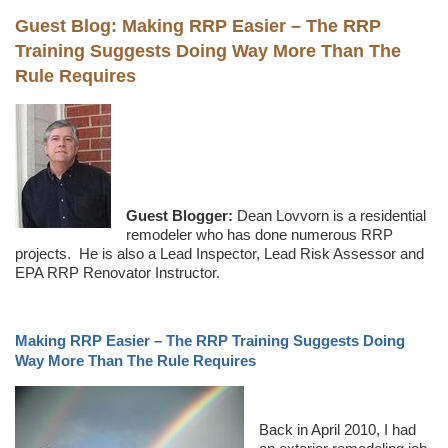
Guest Blog: Making RRP Easier – The RRP
Training Suggests Doing Way More Than The
Rule Requires
Guest Blogger:
Dean Lovvorn is a residential
remodeler who has done numerous RRP
projects. He is also a Lead Inspector, Lead Risk Assessor and
EPA RRP Renovator Instructor.
Making RRP Easier – The RRP Training Suggests Doing
Way More Than The Rule Requires
Back in April 2010, I had