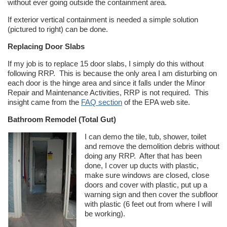
without ever going outside the containment area.
If exterior vertical containment is needed a simple solution
(pictured to right) can be done.
Replacing Door Slabs
If my job is to replace 15 door slabs, I simply do this without
following RRP. This is because the only area I am disturbing on
each door is the hinge area and since it falls under the Minor
Repair and Maintenance Activities, RRP is not required. This
insight came from the
FAQ section
of the EPA web site.
Bathroom Remodel (Total Gut)
I can demo the tile, tub, shower, toilet
and remove the demolition debris without
doing any RRP. After that has been
done, I cover up ducts with plastic,
make sure windows are closed, close
doors and cover with plastic, put up a
warning sign and then cover the subfloor
with plastic (6 feet out from where I will
be working).