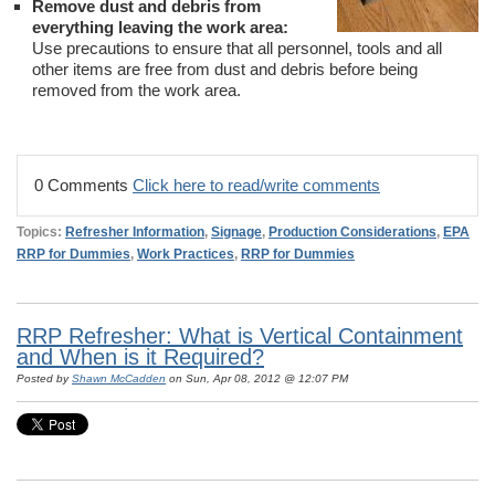
Remove dust and debris from
everything leaving the work area:
Use precautions to ensure that all personnel, tools and all
other items are free from dust and debris before being
removed from the work area.
0 Comments
Click here to read/write comments
Topics:
Refresher Information
,
Signage
,
Production Considerations
,
EPA
RRP for Dummies
,
Work Practices
,
RRP for Dummies
RRP Refresher: What is Vertical Containment
and When is it Required?
Posted by
Shawn McCadden
on Sun, Apr 08, 2012 @ 12:07 PM