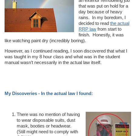
an exterior remodeling job
that was put on hold for a
day because of heavy
rains. In my boredom, I
decided to read
the actual
RRP law
from start to
finish. Honestly, it was
like watching paint dry (incredibly boring).
However, as I continued reading, I soon discovered that what I
was taught in my 8 hour class and what was in the student
manual wasn’t necessarily in the actual law itself.
My Discoveries - In the actual law I found:
There was no mention of having
to wear disposable suits, dust
mask, booties or headwear.
(Still might need to comply with