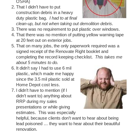
OSHA)
That I didn’t have to put
construction debris in a heavy
duty plastic bag.
I had to at final
clean-up, but not when taking out demolition debris.
There was no requirement to put plastic over windows.
That there was no mention of putting yellow warning tape
at 20 feet out on exterior jobs.
That on many jobs, the only paperwork required was a
signed receipt of the Renovate Right booklet and
completing the record keeping checklist.
This takes me
about 5 minutes to do.
It didn’t say I had to use 6 mil
plastic, which made me happy
since the 3.5 mil plastic sold at
Home Depot cost less.
I didn’t have to mention (if I
didn’t want to) anything about
RRP during my sales
presentations or while giving
estimates. This was especially
helpful, because clients don’t want to hear about being
lead poisoned … they want to hear about their beautiful
renovation.