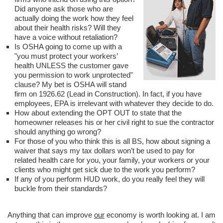
Did anyone ask those who are
actually doing the work how they feel
about their health risks? Will they
have a voice without retaliation?
Is OSHA going to come up with a
"you must protect your workers’
health UNLESS the customer gave
you permission to work unprotected"
clause? My bet is OSHA will stand
firm on 1926.62 (Lead in Construction). In fact, if you have
employees, EPA is irrelevant with whatever they decide to do.
How about extending the OPT OUT to state that the
homeowner releases his or her civil right to sue the contractor
should anything go wrong?
For those of you who think this is all BS, how about signing a
waiver that says my tax dollars won’t be used to pay for
related health care for you, your family, your workers or your
clients who might get sick due to the work you perform?
If any of you perform HUD work, do you really feel they will
buckle from their standards?
Anything that can improve
our
economy is worth looking at. I am