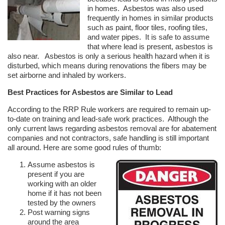
in homes. Asbestos was also used
frequently in homes in similar products
such as paint, floor tiles, roofing tiles,
and water pipes. It is safe to assume
that where lead is present, asbestos is
also near. Asbestos is only a serious health hazard when it is
disturbed, which means during renovations the fibers may be
set airborne and inhaled by workers.
Best Practices for Asbestos are Similar to Lead
According to the RRP Rule workers are required to remain up-
to-date on training and lead-safe work practices. Although the
only current laws regarding asbestos removal are for abatement
companies and not contractors, safe handling is still important
all around. Here are some good rules of thumb:
Assume asbestos is
present if you are
working with an older
home if it has not been
tested by the owners
Post warning signs
around the area