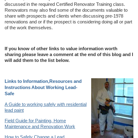
discussed in the required Certified Renovator Training class.
Renovators may also find some of the documents valuable to
share with prospects and clients when discussing pre-1978
renovations and or if the prospect is considering doing all or part
of the work themselves.
If you know of other links to value information worth
sharing please leave a comment at the end of this blog and I
will add them to the list below.
Links to Information,Resources and
Instructions About Working Lead-
Safe
A Guide to working safely with residential
lead paint
Field Guide for Painting, Home
Maintenance and Renovation Work
How to Safely Change a Lead