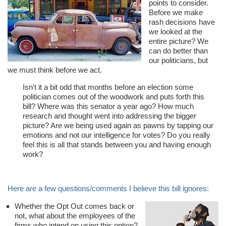
points to consider.
Before we make
rash decisions have
we looked at the
entire picture? We
can do better than
our politicians, but
we must think before we act.
Isn't it a bit odd that months before an election some
politician comes out of the woodwork and puts forth this
bill? Where was this senator a year ago? How much
research and thought went into addressing the bigger
picture? Are we being used again as pawns by tapping our
emotions and not our intelligence for votes? Do you really
feel this is all that stands between you and having enough
work?
Here are a few questions/comments I believe this bill ignores:
Whether the Opt Out comes back or
not, what about the employees of the
firms who intend on using this option?