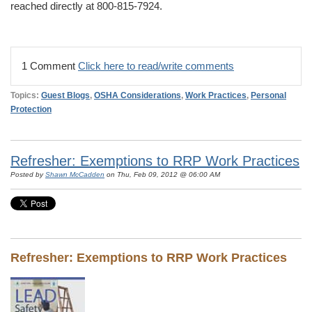
reached directly at 800-815-7924.
1 Comment
Click here to read/write comments
Topics:
Guest Blogs
,
OSHA Considerations
,
Work Practices
,
Personal
Protection
Refresher: Exemptions to RRP Work Practices
Posted by
Shawn McCadden
on Thu, Feb 09, 2012 @ 06:00 AM
Refresher: Exemptions to RRP Work Practices