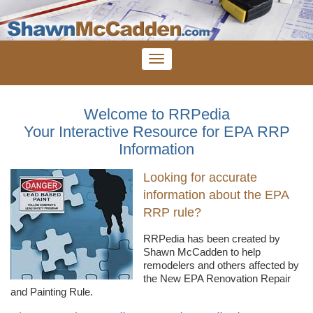
Welcome to RRPedia
Your Interactive Resource for EPA RRP
Information
Looking for accurate
information about the EPA
RRP rule?
RRPedia
has been created by
Shawn
McCadden
to help
remodelers
and others affected by
the New EPA Renovation Repair
and Painting Rule.