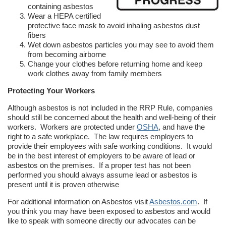
containing asbestos
Wear a HEPA certified
protective face mask to avoid inhaling asbestos dust
fibers
Wet down asbestos particles you may see to avoid them
from becoming airborne
Change your clothes before returning home and keep
work clothes away from family members
Protecting Your Workers
Although asbestos is not included in the RRP Rule, companies
should still be concerned about the health and well-being of their
workers. Workers are protected under
OSHA
, and have the
right to a safe workplace. The law requires employers to
provide their employees with safe working conditions. It would
be in the best interest of employers to be aware of lead or
asbestos on the premises. If a proper test has not been
performed you should always assume lead or asbestos is
present until it is proven otherwise
For additional information on Asbestos visit
Asbestos.com
. If
you think you may have been exposed to asbestos and would
like to speak with someone directly our advocates can be