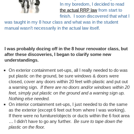
In my boredom, I decided to read
the actual RRP law
from start to
finish. I soon discovered that what I
was taught in my 8 hour class and what was in the student
manual wasn’t necessarily in the actual law itself.
I was probably dozing off in the 8 hour renovator class, but
after these discoveries, I began to clarify some new
understandings.
On exterior containment set-ups, all I really needed to do was
put plastic on the ground, be sure windows & doors were
closed, cover any doors within 20 feet with plastic and put out
a warning sign.
If there are no doors and/or windows within 20
feet, simply put plastic on the ground and a warning sign up.
Nothing else needed.
On interior containment set-ups, I just needed to do the same
as the exterior (except 6 feet out from where I was working).
If there were no furniture/objects or ducts within the 6 foot area
… I didn’t have to go any further.
Be sure to tape down the
plastic on the floor.