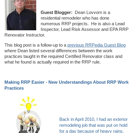
Guest Blogger:
Dean Lovvorn is a
residential remodeler who has done
numerous RRP projects. He is also a Lead
Inspector, Lead Risk Assessor and EPA RRP
Renovator Instructor.
This blog post is a follow-up to a
previous RRPedia Guest Blog
where Dean listed several differences between the work
practices taught in the required Certified Renovator class and
what he found is actually required in the RRP rule.
Making RRP Easier - New Understandings About RRP Work
Practices
Back in April 2010, I had an exterior
remodeling job that was put on hold
for a day because of heavy rains.