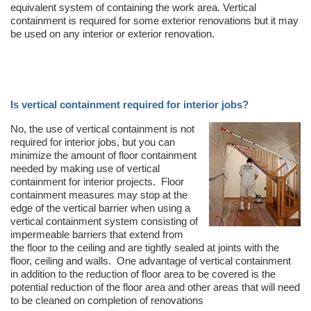
equivalent system of containing the work area. Vertical
containment is required for some exterior renovations but it may
be used on any interior or exterior renovation.
Is vertical containment required for interior jobs?
No, the use of vertical containment is not
required for interior jobs, but you can
minimize the amount of floor containment
needed by making use of vertical
containment for interior projects. Floor
containment measures may stop at the
edge of the vertical barrier when using a
vertical containment system consisting of
impermeable barriers that extend from
the floor to the ceiling and are tightly sealed at joints with the
floor, ceiling and walls. One advantage of vertical containment
in addition to the reduction of floor area to be covered is the
potential reduction of the floor area and other areas that will need
to be cleaned on completion of renovations