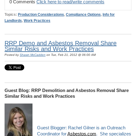
0 Comments
Click here to read/write comments
Topics:
Production Considerations
,
Compliance Options
,
Info for
Landlords
,
Work Practices
RRP Demo and Asbestos Removal Share
Similar Risks and Work Practices
Posted by
Shawn McCadden
on Tue, Feb 21, 2012 @ 06:00 AM
Guest Blog: RRP Demolition and Asbestos Removal Share
Similar Risks and Work Practices
Guest Blogger: Rachel Gilner is an Outreach
Coordinator for
Asbestos.com
. She specializes