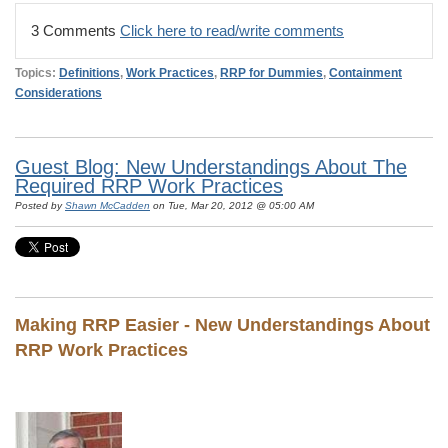
3 Comments
Click here to read/write comments
Topics:
Definitions
,
Work Practices
,
RRP for Dummies
,
Containment
Considerations
Guest Blog: New Understandings About The
Required RRP Work Practices
Posted by
Shawn McCadden
on Tue, Mar 20, 2012 @ 05:00 AM
Making RRP Easier - New Understandings About
RRP Work Practices