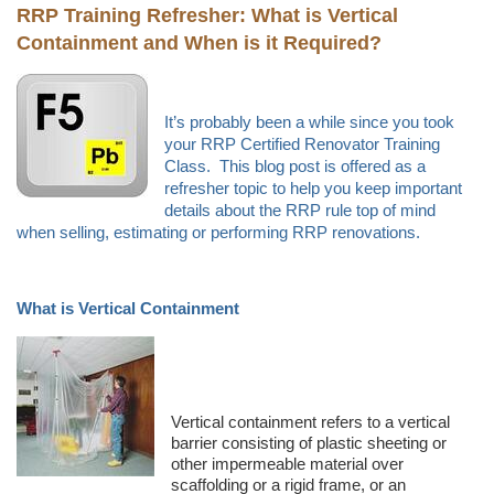
RRP Training Refresher:
What is Vertical
Containment and When is it Required?
It’s probably been a while since you took
your RRP Certified Renovator Training
Class. This blog post is offered as a
refresher topic to help you keep important
details about the RRP rule top of mind
when selling, estimating or performing RRP renovations.
What is Vertical Containment
Vertical containment refers to a vertical
barrier consisting of plastic sheeting or
other impermeable material over
scaffolding or a rigid frame, or an