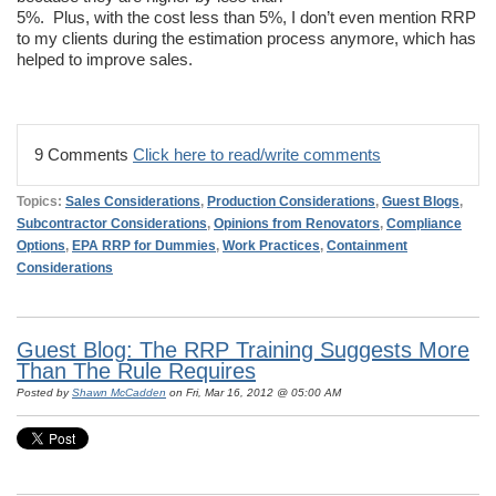
5%. Plus, with the cost less than 5%, I don’t even mention RRP
to my clients during the estimation process anymore, which has
helped to improve sales.
9 Comments
Click here to read/write comments
Topics:
Sales Considerations
,
Production Considerations
,
Guest Blogs
,
Subcontractor Considerations
,
Opinions from Renovators
,
Compliance
Options
,
EPA RRP for Dummies
,
Work Practices
,
Containment
Considerations
Guest Blog: The RRP Training Suggests More
Than The Rule Requires
Posted by
Shawn McCadden
on Fri, Mar 16, 2012 @ 05:00 AM