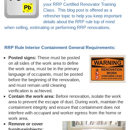
your RRP Certified Renovator Training
Class. This blog post is offered as a
refresher topic to help you keep important
details about the RRP rule top of mind
when selling, estimating or performing RRP renovations.
RRP Rule Interior Containment General Requirements:
Posted signs:
These must be posted
on all sides of the work area to define
the work area, must be in the primary
language of occupants, must be posted
before the beginning of the renovation,
and must remain until cleaning
verification is achieved.
Contain the work area:
Before renovation, isolate the work
area to prevent the escape of dust. During work, maintain the
containment integrity and ensure that containment does not
interfere with occupant and worker egress from the home or
work area.
Remove or cover
furniture/objects: