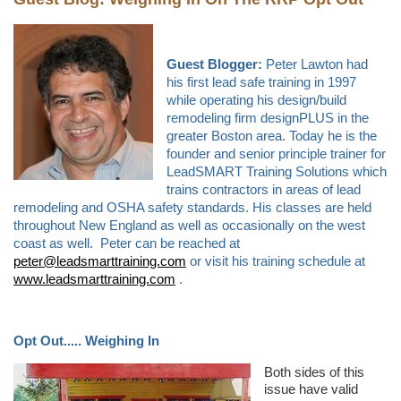
Guest Blogger:
Peter Lawton had
his first lead safe training in 1997
while operating his design/build
remodeling firm designPLUS in the
greater Boston area. Today he is the
founder and senior principle trainer for
LeadSMART Training Solutions which
trains contractors in areas of lead
remodeling and OSHA safety standards. His classes are held
throughout New England as well as occasionally on the west
coast as well. Peter can be reached at
peter@leadsmarttraining.com
or visit his training schedule at
www.leadsmarttraining.com
.
Opt Out..... Weighing In
Both sides of this
issue have valid