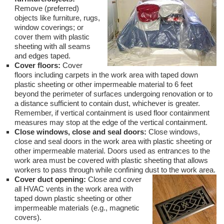
Remove (preferred)
objects like furniture, rugs,
window coverings; or
cover them with plastic
sheeting with all seams
and edges taped.
Cover floors:
Cover
floors including carpets in the work area with taped down
plastic sheeting or other impermeable material to 6 feet
beyond the perimeter of surfaces undergoing renovation or to
a distance sufficient to contain dust, whichever is greater.
Remember, if vertical containment is used floor containment
measures may stop at the edge of the vertical containment.
Close windows, close and seal doors:
Close windows,
close and seal doors in the work area with plastic sheeting or
other impermeable material. Doors used as entrances to the
work area must be covered with plastic sheeting that allows
workers to pass through while confining dust to the work area.
Cover duct opening:
Close and cover
all HVAC vents in the work area with
taped down plastic sheeting or other
impermeable materials (e.g., magnetic
covers).