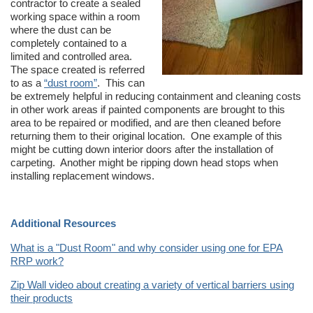
contractor to create a sealed
working space within a room
where the dust can be
completely contained to a
limited and controlled area.
The space created is referred
to as a
“dust room”
.
This can
be extremely helpful in reducing containment and cleaning costs
in other work areas if painted components are brought to this
area to be repaired or modified, and are then cleaned before
returning them to their original location. One example of this
might be cutting down interior doors after the installation of
carpeting. Another might be ripping down head stops when
installing replacement windows.
Additional Resources
What is a "Dust Room" and why consider using one for EPA
RRP work?
Zip Wall video about creating a variety of vertical barriers using
their products