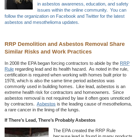
in asbestos awareness, education, and safety
issues within the online community. You can
follow the organization on Facebook and Twitter for the latest
asbestos and mesothelioma updates.
RRP Demolition and Asbestos Removal Share
Similar Risks and Work Practices
In 2008 the EPA began forcing contractors to abide by the
RRP
Rule
regarding lead and its health hazard. As noted in the rule,
certification is required when working with homes built prior to
1978, which is also the same time period asbestos was
commonly used in building homes. Like lead, asbestos is an
extreme health risk for contractors and homeowners. Since
asbestos removal is not required by law it often goes unnoticed
by contractors.
Asbestos
is the leading cause of mesothelioma,
a rare cancer in the lining of the lungs.
If There’s Lead, There’s Probably Asbestos
The EPA created the RRP Rule
because lead is found in many products