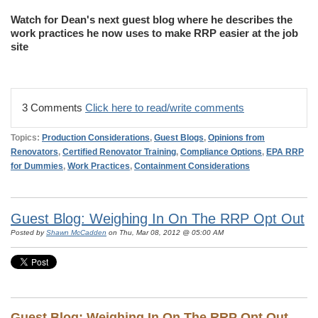
Watch for Dean's next guest blog where he describes the
work practices he now uses to make RRP easier at the job
site
3 Comments
Click here to read/write comments
Topics:
Production Considerations
,
Guest Blogs
,
Opinions from
Renovators
,
Certified Renovator Training
,
Compliance Options
,
EPA RRP
for Dummies
,
Work Practices
,
Containment Considerations
Guest Blog: Weighing In On The RRP Opt Out
Posted by
Shawn McCadden
on Thu, Mar 08, 2012 @ 05:00 AM
Guest Blog: Weighing In On The RRP Opt Out