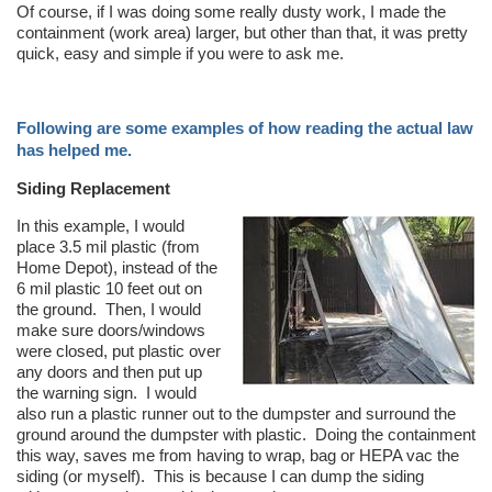
Of course, if I was doing some really dusty work, I made the
containment (work area) larger, but other than that, it was pretty
quick, easy and simple if you were to ask me.
Following are some examples of how reading the actual law
has helped me.
Siding Replacement
In this example, I would
place 3.5 mil plastic (from
Home Depot), instead of the
6 mil plastic 10 feet out on
the ground. Then, I would
make sure doors/windows
were closed, put plastic over
any doors and then put up
the warning sign. I would
also run a plastic runner out to the dumpster and surround the
ground around the dumpster with plastic. Doing the containment
this way, saves me from having to wrap, bag or HEPA vac the
siding (or myself). This is because I can dump the siding