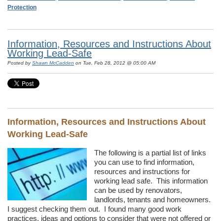
Protection
Information, Resources and Instructions About
Working Lead-Safe
Posted by
Shawn McCadden
on Tue, Feb 28, 2012 @ 05:00 AM
Information, Resources and Instructions About
Working Lead-Safe
The following is a partial list of links
you can use to find information,
resources and instructions for
working lead safe. This information
can be used by renovators,
landlords, tenants and homeowners.
I suggest checking them out. I found many good work
practices, ideas and options to consider that were not offered or