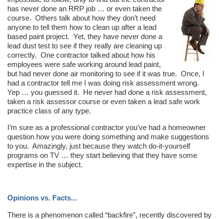
has never done an RRP job … or even taken the
course. Others talk about how they don’t need
anyone to tell them how to clean up after a lead
based paint project. Yet, they have never done a
lead dust test to see if they really are cleaning up
correctly. One contractor talked about how his
employees were safe working around lead paint,
but had never done air monitoring to see if it was true. Once, I
had a contractor tell me I was doing risk assessment wrong.
Yep … you guessed it. He never had done a risk assessment,
taken a risk assessor course or even taken a lead safe work
practice class of any type.
I’m sure as a professional contractor you’ve had a homeowner
question how you were doing something and make suggestions
to you. Amazingly, just because they watch do-it-yourself
programs on TV … they start believing that they have some
expertise in the subject.
Opinions vs. Facts...
There is a phenomenon called “backfire”, recently discovered by