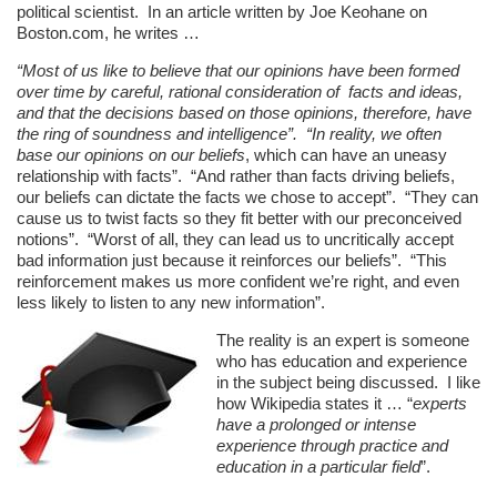
political scientist. In an article written by Joe Keohane on
Boston.com, he writes …
“Most of us like to believe that our opinions have been formed
over time by careful, rational consideration of facts and ideas,
and that the decisions based on those opinions, therefore, have
the ring of soundness and intelligence”. “In reality, we often
base our opinions on our
beliefs
, which can have an uneasy
relationship with facts”. “And rather than facts driving beliefs,
our beliefs can dictate the facts we chose to accept”. “They can
cause us to twist facts so they fit better with our preconceived
notions”. “Worst of all, they can lead us to uncritically accept
bad information just because it reinforces our beliefs”. “This
reinforcement makes us more confident we’re right, and even
less likely to listen to any new information”.
The reality is an expert is someone
who has education and experience
in the subject being discussed. I like
how Wikipedia states it … “
experts
have a prolonged or intense
experience through practice and
education in a particular field
”.