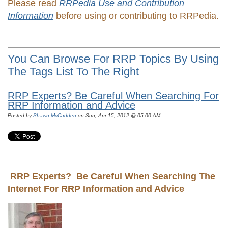
Please read
RRPedia Use and Contribution
Information
before using or contributing to RRPedia.
You Can Browse For RRP Topics By Using
The Tags List To The Right
RRP Experts? Be Careful When Searching For
RRP Information and Advice
Posted by
Shawn McCadden
on Sun, Apr 15, 2012 @ 05:00 AM
RRP Experts? Be Careful When Searching The
Internet For RRP Information and Advice