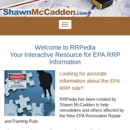
Welcome to RRPedia
Your Interactive Resource for EPA RRP
Information
Looking for accurate
information about the EPA
RRP rule?
RRPedia
has been created by
Shawn
McCadden
to help
remodelers
and others affected by
the New EPA Renovation Repair
and Painting Rule.