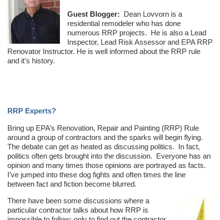
Guest Blogger:
Dean Lovvorn is a
residential remodeler who has done
numerous RRP projects. He is also a Lead
Inspector, Lead Risk Assessor and EPA RRP
Renovator Instructor. He is well informed about the RRP rule
and it's history.
RRP Experts?
Bring up EPA’s Renovation, Repair and Painting (RRP) Rule
around a group of contractors and the sparks will begin flying.
The debate can get as heated as discussing politics. In fact,
politics often gets brought into the discussion. Everyone has an
opinion and many times those opinions are portrayed as facts.
I’ve jumped into these dog fights and often times the line
between fact and fiction become blurred.
There have been some discussions where a
particular contractor talks about how RRP is
impossible to follow; only to find out the contractor