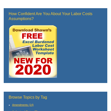
How Confident Are You About Your Labor Costs
Assumptions?
Browse Topics by Tag
Amendments
(14)