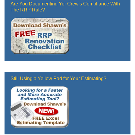
Are You Documenting Yor Crew's Compliance With
The RRP Rule?
Still Using a Yellow Pad for Your Estimating?