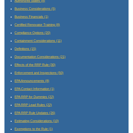
Authorized States
(8)
Business Considerations
(5)
Business Financials
(1)
Certified Renovator Training
(8)
Compliance Options
(20)
Containment Considerations
(11)
Definitions
(15)
Documentation Considerations
(21)
Effects of the RRP Rule
(30)
Enforcement and Inspections
(50)
EPA Announcements
(8)
EPA Contact Information
(1)
EPA RRP for Dummies
(22)
EPA RRP Lead Rules
(22)
EPA RRP Rule Updates
(26)
Estimating Considerations
(10)
Exemptions to the Rule
(1)