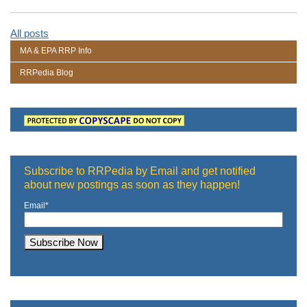
All posts
MA & EPA RRP Info
RRPedia Blog
Subscribe to RRPedia by Email and get notified
about new postings as soon as they happen!
Email
*