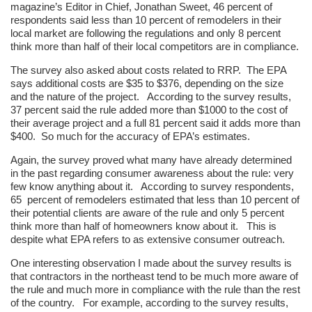
magazine’s Editor in Chief, Jonathan Sweet, 46 percent of
respondents said less than 10 percent of remodelers in their
local market are following the regulations and only 8 percent
think more than half of their local competitors are in compliance.
The survey also asked about costs related to RRP. The EPA
says additional costs are $35 to $376, depending on the size
and the nature of the project. According to the survey results,
37 percent said the rule added more than $1000 to the cost of
their average project and a full 81 percent said it adds more than
$400. So much for the accuracy of EPA’s estimates.
Again, the survey proved what many have already determined
in the past regarding consumer awareness about the rule: very
few know anything about it. According to survey respondents,
65 percent of remodelers estimated that less than 10 percent of
their potential clients are aware of the rule and only 5 percent
think more than half of homeowners know about it. This is
despite what EPA refers to as extensive consumer outreach.
One interesting observation I made about the survey results is
that contractors in the northeast tend to be much more aware of
the rule and much more in compliance with the rule than the rest
of the country. For example, according to the survey results,