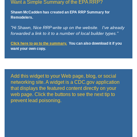
Want a Simple Summary of the EPA RRP?
Shawn McCadden has created an EPA RRP Summary for
Remodelers.
"Hi Shawn,
Nice RRP write up on the website. I've already
forwarded a link to it to a number of local builder types."
Click here to go to the summary.
You can also download it if you
want your own copy.
Add this widget to your Web page, blog, or social
networking site. A widget is a CDC.gov application
that displays the featured content directly on your
web page. Click the buttons to see the next tip to
prevent lead poisoning.