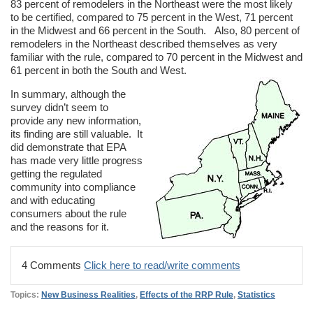
83 percent of remodelers in the Northeast were the most likely
to be certified, compared to 75 percent in the West, 71 percent
in the Midwest and 66 percent in the South. Also, 80 percent of
remodelers in the Northeast described themselves as very
familiar with the rule, compared to 70 percent in the Midwest and
61 percent in both the South and West.
In summary, although the
survey didn’t seem to
provide any new information,
its finding are still valuable. It
did demonstrate that EPA
has made very little progress
getting the regulated
community into compliance
and with educating
consumers about the rule
and the reasons for it.
4 Comments
Click here to read/write comments
Topics:
New Business Realities
,
Effects of the RRP Rule
,
Statistics