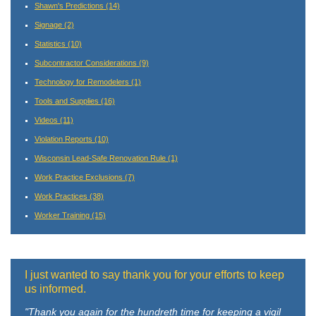
Shawn's Predictions
(14)
Signage
(2)
Statistics
(10)
Subcontractor Considerations
(9)
Technology for Remodelers
(1)
Tools and Supplies
(16)
Videos
(11)
Violation Reports
(10)
Wisconsin Lead-Safe Renovation Rule
(1)
Work Practice Exclusions
(7)
Work Practices
(38)
Worker Training
(15)
I just wanted to say thank you for your efforts to keep
us informed.
"Thank you again for the hundreth time for keeping a vigil