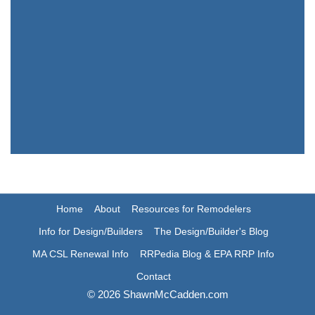
Home
About
Resources for Remodelers
Info for Design/Builders
The Design/Builder's Blog
MA CSL Renewal Info
RRPedia Blog & EPA RRP Info
Contact
© 2026 ShawnMcCadden.com