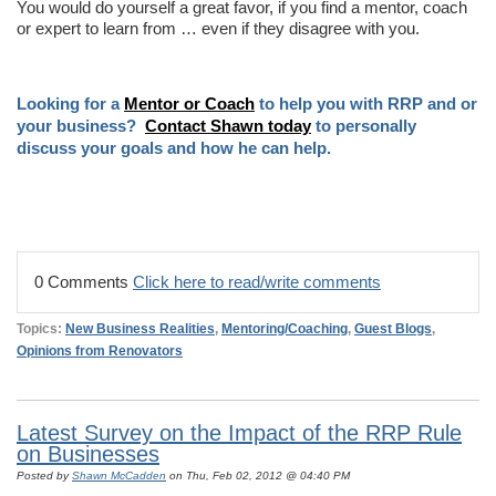
You would do yourself a great favor, if you find a mentor, coach
or expert to learn from … even if they disagree with you.
Looking for a
Mentor or Coach
to help you with RRP and or
your business?
Contact Shawn today
to personally
discuss your goals and how he can help.
0 Comments
Click here to read/write comments
Topics:
New Business Realities
,
Mentoring/Coaching
,
Guest Blogs
,
Opinions from Renovators
Latest Survey on the Impact of the RRP Rule
on Businesses
Posted by
Shawn McCadden
on Thu, Feb 02, 2012 @ 04:40 PM