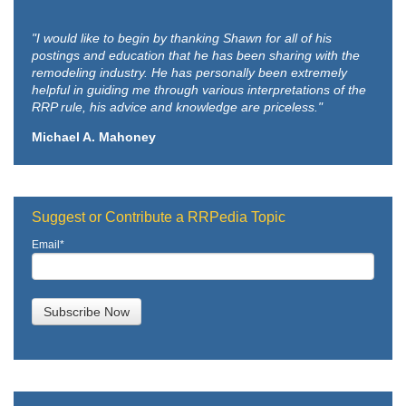
"I would like to begin by thanking Shawn for all of his
postings and education that he has been sharing with the
remodeling industry. He has personally been extremely
helpful in guiding me through various interpretations of the
RRP rule, his advice and knowledge are priceless."
Michael A. Mahoney
Suggest or Contribute a RRPedia Topic
Email
*