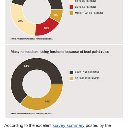
According to the excelent
survey summary
posted by the