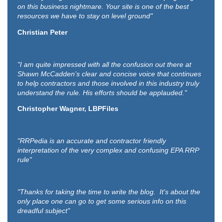
on this business nightmare. Your site is one of the best
resources we have to stay on level ground"
Christian Peter
"I am quite impressed with all the confusion out there at
Shawn McCadden’s clear and concise voice that continues
to help contractors and those involved in this industry truly
understand the rule. His efforts should be applauded."
Christopher Wagner, LBPFiles
"RRPedia is an accurate and contractor friendly
interpretation of the very complex and confusing EPA RRP
rule"
"Thanks for taking the time to write the blog. It's about the
only place one can go to get some serious info on this
dreadful subject"