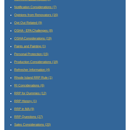
Notification Considerations
(7)
Opinions from Renovators
(16)
Opt Out Related
(9)
OSHA - EPA Challenges
(8)
OSHA Considerations
(19)
Paints and Painting
(1)
Personal Protection
(15)
Production Considerations
(18)
Refresher Information
(4)
Rhode Island RRP Rule
(1)
RI Conciderations
(6)
RRP for Dummies
(12)
RRP History
(1)
RRP in MA
(9)
RRP Questions
(27)
Sales Considerations
(20)