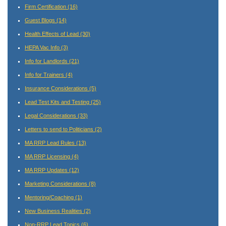
Firm Certification
(16)
Guest Blogs
(14)
Health Effects of Lead
(30)
HEPA Vac Info
(3)
Info for Landlords
(21)
Info for Trainers
(4)
Insurance Considerations
(5)
Lead Test Kits and Testing
(25)
Legal Considerations
(33)
Letters to send to Politicians
(2)
MA RRP Lead Rules
(13)
MA RRP Licensing
(4)
MA RRP Updates
(12)
Marketing Considerations
(8)
Mentoring/Coaching
(1)
New Business Realities
(2)
Non-RRP Lead Topics
(6)