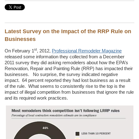
Latest Survey on the Impact of the RRP Rule on
Businesses
st
On February 1
, 2012,
Professional Remodeler Magazine
released some information they collected from a December
2011 survey they did asking remodelers about how the EPA’s
Renovation, Repair and Painting Rule (RRP) has impacted their
businesses. No surprise, the survey indicated negative
impact. 64 percent reported they had lost business as a result
of the rule. What seems to consistently rise to the top is the
impact of illegal competition from businesses that ignore the rule
and its required work practices.