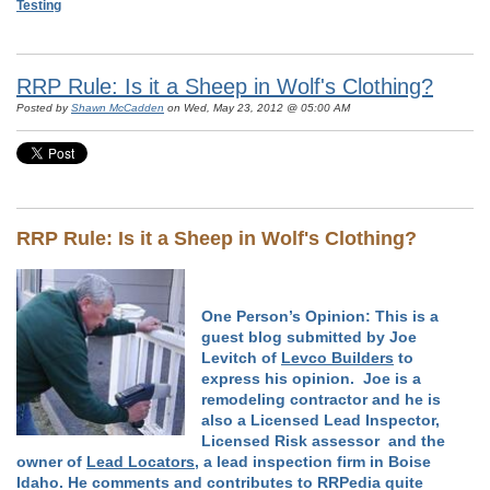
Testing
RRP Rule: Is it a Sheep in Wolf's Clothing?
Posted by
Shawn McCadden
on Wed, May 23, 2012 @ 05:00 AM
RRP Rule: Is it a Sheep in Wolf's Clothing?
One Person’s Opinion:
This is a
guest blog submitted by Joe
Levitch of
Levco Builders
to
express his opinion. Joe is a
remodeling contractor and he is
also a Licensed Lead Inspector,
Licensed Risk assessor and the
owner of
Lead Locators
, a lead inspection firm in Boise
Idaho. He comments and contributes to RRPedia quite