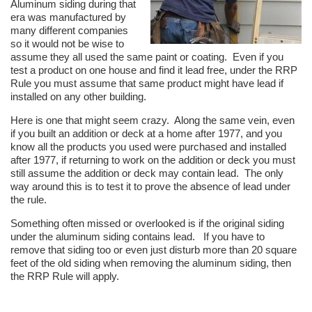
Aluminum siding during that
era was manufactured by
many different companies
so it would not be wise to
assume they all used the same paint or coating. Even if you
test a product on one house and find it lead free, under the RRP
Rule you must assume that same product might have lead if
installed on any other building.
Here is one that might seem crazy. Along the same vein, even
if you built an addition or deck at a home after 1977, and you
know all the products you used were purchased and installed
after 1977, if returning to work on the addition or deck you must
still assume the addition or deck may contain lead. The only
way around this is to test it to prove the absence of lead under
the rule.
Something often missed or overlooked is if the original siding
under the aluminum siding contains lead. If you have to
remove that siding too or even just disturb more than 20 square
feet of the old siding when removing the aluminum siding, then
the RRP Rule will apply.