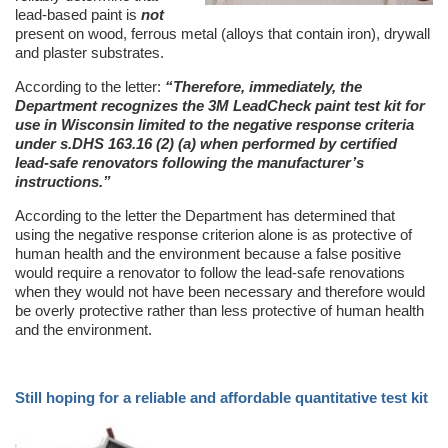
lead-based paint is
not
present on wood, ferrous metal (alloys that contain iron), drywall
and plaster substrates.
According to the letter:
“Therefore, immediately, the
Department recognizes the 3M LeadCheck paint test kit for
use in Wisconsin limited to the negative response criteria
under s.DHS 163.16 (2) (a) when performed by certified
lead-safe renovators following the manufacturer’s
instructions.”
According to the letter the Department has determined that
using the negative response criterion alone is as protective of
human health and the environment because a false positive
would require a renovator to follow the lead-safe renovations
when they would not have been necessary and therefore would
be overly protective rather than less protective of human health
and the environment.
Still hoping for a reliable and affordable quantitative test kit