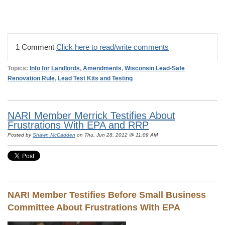
1 Comment
Click here to read/write comments
Topics:
Info for Landlords
,
Amendments
,
Wisconsin Lead-Safe
Renovation Rule
,
Lead Test Kits and Testing
NARI Member Merrick Testifies About
Frustrations With EPA and RRP
Posted by
Shawn McCadden
on Thu, Jun 28, 2012 @ 11:09 AM
NARI Member Testifies Before Small Business
Committee About Frustrations With EPA