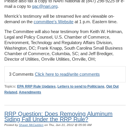
Please also fax a copy to NARI National at (847) 298-9225 or e-
mail a copy to
gac@nari.org
.
Merrick's testimony will be streamed live and viewable on-
demand on the
committee's Website
at 1 p.m. Eastern time.
The Committee will also hear testimony from Keith W. Holman,
Legal and Policy Counsel, U.S. Chamber of Commerce,
Environment, Technology and Regulatory Affairs Division,
Washington, DC; Frank Knapp, South Carolina Small Business
Chamber of Commerce, Columbia, SC; and Jeff Brediger,
Director of Utilities, Orrville Utilities, Orrville, OH;
3 Comments
Click here to read/write comments
Topics:
EPA RRP Rule Updates
,
Letters to send to Politicians
,
Opt Out
Related
,
Amendments
RRP Question: Does Removing Aluminum
Siding Fall Under the RRP Rule?
Posted by
Shawn McCadden
on Thu, Jun 21, 2012 @ 05:00 AM