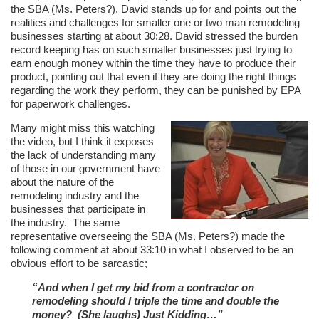
the SBA (Ms. Peters?), David stands up for and points out the
realities and challenges for smaller one or two man remodeling
businesses starting at about 30:28. David stressed the burden
record keeping has on such smaller businesses just trying to
earn enough money within the time they have to produce their
product, pointing out that even if they are doing the right things
regarding the work they perform, they can be punished by EPA
for paperwork challenges.
Many might miss this watching
the video, but I think it exposes
the lack of understanding many
of those in our government have
about the nature of the
remodeling industry and the
businesses that participate in
the industry. The same
representative overseeing the SBA (Ms. Peters?) made the
following comment at about 33:10 in what I observed to be an
obvious effort to be sarcastic;
“And when I get my bid from a contractor on
remodeling should I triple the time and double the
money? (She laughs) Just Kidding…”