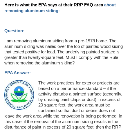
Here is what the EPA says at their RRP FAQ area
about
removing aluminum siding:
Question:
I am removing aluminum siding from a pre-1978 home. The
aluminum siding was nailed over the top of painted wood siding
that tested positive for lead. The underlying painted surface is
greater than twenty-square feet. Must I comply with the Rule
when removing the aluminum siding?
EPA Answer:
The work practices for exterior projects are
based on a performance standard – if the
activity disturbs a painted surface (generally,
by creating paint chips or dust) in excess of
20 square feet, the work area must be
contained so that dust or debris does not
leave the work area while the renovation is being performed. In
this case, if the removal of the aluminum siding results in the
disturbance of paint in excess of 20 square feet, then the RRP