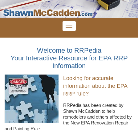
Welcome to RRPedia
Your Interactive Resource for EPA RRP
Information
Looking for accurate
information about the EPA
RRP rule?
RRPedia
has been created by
Shawn
McCadden
to help
remodelers
and others affected by
the New EPA Renovation Repair
and Painting Rule.