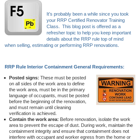
It’s probably been a while since you took
your RRP Certified Renovator Training
Class. This blog post is offered as a
refresher topic to help you keep important
details about the RRP rule top of mind
when selling, estimating or performing RRP renovations.
RRP Rule Interior Containment General Requirements:
Posted signs:
These must be posted
on all sides of the work area to define
the work area, must be in the primary
language of occupants, must be posted
before the beginning of the renovation,
and must remain until cleaning
verification is achieved.
Contain the work area:
Before renovation, isolate the work
area to prevent the escape of dust. During work, maintain the
containment integrity and ensure that containment does not
interfere with occupant and worker egress from the home or