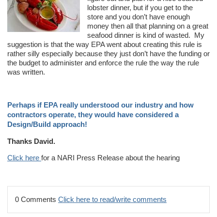
lobster dinner, but if you get to the
store and you don’t have enough
money then all that planning on a great
seafood dinner is kind of wasted. My
suggestion is that the way EPA went about creating this rule is
rather silly especially because they just don’t have the funding or
the budget to administer and enforce the rule the way the rule
was written.
Perhaps if EPA really understood our industry and how
contractors operate, they would have considered a
Design/Build approach!
Thanks David.
Click here
for a NARI Press Release about the hearing
0 Comments
Click here to read/write comments