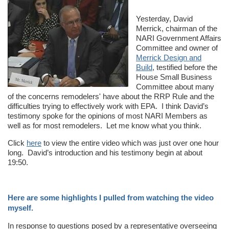
Yesterday, David
Merrick, chairman of the
NARI Government Affairs
Committee and owner of
Merrick Design and
Build
, testified before the
House Small Business
Committee about many
of the concerns remodelers' have about the RRP Rule and the
difficulties trying to effectively work with EPA. I think David’s
testimony spoke for the opinions of most NARI Members as
well as for most remodelers. Let me know what you think.
Click
here
to view the entire video which was just over one hour
long. David’s introduction and his testimony begin at about
19:50.
Here are some highlights I pulled from watching the video
myself.
In response to questions posed by a representative overseeing