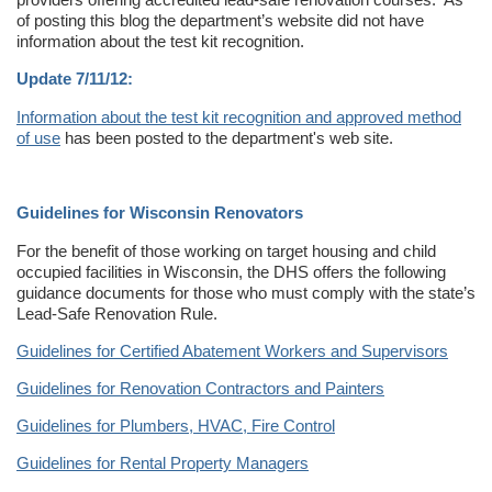
of posting this blog the department’s website did not have
information about the test kit recognition.
Update 7/11/12:
Information about the test kit recognition and approved method
of use
has been posted to the department's web site.
Guidelines for Wisconsin Renovators
For the benefit of those working on target housing and child
occupied facilities in Wisconsin, the DHS offers the following
guidance documents for those who must comply with the state’s
Lead-Safe Renovation Rule.
Guidelines for Certified Abatement Workers and Supervisors
Guidelines for Renovation Contractors and Painters
Guidelines for Plumbers, HVAC, Fire Control
Guidelines for Rental Property Managers