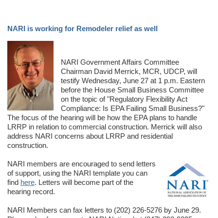
NARI is working for Remodeler relief as well
NARI Government Affairs Committee
Chairman David Merrick, MCR, UDCP, will
testify Wednesday, June 27 at 1 p.m. Eastern
before the House Small Business Committee
on the topic of "Regulatory Flexibility Act
Compliance: Is EPA Failing Small Business?"
The focus of the hearing will be how the EPA plans to handle
LRRP in relation to commercial construction. Merrick will also
address NARI concerns about LRRP and residential
construction.
NARI members are encouraged to send letters
of support, using the NARI template you can
find
here
. Letters will become part of the
hearing record.
NARI Members can fax letters to (202) 226-5276 by June 29.