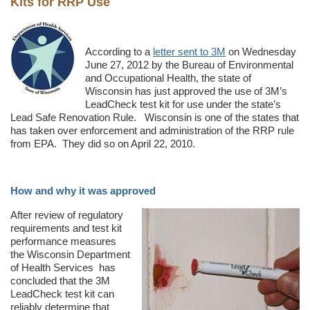
Kits for RRP Use
According to a
letter sent to 3M
on Wednesday
June 27, 2012 by the Bureau of Environmental
and Occupational Health, the state of
Wisconsin has just approved the use of 3M’s
LeadCheck test kit for use under the state’s
Lead Safe Renovation Rule. Wisconsin is one of the states that
has taken over enforcement and administration of the RRP rule
from EPA. They did so on April 22, 2010.
How and why it was approved
After review of regulatory
requirements and test kit
performance measures
the Wisconsin Department
of Health Services has
concluded that the 3M
LeadCheck test kit can
reliably determine that