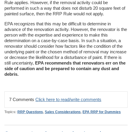
Rule applies. However, if the removal activity could be
performed in such a way that does not disturb 20 square feet of
painted surface, then the RRP Rule would not apply.
EPA recognizes that this may be difficult to determine in
advance of the renovation activity. However, the renovator is the
person with the expertise and experience to make this
determination on a case-by-case basis. In such a situation, a
renovator should consider how factors like the condition of the
underlying paint or the chosen method of removal may increase
or decrease the likelihood for a disturbance of paint. If there is
still uncertainty,
EPA recommends that renovators err on the
side of caution and be prepared to contain any dust and
debris.
7 Comments
Click here to read/write comments
Topics:
RRP Questions
,
Sales Considerations
,
EPA RRP for Dummies