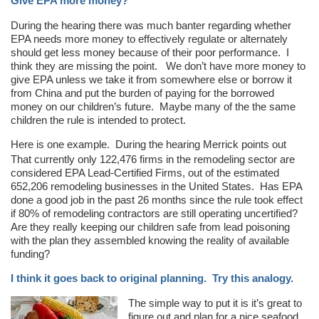
Give EPA more money?
During the hearing there was much banter regarding whether
EPA needs more money to effectively regulate or alternately
should get less money because of their poor performance. I
think they are missing the point. We don’t have more money to
give EPA unless we take it from somewhere else or borrow it
from China and put the burden of paying for the borrowed
money on our children’s future. Maybe many of the the same
children the rule is intended to protect.
Here is one example. During the hearing Merrick points out
That currently only 122,476 firms in the remodeling sector are
considered EPA Lead-Certified Firms, out of the estimated
652,206 remodeling businesses in the United States. Has EPA
done a good job in the past 26 months since the rule took effect
if 80% of remodeling contractors are still operating uncertified?
Are they really keeping our children safe from lead poisoning
with the plan they assembled knowing the reality of available
funding?
I think it goes back to original planning. Try this analogy.
The simple way to put it is it’s great to
figure out and plan for a nice seafood