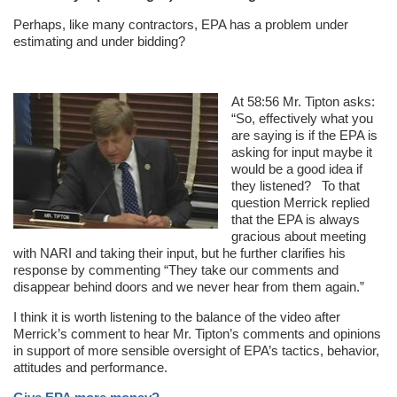
Perhaps, like many contractors, EPA has a problem under
estimating and under bidding?
At 58:56 Mr. Tipton asks:
“So, effectively what you
are saying is if the EPA is
asking for input maybe it
would be a good idea if
they listened? To that
question Merrick replied
that the EPA is always
gracious about meeting
with NARI and taking their input, but he further clarifies his
response by commenting “They take our comments and
disappear behind doors and we never hear from them again.”
I think it is worth listening to the balance of the video after
Merrick’s comment to hear Mr. Tipton’s comments and opinions
in support of more sensible oversight of EPA’s tactics, behavior,
attitudes and performance.