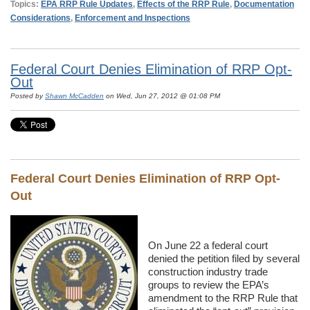
Topics:
EPA RRP Rule Updates
,
Effects of the RRP Rule
,
Documentation
Considerations
,
Enforcement and Inspections
Federal Court Denies Elimination of RRP Opt-
Out
Posted by
Shawn McCadden
on Wed, Jun 27, 2012 @ 01:08 PM
Federal Court Denies Elimination of RRP Opt-
Out
On June 22 a federal court
denied the petition filed by several
construction industry trade
groups to review the EPA’s
amendment to the RRP Rule that