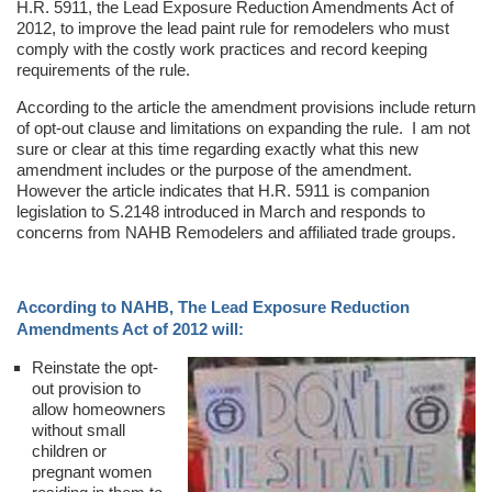
H.R. 5911, the Lead Exposure Reduction Amendments Act of
2012, to improve the lead paint rule for remodelers who must
comply with the costly work practices and record keeping
requirements of the rule.
According to the article the amendment provisions include return
of opt-out clause and limitations on expanding the rule. I am not
sure or clear at this time regarding exactly what this new
amendment includes or the purpose of the amendment.
However the article indicates that H.R. 5911 is companion
legislation to S.2148 introduced in March and responds to
concerns from NAHB Remodelers and affiliated trade groups.
According to NAHB, The Lead Exposure Reduction
Amendments Act of 2012 will:
Reinstate the opt-
out provision to
allow homeowners
without small
children or
pregnant women