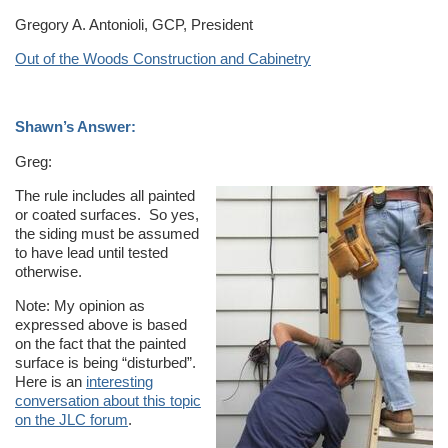
Gregory A. Antonioli, GCP, President
Out of the Woods Construction and Cabinetry
Shawn’s Answer:
Greg:
The rule includes all painted
or coated surfaces. So yes,
the siding must be assumed
to have lead until tested
otherwise.
Note: My opinion as
expressed above is based
on the fact that the painted
surface is being “disturbed”.
Here is an
interesting
conversation about this topic
on the JLC forum
.