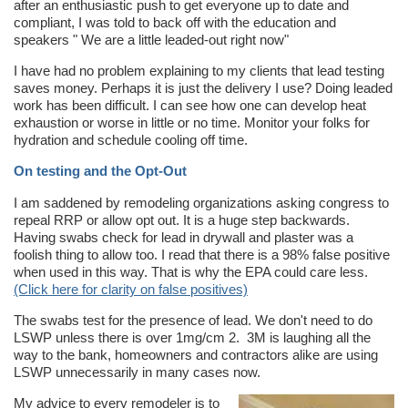
after an enthusiastic push to get everyone up to date and
compliant, I was told to back off with the education and
speakers " We are a little leaded-out right now"
I have had no problem explaining to my clients that lead testing
saves money. Perhaps it is just the delivery I use? Doing leaded
work has been difficult. I can see how one can develop heat
exhaustion or worse in little or no time. Monitor your folks for
hydration and schedule cooling off time.
On testing and the Opt-Out
I am saddened by remodeling organizations asking congress to
repeal RRP or allow opt out. It is a huge step backwards.
Having swabs check for lead in drywall and plaster was a
foolish thing to allow too. I read that there is a 98% false positive
when used in this way. That is why the EPA could care less.
(Click here for clarity on false positives)
The swabs test for the presence of lead. We don't need to do
LSWP unless there is over 1mg/cm 2. 3M is laughing all the
way to the bank, homeowners and contractors alike are using
LSWP unnecessarily in many cases now.
My advice to every remodeler is to