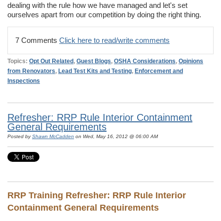
dealing with the rule how we have managed and let's set
ourselves apart from our competition by doing the right thing.
7 Comments
Click here to read/write comments
Topics:
Opt Out Related
,
Guest Blogs
,
OSHA Considerations
,
Opinions
from Renovators
,
Lead Test Kits and Testing
,
Enforcement and
Inspections
Refresher: RRP Rule Interior Containment
General Requirements
Posted by
Shawn McCadden
on Wed, May 16, 2012 @ 06:00 AM
RRP Training Refresher:
RRP Rule Interior
Containment General Requirements