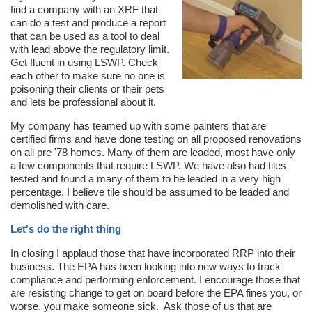
find a company with an XRF that
can do a test and produce a report
that can be used as a tool to deal
with lead above the regulatory limit.
Get fluent in using LSWP. Check
each other to make sure no one is
poisoning their clients or their pets
and lets be professional about it.
My company has teamed up with some painters that are
certified firms and have done testing on all proposed renovations
on all pre '78 homes. Many of them are leaded, most have only
a few components that require LSWP. We have also had tiles
tested and found a many of them to be leaded in a very high
percentage. I believe tile should be assumed to be leaded and
demolished with care.
Let's do the right thing
In closing I applaud those that have incorporated RRP into their
business. The EPA has been looking into new ways to track
compliance and performing enforcement. I encourage those that
are resisting change to get on board before the EPA fines you, or
worse, you make someone sick. Ask those of us that are