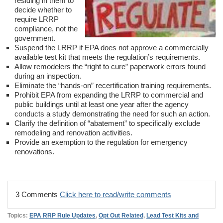
residing in them to
decide whether to
require LRRP
compliance, not the
government.
Suspend the LRRP if EPA does not approve a commercially
available test kit that meets the regulation’s requirements.
Allow remodelers the “right to cure” paperwork errors found
during an inspection.
Eliminate the “hands-on” recertification training requirements.
Prohibit EPA from expanding the LRRP to commercial and
public buildings until at least one year after the agency
conducts a study demonstrating the need for such an action.
Clarify the definition of “abatement” to specifically exclude
remodeling and renovation activities.
Provide an exemption to the regulation for emergency
renovations.
3 Comments
Click here to read/write comments
Topics:
EPA RRP Rule Updates
,
Opt Out Related
,
Lead Test Kits and