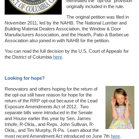
eliminated the “opt-out” provision
originally included in the rule.
The original petition was filed in
November 2011, led by the NAHB. The National Lumber and
Building Material Dealers Association, the Window & Door
Manufacturers Association, and the Hearth, Patio & Barbecue
Association also joined in with NAHB for the petition.
You can read the full decision by the U.S. Court of Appeals for
the District of Columbia
here
.
Looking for hope?
Renovators and others hoping for the return of
the opt-out still have reason for hope for the
return of the RRP opt-out because of the Lead
Exposure Amendments Act of 2012. Two
separate bills were introduced in the Senate
and House earlier this year by Sen. James
Inhofe, R-Okla., and Reps. John Sullivan, R-
Okla., and Tim Murphy, R-Pa. Learn about the
most recent Amendment Act introduced on June 7th
here
.