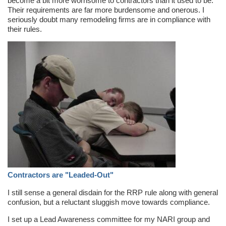
become a bit more worrisome to contractors than it used to be.
Their requirements are far more burdensome and onerous. I
seriously doubt many remodeling firms are in compliance with
their rules.
Contractors are "Leaded-Out"
I still sense a general disdain for the RRP rule along with general
confusion, but a reluctant sluggish move towards compliance.
I set up a Lead Awareness committee for my NARI group and