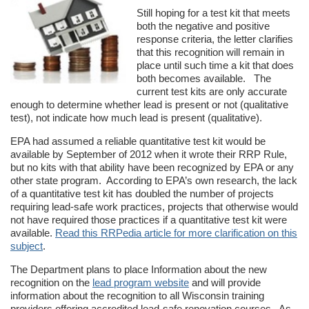
Still hoping for a test kit that meets
both the negative and positive
response criteria, the letter clarifies
that this recognition will remain in
place until such time a kit that does
both becomes available. The
current test kits are only accurate
enough to determine whether lead is present or not (qualitative
test), not indicate how much lead is present (qualitative).
EPA had assumed a reliable quantitative test kit would be
available by September of 2012 when it wrote their RRP Rule,
but no kits with that ability have been recognized by EPA or any
other state program. According to EPA’s own research, the lack
of a quantitative test kit has doubled the number of projects
requiring lead-safe work practices, projects that otherwise would
not have required those practices if a quantitative test kit were
available.
Read this RRPedia article for more clarification on this
subject
.
The Department plans to place Information about the new
recognition on the
lead program website
and will provide
information about the recognition to all Wisconsin training
providers offering accredited lead-safe renovation courses. As