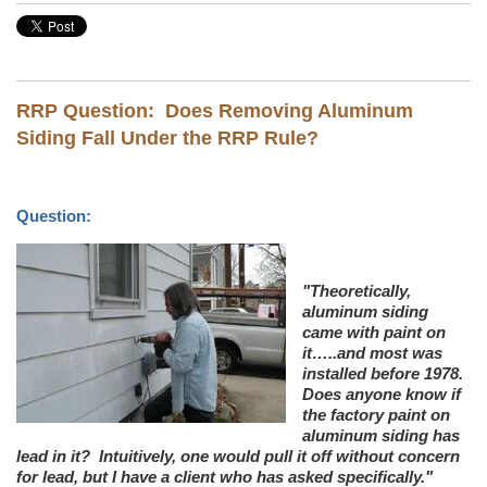
RRP Question: Does Removing Aluminum
Siding Fall Under the RRP Rule?
Question:
"Theoretically,
aluminum siding
came with paint on
it…..and most was
installed before 1978.
Does anyone know if
the factory paint on
aluminum siding has
lead in it? Intuitively, one would pull it off without concern
for lead, but I have a client who has asked specifically."