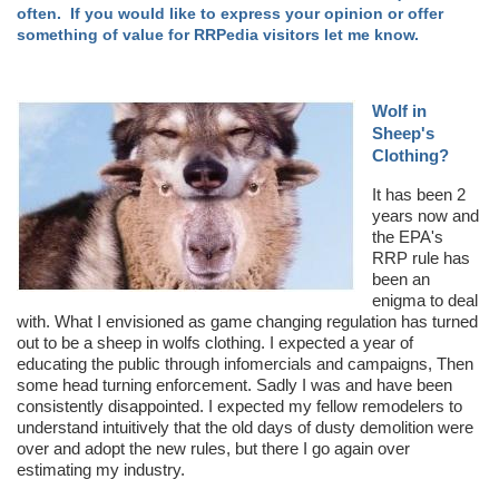
often. If you would like to express your opinion or offer
something of value for RRPedia visitors let me know.
Wolf in
Sheep's
Clothing?
It has been 2
years now and
the EPA's
RRP rule has
been an
enigma to deal
with. What I envisioned as game changing regulation has turned
out to be a sheep in wolfs clothing. I expected a year of
educating the public through infomercials and campaigns, Then
some head turning enforcement. Sadly I was and have been
consistently disappointed. I expected my fellow remodelers to
understand intuitively that the old days of dusty demolition were
over and adopt the new rules, but there I go again over
estimating my industry.