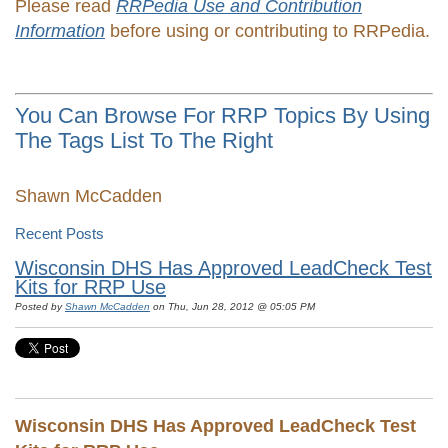
Please read
RRPedia Use and Contribution
Information
before using or contributing to RRPedia.
You Can Browse For RRP Topics By Using
The Tags List To The Right
Shawn McCadden
Recent Posts
Wisconsin DHS Has Approved LeadCheck Test
Kits for RRP Use
Posted by
Shawn McCadden
on Thu, Jun 28, 2012 @ 05:05 PM
Wisconsin DHS Has Approved LeadCheck Test