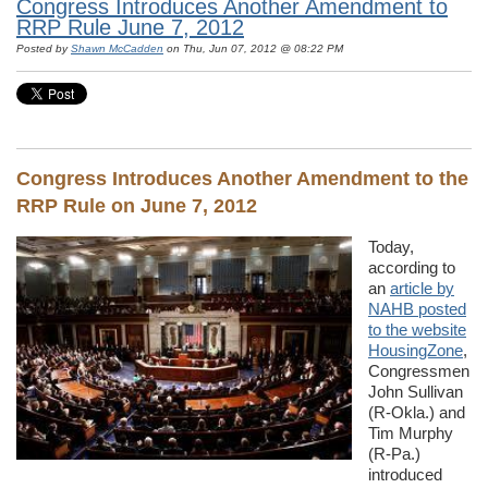
Congress Introduces Another Amendment to
RRP Rule June 7, 2012
Posted by
Shawn McCadden
on Thu, Jun 07, 2012 @ 08:22 PM
Congress Introduces Another Amendment to the
RRP Rule on June 7, 2012
Today,
according to
an
article by
NAHB posted
to the website
HousingZone
,
Congressmen
John Sullivan
(R-Okla.) and
Tim Murphy
(R-Pa.)
introduced