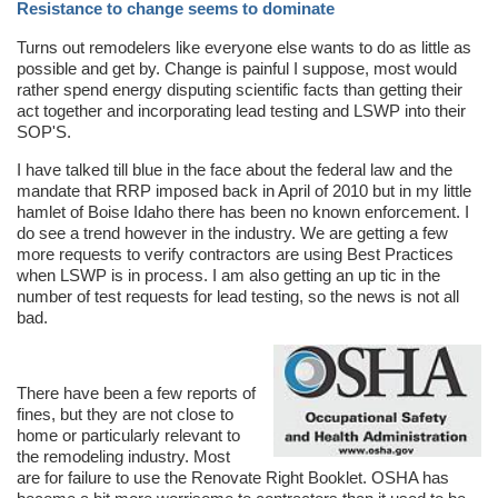
Resistance to change seems to dominate
Turns out remodelers like everyone else wants to do as little as
possible and get by. Change is painful I suppose, most would
rather spend energy disputing scientific facts than getting their
act together and incorporating lead testing and LSWP into their
SOP'S.
I have talked till blue in the face about the federal law and the
mandate that RRP imposed back in April of 2010 but in my little
hamlet of Boise Idaho there has been no known enforcement. I
do see a trend however in the industry. We are getting a few
more requests to verify contractors are using Best Practices
when LSWP is in process. I am also getting an up tic in the
number of test requests for lead testing, so the news is not all
bad.
There have been a few reports of
fines, but they are not close to
home or particularly relevant to
the remodeling industry. Most
are for failure to use the Renovate Right Booklet. OSHA has