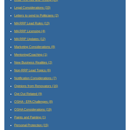
Legal Considerations
(33)
Letters to send to Politicians
(2)
MA RRP Lead Rules
(13)
MA RRP Licensing
(4)
MA RRP Updates
(12)
Marketing Considerations
(8)
Mentoring/Coaching
(1)
New Business Realities
(2)
Non-RRP Lead Topics
(6)
Notification Considerations
(7)
Opinions from Renovators
(16)
Opt Out Related
(9)
OSHA - EPA Challenges
(8)
OSHA Considerations
(19)
Paints and Painting
(1)
Personal Protection
(15)