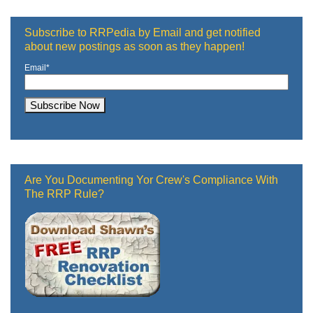
Subscribe to RRPedia by Email and get notified
about new postings as soon as they happen!
Email
*
Are You Documenting Yor Crew's Compliance With
The RRP Rule?