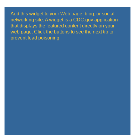
Add this widget to your Web page, blog, or social
networking site. A widget is a CDC.gov application
that displays the featured content directly on your
web page. Click the buttons to see the next tip to
prevent lead poisoning.