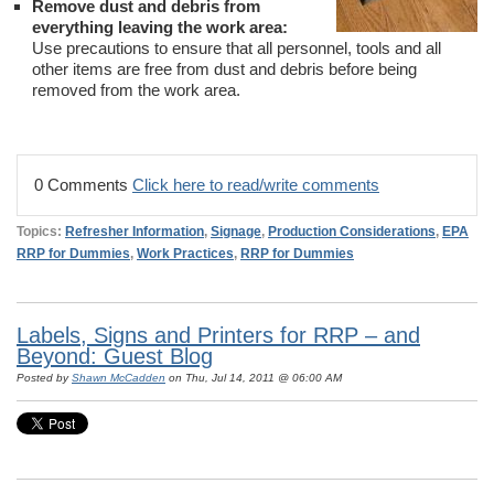
Remove dust and debris from
everything leaving the work area:
Use precautions to ensure that all personnel, tools and all
other items are free from dust and debris before being
removed from the work area.
0 Comments
Click here to read/write comments
Topics:
Refresher Information
,
Signage
,
Production Considerations
,
EPA
RRP for Dummies
,
Work Practices
,
RRP for Dummies
Labels, Signs and Printers for RRP – and
Beyond: Guest Blog
Posted by
Shawn McCadden
on Thu, Jul 14, 2011 @ 06:00 AM