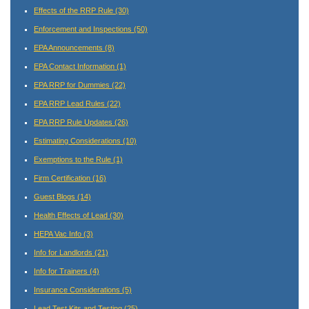
Effects of the RRP Rule
(30)
Enforcement and Inspections
(50)
EPA Announcements
(8)
EPA Contact Information
(1)
EPA RRP for Dummies
(22)
EPA RRP Lead Rules
(22)
EPA RRP Rule Updates
(26)
Estimating Considerations
(10)
Exemptions to the Rule
(1)
Firm Certification
(16)
Guest Blogs
(14)
Health Effects of Lead
(30)
HEPA Vac Info
(3)
Info for Landlords
(21)
Info for Trainers
(4)
Insurance Considerations
(5)
Lead Test Kits and Testing
(25)