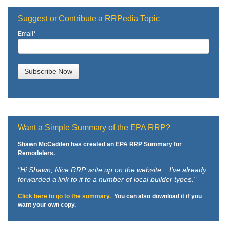
Suggest or Contribute a RRPedia Topic
Email
*
Want a Simple Summary of the EPA RRP?
Shawn McCadden has created an EPA RRP Summary for
Remodelers.
"Hi Shawn,
Nice RRP write up on the website. I've already
forwarded a link to it to a number of local builder types."
Click here to go to the summary.
You can also download it if you
want your own copy.