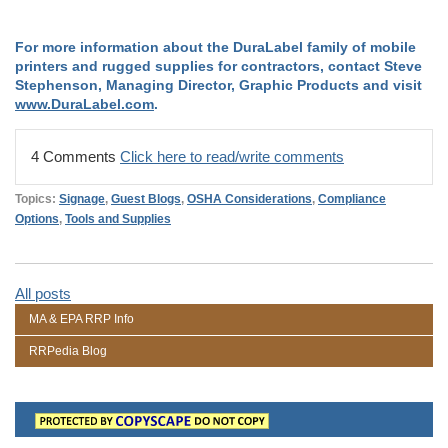
For more information about the DuraLabel family of mobile
printers and rugged supplies for contractors, contact Steve
Stephenson, Managing Director, Graphic Products and visit
www.DuraLabel.com
.
4 Comments
Click here to read/write comments
Topics:
Signage
,
Guest Blogs
,
OSHA Considerations
,
Compliance
Options
,
Tools and Supplies
All posts
MA & EPA RRP Info
RRPedia Blog