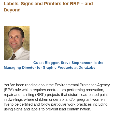
Labels, Signs and Printers for RRP – and
Beyond
Guest Blogger: Steve Stephenson is the
Managing Director for Graphic Products at
DuraLabel
You’ve been reading about the Environmental Protection Agency
(EPA) rule which requires contractors performing renovation,
repair and painting (RRP) projects that disturb lead-based paint
in dwellings where children under six and/or pregnant women
live to be certified and follow particular work practices including
using signs and labels to prevent lead contamination.