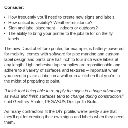
Consider:
How frequently you’ll need to create new signs and labels
How critical is visibility? Weather-resistance?
Sign and label placement – indoors or outdoors?
The ability to bring your printer to the jobsite for on the fly
labels
The new DuraLabel Toro printer, for example, is battery-powered
for mobility, comes with software for pipe marking and custom
label design and prints one half inch to four inch wide labels at
any length. Light adhesive tape supplies are repositionable and
adhere to a variety of surfaces and textures – important when
you need to place a label on a wall or in a kitchen that you’re in
the midst of preparing to paint.
“I think that being able to re-apply the signs is a huge advantage
as walls and finish surfaces tend to change during construction,”
said Geoffrey Shafer, PEGASUS Design-To-Build.
As many contractors fit the DIY profile, we’re pretty sure that
they’ll opt for creating their own signs and labels when they need
them.