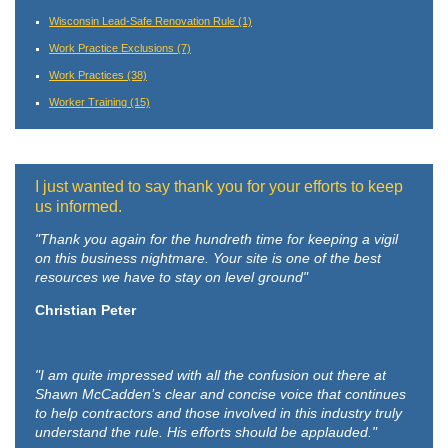
Wisconsin Lead-Safe Renovation Rule
(1)
Work Practice Exclusions
(7)
Work Practices
(38)
Worker Training
(15)
I just wanted to say thank you for your efforts to keep
us informed.
"Thank you again for the hundreth time for keeping a vigil
on this business nightmare. Your site is one of the best
resources we have to stay on level ground"
Christian Peter
"I am quite impressed with all the confusion out there at
Shawn McCadden’s clear and concise voice that continues
to help contractors and those involved in this industry truly
understand the rule. His efforts should be applauded."