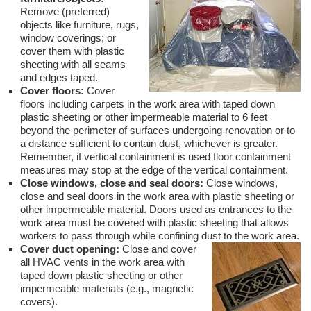
Remove (preferred)
objects like furniture, rugs,
window coverings; or
cover them with plastic
sheeting with all seams
and edges taped.
Cover floors:
Cover
floors including carpets in the work area with taped down
plastic sheeting or other impermeable material to 6 feet
beyond the perimeter of surfaces undergoing renovation or to
a distance sufficient to contain dust, whichever is greater.
Remember, if vertical containment is used floor containment
measures may stop at the edge of the vertical containment.
Close windows, close and seal doors:
Close windows,
close and seal doors in the work area with plastic sheeting or
other impermeable material. Doors used as entrances to the
work area must be covered with plastic sheeting that allows
workers to pass through while confining dust to the work area.
Cover duct opening:
Close and cover
all HVAC vents in the work area with
taped down plastic sheeting or other
impermeable materials (e.g., magnetic
covers).