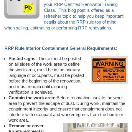
your RRP Certified Renovator Training
Class. This blog post is offered as a
refresher topic to help you keep important
details about the RRP rule top of mind
when selling, estimating or performing RRP renovations.
RRP Rule Interior Containment General Requirements:
Posted signs:
These must be posted
on all sides of the work area to define
the work area, must be in the primary
language of occupants, must be posted
before the beginning of the renovation,
and must remain until cleaning
verification is achieved.
Contain the work area:
Before renovation, isolate the work
area to prevent the escape of dust. During work, maintain the
containment integrity and ensure that containment does not
interfere with occupant and worker egress from the home or
work area.
Remove or cover
furniture/objects: