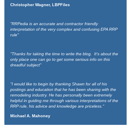
Christopher Wagner, LBPFiles
"RRPedia is an accurate and contractor friendly
interpretation of the very complex and confusing EPA RRP
rule"
"Thanks for taking the time to write the blog. It's about the
only place one can go to get some serious info on this
dreadful subject"
"I would like to begin by thanking Shawn for all of his
postings and education that he has been sharing with the
remodeling industry. He has personally been extremely
helpful in guiding me through various interpretations of the
RRP rule, his advice and knowledge are priceless."
Michael A. Mahoney