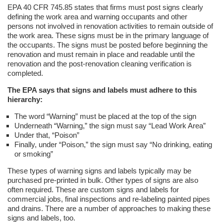
EPA 40 CFR 745.85 states that firms must post signs clearly
defining the work area and warning occupants and other
persons not involved in renovation activities to remain outside of
the work area. These signs must be in the primary language of
the occupants. The signs must be posted before beginning the
renovation and must remain in place and readable until the
renovation and the post-renovation cleaning verification is
completed.
The EPA says that signs and labels must adhere to this
hierarchy:
The word “Warning” must be placed at the top of the sign
Underneath “Warning,” the sign must say “Lead Work Area”
Under that, “Poison”
Finally, under “Poison,” the sign must say “No drinking, eating
or smoking”
These types of warning signs and labels typically may be
purchased pre-printed in bulk. Other types of signs are also
often required. These are custom signs and labels for
commercial jobs, final inspections and re-labeling painted pipes
and drains. There are a number of approaches to making these
signs and labels, too.