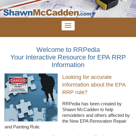
Welcome to RRPedia
Your Interactive Resource for EPA RRP
Information
Looking for accurate
information about the EPA
RRP rule?
RRPedia
has been created by
Shawn
McCadden
to help
remodelers
and others affected by
the New EPA Renovation Repair
and Painting Rule.