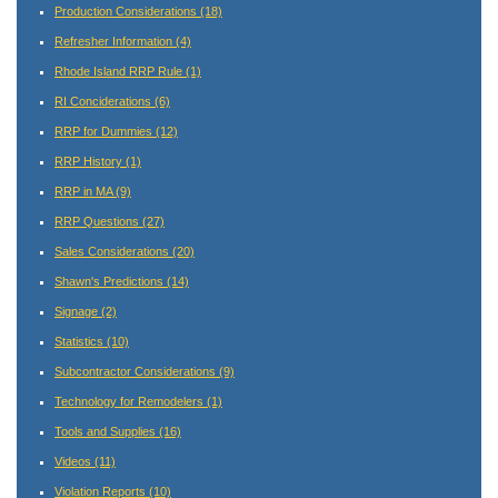
Production Considerations
(18)
Refresher Information
(4)
Rhode Island RRP Rule
(1)
RI Conciderations
(6)
RRP for Dummies
(12)
RRP History
(1)
RRP in MA
(9)
RRP Questions
(27)
Sales Considerations
(20)
Shawn's Predictions
(14)
Signage
(2)
Statistics
(10)
Subcontractor Considerations
(9)
Technology for Remodelers
(1)
Tools and Supplies
(16)
Videos
(11)
Violation Reports
(10)