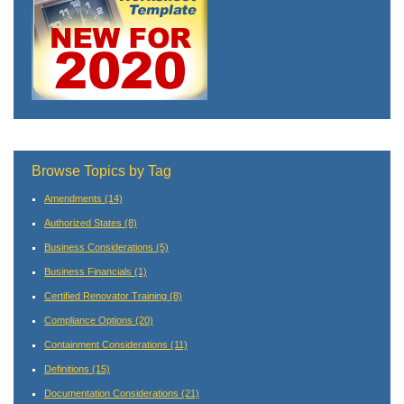
Browse Topics by Tag
Amendments
(14)
Authorized States
(8)
Business Considerations
(5)
Business Financials
(1)
Certified Renovator Training
(8)
Compliance Options
(20)
Containment Considerations
(11)
Definitions
(15)
Documentation Considerations
(21)