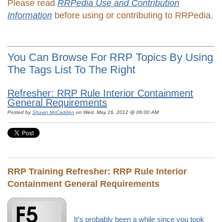
Please read
RRPedia Use and Contribution
Information
before using or contributing to RRPedia.
You Can Browse For RRP Topics By Using
The Tags List To The Right
Refresher: RRP Rule Interior Containment
General Requirements
Posted by
Shawn McCadden
on Wed, May 16, 2012 @ 06:00 AM
RRP Training Refresher:
RRP Rule Interior
Containment General Requirements
It’s probably been a while since you took