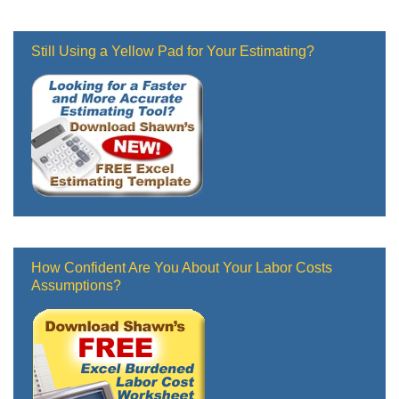
Still Using a Yellow Pad for Your Estimating?
How Confident Are You About Your Labor Costs
Assumptions?