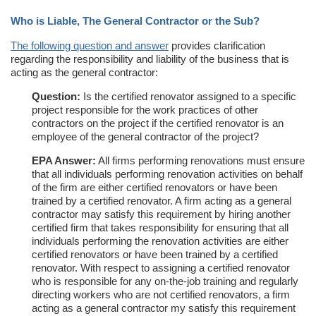
Who is Liable, The General Contractor or the Sub?
The following question and answer
provides clarification
regarding the responsibility and liability of the business that is
acting as the general contractor:
Question:
Is the certified renovator assigned to a specific
project responsible for the work practices of other
contractors on the project if the certified renovator is an
employee of the general contractor of the project?
EPA Answer:
All firms performing renovations must ensure
that all individuals performing renovation activities on behalf
of the firm are either certified renovators or have been
trained by a certified renovator. A firm acting as a general
contractor may satisfy this requirement by hiring another
certified firm that takes responsibility for ensuring that all
individuals performing the renovation activities are either
certified renovators or have been trained by a certified
renovator. With respect to assigning a certified renovator
who is responsible for any on-the-job training and regularly
directing workers who are not certified renovators, a firm
acting as a general contractor my satisfy this requirement