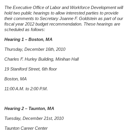
The Executive Office of Labor and Workforce Development will
hold two public hearings to allow interested parties to provide
their comments to Secretary Joanne F. Goldstein as part of our
fiscal year 2012 budget recommendation. These hearings are
scheduled as follows:
Hearing 1 – Boston, MA
Thursday, December 16th, 2010
Charles F. Hurley Building, Minihan Hall
19 Staniford Street, 6th floor
Boston, MA
11:00 A.M. to 2:00 P.M.
Hearing 2 – Taunton, MA
Tuesday, December 21st, 2010
Taunton Career Center