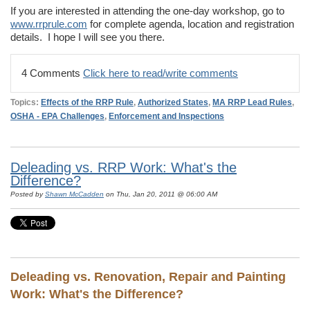
If you are interested in attending the one-day workshop, go to
www.rrprule.com
for complete agenda, location and registration
details. I hope I will see you there.
4 Comments
Click here to read/write comments
Topics:
Effects of the RRP Rule
,
Authorized States
,
MA RRP Lead Rules
,
OSHA - EPA Challenges
,
Enforcement and Inspections
Deleading vs. RRP Work: What's the
Difference?
Posted by
Shawn McCadden
on Thu, Jan 20, 2011 @ 06:00 AM
Deleading vs. Renovation, Repair and Painting
Work: What's the Difference?