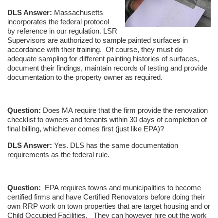
DLS Answer:
Massachusetts
incorporates the federal protocol
by reference in our regulation. LSR
Supervisors are authorized to sample painted surfaces in
accordance with their training. Of course, they must do
adequate sampling for different painting histories of surfaces,
document their findings, maintain records of testing and provide
documentation to the property owner as required.
Question:
Does MA require that the firm provide the renovation
checklist to owners and tenants within 30 days of completion of
final billing, whichever comes first (just like EPA)?
DLS Answer:
Yes. DLS has the same documentation
requirements as the federal rule.
Question:
EPA requires towns and municipalities to become
certified firms and have Certified Renovators before doing their
own RRP work on town properties that are target housing and or
Child Occupied Facilities. They can however hire out the work