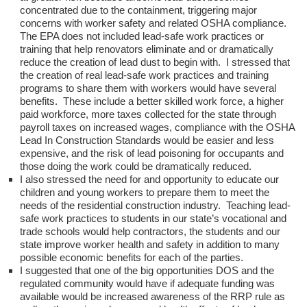
concentrated due to the containment, triggering major
concerns with worker safety and related OSHA compliance.
The EPA does not included lead-safe work practices or
training that help renovators eliminate and or dramatically
reduce the creation of lead dust to begin with. I stressed that
the creation of real lead-safe work practices and training
programs to share them with workers would have several
benefits. These include a better skilled work force, a higher
paid workforce, more taxes collected for the state through
payroll taxes on increased wages, compliance with the OSHA
Lead In Construction Standards would be easier and less
expensive, and the risk of lead poisoning for occupants and
those doing the work could be dramatically reduced.
I also stressed the need for and opportunity to educate our
children and young workers to prepare them to meet the
needs of the residential construction industry. Teaching lead-
safe work practices to students in our state’s vocational and
trade schools would help contractors, the students and our
state improve worker health and safety in addition to many
possible economic benefits for each of the parties.
I suggested that one of the big opportunities DOS and the
regulated community would have if adequate funding was
available would be increased awareness of the RRP rule as