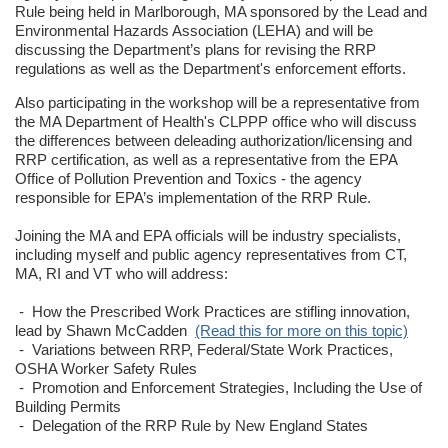
Rule being held in Marlborough, MA sponsored by the Lead and
Environmental Hazards Association (LEHA) and will be
discussing the Department’s plans for revising the RRP
regulations as well as the Department's enforcement efforts.
Also participating in the workshop will be a representative from
the MA Department of Health's CLPPP office who will discuss
the differences between deleading authorization/licensing and
RRP certification, as well as a representative from the EPA
Office of Pollution Prevention and Toxics - the agency
responsible for EPA’s implementation of the RRP Rule.
Joining the MA and EPA officials will be industry specialists,
including myself and public agency representatives from CT,
MA, RI and VT who will address:
- How the Prescribed Work Practices are stifling innovation,
lead by Shawn McCadden
(Read this for more on this topic)
- Variations between RRP, Federal/State Work Practices,
OSHA Worker Safety Rules
- Promotion and Enforcement Strategies, Including the Use of
Building Permits
- Delegation of the RRP Rule by New England States