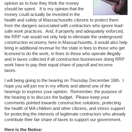
opinion as to how they think the money
should be spent. It is my opinion that the
money could actually be invested in the
health and safety of Massachusetts citizens to protect them
from the dangers associated with contractors who ignore lead-
safe work practices. And, if properly and adequately enforced,
the RRP rule would not only help to eliminate the underground
construction economy here in Massachusetts, it would also help
bring in additional revenue for the state in fees to those who get
licensed to do the work, in fines to those who operate illegally
and in taxes collected if all construction businesses doing RRP
work have to pay their equal share of payroll and income
taxes.
I will being going to the hearing on Thursday December 16th. I
hope you will join me in my efforts and attend one of the
hearings to express your opinion. Remember, the purpose of
the hearing is to discuss the budget. Please keep your
comments pointed towards constructive solutions, protecting
the health of MA children and other citizens, and stress support
for protecting the interests of legitimate contractors who already
contribute their fair share of taxes to support our government.
Here is the Notice: