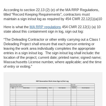
According to section 22.13 (2) (e) of the MA RRP Regulations,
titled “Record Keeping Requirements”, contractors must
maintain a sign in/out log as required by 454 CMR 22.12(1)(a)10
Here is what the
MA RRP regulations
454 CMR 22.12(1) (a) 10
state about this containment sign in log, sign out log:
“The Deleading Contractor or other entity carrying out a Class I
Deleading Project shall ensure that each person entering or
leaving the work area individually completes the appropriate
entries in a sign in/out log. The sign in/out log shall include: the
location of the project; current date; printed name; signed name;
Massachusetts License number, where applicable; and the time
of entry or exiting.”