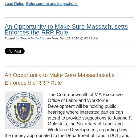
Lead Rules
,
Enforcement and Inspections
An Opportunity to Make Sure Massachusetts
Enforces the RRP Rule
Posted by
Shawn McCadden
on Mon, Dec 13, 2010 @ 03:39 PM
An Opportunity to Make Sure Massachusetts
Enforces the RRP Rule
The Commonwealth of MA Executive
Office of Labor and Workforce
Development will be holding public
hearings where interested parties can
attend to provide suggestions to Joanne F.
Goldstein, the Secretary of Labor and
Workforce Development, regarding how
the money appropriated to the Department of Labor (DOL) and