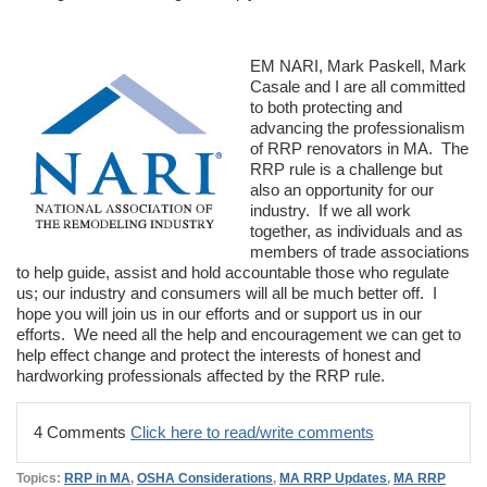
EM NARI, Mark Paskell, Mark
Casale and I are all committed
to both protecting and
advancing the professionalism
of RRP renovators in MA. The
RRP rule is a challenge but
also an opportunity for our
industry. If we all work
together, as individuals and as
members of trade associations
to help guide, assist and hold accountable those who regulate
us; our industry and consumers will all be much better off. I
hope you will join us in our efforts and or support us in our
efforts. We need all the help and encouragement we can get to
help effect change and protect the interests of honest and
hardworking professionals affected by the RRP rule.
4 Comments
Click here to read/write comments
Topics:
RRP in MA
,
OSHA Considerations
,
MA RRP Updates
,
MA RRP