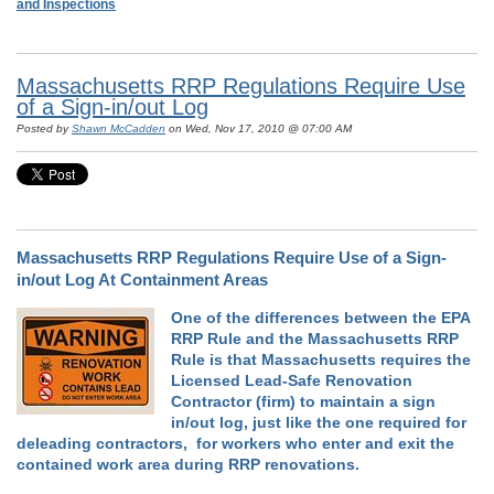
and Inspections
Massachusetts RRP Regulations Require Use
of a Sign-in/out Log
Posted by
Shawn McCadden
on Wed, Nov 17, 2010 @ 07:00 AM
Massachusetts RRP Regulations Require Use of a Sign-
in/out Log At Containment Areas
One of the differences between the EPA
RRP Rule and the Massachusetts RRP
Rule is that Massachusetts requires the
Licensed Lead-Safe Renovation
Contractor (firm) to maintain a sign
in/out log, just like the one required for
deleading contractors, for workers who enter and exit the
contained work area during RRP renovations.