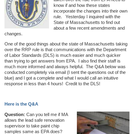
know if and how these states
incorporate the changes into their own
rule. Yesterday I inquired with the
State of Massachusetts to find out
about a few recent amendments and
changes.
One of the good things about the state of Massachusetts taking
over the RRP rule is that communications with the Department
of Labor Standards (DLS) is much easier and much quicker
than trying to get answers from EPA. I also find their staff is
much more informed and always helpful. The Q&A below was
conducted completely via email (I sent the questions out of the
blue) and I got a complete and what I would call an intuitive
response in less than 4 hours! Credit to the DLS!
Here is the Q&A
Question:
Can you tell me if MA
allows the lead safe renovation
supervisor to take paint chip
samples same as EPA does?