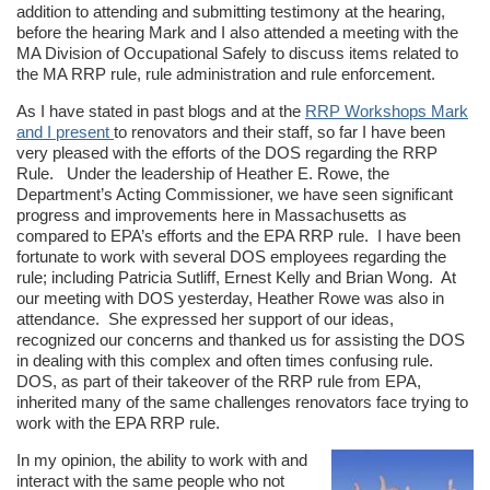
addition to attending and submitting testimony at the hearing,
before the hearing Mark and I also attended a meeting with the
MA Division of Occupational Safely to discuss items related to
the MA RRP rule, rule administration and rule enforcement.
As I have stated in past blogs and at the
RRP Workshops Mark
and I present
to renovators and their staff, so far I have been
very pleased with the efforts of the DOS regarding the RRP
Rule. Under the leadership of Heather E. Rowe, the
Department’s Acting Commissioner, we have seen significant
progress and improvements here in Massachusetts as
compared to EPA’s efforts and the EPA RRP rule. I have been
fortunate to work with several DOS employees regarding the
rule; including Patricia Sutliff, Ernest Kelly and Brian Wong. At
our meeting with DOS yesterday, Heather Rowe was also in
attendance. She expressed her support of our ideas,
recognized our concerns and thanked us for assisting the DOS
in dealing with this complex and often times confusing rule.
DOS, as part of their takeover of the RRP rule from EPA,
inherited many of the same challenges renovators face trying to
work with the EPA RRP rule.
In my opinion, the ability to work with and
interact with the same people who not