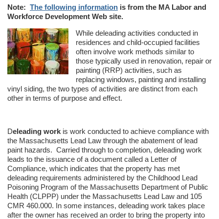
Note:
The following information
is from the MA Labor and
Workforce Development Web site.
While deleading activities conducted in
residences and child-occupied facilities
often involve work methods similar to
those typically used in renovation, repair or
painting (RRP) activities, such as
replacing windows, painting and installing
vinyl siding, the two types of activities are distinct from each
other in terms of purpose and effect.
D
eleading work
is work conducted to achieve compliance with
the Massachusetts Lead Law through the abatement of lead
paint hazards. Carried through to completion, deleading work
leads to the issuance of a document called a Letter of
Compliance, which indicates that the property has met
deleading requirements administered by the Childhood Lead
Poisoning Program of the Massachusetts Department of Public
Health (CLPPP) under the Massachusetts Lead Law and 105
CMR 460.000. In some instances, deleading work takes place
after the owner has received an order to bring the property into