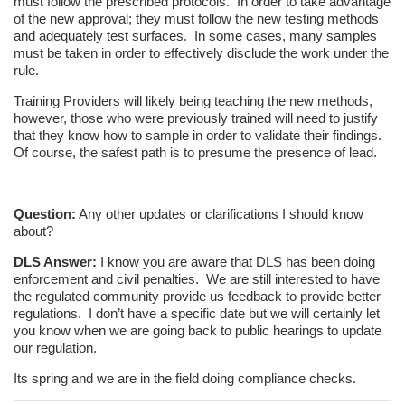
must follow the prescribed protocols. In order to take advantage
of the new approval; they must follow the new testing methods
and adequately test surfaces. In some cases, many samples
must be taken in order to effectively disclude the work under the
rule.
Training Providers will likely being teaching the new methods,
however, those who were previously trained will need to justify
that they know how to sample in order to validate their findings.
Of course, the safest path is to presume the presence of lead.
Question:
Any other updates or clarifications I should know
about?
DLS Answer:
I know you are aware that DLS has been doing
enforcement and civil penalties. We are still interested to have
the regulated community provide us feedback to provide better
regulations. I don’t have a specific date but we will certainly let
you know when we are going back to public hearings to update
our regulation.
Its spring and we are in the field doing compliance checks.