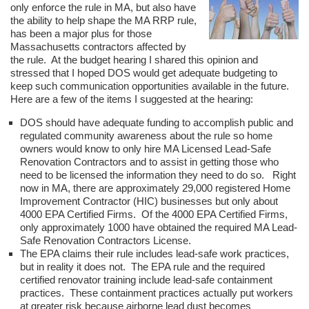
only enforce the rule in MA, but also have
the ability to help shape the MA RRP rule,
has been a major plus for those
Massachusetts contractors affected by
the rule. At the budget hearing I shared this opinion and
stressed that I hoped DOS would get adequate budgeting to
keep such communication opportunities available in the future.
Here are a few of the items I suggested at the hearing:
DOS should have adequate funding to accomplish public and
regulated community awareness about the rule so home
owners would know to only hire MA Licensed Lead-Safe
Renovation Contractors and to assist in getting those who
need to be licensed the information they need to do so. Right
now in MA, there are approximately 29,000 registered Home
Improvement Contractor (HIC) businesses but only about
4000 EPA Certified Firms. Of the 4000 EPA Certified Firms,
only approximately 1000 have obtained the required MA Lead-
Safe Renovation Contractors License.
The EPA claims their rule includes lead-safe work practices,
but in reality it does not. The EPA rule and the required
certified renovator training include lead-safe containment
practices. These containment practices actually put workers
at greater risk because airborne lead dust becomes