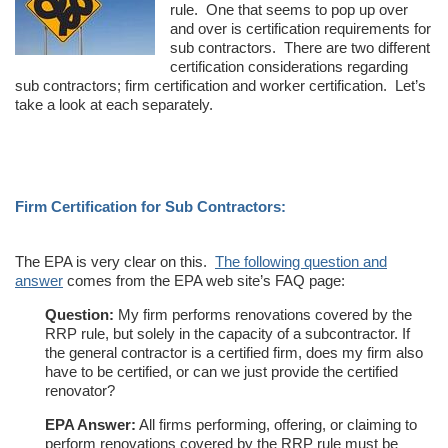
rule. One that seems to pop up over
and over is certification requirements for
sub contractors. There are two different
certification considerations regarding
sub contractors; firm certification and worker certification. Let’s
take a look at each separately.
Firm Certification for Sub Contractors:
The EPA is very clear on this.
The following question and
answer
comes from the EPA web site’s FAQ page:
Question:
My firm performs renovations covered by the
RRP rule, but solely in the capacity of a subcontractor. If
the general contractor is a certified firm, does my firm also
have to be certified, or can we just provide the certified
renovator?
EPA Answer:
All firms performing, offering, or claiming to
perform renovations covered by the RRP rule must be