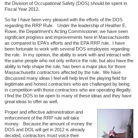
the Division of Occupational Safety (DOS) should be spent in
Fiscal Year 2012.
So far I have been very pleased with the efforts of the DOS
regarding the RRP Rule. Under the leadership of Heather E.
Rowe, the Department’s Acting Commissioner, we have seen
significant progress and improvements here in Massachusetts
as compared to EPA’s efforts and the EPA RRP rule. I have
been fortunate to work with several DOS employees regarding
the rule. In my opinion, the ability to work with and interact with
the same people who not only enforce the rule, but also have the
ability to help shape the rule, has been a major plus for those
Massachusetts contractors affected by the rule. We have
discussed many ideas I feel will help level the playing field for
legitimate and honest contractors who are challenged by being
in competition with those contractors who are operating illegally.
I find the DOS to be open to many of these ideas and they have
great ideas to offer as well.
Proper and effective administration and
enforcement of the RRP rule will take
money. Because the amount of money the
DOS and DOL will get in 2012 is already
decided, contractors must voice their