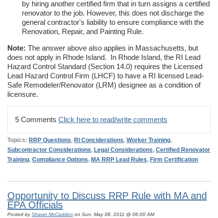
by hiring another certified firm that in turn assigns a certified
renovator to the job. However, this does not discharge the
general contractor's liability to ensure compliance with the
Renovation, Repair, and Painting Rule.
Note:
The answer above also applies in Massachusetts, but
does not apply in Rhode Island. In Rhode Island, the RI Lead
Hazard Control Standard (Section 14.0) requires the Licensed
Lead Hazard Control Firm (LHCF) to have a RI licensed Lead-
Safe Remodeler/Renovator (LRM) designee as a condition of
licensure.
5 Comments
Click here to read/write comments
Topics:
RRP Questions
,
RI Conciderations
,
Worker Training
,
Subcontractor Considerations
,
Legal Considerations
,
Certified Renovator
Training
,
Compliance Options
,
MA RRP Lead Rules
,
Firm Certification
Opportunity to Discuss RRP Rule with MA and
EPA Officials
Posted by
Shawn McCadden
on Sun, May 08, 2011 @ 06:00 AM