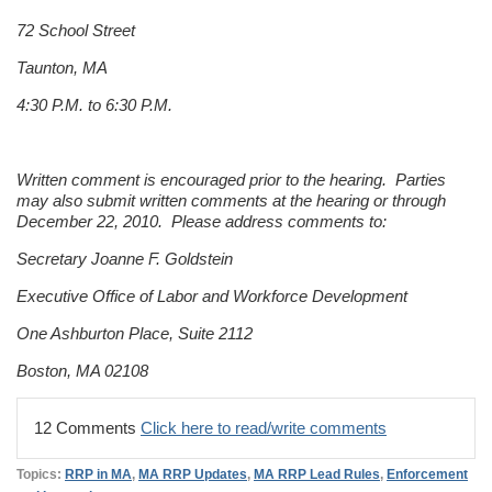
72 School Street
Taunton, MA
4:30 P.M. to 6:30 P.M.
Written comment is encouraged prior to the hearing. Parties
may also submit written comments at the hearing or through
December 22, 2010. Please address comments to:
Secretary Joanne F. Goldstein
Executive Office of Labor and Workforce Development
One Ashburton Place, Suite 2112
Boston, MA 02108
12 Comments
Click here to read/write comments
Topics:
RRP in MA
,
MA RRP Updates
,
MA RRP Lead Rules
,
Enforcement