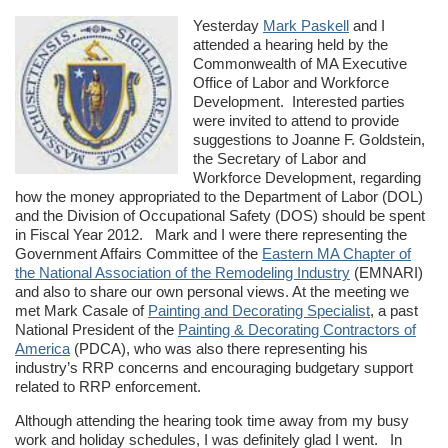
Yesterday
Mark Paskell
and I
attended a hearing held by the
Commonwealth of MA Executive
Office of Labor and Workforce
Development. Interested parties
were invited to attend to provide
suggestions to Joanne F. Goldstein,
the Secretary of Labor and
Workforce Development, regarding
how the money appropriated to the Department of Labor (DOL)
and the Division of Occupational Safety (DOS) should be spent
in Fiscal Year 2012. Mark and I were there representing the
Government Affairs Committee of the
Eastern MA Chapter of
the National Association of the Remodeling Industry
(EMNARI)
and also to share our own personal views. At the meeting we
met Mark Casale of
Painting and Decorating Specialist
, a past
National President of the
Painting & Decorating Contractors of
America
(PDCA), who was also there representing his
industry’s RRP concerns and encouraging budgetary support
related to RRP enforcement.
Although attending the hearing took time away from my busy
work and holiday schedules, I was definitely glad I went. In