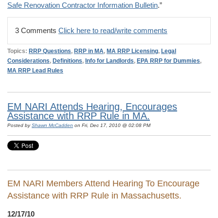
Safe Renovation Contractor Information Bulletin
.”
3 Comments
Click here to read/write comments
Topics:
RRP Questions
,
RRP in MA
,
MA RRP Licensing
,
Legal
Considerations
,
Definitions
,
Info for Landlords
,
EPA RRP for Dummies
,
MA RRP Lead Rules
EM NARI Attends Hearing, Encourages
Assistance with RRP Rule in MA.
Posted by
Shawn McCadden
on Fri, Dec 17, 2010 @ 02:08 PM
EM NARI Members Attend Hearing To Encourage
Assistance with RRP Rule in Massachusetts.
12/17/10