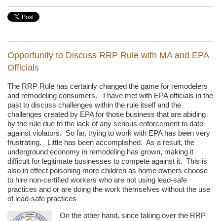
Opportunity to Discuss RRP Rule with MA and EPA
Officials
The RRP Rule has certainly changed the game for remodelers
and remodeling consumers. I have met with EPA officials in the
past to discuss challenges within the rule itself and the
challenges created by EPA for those business that are abiding
by the rule due to the lack of any serious enforcement to date
against violators. So far, trying to work with EPA has been very
frustrating. Little has been accomplished. As a result, the
underground economy in remodeling has grown, making it
difficult for legitimate businesses to compete against it. This is
also in effect poisoning more children as home owners choose
to hire non-certified workers who are not using lead-safe
practices and or are doing the work themselves without the use
of lead-safe practices
On the other hand, since taking over the RRP