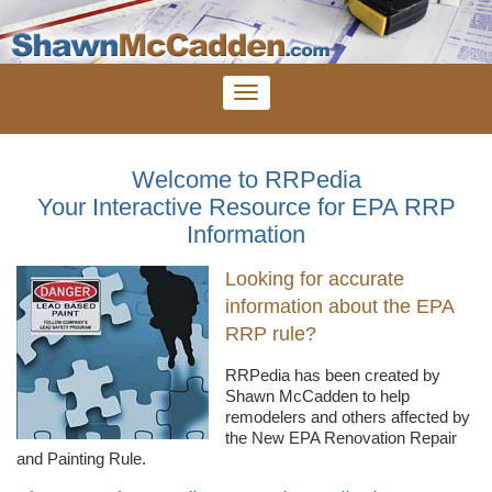
Welcome to RRPedia
Your Interactive Resource for EPA RRP
Information
Looking for accurate
information about the EPA
RRP rule?
RRPedia
has been created by
Shawn
McCadden
to help
remodelers
and others affected by
the New EPA Renovation Repair
and Painting Rule.