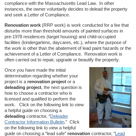
compliance with the Massachusetts Lead Law. In other
instances, the owner voluntarily decides to delead the property
and seek a Letter of Compliance.
Renovation work
(RRP work) is work conducted for a fee that
disturbs more than threshold amounts of painted surfaces in
pre-1978 residences (target housing) and child-occupied
facilities (kindergartens, daycares, etc.), where the purpose of
the work is other than the abatement of lead paint hazards or the
achievement of a Letter of Compliance. Renovation work is
often carried out to repair, upgrade or beautify the property.
Once you have made the initial
determination regarding whether your
project is a
renovation project
or a
deleading project
, the next question is
how to choose a contractor who is
licensed and qualified to perform the
work. Click on the following link to view
a helpful guide on choosing a
deleading
contractor, “
Deleader
Contractor Information Bulletin
.” Click
on the following link to view a helpful
guide on choosing a “lead safe”
renovation
contractor, “
Lead