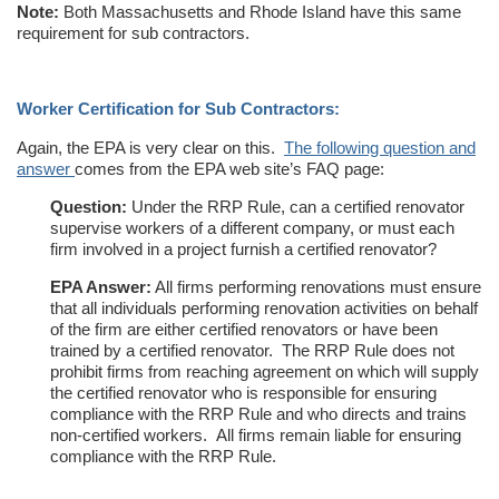
Note:
Both Massachusetts and Rhode Island have this same
requirement for sub contractors.
Worker Certification for Sub Contractors:
Again, the EPA is very clear on this.
The following question and
answer
comes from the EPA web site’s FAQ page:
Question:
Under the RRP Rule, can a certified renovator
supervise workers of a different company, or must each
firm involved in a project furnish a certified renovator?
EPA Answer:
All firms performing renovations must ensure
that all individuals performing renovation activities on behalf
of the firm are either certified renovators or have been
trained by a certified renovator. The RRP Rule does not
prohibit firms from reaching agreement on which will supply
the certified renovator who is responsible for ensuring
compliance with the RRP Rule and who directs and trains
non-certified workers. All firms remain liable for ensuring
compliance with the RRP Rule.