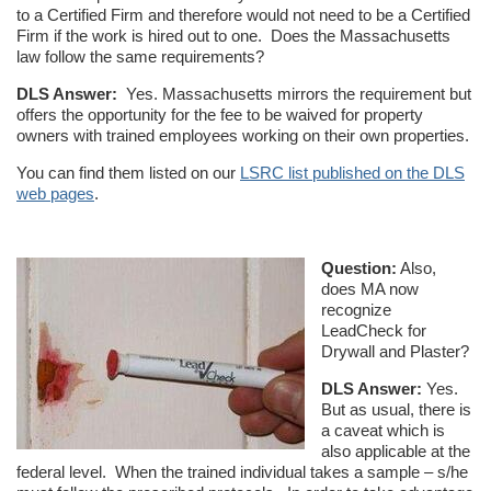
to a Certified Firm and therefore would not need to be a Certified
Firm if the work is hired out to one. Does the Massachusetts
law follow the same requirements?
DLS Answer:
Yes. Massachusetts mirrors the requirement but
offers the opportunity for the fee to be waived for property
owners with trained employees working on their own properties.
You can find them listed on our
LSRC list published on the DLS
web pages
.
Question:
Also,
does MA now
recognize
LeadCheck for
Drywall and Plaster?
DLS Answer:
Yes.
But as usual, there is
a caveat which is
also applicable at the
federal level. When the trained individual takes a sample – s/he