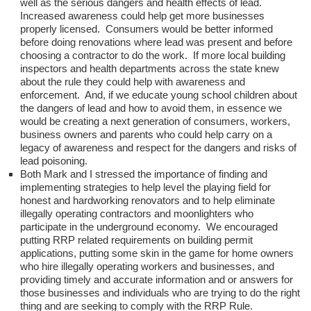
well as the serious dangers and health effects of lead.
Increased awareness could help get more businesses
properly licensed. Consumers would be better informed
before doing renovations where lead was present and before
choosing a contractor to do the work. If more local building
inspectors and health departments across the state knew
about the rule they could help with awareness and
enforcement. And, if we educate young school children about
the dangers of lead and how to avoid them, in essence we
would be creating a next generation of consumers, workers,
business owners and parents who could help carry on a
legacy of awareness and respect for the dangers and risks of
lead poisoning.
Both Mark and I stressed the importance of finding and
implementing strategies to help level the playing field for
honest and hardworking renovators and to help eliminate
illegally operating contractors and moonlighters who
participate in the underground economy. We encouraged
putting RRP related requirements on building permit
applications, putting some skin in the game for home owners
who hire illegally operating workers and businesses, and
providing timely and accurate information and or answers for
those businesses and individuals who are trying to do the right
thing and are seeking to comply with the RRP Rule.