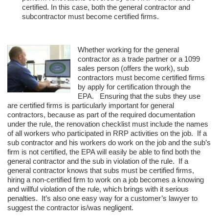
certified. In this case, both the general contractor and
subcontractor must become certified firms.
Whether working for the general
contractor as a trade partner or a 1099
sales person (offers the work), sub
contractors must become certified firms
by apply for certification through the
EPA. Ensuring that the subs they use
are certified firms is particularly important for general
contractors, because as part of the required documentation
under the rule, the renovation checklist must include the names
of all workers who participated in RRP activities on the job. If a
sub contractor and his workers do work on the job and the sub’s
firm is not certified, the EPA will easily be able to find both the
general contractor and the sub in violation of the rule. If a
general contractor knows that subs must be certified firms,
hiring a non-certified firm to work on a job becomes a knowing
and willful violation of the rule, which brings with it serious
penalties. It’s also one easy way for a customer’s lawyer to
suggest the contractor is/was negligent.