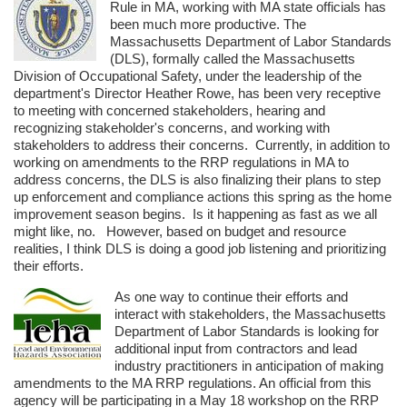
Rule in MA, working with MA state officials has
been much more productive. The
Massachusetts Department of Labor Standards
(DLS), formally called the Massachusetts
Division of Occupational Safety, under the leadership of the
department's Director Heather Rowe, has been very receptive
to meeting with concerned stakeholders, hearing and
recognizing stakeholder's concerns, and working with
stakeholders to address their concerns. Currently, in addition to
working on amendments to the RRP regulations in MA to
address concerns, the DLS is also finalizing their plans to step
up enforcement and compliance actions this spring as the home
improvement season begins. Is it happening as fast as we all
might like, no. However, based on budget and resource
realities, I think DLS is doing a good job listening and prioritizing
their efforts.
As one way to continue their efforts and
interact with stakeholders, the Massachusetts
Department of Labor Standards is looking for
additional input from contractors and lead
industry practitioners in anticipation of making
amendments to the MA RRP regulations. An official from this
agency will be participating in a May 18 workshop on the RRP