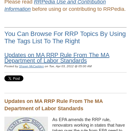
Please read
RRPedia Use and Contribution
Information
before using or contributing to RRPedia.
You Can Browse For RRP Topics By Using
The Tags List To The Right
Updates on MA RRP Rule From The MA
Department of Labor Standards
Posted by
Shawn McCadden
on Tue, Apr 03, 2012 @ 05:00 AM
Updates on MA RRP Rule From The MA
Department of Labor Standards
As EPA amends the RRP rule,
renovators working in states that have
taken over the rule from EPA need to