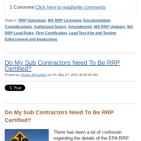
1 Comment
Click here to read/write comments
Topics:
RRP Questions
,
MA RRP Licensing
,
Documentation
Considerations
,
Authorized States
,
Amendments
,
MA RRP Updates
,
MA
RRP Lead Rules
,
Firm Certification
,
Lead Test Kits and Testing
,
Enforcement and Inspections
Do My Sub Contractors Need To Be RRP
Certified?
Posted by
Shawn McCadden
on Fri, May 27, 2011 @ 06:00 AM
Do My Sub Contractors Need To Be RRP
Certified?
There has been a lot of confusion
regarding the details of the EPA RRP