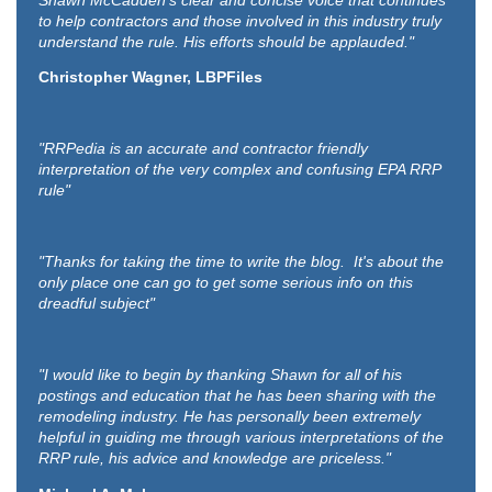
Shawn McCadden’s clear and concise voice that continues
to help contractors and those involved in this industry truly
understand the rule. His efforts should be applauded."
Christopher Wagner, LBPFiles
"RRPedia is an accurate and contractor friendly
interpretation of the very complex and confusing EPA RRP
rule"
"Thanks for taking the time to write the blog. It's about the
only place one can go to get some serious info on this
dreadful subject"
"I would like to begin by thanking Shawn for all of his
postings and education that he has been sharing with the
remodeling industry. He has personally been extremely
helpful in guiding me through various interpretations of the
RRP rule, his advice and knowledge are priceless."