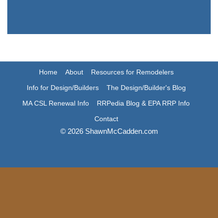
Home
About
Resources for Remodelers
Info for Design/Builders
The Design/Builder's Blog
MA CSL Renewal Info
RRPedia Blog & EPA RRP Info
Contact
© 2026 ShawnMcCadden.com