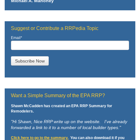
Michael A. Mahoney
Suggest or Contribute a RRPedia Topic
Email
*
Want a Simple Summary of the EPA RRP?
Shawn McCadden has created an EPA RRP Summary for
Remodelers.
"Hi Shawn,
Nice RRP write up on the website. I've already
forwarded a link to it to a number of local builder types."
Click here to go to the summary.
You can also download it if you