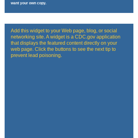
want your own copy.
Add this widget to your Web page, blog, or social
networking site. A widget is a CDC.gov application
that displays the featured content directly on your
web page. Click the buttons to see the next tip to
prevent lead poisoning.