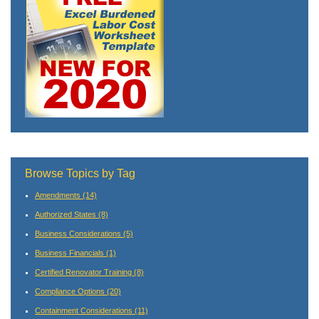
Browse Topics by Tag
Amendments
(14)
Authorized States
(8)
Business Considerations
(5)
Business Financials
(1)
Certified Renovator Training
(8)
Compliance Options
(20)
Containment Considerations
(11)