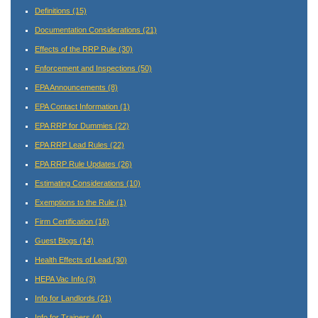
Definitions
(15)
Documentation Considerations
(21)
Effects of the RRP Rule
(30)
Enforcement and Inspections
(50)
EPA Announcements
(8)
EPA Contact Information
(1)
EPA RRP for Dummies
(22)
EPA RRP Lead Rules
(22)
EPA RRP Rule Updates
(26)
Estimating Considerations
(10)
Exemptions to the Rule
(1)
Firm Certification
(16)
Guest Blogs
(14)
Health Effects of Lead
(30)
HEPA Vac Info
(3)
Info for Landlords
(21)
Info for Trainers
(4)