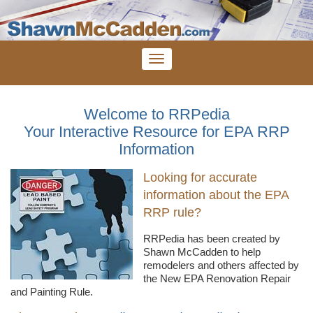
Welcome to RRPedia
Your Interactive Resource for EPA RRP
Information
Looking for accurate
information about the EPA
RRP rule?
RRPedia
has been created by
Shawn
McCadden
to help
remodelers
and others affected by
the New EPA Renovation Repair
and Painting Rule.