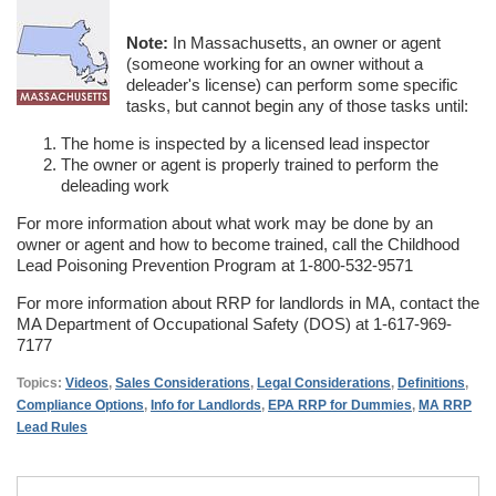
Note:
In Massachusetts, an owner or agent
(someone working for an owner without a
deleader's license) can perform some specific
tasks, but cannot begin any of those tasks until:
The home is inspected by a licensed lead inspector
The owner or agent is properly trained to perform the
deleading work
For more information about what work may be done by an
owner or agent and how to become trained, call the Childhood
Lead Poisoning Prevention Program at 1-800-532-9571
For more information about RRP for landlords in MA, contact the
MA Department of Occupational Safety (DOS) at 1-617-969-
7177
Topics:
Videos
,
Sales Considerations
,
Legal Considerations
,
Definitions
,
Compliance Options
,
Info for Landlords
,
EPA RRP for Dummies
,
MA RRP
Lead Rules