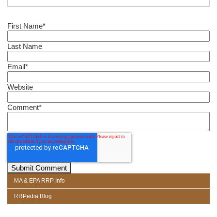
First Name
*
Last Name
Email
*
Website
Comment
*
MA & EPA RRP Info
RRPedia Blog