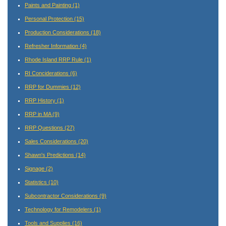
Paints and Painting
(1)
Personal Protection
(15)
Production Considerations
(18)
Refresher Information
(4)
Rhode Island RRP Rule
(1)
RI Conciderations
(6)
RRP for Dummies
(12)
RRP History
(1)
RRP in MA
(9)
RRP Questions
(27)
Sales Considerations
(20)
Shawn's Predictions
(14)
Signage
(2)
Statistics
(10)
Subcontractor Considerations
(9)
Technology for Remodelers
(1)
Tools and Supplies
(16)