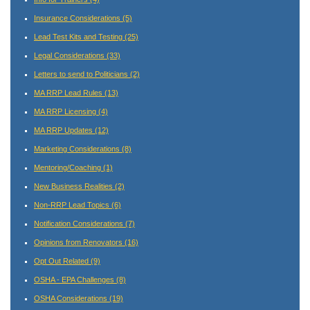
Insurance Considerations
(5)
Lead Test Kits and Testing
(25)
Legal Considerations
(33)
Letters to send to Politicians
(2)
MA RRP Lead Rules
(13)
MA RRP Licensing
(4)
MA RRP Updates
(12)
Marketing Considerations
(8)
Mentoring/Coaching
(1)
New Business Realities
(2)
Non-RRP Lead Topics
(6)
Notification Considerations
(7)
Opinions from Renovators
(16)
Opt Out Related
(9)
OSHA - EPA Challenges
(8)
OSHA Considerations
(19)