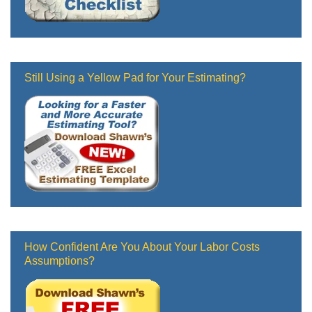
Still Using a Yellow Pad for Your Estimating?
How Confident Are You About Your Labor Costs
Assumptions?