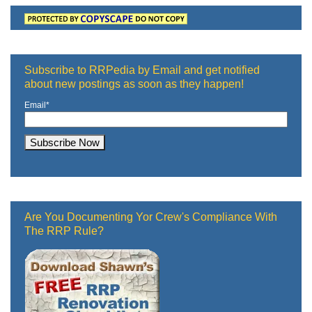
Subscribe to RRPedia by Email and get notified
about new postings as soon as they happen!
Email
*
Are You Documenting Yor Crew's Compliance With
The RRP Rule?