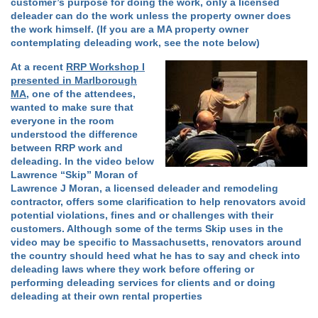
customer’s purpose for doing the work, only a licensed
deleader can do the work unless the property owner does
the work himself. (If you are a MA property owner
contemplating deleading work, see the note below)
At a recent
RRP Workshop I
presented in Marlborough
MA
, one of the attendees,
wanted to make sure that
everyone in the room
understood the difference
between RRP work and
deleading. In the video below
Lawrence “Skip” Moran of
Lawrence J Moran, a licensed deleader and remodeling
contractor, offers some clarification to help renovators avoid
potential violations, fines and or challenges with their
customers. Although some of the terms Skip uses in the
video may be specific to Massachusetts, renovators around
the country should heed what he has to say and check into
deleading laws where they work before offering or
performing deleading services for clients and or doing
deleading at their own rental properties