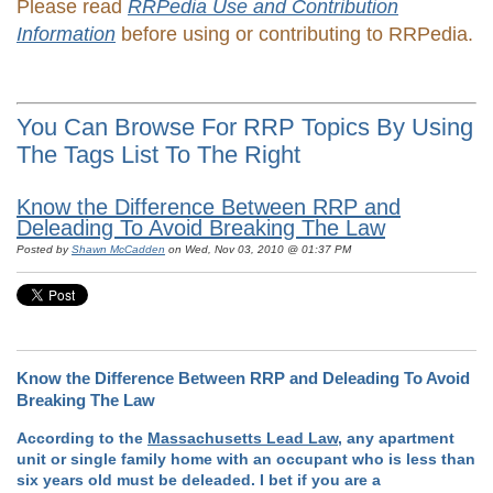
Please read
RRPedia Use and Contribution
Information
before using or contributing to RRPedia.
You Can Browse For RRP Topics By Using
The Tags List To The Right
Know the Difference Between RRP and
Deleading To Avoid Breaking The Law
Posted by
Shawn McCadden
on Wed, Nov 03, 2010 @ 01:37 PM
Know the Difference Between RRP and Deleading To Avoid
Breaking The Law
According to the
Massachusetts Lead Law
, any apartment
unit or single family home with an occupant who is less than
six years old must be deleaded. I bet if you are a