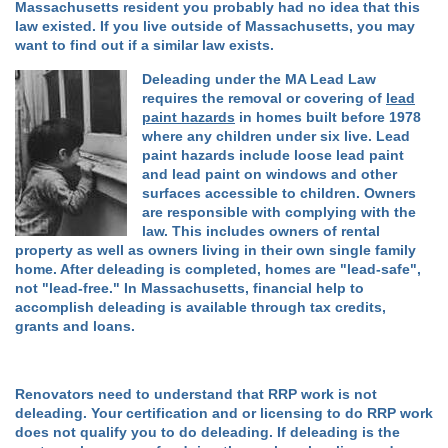
Massachusetts resident you probably had no idea that this
law existed. If you live outside of Massachusetts, you may
want to find out if a similar law exists.
Deleading under the MA Lead Law
requires the removal or covering of
lead
paint hazards
in homes built before 1978
where any children under six live. Lead
paint hazards include loose lead paint
and lead paint on windows and other
surfaces accessible to children. Owners
are responsible with complying with the
law. This includes owners of rental
property as well as owners living in their own single family
home. After deleading is completed, homes are "lead-safe",
not "lead-free." In Massachusetts, financial help to
accomplish deleading is available through tax credits,
grants and loans.
Renovators need to understand that RRP work is not
deleading. Your certification and or licensing to do RRP work
does not qualify you to do deleading. If deleading is the