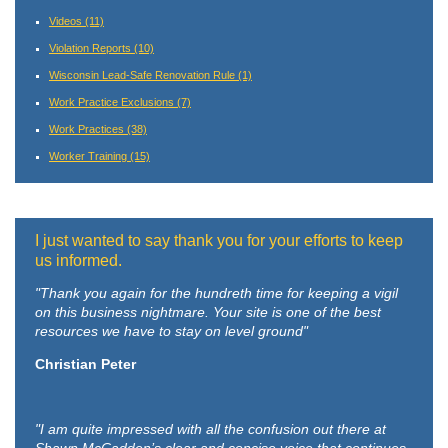
Videos
(11)
Violation Reports
(10)
Wisconsin Lead-Safe Renovation Rule
(1)
Work Practice Exclusions
(7)
Work Practices
(38)
Worker Training
(15)
I just wanted to say thank you for your efforts to keep
us informed.
"Thank you again for the hundreth time for keeping a vigil
on this business nightmare. Your site is one of the best
resources we have to stay on level ground"
Christian Peter
"I am quite impressed with all the confusion out there at