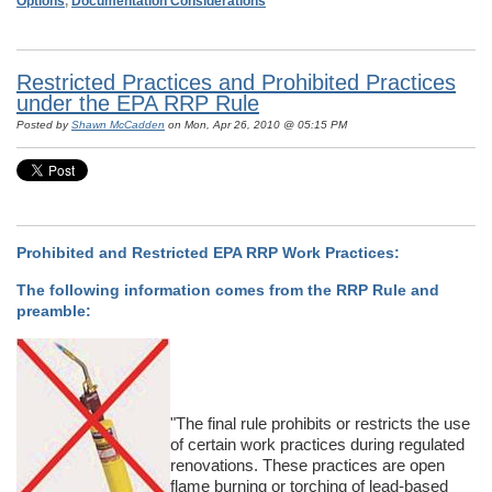
Options
,
Documentation Considerations
Restricted Practices and Prohibited Practices
under the EPA RRP Rule
Posted by
Shawn McCadden
on Mon, Apr 26, 2010 @ 05:15 PM
Prohibited and Restricted EPA RRP Work Practices:
The following information comes from the RRP Rule and
preamble:
"The final rule prohibits or restricts the use
of certain work practices during regulated
renovations. These practices are open
flame burning or torching of lead-based