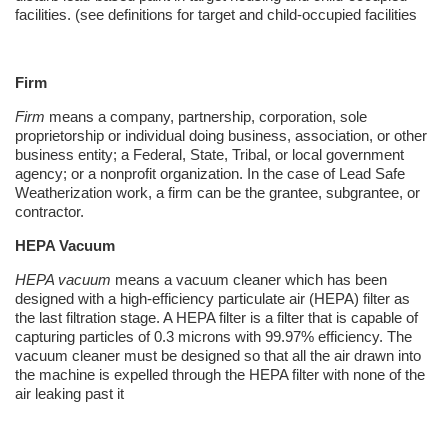
facilities. (see definitions for target and child-occupied facilities
Firm
Firm
means a company, partnership, corporation, sole
proprietorship or individual doing business, association, or other
business entity; a Federal, State, Tribal, or local government
agency; or a nonprofit organization. In the case of Lead Safe
Weatherization
work, a firm can be the grantee,
subgrantee
, or
contractor.
HEPA Vacuum
HEPA vacuum
means a vacuum cleaner which has been
designed with a high-efficiency particulate air (HEPA) filter as
the last filtration stage. A HEPA filter is a filter that is capable of
capturing particles of 0.3 microns with 99.97% efficiency. The
vacuum cleaner must be designed so that all the air drawn into
the machine is expelled through the HEPA filter with none of the
air leaking past it