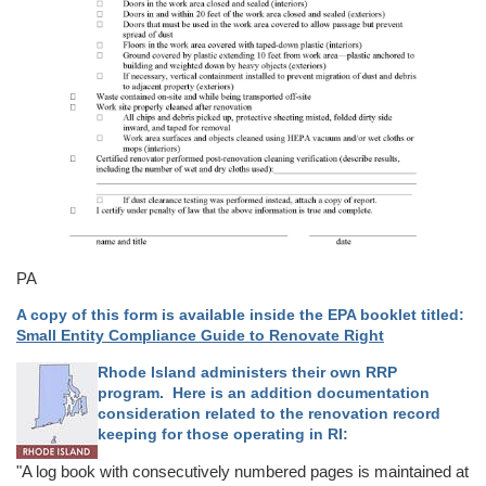
PA
A copy of this form is available inside the EPA booklet titled:
Small Entity Compliance Guide to Renovate Right
Rhode Island administers their own RRP
program. Here is an addition documentation
consideration related to the renovation record
keeping for those operating in RI:
"A log book with consecutively numbered pages is maintained at