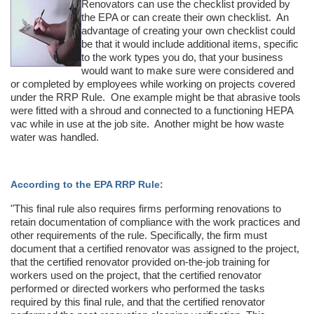
Renovators can use the checklist provided by
the EPA or can create their own checklist. An
advantage of creating your own checklist could
be that it would include additional items, specific
to the work types you do, that your business
would want to make sure were considered and
or completed by employees while working on projects covered
under the RRP Rule. One example might be that abrasive tools
were fitted with a shroud and connected to a functioning HEPA
vac while in use at the job site. Another might be how waste
water was handled.
According to the EPA RRP Rule:
"This final rule also requires firms performing renovations to
retain documentation of compliance with the work practices and
other requirements of the rule. Specifically, the firm must
document that a certified renovator was assigned to the project,
that the certified renovator provided on-the-job training for
workers used on the project, that the certified renovator
performed or directed workers who performed the tasks
required by this final rule, and that the certified renovator