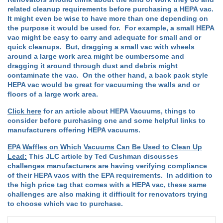
related cleanup requirements before purchasing a HEPA vac.
It might even be wise to have more than one depending on
the purpose it would be used for. For example, a small HEPA
vac might be easy to carry and adequate for small and or
quick cleanups. But, dragging a small vac with wheels
around a large work area might be cumbersome and
dragging it around through dust and debris might
contaminate the vac. On the other hand, a back pack style
HEPA vac would be great for vacuuming the walls and or
floors of a large work area.
Click here
for an article about HEPA Vacuums, things to
consider before purchasing one and some helpful links to
manufacturers offering HEPA vacuums.
EPA Waffles on Which Vacuums Can Be Used to Clean Up
Lead:
This JLC article by Ted Cushman discusses
challenges manufacturers are having verifying compliance
of their HEPA vacs with the EPA requirements. In addition to
the high price tag that comes with a HEPA vac, these same
challenges are also making it difficult for renovators trying
to choose which vac to purchase.