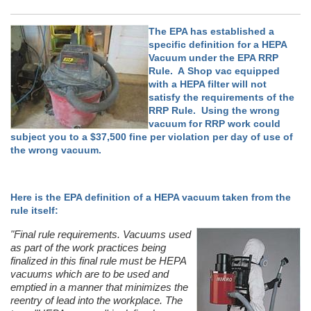
The EPA has established a
specific definition for a HEPA
Vacuum under the EPA RRP
Rule. A Shop vac equipped
with a HEPA filter will not
satisfy the requirements of the
RRP Rule. Using the wrong
vacuum for RRP work could
subject you to a $37,500 fine per violation per day of use of
the wrong vacuum.
Here is the EPA definition of a HEPA vacuum taken from the
rule itself:
"Final rule requirements. Vacuums used
as part of the work practices being
finalized in this final rule must be HEPA
vacuums which are to be used and
emptied in a manner that minimizes the
reentry of lead into the workplace. The