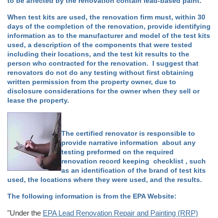
to be affected by the renovation contain lead-based paint.
When test kits are used, the renovation firm must, within 30
days of the completion of the renovation, provide identifying
information as to the manufacturer and model of the test kits
used, a description of the components that were tested
including their locations, and the test kit results to the
person who contracted for the renovation. I suggest that
renovators do not do any testing without first obtaining
written permission from the property owner, due to
disclosure considerations for the owner when they sell or
lease the property.
The certified renovator is responsible to
provide narrative information about any
testing preformed on the required
renovation record keeping checklist , such
as an identification of the brand of test kits
used, the locations where they were used, and the results.
The following information is from the EPA Website:
"Under the
EPA Lead Renovation Repair and Painting (RRP)