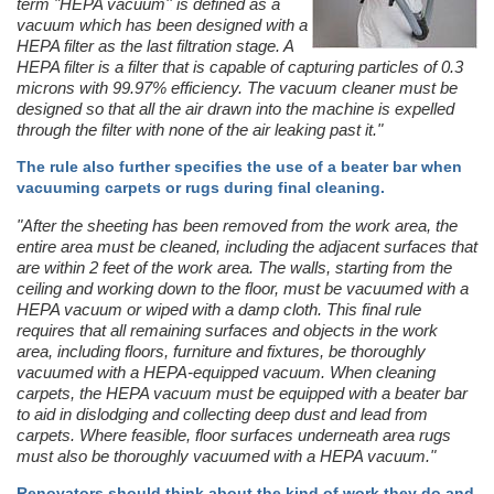
term "HEPA vacuum'' is defined as a
vacuum which has been designed with a
HEPA filter as the last filtration stage. A
HEPA filter is a filter that is capable of capturing particles of 0.3
microns with 99.97% efficiency. The vacuum cleaner must be
designed so that all the air drawn into the machine is expelled
through the filter with none of the air leaking past it."
The rule also further specifies the use of a beater bar when
vacuuming carpets or rugs during final cleaning.
"After the sheeting has been removed from the work area, the
entire area must be cleaned, including the adjacent surfaces that
are within 2 feet of the work area. The walls, starting from the
ceiling and working down to the floor, must be vacuumed with a
HEPA vacuum or wiped with a damp cloth. This final rule
requires that all remaining surfaces and objects in the work
area, including floors, furniture and fixtures, be thoroughly
vacuumed with a HEPA-equipped vacuum. When cleaning
carpets, the HEPA vacuum must be equipped with a beater bar
to aid in dislodging and collecting deep dust and lead from
carpets. Where feasible, floor surfaces underneath area rugs
must also be thoroughly vacuumed with a HEPA vacuum."
Renovators should think about the kind of work they do and