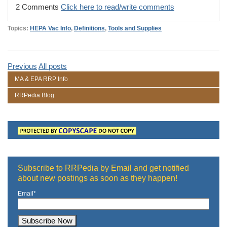
2 Comments
Click here to read/write comments
Topics:
HEPA Vac Info
,
Definitions
,
Tools and Supplies
Previous
All posts
MA & EPA RRP Info
RRPedia Blog
Subscribe to RRPedia by Email and get notified
about new postings as soon as they happen!
Email
*