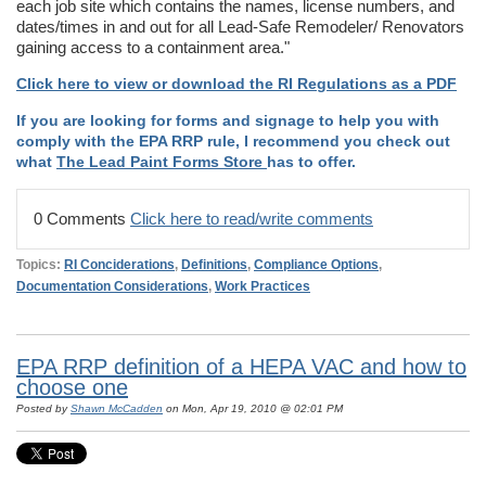
each job site which contains the names, license numbers, and
dates/times in and out for all Lead-Safe Remodeler/ Renovators
gaining access to a containment area."
Click here to view or download the RI Regulations as a PDF
If you are looking for forms and signage to help you with
comply with the EPA RRP rule, I recommend you check out
what
The Lead Paint Forms Store
has to offer.
0 Comments
Click here to read/write comments
Topics:
RI Conciderations
,
Definitions
,
Compliance Options
,
Documentation Considerations
,
Work Practices
EPA RRP definition of a HEPA VAC and how to
choose one
Posted by
Shawn McCadden
on Mon, Apr 19, 2010 @ 02:01 PM