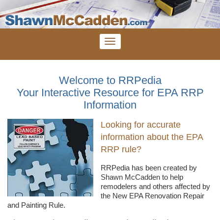
Welcome to RRPedia
Your Interactive Resource for EPA RRP
Information
Looking for accurate
information about the EPA
RRP rule?
RRPedia
has been created by
Shawn
McCadden
to help
remodelers
and others affected by
the New EPA Renovation Repair
and Painting Rule.