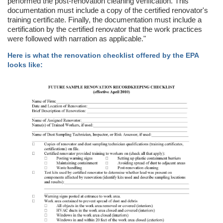
performed the post-renovation cleaning verification. This
documentation must include a copy of the certified renovator's
training certificate. Finally, the documentation must include a
certification by the certified renovator that the work practices
were followed with narration as applicable."
Here is what the renovation checklist offered by the EPA
looks like: