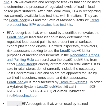
rule
, EPA will evaluate and recognize test kits that can be used
to determine the presence of regulated levels of lead in lead-
based paint surfaces. After initial evaluation, EPA is recognizing
two currently available lead test kits, with limitations. They are
the
LeadCheck
® kit and the State of Massachusetts kit.
Read
more about how EPA evaluates lead test kits
.
EPA recognizes that, when used by a certified renovator, the
LeadCheck
® lead test kit
can reliably determine that
regulated lead-based paint is not present on all surfaces,
except plaster and drywall. Certified inspectors, renovators,
risk assessors seeking to use the
LeadCheck
®
kit for
purposes of meeting requirements in the
Renovation, Repair,
and Painting Rule
can purchase the LeadCheck® kits from
either
LeadCheck
®
directly or from certain retail outlets. Kits
sold in retail stores do not currently include the necessary
Test Confirmation Card and so are not approved for use by
certified inspectors, renovators, and risk assessors.
LeadCheck
®
is manufactured by
Hybrivet Systems
. To order
a Hybrivet System
LeadCheck
®
test kit call ( 508-
651-7881 508-651-7881) or e-mail Hybrivet at
info@leadcheck.com
.
EPA recognizes that, when used by trained