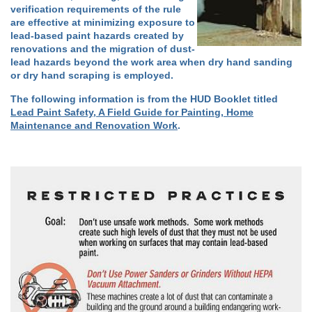
verification requirements of the rule
are effective at minimizing exposure to
lead-based paint hazards created by
renovations and the migration of dust-
lead hazards beyond the work area when dry hand sanding
or dry hand scraping is employed.
The following information is from the HUD Booklet titled
Lead Paint Safety, A Field Guide for Painting, Home
Maintenance and Renovation Work
.