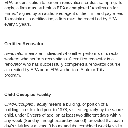
EPA for certification to perform renovations or dust sampling. To
apply, a firm must submit to EPA a completed "Application for
Firms,'' signed by an authorized agent of the firm, and pay a fee.
To maintain its certification, a firm must be
recertified
by EPA
every 5 years.
Certified Renovator
Renovator
means an individual who either performs or directs
workers who perform renovations. A certified renovator is a
renovator who has successfully completed a renovator course
accredited by EPA or an EPA-authorized State or Tribal
program.
Child-Occupied Facility
Child-Occupied Facility
means a building, or portion of a
building, constructed prior to 1978, visited regularly by the same
child, under 6 years of age, on at least two different days within
any week (Sunday through Saturday period), provided that each
day's visit lasts at least 3 hours and the combined weekly visits