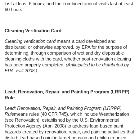
last at least 6 hours, and the combined annual visits last at least
60 hours.
Cleaning Verification Card
Cleaning verification card
means a card developed and
distributed, or otherwise approved, by EPA for the purpose of
determining, through comparison of wet and dry disposable
cleaning cloths with the card, whether post-renovation cleaning
has been properly completed.
(Anticipated to be distributed by
EPA, Fall 2008.)
Lead; Renovation, Repair, and Painting Program (LRRPP)
Rule
Lead; Renovation, Repair, and Painting Program (LRRPP)
Rule
means rules (40 CFR 745), which include
Weatherization
(see Renovation), established by the U.S. Environmental
Protection Agency (April 2008) to address lead-based paint
hazards created by renovation, repair, and painting activities that
disturb lead-based paint in target housing and child-occupied