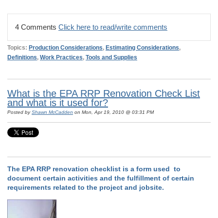
4 Comments
Click here to read/write comments
Topics:
Production Considerations
,
Estimating Considerations
,
Definitions
,
Work Practices
,
Tools and Supplies
What is the EPA RRP Renovation Check List
and what is it used for?
Posted by
Shawn McCadden
on Mon, Apr 19, 2010 @ 03:31 PM
The EPA RRP renovation checklist is a form used to
document certain activities and the fulfillment of certain
requirements related to the project and jobsite.