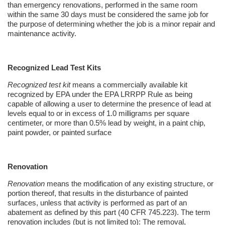
than emergency renovations, performed in the same room
within the same 30 days must be considered the same job for
the purpose of determining whether the job is a minor repair and
maintenance activity.
Recognized Lead Test Kits
Recognized test kit
means a commercially available kit
recognized by EPA under the EPA LRRPP Rule as being
capable of allowing a user to determine the presence of lead at
levels equal to or in excess of 1.0 milligrams per square
centimeter, or more than 0.5% lead by weight, in a paint chip,
paint powder, or painted surface
Renovation
Renovation
means the modification of any existing structure, or
portion thereof, that results in the disturbance of painted
surfaces, unless that activity is performed as part of an
abatement as defined by this part (40 CFR 745.223). The term
renovation includes (but is not limited to): The removal,