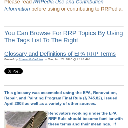
Please read
RRPedia Use and Contribution
Information
before using or contributing to RRPedia.
You Can Browse For RRP Topics By Using
The Tags List To The Right
Glossary and Definitions of EPA RRP Terms
Posted by
Shawn McCadden
on Tue, Jun 15, 2010 @ 11:18 AM
This glossary was assembled using the EPA; Renovation,
Repair, and Painting Program Final Rule (§ 745.82), issued
April 2008 as well as a variety of other sources.
Renovators working under the EPA
RRP Rule should become familiar with
these terms and their meanings. If