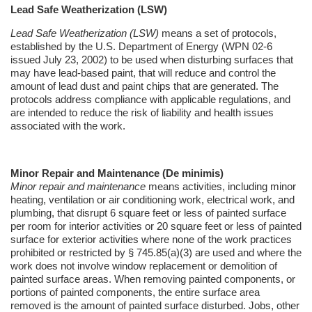
Lead Safe
Weatherization
(LSW)
Lead Safe
Weatherization
(LSW)
means a set of protocols,
established by the U.S. Department of Energy (WPN 02-6
issued July 23, 2002) to be used when disturbing surfaces that
may have lead-based paint, that will reduce and control the
amount of lead dust and paint chips that are generated. The
protocols address compliance with applicable regulations, and
are intended to reduce the risk of liability and health issues
associated with the work.
Minor Repair and Maintenance (De
minimis
)
Minor repair and maintenance
means activities, including minor
heating, ventilation or air conditioning work, electrical work, and
plumbing, that disrupt 6 square feet or less of painted surface
per room for interior activities or 20 square feet or less of painted
surface for exterior activities where none of the work practices
prohibited or restricted by § 745.85(a)(3) are used and where the
work does not involve window replacement or demolition of
painted surface areas. When removing painted components, or
portions of painted components, the entire surface area
removed is the amount of painted surface disturbed. Jobs, other