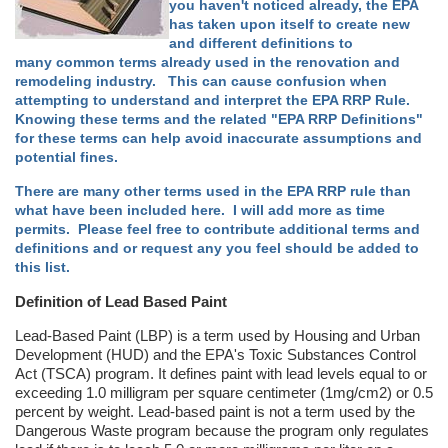
you haven't noticed already, the EPA
has taken upon itself to create new
and different definitions to
many common terms already used in the renovation and
remodeling industry. This can cause confusion when
attempting to understand and interpret the EPA RRP Rule.
Knowing these terms and the related "EPA RRP Definitions"
for these terms can help avoid inaccurate assumptions and
potential fines.
There are many other terms used in the EPA RRP rule than
what have been included here. I will add more as time
permits. Please feel free to contribute additional terms and
definitions and or request any you feel should be added to
this list.
Definition of Lead Based Paint
Lead-Based Paint (LBP) is a term used by Housing and Urban
Development (HUD) and the EPA's Toxic Substances Control
Act (TSCA) program. It defines paint with lead levels equal to or
exceeding 1.0 milligram per square centimeter (1mg/cm2) or 0.5
percent by weight. Lead-based paint is not a term used by the
Dangerous Waste program because the program only regulates