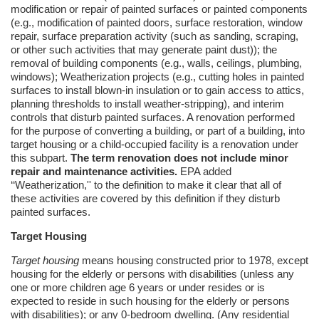
modification or repair of painted surfaces or painted components
(e.g., modification of painted doors, surface restoration, window
repair, surface preparation activity (such as sanding, scraping,
or other such activities that may generate paint dust)); the
removal of building components (e.g., walls, ceilings, plumbing,
windows);
Weatherization
projects (e.g., cutting holes in painted
surfaces to install blown-in insulation or to gain access to attics,
planning thresholds to install weather-stripping), and interim
controls that disturb painted surfaces. A renovation performed
for the purpose of converting a building, or part of a building, into
target housing or a child-occupied facility is a renovation under
this subpart.
The term renovation does not include minor
repair and maintenance activities.
EPA added
‘‘Weatherization,'' to the definition to make it clear that all of
these activities are covered by this definition if they disturb
painted surfaces.
Target Housing
Target housing
means housing constructed prior to 1978, except
housing for the elderly or persons with disabilities (unless any
one or more children age 6 years or under resides or is
expected to reside in such housing for the elderly or persons
with disabilities); or any 0-bedroom dwelling. (Any residential