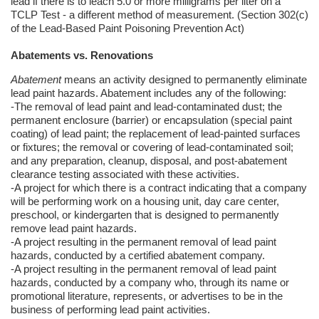
lead if there is to leach 5.0 or more milligrams per liter on a
TCLP Test - a different method of measurement. (Section 302(c)
of the Lead-Based Paint Poisoning Prevention Act)
Abatements vs. Renovations
Abatement
means an activity designed to permanently eliminate
lead paint hazards. Abatement includes any of the following:
-The removal of lead paint and lead-contaminated dust; the
permanent enclosure (barrier) or encapsulation (special paint
coating) of lead paint; the replacement of lead-painted surfaces
or fixtures; the removal or covering of lead-contaminated soil;
and any preparation, cleanup, disposal, and post-abatement
clearance testing associated with these activities.
-A project for which there is a contract indicating that a company
will be performing work on a housing unit, day care center,
preschool, or kindergarten that is designed to permanently
remove lead paint hazards.
-A project resulting in the permanent removal of lead paint
hazards, conducted by a certified abatement company.
-A project resulting in the permanent removal of lead paint
hazards, conducted by a company who, through its name or
promotional literature, represents, or advertises to be in the
business of performing lead paint activities.