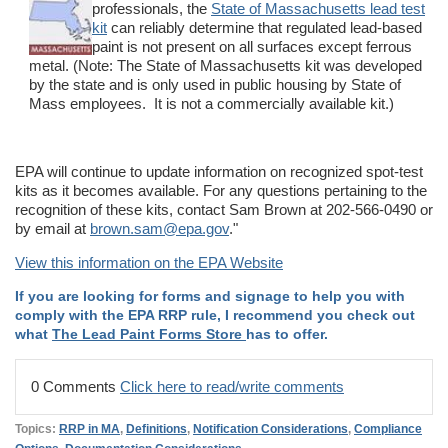
professionals, the
State of Massachusetts lead test
kit
can reliably determine that regulated lead-based
paint is not present on all surfaces except ferrous
metal. (Note: The State of Massachusetts kit was developed
by the state and is only used in public housing by State of
Mass employees. It is not a commercially available kit.)
EPA will continue to update information on recognized spot-test
kits as it becomes available. For any questions pertaining to the
recognition of these kits, contact Sam Brown at 202-566-0490 or
by email at
brown.sam@epa.gov
."
View this information on the EPA Website
If you are looking for forms and signage to help you with
comply with the EPA RRP rule, I recommend you check out
what
The Lead Paint Forms Store
has to offer.
0 Comments
Click here to read/write comments
Topics:
RRP in MA
,
Definitions
,
Notification Considerations
,
Compliance