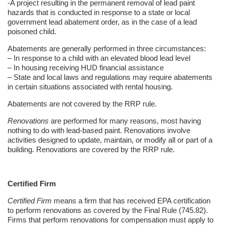
-A project resulting in the permanent removal of lead paint
hazards that is conducted in response to a state or local
government lead abatement order, as in the case of a lead
poisoned child.
Abatements are generally performed in three circumstances:
– In response to a child with an elevated blood lead level
– In housing receiving HUD financial assistance
– State and local laws and regulations may require abatements
in certain situations associated with rental housing.
Abatements are not covered by the RRP rule.
Renovations
are performed for many reasons, most having
nothing to do with lead-based paint. Renovations involve
activities designed to update, maintain, or modify all or part of a
building. Renovations are covered by the RRP rule.
Certified Firm
Certified Firm
means a firm that has received EPA certification
to perform renovations as covered by the Final Rule (745.82).
Firms that perform renovations for compensation must apply to