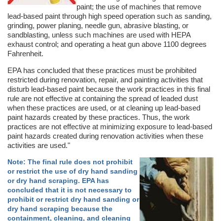
paint; the use of machines that remove
lead-based paint through high speed operation such as sanding,
grinding, power planing, needle gun, abrasive blasting, or
sandblasting, unless such machines are used with HEPA
exhaust control; and operating a heat gun above 1100 degrees
Fahrenheit.
EPA has concluded that these practices must be prohibited
restricted during renovation, repair, and painting activities that
disturb lead-based paint because the work practices in this final
rule are not effective at containing the spread of leaded dust
when these practices are used, or at cleaning up lead-based
paint hazards created by these practices. Thus, the work
practices are not effective at minimizing exposure to lead-based
paint hazards created during renovation activities when these
activities are used."
Note: The final rule does not prohibit
or restrict the use of dry hand sanding
or dry hand scraping. EPA has
concluded that it is not necessary to
prohibit or restrict dry hand sanding or
dry hand scraping because the
containment, cleaning, and cleaning