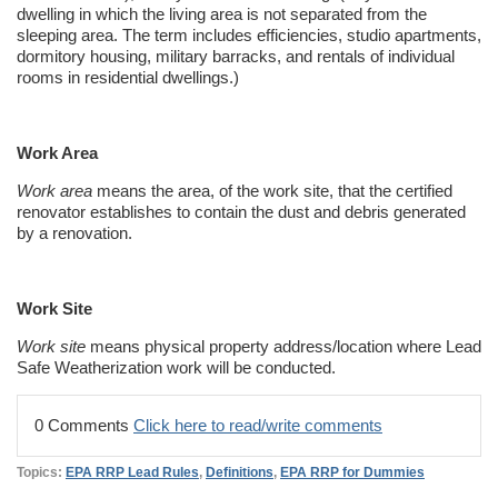
dwelling in which the living area is not separated from the
sleeping area. The term includes efficiencies, studio apartments,
dormitory housing, military barracks, and rentals of individual
rooms in residential dwellings.)
Work Area
Work area
means the area, of the work site, that the certified
renovator establishes to contain the dust and debris generated
by a renovation.
Work Site
Work site
means physical property address/location where Lead
Safe
Weatherization
work will be conducted.
0 Comments
Click here to read/write comments
Topics:
EPA RRP Lead Rules
,
Definitions
,
EPA RRP for Dummies