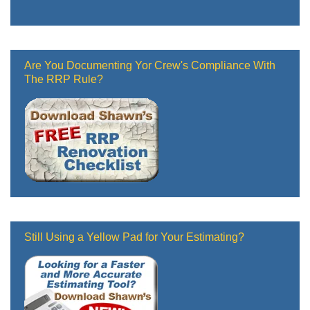
Are You Documenting Yor Crew's Compliance With
The RRP Rule?
Still Using a Yellow Pad for Your Estimating?