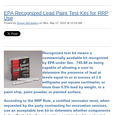
EPA Recognized Lead Paint Test Kits for RRP
Use
Posted by
Shawn McCadden
on Mon, May 17, 2010 @ 10:18 AM
Recognized test kit means a
commercially available kit recognized
by EPA under Sec. 745.88 as being
capable of allowing a user to
determine the presence of lead at
levels equal to or in excess of 1.0
milligrams per square centimeter, or
more than 0.5% lead by weight, in a
paint chip, paint powder, or painted surface.
According to the RRP Rule, a certified renovator must, when
requested by the party contracting for renovation services,
use an acceptable test kit to determine whether components