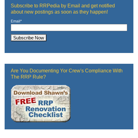
Subscribe to RRPedia by Email and get notified
about new postings as soon as they happen!
Email
*
Are You Documenting Yor Crew's Compliance With
The RRP Rule?