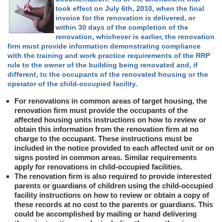
took effect on July 6th, 2010, when the final
invoice for the renovation is delivered, or
within 30 days of the completion of the
renovation, whichever is earlier, the renovation
firm must provide information demonstrating compliance
with the training and work practice requirements of the RRP
rule to the owner of the building being renovated and, if
different, to the occupants of the renovated housing or the
operator of the child-occupied facility.
For renovations in common areas of target housing, the
renovation firm must provide the occupants of the
affected housing units instructions on how to review or
obtain this information from the renovation firm at no
charge to the occupant. These instructions must be
included in the notice provided to each affected unit or on
signs posted in common areas. Similar requirements
apply for renovations in child-occupied facilities.
The renovation firm is also required to provide interested
parents or guardians of children using the child-occupied
facility instructions on how to review or obtain a copy of
these records at no cost to the parents or guardians. This
could be accomplished by mailing or hand delivering