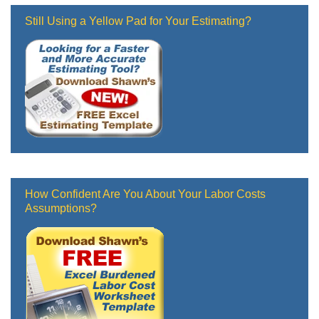
Still Using a Yellow Pad for Your Estimating?
How Confident Are You About Your Labor Costs
Assumptions?