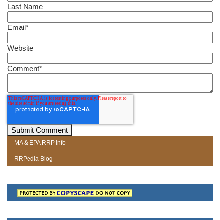
Last Name
Email
*
Website
Comment
*
MA & EPA RRP Info
RRPedia Blog