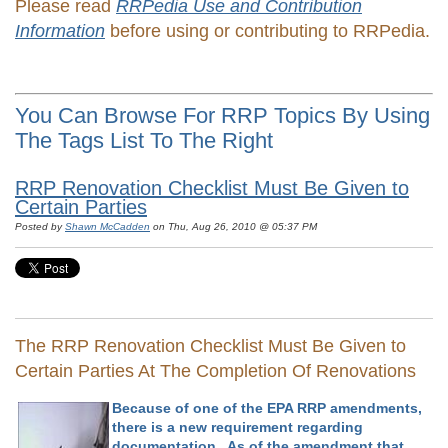
Please read
RRPedia Use and Contribution
Information
before using or contributing to RRPedia.
You Can Browse For RRP Topics By Using
The Tags List To The Right
RRP Renovation Checklist Must Be Given to
Certain Parties
Posted by
Shawn McCadden
on Thu, Aug 26, 2010 @ 05:37 PM
The RRP Renovation Checklist Must Be Given to
Certain Parties At The Completion Of Renovations
Because of one of the EPA RRP amendments,
there is a new requirement regarding
documentation. As of the amendment that