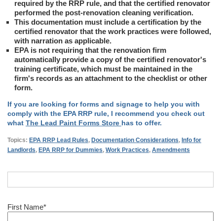
required by the RRP rule, and that the certified renovator
performed the post-renovation cleaning verification.
This documentation must include a certification by the
certified renovator that the work practices were followed,
with narration as applicable.
EPA is not requiring that the renovation firm
automatically provide a copy of the certified renovator's
training certificate, which must be maintained in the
firm's records as an attachment to the checklist or other
form.
If you are looking for forms and signage to help you with
comply with the EPA RRP rule, I recommend you check out
what
The Lead Paint Forms Store
has to offer.
Topics:
EPA RRP Lead Rules
,
Documentation Considerations
,
Info for
Landlords
,
EPA RRP for Dummies
,
Work Practices
,
Amendments
First Name
*