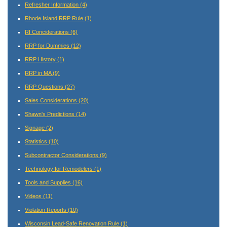
Refresher Information
(4)
Rhode Island RRP Rule
(1)
RI Conciderations
(6)
RRP for Dummies
(12)
RRP History
(1)
RRP in MA
(9)
RRP Questions
(27)
Sales Considerations
(20)
Shawn's Predictions
(14)
Signage
(2)
Statistics
(10)
Subcontractor Considerations
(9)
Technology for Remodelers
(1)
Tools and Supplies
(16)
Videos
(11)
Violation Reports
(10)
Wisconsin Lead-Safe Renovation Rule
(1)