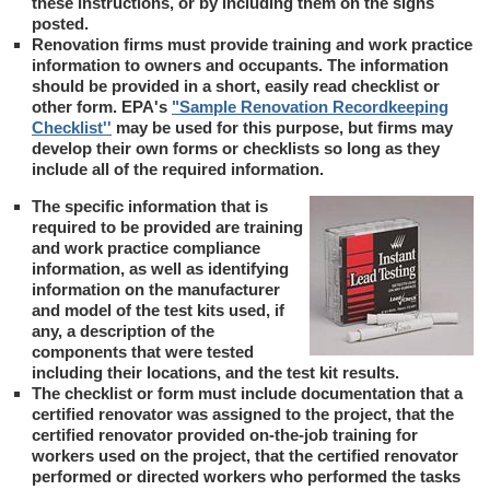
these instructions, or by including them on the signs
posted.
Renovation firms must provide training and work practice
information to owners and occupants. The information
should be provided in a short, easily read checklist or
other form. EPA's
"Sample Renovation Recordkeeping
Checklist''
may be used for this purpose, but firms may
develop their own forms or checklists so long as they
include all of the required information.
The specific information that is
required to be provided are training
and work practice compliance
information, as well as identifying
information on the manufacturer
and model of the test kits used, if
any, a description of the
components that were tested
including their locations, and the test kit results.
The checklist or form must include documentation that a
certified renovator was assigned to the project, that the
certified renovator provided on-the-job training for
workers used on the project, that the certified renovator
performed or directed workers who performed the tasks