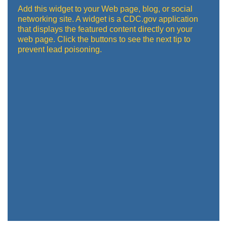
Add this widget to your Web page, blog, or social
networking site. A widget is a CDC.gov application
that displays the featured content directly on your
web page. Click the buttons to see the next tip to
prevent lead poisoning.