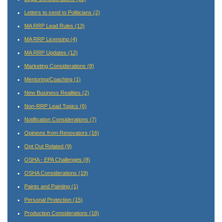
Letters to send to Politicians
(2)
MA RRP Lead Rules
(13)
MA RRP Licensing
(4)
MA RRP Updates
(12)
Marketing Considerations
(8)
Mentoring/Coaching
(1)
New Business Realities
(2)
Non-RRP Lead Topics
(6)
Notification Considerations
(7)
Opinions from Renovators
(16)
Opt Out Related
(9)
OSHA - EPA Challenges
(8)
OSHA Considerations
(19)
Paints and Painting
(1)
Personal Protection
(15)
Production Considerations
(18)