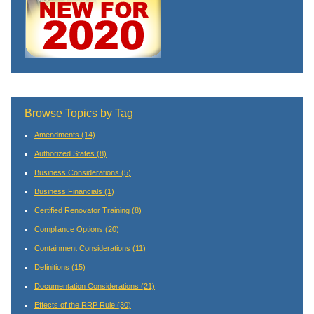
Browse Topics by Tag
Amendments
(14)
Authorized States
(8)
Business Considerations
(5)
Business Financials
(1)
Certified Renovator Training
(8)
Compliance Options
(20)
Containment Considerations
(11)
Definitions
(15)
Documentation Considerations
(21)
Effects of the RRP Rule
(30)