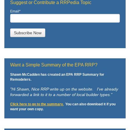
Suggest or Contribute a RRPedia Topic
Email
*
Want a Simple Summary of the EPA RRP?
Shawn McCadden has created an EPA RRP Summary for
Remodelers.
"Hi Shawn,
Nice RRP write up on the website. I've already
forwarded a link to it to a number of local builder types."
Click here to go to the summary.
You can also download it if you
want your own copy.