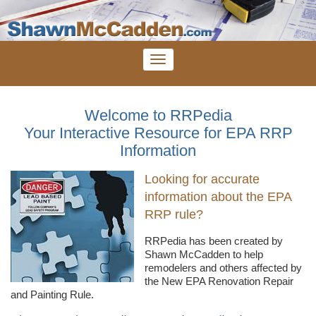
Welcome to RRPedia
Your Interactive Resource for EPA RRP
Information
Looking for accurate
information about the EPA
RRP rule?
RRPedia
has been created by
Shawn
McCadden
to help
remodelers
and others affected by
the New EPA Renovation Repair
and Painting Rule.