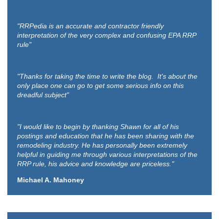
"RRPedia is an accurate and contractor friendly
interpretation of the very complex and confusing EPA RRP
rule"
"Thanks for taking the time to write the blog. It's about the
only place one can go to get some serious info on this
dreadful subject"
"I would like to begin by thanking Shawn for all of his
postings and education that he has been sharing with the
remodeling industry. He has personally been extremely
helpful in guiding me through various interpretations of the
RRP rule, his advice and knowledge are priceless."
Michael A. Mahoney