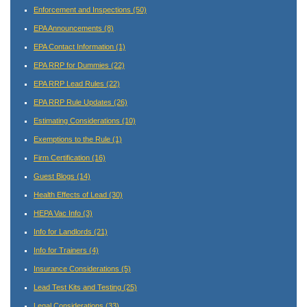
Enforcement and Inspections
(50)
EPA Announcements
(8)
EPA Contact Information
(1)
EPA RRP for Dummies
(22)
EPA RRP Lead Rules
(22)
EPA RRP Rule Updates
(26)
Estimating Considerations
(10)
Exemptions to the Rule
(1)
Firm Certification
(16)
Guest Blogs
(14)
Health Effects of Lead
(30)
HEPA Vac Info
(3)
Info for Landlords
(21)
Info for Trainers
(4)
Insurance Considerations
(5)
Lead Test Kits and Testing
(25)
Legal Considerations
(33)