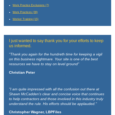
Work Practice Exclusions
(7)
Work Practices
(38)
Worker Training
(15)
I just wanted to say thank you for your efforts to keep
us informed.
"Thank you again for the hundreth time for keeping a vigil
on this business nightmare. Your site is one of the best
resources we have to stay on level ground"
Christian Peter
"I am quite impressed with all the confusion out there at
Shawn McCadden’s clear and concise voice that continues
to help contractors and those involved in this industry truly
understand the rule. His efforts should be applauded."
Christopher Wagner, LBPFiles