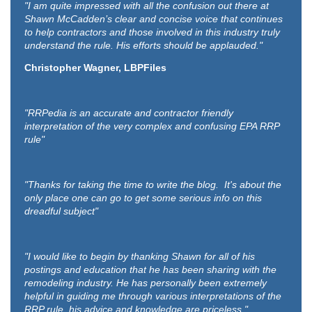
"I am quite impressed with all the confusion out there at
Shawn McCadden’s clear and concise voice that continues
to help contractors and those involved in this industry truly
understand the rule. His efforts should be applauded."
Christopher Wagner, LBPFiles
"RRPedia is an accurate and contractor friendly
interpretation of the very complex and confusing EPA RRP
rule"
"Thanks for taking the time to write the blog. It's about the
only place one can go to get some serious info on this
dreadful subject"
"I would like to begin by thanking Shawn for all of his
postings and education that he has been sharing with the
remodeling industry. He has personally been extremely
helpful in guiding me through various interpretations of the
RRP rule, his advice and knowledge are priceless."