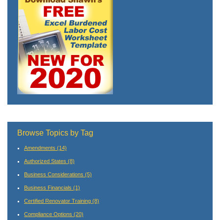
Browse Topics by Tag
Amendments
(14)
Authorized States
(8)
Business Considerations
(5)
Business Financials
(1)
Certified Renovator Training
(8)
Compliance Options
(20)