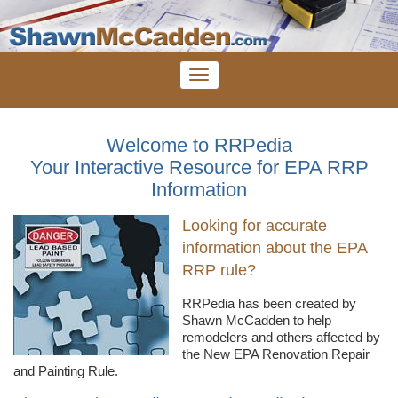
Welcome to RRPedia
Your Interactive Resource for EPA RRP
Information
Looking for accurate
information about the EPA
RRP rule?
RRPedia
has been created by
Shawn
McCadden
to help
remodelers
and others affected by
the New EPA Renovation Repair
and Painting Rule.