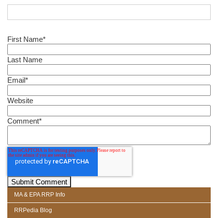
First Name
*
Last Name
Email
*
Website
Comment
*
MA & EPA RRP Info
RRPedia Blog