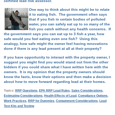
certified lead risk assessor.
One way to think about this might be to relate
it to eating fish. The government often says
that if you fish in certain bodies of polluted
water, you can safely eat up to so many of the
fish you catch without any health concerns. If
the government says you can eat up to 3 fish a year, how
safe would you feel eating even one fish? Using this
analogy, how safe might the owner feel having renovations
done if there is any lead present at all at their property?
If you have opportunity to interact with the property owner, I
suggest you might find you would stand out from the other
bidders if you could share what I have written here with the
owners. It is my opinion that the property owners should
know the facts, know their options and then make a decision
about how to move forward regarding lead at their homes.
Topics:
RRP Questions
,
EPA RRP Lead Rules
,
Sales Considerations
,
Estimating Considerations
,
Health Effects of Lead
,
Compliance Options
,
Work Practices
,
RRP for Dummies
,
Containment Considerations
,
Lead
Test Kits and Testing