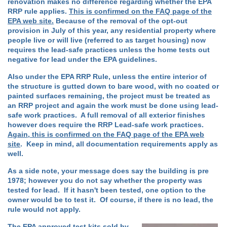
renovation makes no difference regarding whether the EPA
RRP rule applies.
This is confirmed on the FAQ page of the
EPA web site.
Because of the removal of the opt-out
provision in July of this year, any residential property where
people live or will live (referred to as target housing) now
requires the lead-safe practices unless the home tests out
negative for lead under the EPA guidelines.
Also under the EPA RRP Rule, unless the entire interior of
the structure is gutted down to bare wood, with no coated or
painted surfaces remaining, the project must be treated as
an RRP project and again the work must be done using lead-
safe work practices. A full removal of all exterior finishes
however does require the RRP Lead-safe work practices.
Again, this is confirmed on the FAQ page of the EPA web
site
. Keep in mind, all documentation requirements apply as
well.
As a side note, your message does say the building is pre
1978; however you do not say whether the property was
tested for lead. If it hasn't been tested, one option to the
owner would be to test it. Of course, if there is no lead, the
rule would not apply.
The
EPA approved test kits sold by