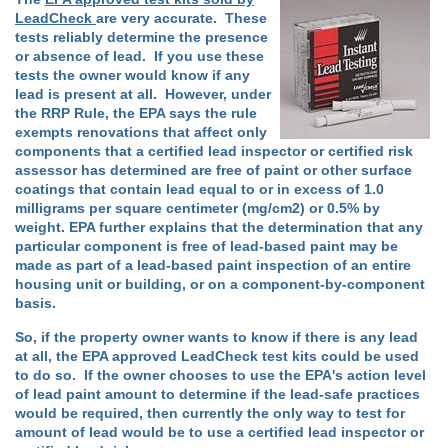
LeadCheck
are very accurate. These
tests reliably determine the presence
or absence of lead. If you use these
tests the owner would know if any
lead is present at all. However, under
the RRP Rule, the EPA says the rule
exempts renovations that affect only
components that a certified lead inspector or certified risk
assessor has determined are free of paint or other surface
coatings that contain lead equal to or in excess of 1.0
milligrams per square centimeter (mg/cm2) or 0.5% by
weight. EPA further explains that the determination that any
particular component is free of lead-based paint may be
made as part of a lead-based paint inspection of an entire
housing unit or building, or on a component-by-component
basis.
So, if the property owner wants to know if there is any lead
at all, the EPA approved LeadCheck test kits could be used
to do so. If the owner chooses to use the EPA's action level
of lead paint amount to determine if the lead-safe practices
would be required, then currently the only way to test for
amount of lead would be to use a certified lead inspector or