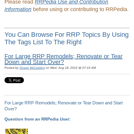
Please read
RRPedia Use and Contribution
Information
before using or contributing to RRPedia.
You Can Browse For RRP Topics By Using
The Tags List To The Right
For Large RRP Remodels; Renovate or Tear
Down and Start Over?
Posted by
Shawn McCadden
on Wed, Aug 18, 2010 @ 07:19 AM
For Large RRP Remodels; Renovate or Tear Down and Start
Over?
Question from an RRPedia User: