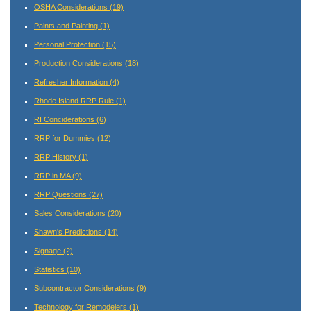
OSHA Considerations
(19)
Paints and Painting
(1)
Personal Protection
(15)
Production Considerations
(18)
Refresher Information
(4)
Rhode Island RRP Rule
(1)
RI Conciderations
(6)
RRP for Dummies
(12)
RRP History
(1)
RRP in MA
(9)
RRP Questions
(27)
Sales Considerations
(20)
Shawn's Predictions
(14)
Signage
(2)
Statistics
(10)
Subcontractor Considerations
(9)
Technology for Remodelers
(1)