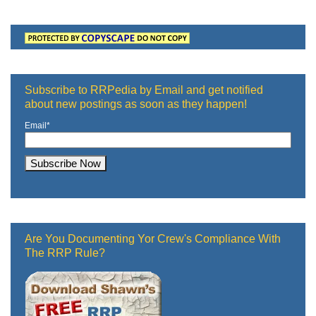
Subscribe to RRPedia by Email and get notified
about new postings as soon as they happen!
Email
*
Are You Documenting Yor Crew's Compliance With
The RRP Rule?