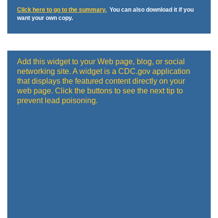
Click here to go to the summary.
You can also download it if you
want your own copy.
Add this widget to your Web page, blog, or social
networking site. A widget is a CDC.gov application
that displays the featured content directly on your
web page. Click the buttons to see the next tip to
prevent lead poisoning.