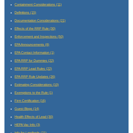
Containment Considerations
(11)
Definitions
(15)
Documentation Considerations
(21)
Effects of the RRP Rule
(30)
Enforcement and Inspections
(50)
EPA Announcements
(8)
EPA Contact Information
(1)
EPA RRP for Dummies
(22)
EPA RRP Lead Rules
(22)
EPA RRP Rule Updates
(26)
Estimating Considerations
(10)
Exemptions to the Rule
(1)
Firm Certification
(16)
Guest Blogs
(14)
Health Effects of Lead
(30)
HEPA Vac Info
(3)
Info for Landlords
(21)