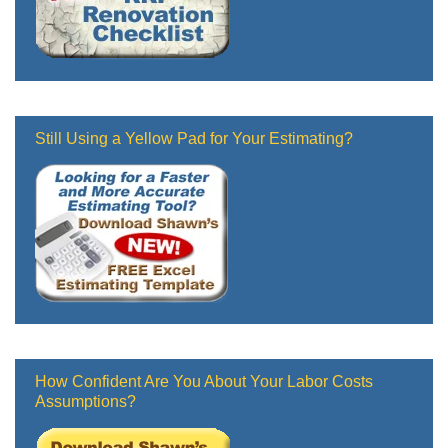
Still Using a Yellow Pad for Your Estimating?
How Confident Are You About Your Labor Costs
Assumptions?