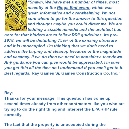
“Shawn, We have met a number of times, most
recently at the
Rings End event
, which was
great, informative and overwhelming. I'm not
sure where to go for the answer to this question
and thought maybe you could direct me. We are
bidding a sizable remodel and the architect has
note for that bidders are to follow RRP guidelines. Its pre-
1978, we will be disturbing 75%+ of the existing structure
and it is unoccupied. I'm thinking that we don't need to
address the tarping and cleanup because of the magnitude
and vacancy. If we do then we need to consider a tear down.
Any guidance you can give would be appreciated. I'm sure
you get this all the time so I understand if you can't get to it.
Best regards,
Ray Gaines Sr, Gaines Construction Co. Inc.
”
Ray:
Thanks for your message. This question has come up
several times already from other contractors like you who are
trying to do the right thing and interpret the EPA RRP rule
correctly.
The fact that the property is unoccupied during the