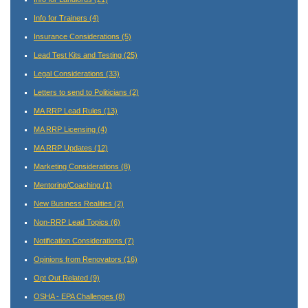
Info for Trainers
(4)
Insurance Considerations
(5)
Lead Test Kits and Testing
(25)
Legal Considerations
(33)
Letters to send to Politicians
(2)
MA RRP Lead Rules
(13)
MA RRP Licensing
(4)
MA RRP Updates
(12)
Marketing Considerations
(8)
Mentoring/Coaching
(1)
New Business Realities
(2)
Non-RRP Lead Topics
(6)
Notification Considerations
(7)
Opinions from Renovators
(16)
Opt Out Related
(9)
OSHA - EPA Challenges
(8)