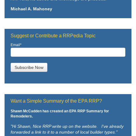
Michael A. Mahoney
Suggest or Contribute a RRPedia Topic
Email
*
Want a Simple Summary of the EPA RRP?
Shawn McCadden has created an EPA RRP Summary for
Remodelers.
"Hi Shawn,
Nice RRP write up on the website. I've already
forwarded a link to it to a number of local builder types."