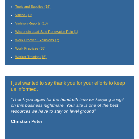
Tools and Supplies
(16)
Videos
(11)
Violation Reports
(10)
Wisconsin Lead-Safe Renovation Rule
(1)
Work Practice Exclusions
(7)
Work Practices
(38)
Worker Training
(15)
I just wanted to say thank you for your efforts to keep
us informed.
"Thank you again for the hundreth time for keeping a vigil
on this business nightmare. Your site is one of the best
resources we have to stay on level ground"
Christian Peter