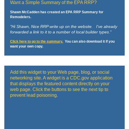
Want a Simple Summary of the EPA RRP?
Shawn McCadden has created an EPA RRP Summary for
Remodelers.
"Hi Shawn,
Nice RRP write up on the website. I've already
forwarded a link to it to a number of local builder types."
Click here to go to the summary.
You can also download it if you
want your own copy.
Add this widget to your Web page, blog, or social
networking site. A widget is a CDC.gov application
that displays the featured content directly on your
web page. Click the buttons to see the next tip to
prevent lead poisoning.