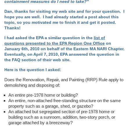
containment measures do I need to take?"
Dan, thanks for visiting my web site and for your question. I
hope you are well. I had already started a post about this
topic, so you motivated me to finish it and get it posted.
Thanks!
I had asked the EPA a similar question in the
list of
questions presented to the EPA Region One Office
on
January 6th, 2010 on behalf of the Eastern MA NARI Chapter.
Eventually, on April 7, 2010, EPA answered the question in
the FAQ section of their web site.
Here is the question I asked:
Does the Renovation, Repair, and Painting (RRP) Rule apply to
demolishing and disposing of:
An entire pre-1978 home or building?
An entire, non-attached free-standing structure on the same
property such as a garage, shed, or gazebo?
An attached but segregated section of pre-1978 home or
building such as a sunroom, addition, two-story porch, or
garage attached by a breezeway?