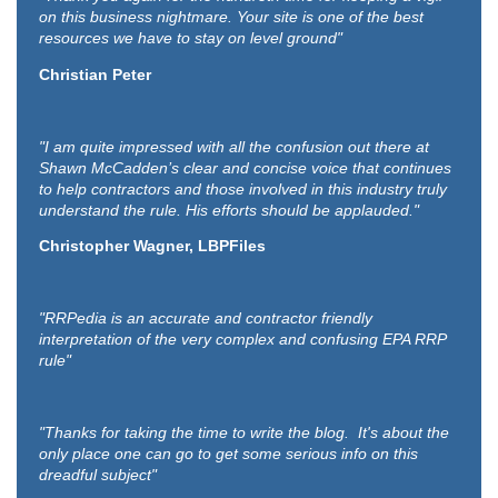
on this business nightmare. Your site is one of the best
resources we have to stay on level ground"
Christian Peter
"I am quite impressed with all the confusion out there at
Shawn McCadden’s clear and concise voice that continues
to help contractors and those involved in this industry truly
understand the rule. His efforts should be applauded."
Christopher Wagner, LBPFiles
"RRPedia is an accurate and contractor friendly
interpretation of the very complex and confusing EPA RRP
rule"
"Thanks for taking the time to write the blog. It's about the
only place one can go to get some serious info on this
dreadful subject"