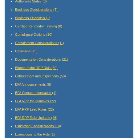
Authorized States
(8)
Business Considerations
(5)
Business Financials
(1)
Certified Renovator Training
(8)
Compliance Options
(20)
Containment Considerations
(11)
Definitions
(15)
Documentation Considerations
(21)
Effects of the RRP Rule
(30)
Enforcement and Inspections
(50)
EPA Announcements
(8)
EPA Contact Information
(1)
EPA RRP for Dummies
(22)
EPA RRP Lead Rules
(22)
EPA RRP Rule Updates
(26)
Estimating Considerations
(10)
Exemptions to the Rule
(1)