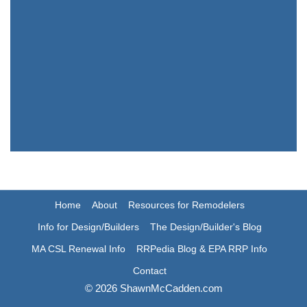
Home
About
Resources for Remodelers
Info for Design/Builders
The Design/Builder's Blog
MA CSL Renewal Info
RRPedia Blog & EPA RRP Info
Contact
© 2026 ShawnMcCadden.com