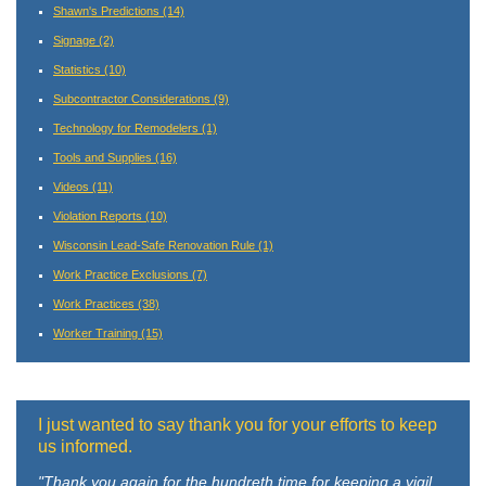
Shawn's Predictions
(14)
Signage
(2)
Statistics
(10)
Subcontractor Considerations
(9)
Technology for Remodelers
(1)
Tools and Supplies
(16)
Videos
(11)
Violation Reports
(10)
Wisconsin Lead-Safe Renovation Rule
(1)
Work Practice Exclusions
(7)
Work Practices
(38)
Worker Training
(15)
I just wanted to say thank you for your efforts to keep
us informed.
"Thank you again for the hundreth time for keeping a vigil