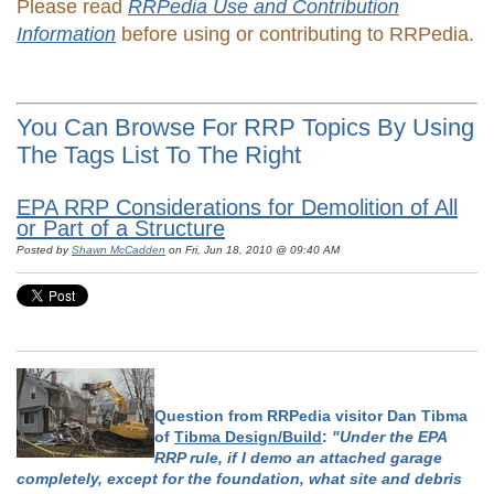
Please read
RRPedia Use and Contribution
Information
before using or contributing to RRPedia.
You Can Browse For RRP Topics By Using
The Tags List To The Right
EPA RRP Considerations for Demolition of All
or Part of a Structure
Posted by
Shawn McCadden
on Fri, Jun 18, 2010 @ 09:40 AM
Question from RRPedia visitor Dan Tibma
of
Tibma Design/Build
:
"Under the EPA
RRP rule, if I demo an attached garage
completely, except for the foundation, what site and debris