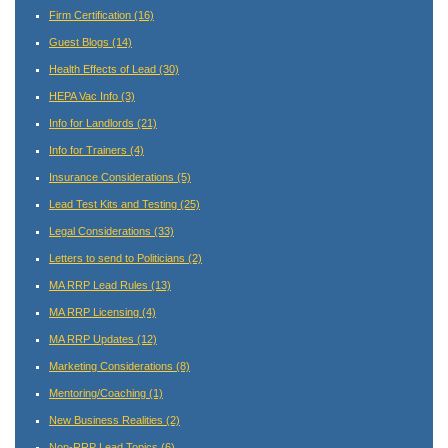
Firm Certification
(16)
Guest Blogs
(14)
Health Effects of Lead
(30)
HEPA Vac Info
(3)
Info for Landlords
(21)
Info for Trainers
(4)
Insurance Considerations
(5)
Lead Test Kits and Testing
(25)
Legal Considerations
(33)
Letters to send to Politicians
(2)
MA RRP Lead Rules
(13)
MA RRP Licensing
(4)
MA RRP Updates
(12)
Marketing Considerations
(8)
Mentoring/Coaching
(1)
New Business Realities
(2)
Non-RRP Lead Topics
(6)