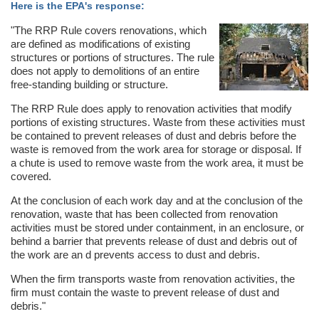
Here is the EPA's response:
"The RRP Rule covers renovations, which
are defined as modifications of existing
structures or portions of structures. The rule
does not apply to demolitions of an entire
free-standing building or structure.
The RRP Rule does apply to renovation activities that modify
portions of existing structures. Waste from these activities must
be contained to prevent releases of dust and debris before the
waste is removed from the work area for storage or disposal. If
a chute is used to remove waste from the work area, it must be
covered.
At the conclusion of each work day and at the conclusion of the
renovation, waste that has been collected from renovation
activities must be stored under containment, in an enclosure, or
behind a barrier that prevents release of dust and debris out of
the work are an d prevents access to dust and debris.
When the firm transports waste from renovation activities, the
firm must contain the waste to prevent release of dust and
debris."