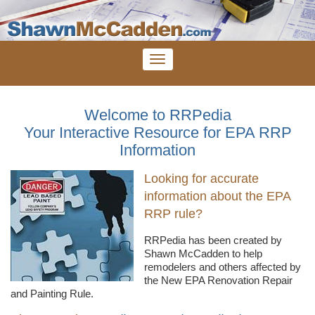
Welcome to RRPedia
Your Interactive Resource for EPA RRP
Information
Looking for accurate
information about the EPA
RRP rule?
RRPedia
has been created by
Shawn
McCadden
to help
remodelers
and others affected by
the New EPA Renovation Repair
and Painting Rule.