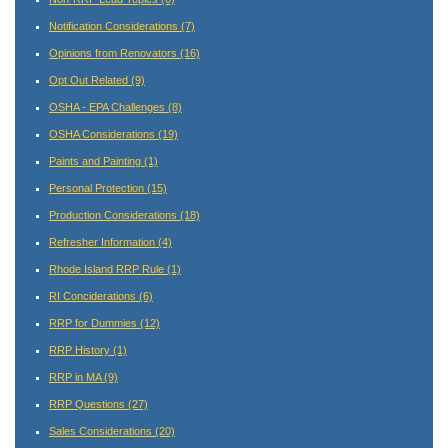
Notification Considerations
(7)
Opinions from Renovators
(16)
Opt Out Related
(9)
OSHA - EPA Challenges
(8)
OSHA Considerations
(19)
Paints and Painting
(1)
Personal Protection
(15)
Production Considerations
(18)
Refresher Information
(4)
Rhode Island RRP Rule
(1)
RI Conciderations
(6)
RRP for Dummies
(12)
RRP History
(1)
RRP in MA
(9)
RRP Questions
(27)
Sales Considerations
(20)