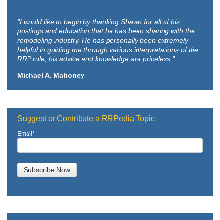
"I would like to begin by thanking Shawn for all of his
postings and education that he has been sharing with the
remodeling industry. He has personally been extremely
helpful in guiding me through various interpretations of the
RRP rule, his advice and knowledge are priceless."
Michael A. Mahoney
Suggest or Contribute a RRPedia Topic
Email
*