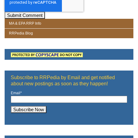
MA & EPA RRP Info
RRPedia Blog
Subscribe to RRPedia by Email and get notified
about new postings as soon as they happen!
Email
*