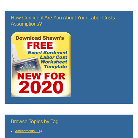
How Confident Are You About Your Labor Costs
Assumptions?
Browse Topics by Tag
Amendments
(14)