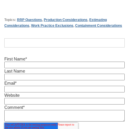
Topics:
RRP Questions
,
Production Considerations
,
Estimating
Considerations
,
Work Practice Exclusions
,
Containment Considerations
First Name
*
Last Name
Email
*
Website
Comment
*