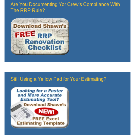
Are You Documenting Yor Crew's Compliance With
The RRP Rule?
Still Using a Yellow Pad for Your Estimating?