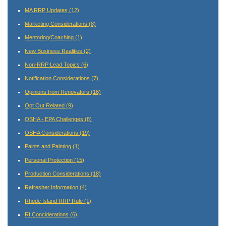
MA RRP Updates
(12)
Marketing Considerations
(8)
Mentoring/Coaching
(1)
New Business Realities
(2)
Non-RRP Lead Topics
(6)
Notification Considerations
(7)
Opinions from Renovators
(16)
Opt Out Related
(9)
OSHA - EPA Challenges
(8)
OSHA Considerations
(19)
Paints and Painting
(1)
Personal Protection
(15)
Production Considerations
(18)
Refresher Information
(4)
Rhode Island RRP Rule
(1)
RI Conciderations
(6)