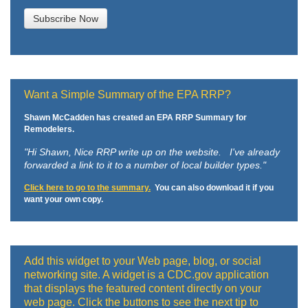
Want a Simple Summary of the EPA RRP?
Shawn McCadden has created an EPA RRP Summary for
Remodelers.
"Hi Shawn,
Nice RRP write up on the website. I've already
forwarded a link to it to a number of local builder types."
Click here to go to the summary.
You can also download it if you
want your own copy.
Add this widget to your Web page, blog, or social
networking site. A widget is a CDC.gov application
that displays the featured content directly on your
web page. Click the buttons to see the next tip to