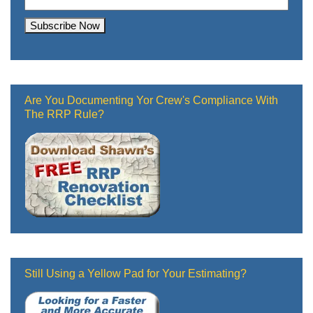
Are You Documenting Yor Crew's Compliance With
The RRP Rule?
Still Using a Yellow Pad for Your Estimating?