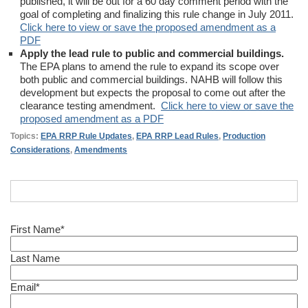
published, it will be out for a 60 day comment period with the
goal of completing and finalizing this rule change in July 2011.
Click here to view or save the proposed amendment as a
PDF
Apply the lead rule to public and commercial buildings.
The EPA plans to amend the rule to expand its scope over
both public and commercial buildings. NAHB will follow this
development but expects the proposal to come out after the
clearance testing amendment.
Click here to view or save the
proposed amendment as a PDF
Topics:
EPA RRP Rule Updates
,
EPA RRP Lead Rules
,
Production
Considerations
,
Amendments
First Name
*
Last Name
Email
*