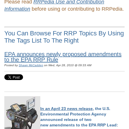
Please read
RRPedia Use and Contribution
Information
before using or contributing to RRPedia.
You Can Browse For RRP Topics By Using
The Tags List To The Right
EPA announces newly proposed amendments
to the EPA RRP Rule
Posted by
Shawn McCadden
on Wed, Apr 28, 2010 @ 09:33 AM
In an April 23 news release
, the U.S.
Environmental Protection Agency
announced release of two
new amendments to the EPA RRP Lead: