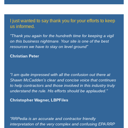
I just wanted to say thank you for your efforts to keep
us informed.
"Thank you again for the hundreth time for keeping a vigil
on this business nightmare. Your site is one of the best
resources we have to stay on level ground"
Christian Peter
"I am quite impressed with all the confusion out there at
Shawn McCadden’s clear and concise voice that continues
to help contractors and those involved in this industry truly
understand the rule. His efforts should be applauded."
Christopher Wagner, LBPFiles
"RRPedia is an accurate and contractor friendly
interpretation of the very complex and confusing EPA RRP