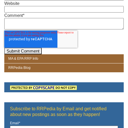
Website
Comment
*
MA & EPA RRP Info
RRPedia Blog
Subscribe to RRPedia by Email and get notified
about new postings as soon as they happen!
Email
*