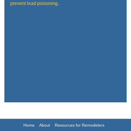
prevent lead poisoning.
Home
About
Resources for Remodelers