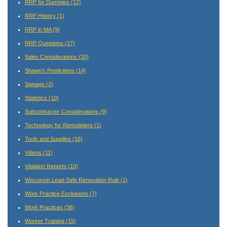
RRP for Dummies
(12)
RRP History
(1)
RRP in MA
(9)
RRP Questions
(27)
Sales Considerations
(20)
Shawn's Predictions
(14)
Signage
(2)
Statistics
(10)
Subcontractor Considerations
(9)
Technology for Remodelers
(1)
Tools and Supplies
(16)
Videos
(11)
Violation Reports
(10)
Wisconsin Lead-Safe Renovation Rule
(1)
Work Practice Exclusions
(7)
Work Practices
(38)
Worker Training
(15)