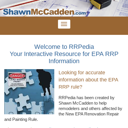
Welcome to RRPedia
Your Interactive Resource for EPA RRP
Information
Looking for accurate
information about the EPA
RRP rule?
RRPedia
has been created by
Shawn
McCadden
to help
remodelers
and others affected by
the New EPA Renovation Repair
and Painting Rule.