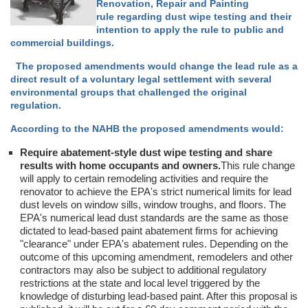
Renovation, Repair and Painting
rule regarding dust wipe testing and their
intention to apply the rule to public and
commercial buildings.
The proposed amendments would change the lead rule as a
direct result of a voluntary legal settlement with several
environmental groups that challenged the original
regulation.
According to the NAHB the proposed amendments would:
Require abatement-style dust wipe testing and share
results with home occupants and owners.
This rule change
will apply to certain remodeling activities and require the
renovator to achieve the EPA's strict numerical limits for lead
dust levels on window sills, window troughs, and floors. The
EPA's numerical lead dust standards are the same as those
dictated to lead-based paint abatement firms for achieving
"clearance" under EPA's abatement rules. Depending on the
outcome of this upcoming amendment, remodelers and other
contractors may also be subject to additional regulatory
restrictions at the state and local level triggered by the
knowledge of disturbing lead-based paint. After this proposal is