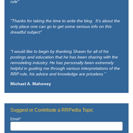
rule"
"Thanks for taking the time to write the blog. It's about the
only place one can go to get some serious info on this
dreadful subject"
"I would like to begin by thanking Shawn for all of his
postings and education that he has been sharing with the
remodeling industry. He has personally been extremely
helpful in guiding me through various interpretations of the
RRP rule, his advice and knowledge are priceless."
Michael A. Mahoney
Suggest or Contribute a RRPedia Topic
Email
*