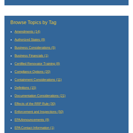
Browse Topics by Tag
Amendments
(14)
Authorized States
(8)
Business Considerations
(5)
Business Financials
(1)
Certified Renovator Training
(8)
Compliance Options
(20)
Containment Considerations
(11)
Definitions
(15)
Documentation Considerations
(21)
Effects of the RRP Rule
(30)
Enforcement and Inspections
(50)
EPA Announcements
(8)
EPA Contact Information
(1)