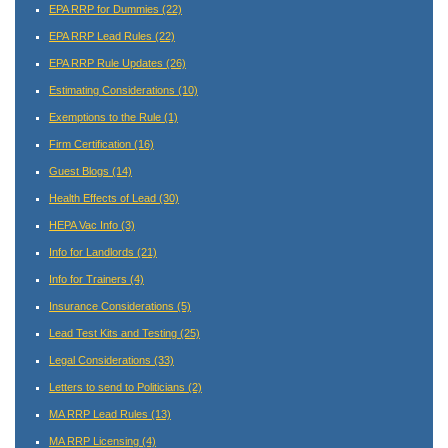
EPA RRP for Dummies
(22)
EPA RRP Lead Rules
(22)
EPA RRP Rule Updates
(26)
Estimating Considerations
(10)
Exemptions to the Rule
(1)
Firm Certification
(16)
Guest Blogs
(14)
Health Effects of Lead
(30)
HEPA Vac Info
(3)
Info for Landlords
(21)
Info for Trainers
(4)
Insurance Considerations
(5)
Lead Test Kits and Testing
(25)
Legal Considerations
(33)
Letters to send to Politicians
(2)
MA RRP Lead Rules
(13)
MA RRP Licensing
(4)