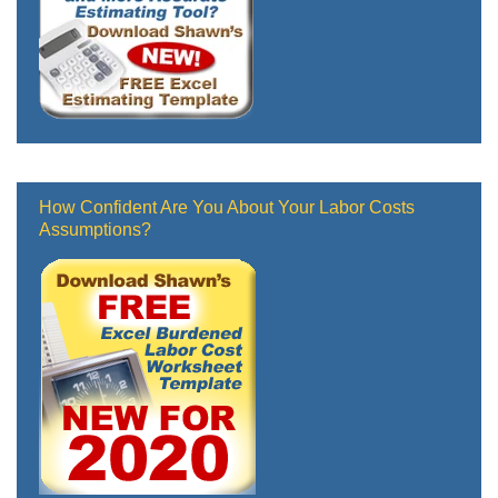
How Confident Are You About Your Labor Costs
Assumptions?